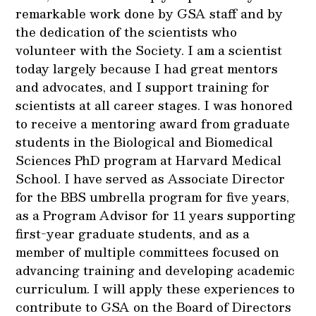
remarkable work done by GSA staff and by
the dedication of the scientists who
volunteer with the Society. I am a scientist
today largely because I had great mentors
and advocates, and I support training for
scientists at all career stages. I was honored
to receive a mentoring award from graduate
students in the Biological and Biomedical
Sciences PhD program at Harvard Medical
School. I have served as Associate Director
for the BBS umbrella program for five years,
as a Program Advisor for 11 years supporting
first-year graduate students, and as a
member of multiple committees focused on
advancing training and developing academic
curriculum. I will apply these experiences to
contribute to GSA on the Board of Directors