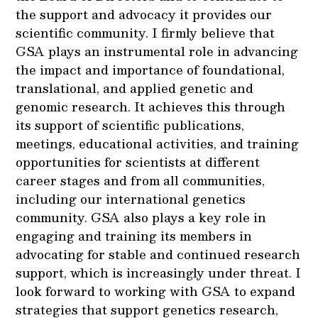
the support and advocacy it provides our
scientific community. I firmly believe that
GSA plays an instrumental role in advancing
the impact and importance of foundational,
translational, and applied genetic and
genomic research. It achieves this through
its support of scientific publications,
meetings, educational activities, and training
opportunities for scientists at different
career stages and from all communities,
including our international genetics
community. GSA also plays a key role in
engaging and training its members in
advocating for stable and continued research
support, which is increasingly under threat. I
look forward to working with GSA to expand
strategies that support genetics research,