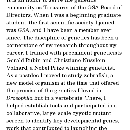
community as Treasurer of the GSA Board of
Directors. When I was a beginning graduate
student, the first scientific society I joined
was GSA, and I have been a member ever
since. The discipline of genetics has been a
cornerstone of my research throughout my
career. I trained with preeminent geneticists
Gerald Rubin and Christiane Nüsslein-
Volhard, a Nobel Prize winning geneticist.
As a postdoc I moved to study zebrafish, a
new model organism at the time that offered
the promise of the genetics I loved in
Drosophila
but in a vertebrate. There, I
helped establish tools and participated in a
collaborative, large-scale zygotic mutant
screen to identify key developmental genes,
work that contributed to launching the