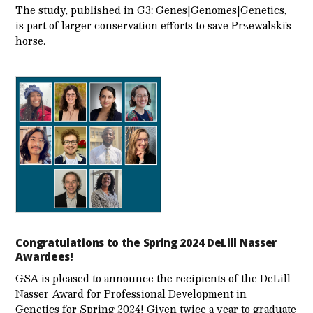
The study, published in G3: Genes|Genomes|Genetics,
is part of larger conservation efforts to save Przewalski’s
horse.
Congratulations to the Spring 2024 DeLill Nasser
Awardees!
GSA is pleased to announce the recipients of the DeLill
Nasser Award for Professional Development in
Genetics for Spring 2024! Given twice a year to graduate