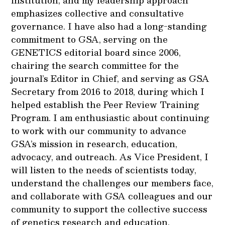
institution, and my leadership approach
emphasizes collective and consultative
governance. I have also had a long-standing
commitment to GSA, serving on the
GENETICS editorial board since 2006,
chairing the search committee for the
journal’s Editor in Chief, and serving as GSA
Secretary from 2016 to 2018, during which I
helped establish the Peer Review Training
Program. I am enthusiastic about continuing
to work with our community to advance
GSA’s mission in research, education,
advocacy, and outreach. As Vice President, I
will listen to the needs of scientists today,
understand the challenges our members face,
and collaborate with GSA colleagues and our
community to support the collective success
of genetics research and education.