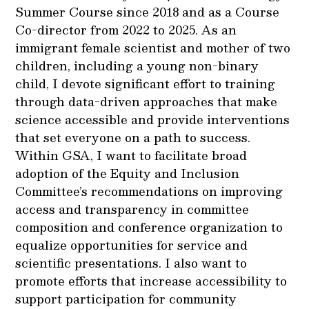
Summer Course since 2018 and as a Course
Co-director from 2022 to 2025. As an
immigrant female scientist and mother of two
children, including a young non-binary
child, I devote significant effort to training
through data-driven approaches that make
science accessible and provide interventions
that set everyone on a path to success.
Within GSA, I want to facilitate broad
adoption of the Equity and Inclusion
Committee’s recommendations on improving
access and transparency in committee
composition and conference organization to
equalize opportunities for service and
scientific presentations. I also want to
promote efforts that increase accessibility to
support participation for community