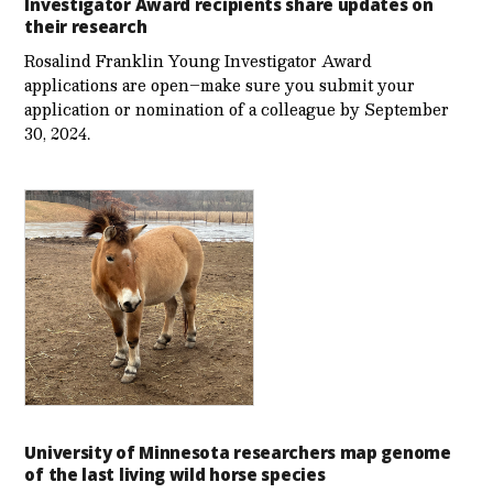
Investigator Award recipients share updates on
their research
Rosalind Franklin Young Investigator Award
applications are open–make sure you submit your
application or nomination of a colleague by September
30, 2024.
University of Minnesota researchers map genome
of the last living wild horse species