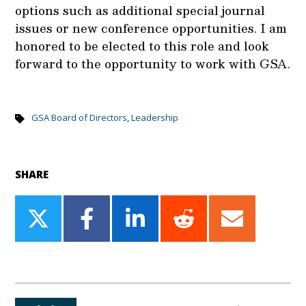
options such as additional special journal
issues or new conference opportunities. I am
honored to be elected to this role and look
forward to the opportunity to work with GSA.
GSA Board of Directors
,
Leadership
SHARE
Share
Share
Share
Share
Share
on
on
on
on
on
Twitter
Facebook
LinkedIn
Reddit
Email