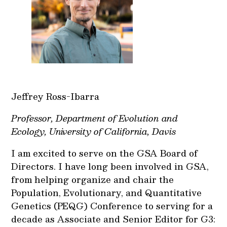
Jeffrey Ross-Ibarra
Professor, Department of Evolution and
Ecology, University of California, Davis
I am excited to serve on the GSA Board of
Directors. I have long been involved in GSA,
from helping organize and chair the
Population, Evolutionary, and Quantitative
Genetics (PEQG) Conference to serving for a
decade as Associate and Senior Editor for G3: