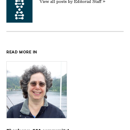
View all posts by Editorial Staff »
READ MORE IN