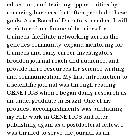
education, and training opportunities by
removing barriers that often preclude these
goals. As a Board of Directors member, I will
work to reduce financial barriers for
trainees, facilitate networking across the
genetics community, expand mentoring for
trainees and early career investigators,
broaden journal reach and audience, and
provide more resources for science writing
and communication. My first introduction to
a scientific journal was through reading
GENETICS when I began doing research as
an undergraduate in Brazil. One of my
proudest accomplishments was publishing
my PhD work in GENETICS and later
publishing again as a postdoctoral fellow. I
was thrilled to serve the journal as an