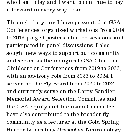
who I am today and I want to continue to pay
it forward in every way I can.
Through the years I have presented at GSA
Conferences, organized workshops from 2014
to 2019, judged posters, chaired sessions, and
participated in panel discussions. I also
sought new ways to support our community
and served as the inaugural GSA Chair for
Childcare at Conferences from 2019 to 2022,
with an advisory role from 2023 to 2024. I
served on the Fly Board from 2020 to 2024
and currently serve on the Larry Sandler
Memorial Award Selection Committee and
the GSA Equity and Inclusion Committee. I
have also contributed to the broader fly
community as a lecturer at the Cold Spring
Harbor Laboratory
Drosophila
Neurobiology