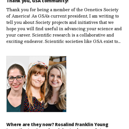
Thank you, GSA community!
Thank you for being a member of the Genetics Society
of America! As GSA’s current president, I am writing to
tell you about Society projects and initiatives that we
hope you will find useful in advancing your science and
your career. Scientific research is a collaborative and
exciting endeavor. Scientific societies like GSA exist to…
Where are they now? Rosalind Franklin Young