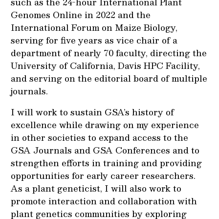
such as the 24-hour International Plant
Genomes Online in 2022 and the
International Forum on Maize Biology,
serving for five years as vice chair of a
department of nearly 70 faculty, directing the
University of California, Davis HPC Facility,
and serving on the editorial board of multiple
journals.
I will work to sustain GSA’s history of
excellence while drawing on my experience
in other societies to expand access to the
GSA Journals and GSA Conferences and to
strengthen efforts in training and providing
opportunities for early career researchers.
As a plant geneticist, I will also work to
promote interaction and collaboration with
plant genetics communities by exploring