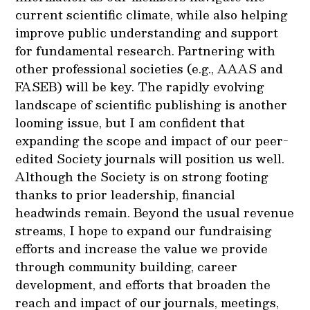
current scientific climate, while also helping
improve public understanding and support
for fundamental research. Partnering with
other professional societies (e.g., AAAS and
FASEB) will be key. The rapidly evolving
landscape of scientific publishing is another
looming issue, but I am confident that
expanding the scope and impact of our peer-
edited Society journals will position us well.
Although the Society is on strong footing
thanks to prior leadership, financial
headwinds remain. Beyond the usual revenue
streams, I hope to expand our fundraising
efforts and increase the value we provide
through community building, career
development, and efforts that broaden the
reach and impact of our journals, meetings,