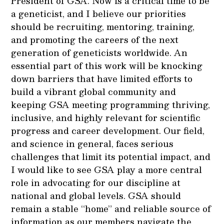
President of GSA. Now is a critical time to be
a geneticist, and I believe our priorities
should be recruiting, mentoring, training,
and promoting the careers of the next
generation of geneticists worldwide. An
essential part of this work will be knocking
down barriers that have limited efforts to
build a vibrant global community and
keeping GSA meeting programming thriving,
inclusive, and highly relevant for scientific
progress and career development. Our field,
and science in general, faces serious
challenges that limit its potential impact, and
I would like to see GSA play a more central
role in advocating for our discipline at
national and global levels. GSA should
remain a stable “home” and reliable source of
information as our members navigate the