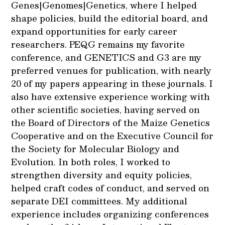
Genes|Genomes|Genetics, where I helped
shape policies, build the editorial board, and
expand opportunities for early career
researchers. PEQG remains my favorite
conference, and GENETICS and G3 are my
preferred venues for publication, with nearly
20 of my papers appearing in these journals. I
also have extensive experience working with
other scientific societies, having served on
the Board of Directors of the Maize Genetics
Cooperative and on the Executive Council for
the Society for Molecular Biology and
Evolution. In both roles, I worked to
strengthen diversity and equity policies,
helped craft codes of conduct, and served on
separate DEI committees. My additional
experience includes organizing conferences