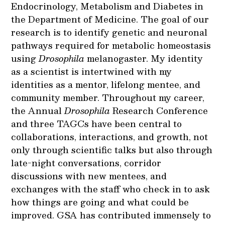
Endocrinology, Metabolism and Diabetes in
the Department of Medicine. The goal of our
research is to identify genetic and neuronal
pathways required for metabolic homeostasis
using
Drosophila
melanogaster. My identity
as a scientist is intertwined with my
identities as a mentor, lifelong mentee, and
community member. Throughout my career,
the Annual
Drosophila
Research Conference
and three TAGCs have been central to
collaborations, interactions, and growth, not
only through scientific talks but also through
late-night conversations, corridor
discussions with new mentees, and
exchanges with the staff who check in to ask
how things are going and what could be
improved. GSA has contributed immensely to