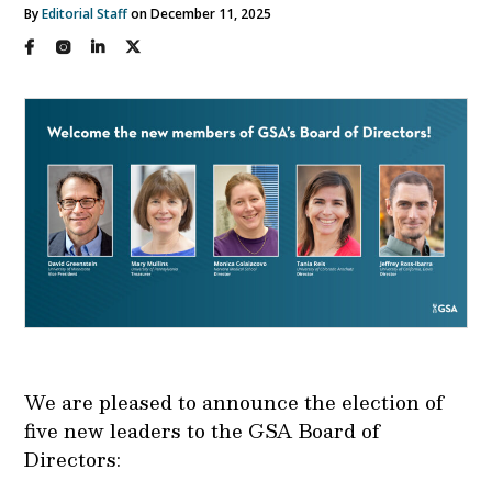
By
Editorial Staff
on December 11, 2025
We are pleased to announce the election of
five new leaders to the GSA Board of
Directors: