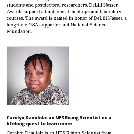
students and postdoctoral researchers, DeLill Nasser
Awards support attendance at meetings and laboratory
courses. The award is named in honor of DeLill Nasser, a
long-time GSA supporter and National Science
Foundation…
Carolyn Damilola: an NFS Rising Scientist on a
lifelong quest to learn more
Carolyn Damilola is an NFS Rising Scientist from