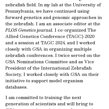
zebrafish field. In my lab at the University of
Pennsylvania, we have continued using
forward genetics and genomic approaches in
the zebrafish. I am an associate editor at the
PLOS Genetics
journal. I co-organized The
Allied Genetics Conference (TAGC) 2020
and a session at TAGC 2024, and I worked
closely with GSA in organizing multiple
zebrafish conferences. I twice served on the
GSA Nominations Committee and as Vice
President of the International Zebrafish
Society, I worked closely with GSA on their
initiative to support model organism
databases.
I am committed to training the next
generation of scientists and will bring to