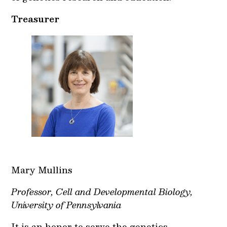
Treasurer
Mary Mullins
Professor, Cell and Developmental Biology,
University of Pennsylvania
It is an honor to serve the genetics