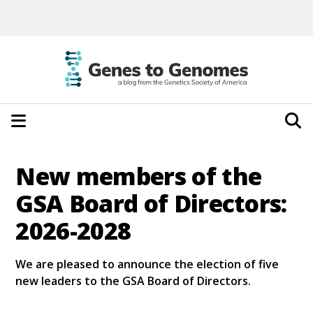
New members of the
GSA Board of Directors:
2026-2028
We are pleased to announce the election of five
new leaders to the GSA Board of Directors.