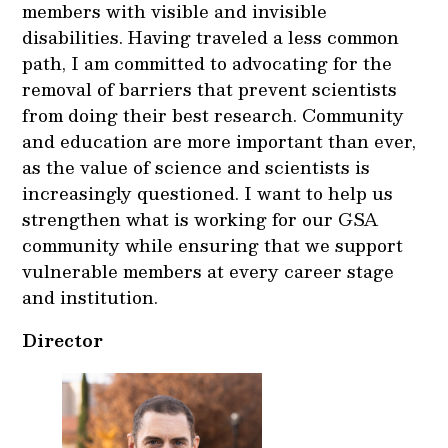
members with visible and invisible
disabilities. Having traveled a less common
path, I am committed to advocating for the
removal of barriers that prevent scientists
from doing their best research. Community
and education are more important than ever,
as the value of science and scientists is
increasingly questioned. I want to help us
strengthen what is working for our GSA
community while ensuring that we support
vulnerable members at every career stage
and institution.
Director