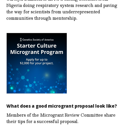
Nigeria doing respiratory system research and paving
the way for scientists from underrepresented
communities through mentorship.
What does a good microgrant proposal look like?
Members of the Microgrant Review Committee share
their tips for a successful proposal.