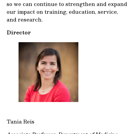
so we can continue to strengthen and expand
our impact on training, education, service,
and research.
Director
Tania Reis