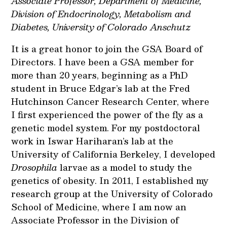
Associate Professor, Department of Medicine,
Division of Endocrinology, Metabolism and
Diabetes, University of Colorado Anschutz
It is a great honor to join the GSA Board of
Directors. I have been a GSA member for
more than 20 years, beginning as a PhD
student in Bruce Edgar’s lab at the Fred
Hutchinson Cancer Research Center, where
I first experienced the power of the fly as a
genetic model system. For my postdoctoral
work in Iswar Hariharan’s lab at the
University of California Berkeley, I developed
Drosophila
larvae as a model to study the
genetics of obesity. In 2011, I established my
research group at the University of Colorado
School of Medicine, where I am now an
Associate Professor in the Division of