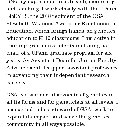
GSA my experience in outreach, mentoring,
and teaching. I work closely with the UPenn
BioEYES, the 2018 recipient of the GSA
Elizabeth W. Jones Award for Excellence in
Education, which brings hands-on genetics
education to K-12 classrooms. I am active in
training graduate students including as
chair of a UPenn graduate program for six
years. As Assistant Dean for Junior Faculty
Advancement, I support assistant professors
in advancing their independent research
careers.
GSA is a wonderful advocate of genetics in
all its forms and for geneticists at all levels. I
am excited to be a steward of GSA, work to
expand its impact, and serve the genetics
community in all ways possible.