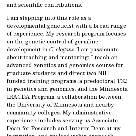
and scientific contributions.
I am stepping into this role as a
developmental geneticist with a broad range
of experience. My research program focuses
on the genetic control of germline
development in
C. elegans
. I am passionate
about teaching and mentoring: I teach an
advanced genetics and genomics course for
graduate students and direct two NIH-
funded training programs, a predoctoral T32
in genetics and genomics, and the Minnesota
IRACDA Program, a collaboration between
the University of Minnesota and nearby
community colleges. My administrative
experience includes serving as Associate
Dean for Research and Interim Dean at my