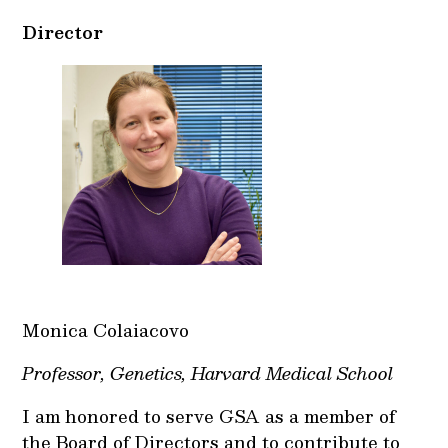
Director
Monica Colaiacovo
Professor, Genetics, Harvard Medical School
I am honored to serve GSA as a member of
the Board of Directors and to contribute to