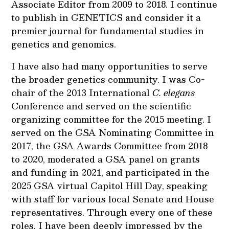
Associate Editor from 2009 to 2018. I continue
to publish in GENETICS and consider it a
premier journal for fundamental studies in
genetics and genomics.
I have also had many opportunities to serve
the broader genetics community. I was Co-
chair of the 2013 International
C. elegans
Conference and served on the scientific
organizing committee for the 2015 meeting. I
served on the GSA Nominating Committee in
2017, the GSA Awards Committee from 2018
to 2020, moderated a GSA panel on grants
and funding in 2021, and participated in the
2025 GSA virtual Capitol Hill Day, speaking
with staff for various local Senate and House
representatives. Through every one of these
roles, I have been deeply impressed by the