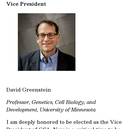
Vice President
David Greenstein
Professor, Genetics, Cell Biology, and
Development, University of Minnesota
I am deeply honored to be elected as the Vice