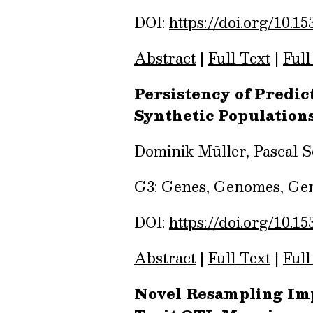
DOI:
https://doi.org/10.15
Abstract
|
Full Text
|
Full
Persistency of Predi
Synthetic Population
Dominik Müller, Pascal 
G3: Genes, Genomes, Gene
DOI:
https://doi.org/10.15
Abstract
|
Full Text
|
Full
Novel Resampling Impr