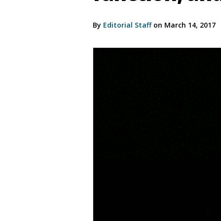
By
Editorial Staff
on March 14, 2017