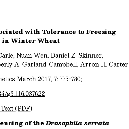
ciated with Tolerance to Freezing
d in Winter Wheat
Carle, Nuan Wen, Daniel Z. Skinner,
erly A. Garland-Campbell, Arron H. Carter
tics March 2017, 7: 775-780;
34/g3.116.037622
 Text (PDF)
encing of the
Drosophila serrata