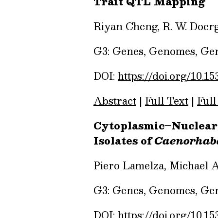
Trait QTL Mapping
Riyan Cheng, R. W. Doerg
G3: Genes, Genomes, Gene
DOI:
https://doi.org/10.15
Abstract
|
Full Text
|
Full
Cytoplasmic–Nuclear
Isolates of
Caenorhabd
Piero Lamelza, Michael A
G3: Genes, Genomes, Gene
DOI:
https://doi.org/10.15