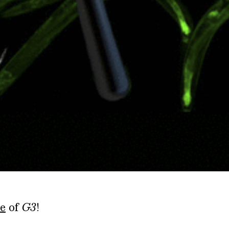
e
of
G3
!