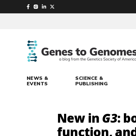
skip
to
main
content
NEWS &
SCIENCE &
EVENTS
PUBLISHING
New in
G3
: 
function, an