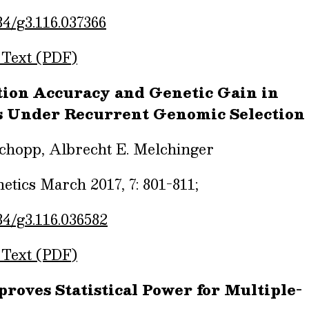
34/g3.116.037366
 Text (PDF)
ction Accuracy and Genetic Gain in
s Under Recurrent Genomic Selection
Schopp, Albrecht E. Melchinger
tics March 2017, 7: 801-811;
34/g3.116.036582
 Text (PDF)
oves Statistical Power for Multiple-