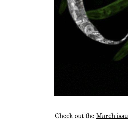
Check out the
March issu