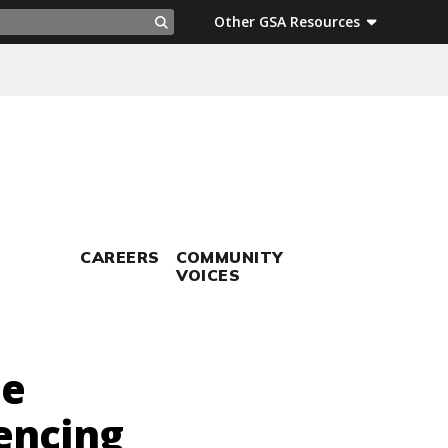
ch
Other GSA Resources
Search
CAREERS
COMMUNITY
VOICES
me
encing