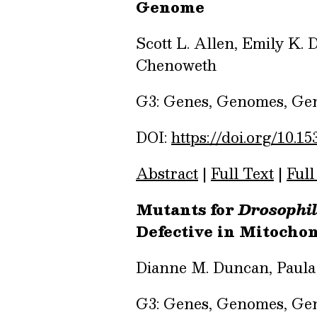
Genome
Scott L. Allen, Emily K.
Chenoweth
G3: Genes, Genomes, Gene
DOI:
https://doi.org/10.15
Abstract
|
Full Text
|
Full
Mutants for
Drosophi
Defective in Mitochon
Dianne M. Duncan, Paula
G3: Genes, Genomes, Gene