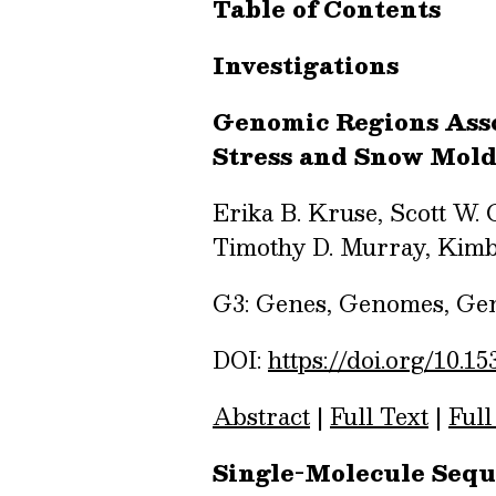
Table of Contents
Investigations
Genomic Regions Asso
Stress and Snow Mol
Erika B. Kruse, Scott W. 
Timothy D. Murray, Kimb
G3: Genes, Genomes, Gene
DOI:
https://doi.org/10.15
Abstract
|
Full Text
|
Full
Single-Molecule Sequ