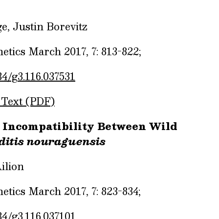
e, Justin Borevitz
tics March 2017, 7: 813-822;
34/g3.116.037531
 Text (PDF)
 Incompatibility Between Wild
itis nouraguensis
ilion
tics March 2017, 7: 823-834;
34/g3.116.037101