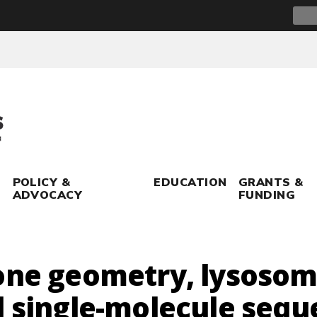
Sear
for:
POLICY &
EDUCATION
GRANTS &
ADVOCACY
FUNDING
bone geometry, lysoso
d single-molecule sequ