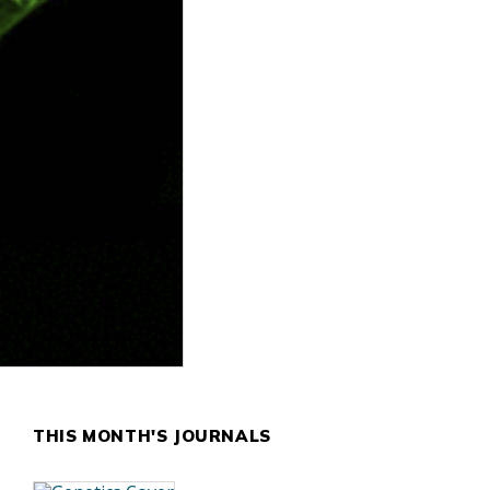
THIS MONTH'S JOURNALS