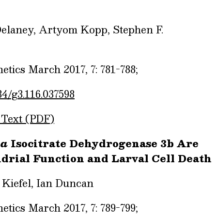
 Delaney, Artyom Kopp, Stephen F.
tics March 2017, 7: 781-788;
34/g3.116.037598
 Text (PDF)
la
Isocitrate Dehydrogenase 3b Are
drial Function and Larval Cell Death
 Kiefel, Ian Duncan
tics March 2017, 7: 789-799;