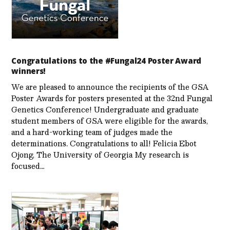
Congratulations to the #Fungal24 Poster Award
winners!
We are pleased to announce the recipients of the GSA
Poster Awards for posters presented at the 32nd Fungal
Genetics Conference! Undergraduate and graduate
student members of GSA were eligible for the awards,
and a hard-working team of judges made the
determinations. Congratulations to all! Felicia Ebot
Ojong, The University of Georgia My research is
focused…