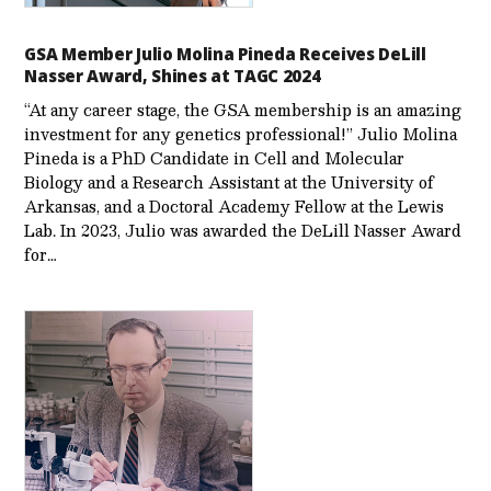
GSA Member Julio Molina Pineda Receives DeLill
Nasser Award, Shines at TAGC 2024
“At any career stage, the GSA membership is an amazing
investment for any genetics professional!” Julio Molina
Pineda is a PhD Candidate in Cell and Molecular
Biology and a Research Assistant at the University of
Arkansas, and a Doctoral Academy Fellow at the Lewis
Lab. In 2023, Julio was awarded the DeLill Nasser Award
for…