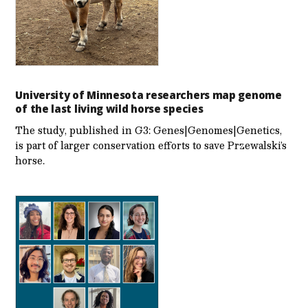
University of Minnesota researchers map genome
of the last living wild horse species
The study, published in G3: Genes|Genomes|Genetics,
is part of larger conservation efforts to save Przewalski’s
horse.