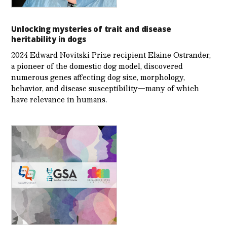
Unlocking mysteries of trait and disease
heritability in dogs
2024 Edward Novitski Prize recipient Elaine Ostrander,
a pioneer of the domestic dog model, discovered
numerous genes affecting dog size, morphology,
behavior, and disease susceptibility—many of which
have relevance in humans.