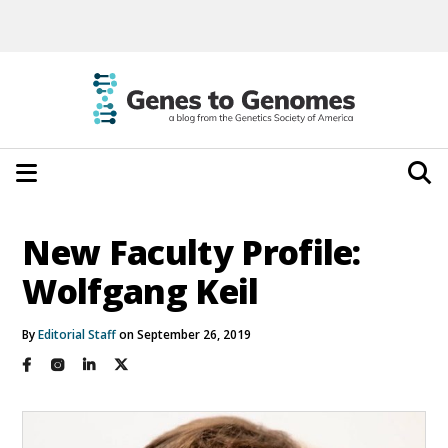
New Faculty Profile:
Wolfgang Keil
By
Editorial Staff
on September 26, 2019