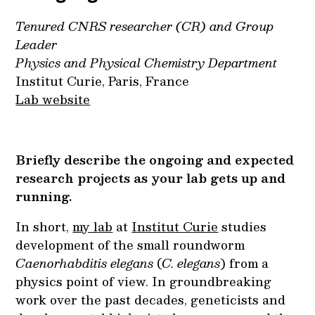
Tenured CNRS researcher (CR) and Group
Leader
Physics and Physical Chemistry Department
Institut Curie, Paris, France
Lab website
Briefly describe the ongoing and expected
research projects as your lab gets up and
running.
In short,
my lab
at
Institut Curie
studies
development of the small roundworm
Caenorhabditis elegans
(
C. elegans
) from a
physics point of view. In groundbreaking
work over the past decades, geneticists and