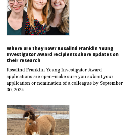
Where are they now? Rosalind Franklin Young
Investigator Award recipients share updates on
their research
Rosalind Franklin Young Investigator Award
applications are open–make sure you submit your
application or nomination of a colleague by September
30, 2024.