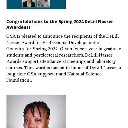
Congratulations to the Spring 2024 DeLill Nasser
Awardees!
GSA is pleased to announce the recipients of the DeLill
Nasser Award for Professional Development in
Genetics for Spring 2024! Given twice a year to graduate
students and postdoctoral researchers, DeLill Nasser
Awards support attendance at meetings and laboratory
courses. The award is named in honor of DeLill Nasser, a
long-time GSA supporter and National Science
Foundation…