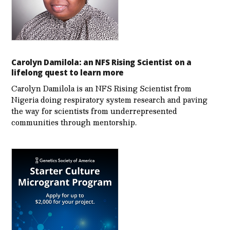
Carolyn Damilola: an NFS Rising Scientist on a
lifelong quest to learn more
Carolyn Damilola is an NFS Rising Scientist from
Nigeria doing respiratory system research and paving
the way for scientists from underrepresented
communities through mentorship.