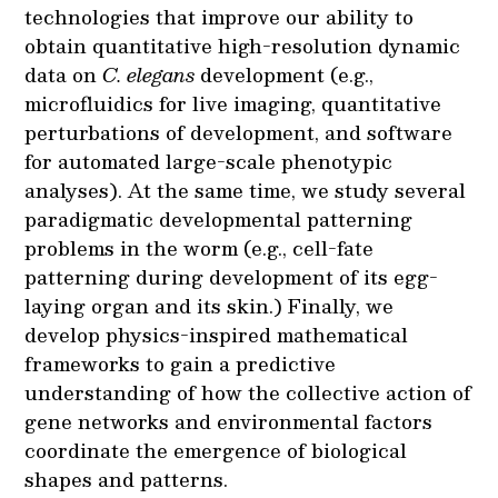
technologies that improve our ability to
obtain quantitative high-resolution dynamic
data on
C. elegans
development (e.g.,
microfluidics for live imaging, quantitative
perturbations of development, and software
for automated large-scale phenotypic
analyses). At the same time, we study several
paradigmatic developmental patterning
problems in the worm (e.g., cell-fate
patterning during development of its egg-
laying organ and its skin.) Finally, we
develop physics-inspired mathematical
frameworks to gain a predictive
understanding of how the collective action of
gene networks and environmental factors
coordinate the emergence of biological
shapes and patterns.