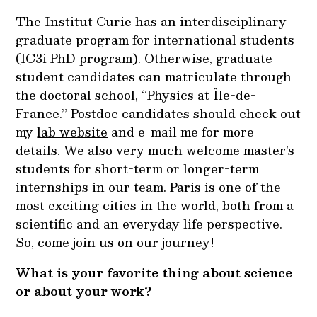
The Institut Curie has an interdisciplinary
graduate program for international students
(
IC3i PhD program
). Otherwise, graduate
student candidates can matriculate through
the doctoral school, “Physics at Île-de-
France.” Postdoc candidates should check out
my
lab website
and
e-mail
me for more
details. We also very much welcome master’s
students for short-term or longer-term
internships in our team. Paris is one of the
most exciting cities in the world, both from a
scientific and an everyday life perspective.
So, come join us on our journey!
What is your favorite thing about science
or about your work?