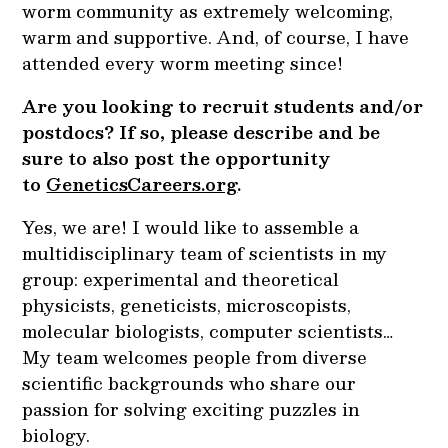
worm community as extremely welcoming,
warm and supportive. And, of course, I have
attended every worm meeting since!
Are you looking to recruit students and/or
postdocs? If so, please describe and be
sure to also post the opportunity
to
GeneticsCareers.org
.
Yes, we are! I would like to assemble a
multidisciplinary team of scientists in my
group: experimental and theoretical
physicists, geneticists, microscopists,
molecular biologists, computer scientists…
My team welcomes people from diverse
scientific backgrounds who share our
passion for solving exciting puzzles in
biology.