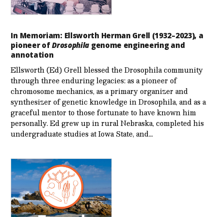
In Memoriam: Ellsworth Herman Grell (1932–2023), a
pioneer of
Drosophila
genome engineering and
annotation
Ellsworth (Ed) Grell blessed the Drosophila community
through three enduring legacies: as a pioneer of
chromosome mechanics, as a primary organizer and
synthesizer of genetic knowledge in Drosophila, and as a
graceful mentor to those fortunate to have known him
personally. Ed grew up in rural Nebraska, completed his
undergraduate studies at Iowa State, and…