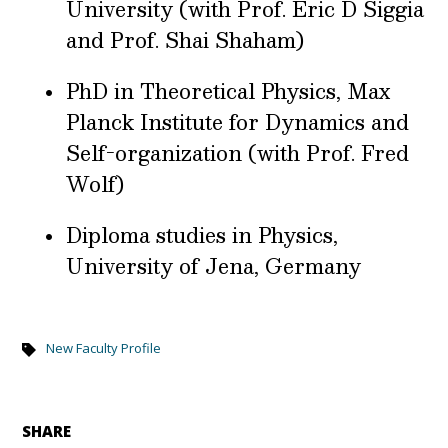
University (with Prof. Eric D Siggia
and Prof. Shai Shaham)
PhD in Theoretical Physics, Max
Planck Institute for Dynamics and
Self-organization (with Prof. Fred
Wolf)
Diploma studies in Physics,
University of Jena, Germany
New Faculty Profile
SHARE