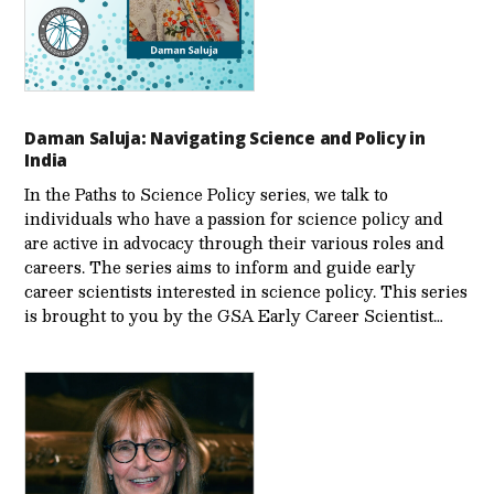
Daman Saluja: Navigating Science and Policy in
India
In the Paths to Science Policy series, we talk to
individuals who have a passion for science policy and
are active in advocacy through their various roles and
careers. The series aims to inform and guide early
career scientists interested in science policy. This series
is brought to you by the GSA Early Care­er Scientist…