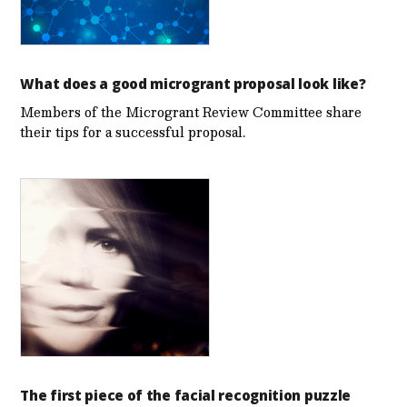
What does a good microgrant proposal look like?
Members of the Microgrant Review Committee share
their tips for a successful proposal.
The first piece of the facial recognition puzzle