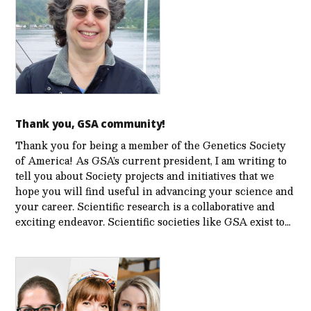
Thank you, GSA community!
Thank you for being a member of the Genetics Society
of America! As GSA’s current president, I am writing to
tell you about Society projects and initiatives that we
hope you will find useful in advancing your science and
your career. Scientific research is a collaborative and
exciting endeavor. Scientific societies like GSA exist to…