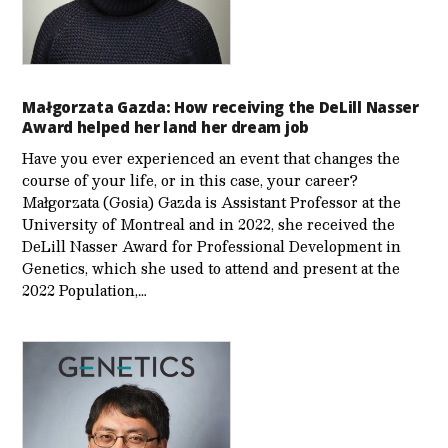
Małgorzata Gazda: How receiving the DeLill Nasser
Award helped her land her dream job
Have you ever experienced an event that changes the
course of your life, or in this case, your career?
Małgorzata (Gosia) Gazda is Assistant Professor at the
University of Montreal and in 2022, she received the
DeLill Nasser Award for Professional Development in
Genetics, which she used to attend and present at the
2022 Population,…