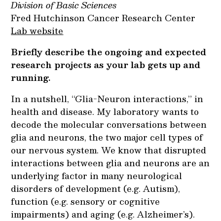
Division of Basic Sciences
Fred Hutchinson Cancer Research Center
Lab website
Briefly describe the ongoing and expected
research projects as your lab gets up and
running.
In a nutshell, “Glia-Neuron interactions,” in
health and disease. My laboratory wants to
decode the molecular conversations between
glia and neurons, the two major cell types of
our nervous system. We know that disrupted
interactions between glia and neurons are an
underlying factor in many neurological
disorders of development (e.g. Autism),
function (e.g. sensory or cognitive
impairments) and aging (e.g. Alzheimer’s).