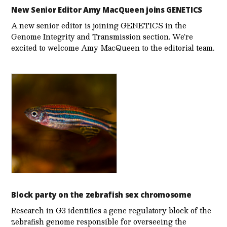
New Senior Editor Amy MacQueen joins GENETICS
A new senior editor is joining GENETICS in the
Genome Integrity and Transmission section. We’re
excited to welcome Amy MacQueen to the editorial team.
Block party on the zebrafish sex chromosome
Research in G3 identifies a gene regulatory block of the
zebrafish genome responsible for overseeing the