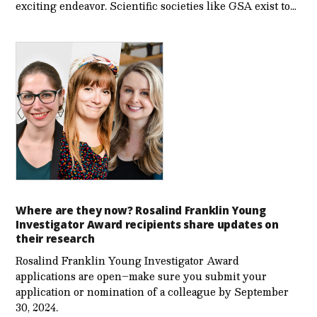
exciting endeavor. Scientific societies like GSA exist to…
Where are they now? Rosalind Franklin Young
Investigator Award recipients share updates on
their research
Rosalind Franklin Young Investigator Award
applications are open–make sure you submit your
application or nomination of a colleague by September
30, 2024.