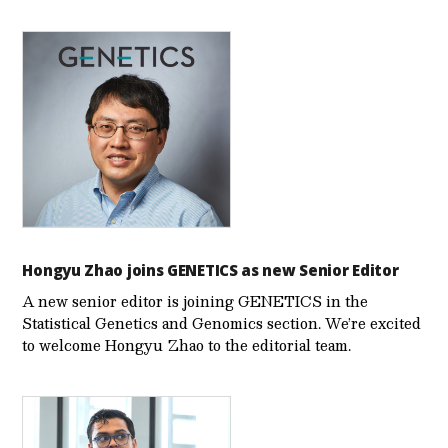
Hongyu Zhao joins GENETICS as new Senior Editor
A new senior editor is joining GENETICS in the
Statistical Genetics and Genomics section. We’re excited
to welcome Hongyu Zhao to the editorial team.