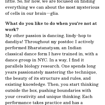
little. So, for now, we are focused on finding
everything we can about the most mysterious
of cells in our brain—glia.
What do you like to do when you’re not at
work?
My other passion is dancing, lindy-hop to
dandiya! Throughout my postdoc I actively
performed Bharatanatyam, an Indian
classical dance form I have trained in, with a
dance group in NYC. In a way, I find it
parallels biology research. One spends long
years passionately mastering the technique,
the beauty of its structure and rules, and
existing knowledge. Then, you start thinking
outside the box, pushing boundaries with
your creativity and unique thinking. Each
performance takes practice and has a