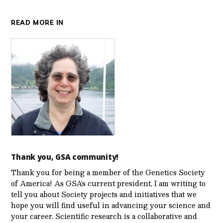
READ MORE IN
Thank you, GSA community!
Thank you for being a member of the Genetics Society
of America! As GSA’s current president, I am writing to
tell you about Society projects and initiatives that we
hope you will find useful in advancing your science and
your career. Scientific research is a collaborative and