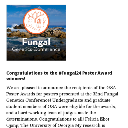
Congratulations to the #Fungal24 Poster Award
winners!
We are pleased to announce the recipients of the GSA
Poster Awards for posters presented at the 32nd Fungal
Genetics Conference! Undergraduate and graduate
student members of GSA were eligible for the awards,
and a hard-working team of judges made the
determinations. Congratulations to all! Felicia Ebot
Ojong, The University of Georgia My research is