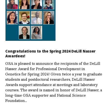
Congratulations to the Spring 2024 DeLill Nasser
Awardees!
GSA is pleased to announce the recipients of the DeLill
Nasser Award for Professional Development in
Genetics for Spring 2024! Given twice a year to graduate
students and postdoctoral researchers, DeLill Nasser
Awards support attendance at meetings and laboratory
courses. The award is named in honor of DeLill Nasser, a
long-time GSA supporter and National Science
Foundation…