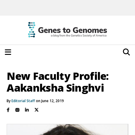
New Faculty Profile:
Aakanksha Singhvi
By
Editorial Staff
on June 12, 2019