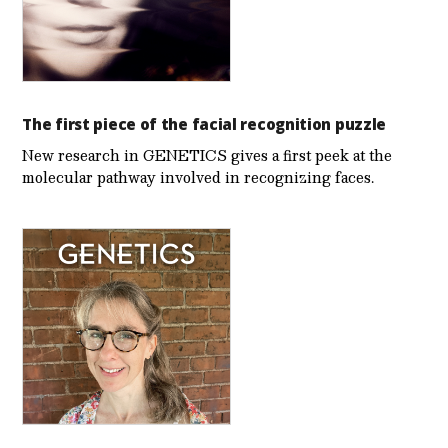
The first piece of the facial recognition puzzle
New research in GENETICS gives a first peek at the
molecular pathway involved in recognizing faces.