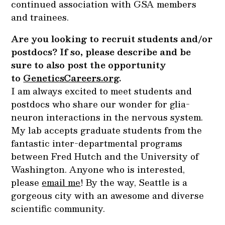
continued association with GSA members
and trainees.
Are you looking to recruit students and/or
postdocs? If so, please describe and be
sure to also post the opportunity
to
GeneticsCareers.org
.
I am always excited to meet students and
postdocs who share our wonder for glia-
neuron interactions in the nervous system.
My lab accepts graduate students from the
fantastic inter-departmental programs
between Fred Hutch and the University of
Washington. Anyone who is interested,
please
email me
! By the way, Seattle is a
gorgeous city with an awesome and diverse
scientific community.