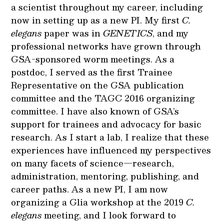
a scientist throughout my career, including
now in setting up as a new PI. My first
C.
elegans
paper was in
GENETICS
, and my
professional networks have grown through
GSA-sponsored worm meetings. As a
postdoc, I served as the first Trainee
Representative on the GSA publication
committee and the TAGC 2016 organizing
committee. I have also known of GSA’s
support for trainees and advocacy for basic
research. As I start a lab, I realize that these
experiences have influenced my perspectives
on many facets of science—research,
administration, mentoring, publishing, and
career paths. As a new PI, I am now
organizing a Glia workshop at the 2019
C.
elegans
meeting, and I look forward to