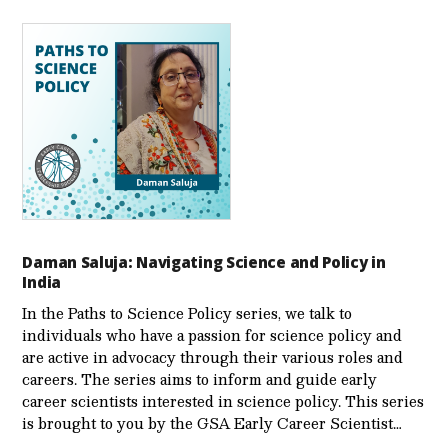
Daman Saluja: Navigating Science and Policy in
India
In the Paths to Science Policy series, we talk to
individuals who have a passion for science policy and
are active in advocacy through their various roles and
careers. The series aims to inform and guide early
career scientists interested in science policy. This series
is brought to you by the GSA Early Care­er Scientist…