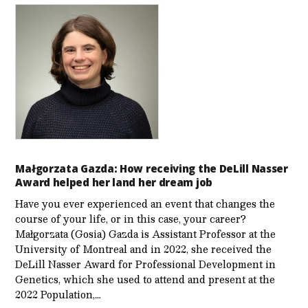
Małgorzata Gazda: How receiving the DeLill Nasser
Award helped her land her dream job
Have you ever experienced an event that changes the
course of your life, or in this case, your career?
Małgorzata (Gosia) Gazda is Assistant Professor at the
University of Montreal and in 2022, she received the
DeLill Nasser Award for Professional Development in
Genetics, which she used to attend and present at the
2022 Population,…