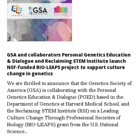
GSA and collaborators Personal Genetics Education
& Dialogue and Reclaiming STEM Institute launch
NSF-funded BIO-LEAPS project to support culture
change in genetics
We are thrilled to announce that the Genetics Society of
America (GSA) is collaborating with the Personal
Genetics Education & Dialogue (PGED) based in the
Department of Genetics at Harvard Medical School, and
the Reclaiming STEM Institute (RSI) on a Leading
Culture Change Through Professional Societies of
Biology (BIO-LEAPS) grant from the U.S. National
Science…