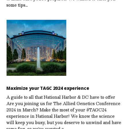
some tips…
Maximize your TAGC 2024 experience
A guide to all that National Harbor & DC have to offer
Are you joining us for The Allied Genetics Conference
2024 in March? Make the most of your #TAGC24
experience in National Harbor! We know the science
will keep you busy, but you deserve to unwind and have
some fun, so we’ve curated a…