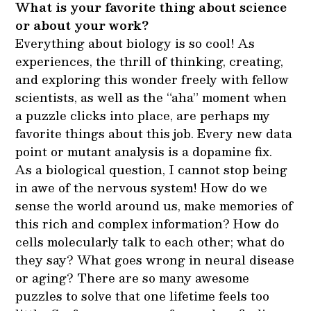
What is your favorite thing about science
or about your work?
Everything about biology is so cool! As
experiences, the thrill of thinking, creating,
and exploring this wonder freely with fellow
scientists, as well as the “aha” moment when
a puzzle clicks into place, are perhaps my
favorite things about this job. Every new data
point or mutant analysis is a dopamine fix.
As a biological question, I cannot stop being
in awe of the nervous system! How do we
sense the world around us, make memories of
this rich and complex information? How do
cells molecularly talk to each other; what do
they say? What goes wrong in neural disease
or aging? There are so many awesome
puzzles to solve that one lifetime feels too