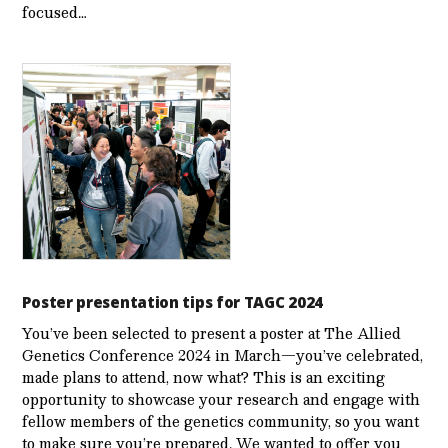
focused…
Poster presentation tips for TAGC 2024
You’ve been selected to present a poster at The Allied
Genetics Conference 2024 in March—you’ve celebrated,
made plans to attend, now what? This is an exciting
opportunity to showcase your research and engage with
fellow members of the genetics community, so you want
to make sure you’re prepared. We wanted to offer you