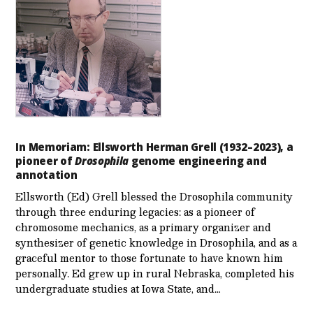
In Memoriam: Ellsworth Herman Grell (1932–2023), a
pioneer of
Drosophila
genome engineering and
annotation
Ellsworth (Ed) Grell blessed the Drosophila community
through three enduring legacies: as a pioneer of
chromosome mechanics, as a primary organizer and
synthesizer of genetic knowledge in Drosophila, and as a
graceful mentor to those fortunate to have known him
personally. Ed grew up in rural Nebraska, completed his
undergraduate studies at Iowa State, and…