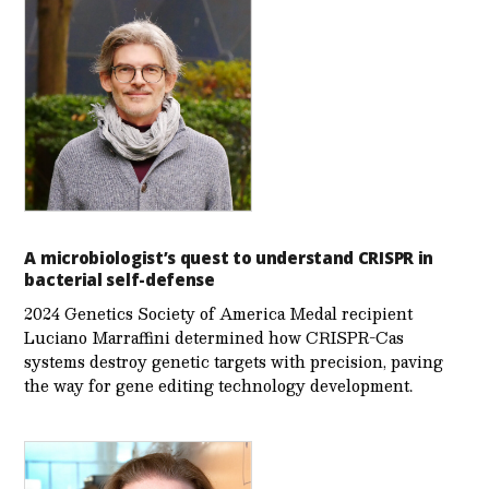
A microbiologist’s quest to understand CRISPR in
bacterial self-defense
2024 Genetics Society of America Medal recipient
Luciano Marraffini determined how CRISPR-Cas
systems destroy genetic targets with precision, paving
the way for gene editing technology development.