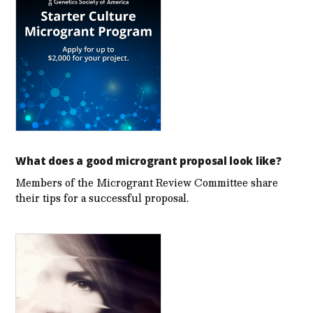
What does a good microgrant proposal look like?
Members of the Microgrant Review Committee share
their tips for a successful proposal.