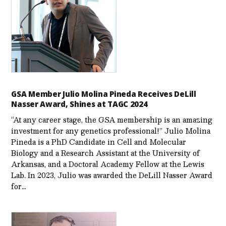
GSA Member Julio Molina Pineda Receives DeLill
Nasser Award, Shines at TAGC 2024
“At any career stage, the GSA membership is an amazing
investment for any genetics professional!” Julio Molina
Pineda is a PhD Candidate in Cell and Molecular
Biology and a Research Assistant at the University of
Arkansas, and a Doctoral Academy Fellow at the Lewis
Lab. In 2023, Julio was awarded the DeLill Nasser Award
for…