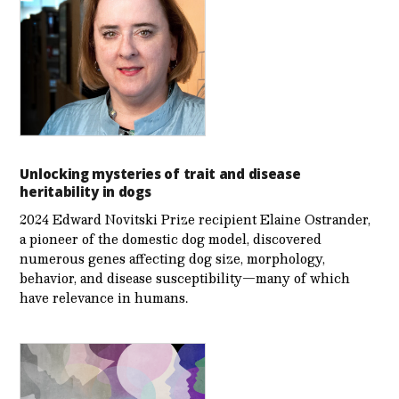
Unlocking mysteries of trait and disease
heritability in dogs
2024 Edward Novitski Prize recipient Elaine Ostrander,
a pioneer of the domestic dog model, discovered
numerous genes affecting dog size, morphology,
behavior, and disease susceptibility—many of which
have relevance in humans.