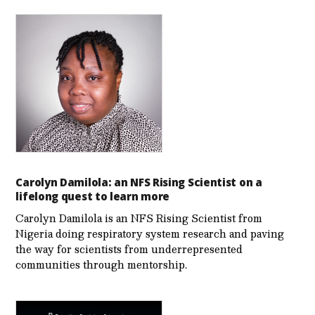
Carolyn Damilola: an NFS Rising Scientist on a
lifelong quest to learn more
Carolyn Damilola is an NFS Rising Scientist from
Nigeria doing respiratory system research and paving
the way for scientists from underrepresented
communities through mentorship.