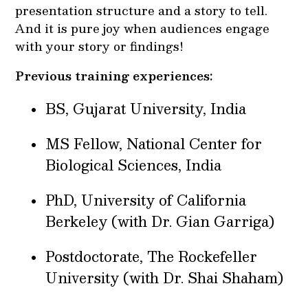
presentation structure and a story to tell.
And it is pure joy when audiences engage
with your story or findings!
Previous training experiences:
BS, Gujarat University, India
MS Fellow, National Center for
Biological Sciences, India
PhD, University of California
Berkeley (with Dr. Gian Garriga)
Postdoctorate, The Rockefeller
University (with Dr. Shai Shaham)