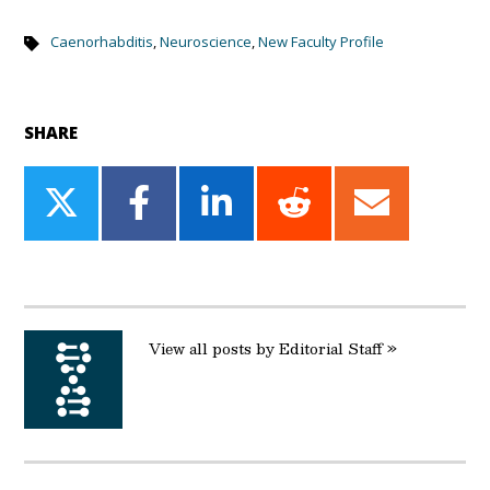
Caenorhabditis
,
Neuroscience
,
New Faculty Profile
SHARE
Share
Share
Share
Share
Share
on
on
on
on
on
Twitter
Facebook
LinkedIn
Reddit
Email
View all posts by Editorial Staff »