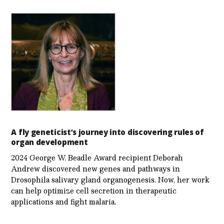
A fly geneticist’s journey into discovering rules of
organ development
2024 George W. Beadle Award recipient Deborah
Andrew discovered new genes and pathways in
Drosophila salivary gland organogenesis. Now, her work
can help optimize cell secretion in therapeutic
applications and fight malaria.