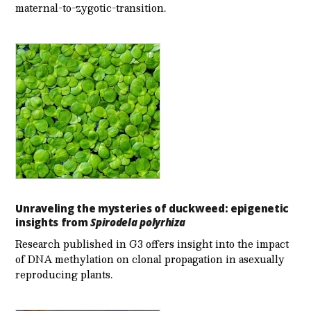
maternal-to-zygotic-transition.
Unraveling the mysteries of duckweed: epigenetic
insights from
Spirodela polyrhiza
Research published in G3 offers insight into the impact
of DNA methylation on clonal propagation in asexually
reproducing plants.