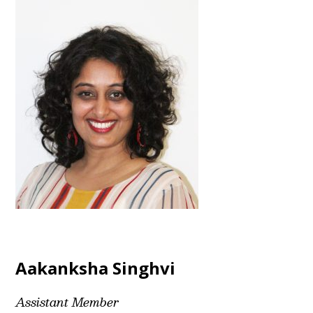
Aakanksha Singhvi
Assistant Member