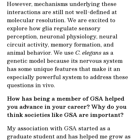
However, mechanisms underlying these
interactions are still not well-defined at
molecular resolution. We are excited to
explore how glia regulate sensory
perception, neuronal physiology, neural
circuit activity, memory formation, and
animal behavior. We use
C. elegans
as a
genetic model because its nervous system
has some unique features that make it an
especially powerful system to address these
questions in vivo.
How has being a member of GSA helped
you advance in your career? Why do you
think societies like GSA are important?
My association with GSA started as a
graduate student and has helped me grow as