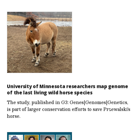
University of Minnesota researchers map genome
of the last living wild horse species
The study, published in G3: Genes|Genomes|Genetics,
is part of larger conservation efforts to save Przewalski’s
horse.