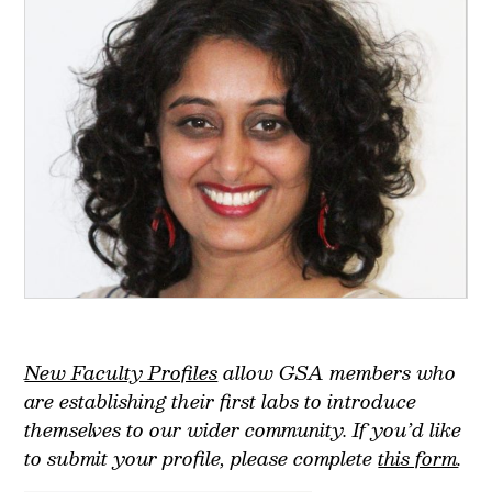
New Faculty Profiles
allow GSA members who
are establishing their first labs to introduce
themselves to our wider community.
If you’d like
to submit your profile, please complete
this form
.