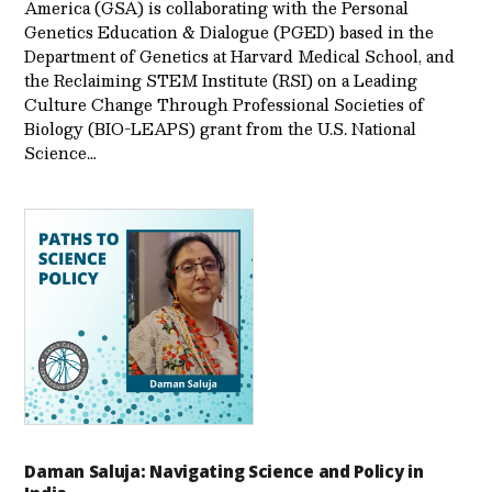
America (GSA) is collaborating with the Personal
Genetics Education & Dialogue (PGED) based in the
Department of Genetics at Harvard Medical School, and
the Reclaiming STEM Institute (RSI) on a Leading
Culture Change Through Professional Societies of
Biology (BIO-LEAPS) grant from the U.S. National
Science…
Daman Saluja: Navigating Science and Policy in