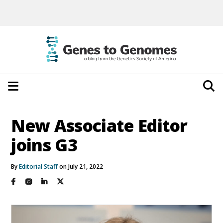
New Associate Editor
joins G3
By
Editorial Staff
on July 21, 2022