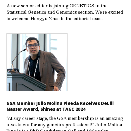
A new senior editor is joining GENETICS in the
Statistical Genetics and Genomics section. We’re excited
to welcome Hongyu Zhao to the editorial team.
GSA Member Julio Molina Pineda Receives DeLill
Nasser Award, Shines at TAGC 2024
“At any career stage, the GSA membership is an amazing
investment for any genetics professional!” Julio Molina
Pineda is a PhD Candidate in Cell and Molecular