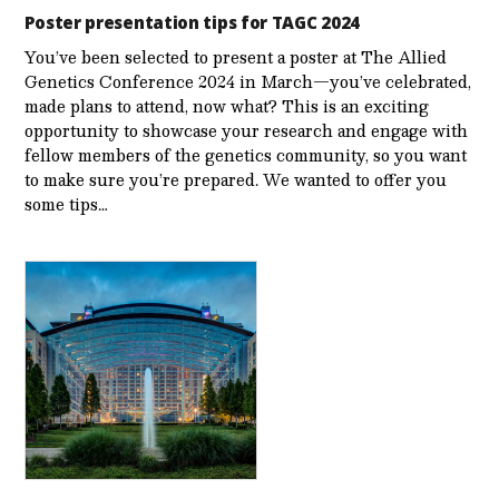
Poster presentation tips for TAGC 2024
You’ve been selected to present a poster at The Allied
Genetics Conference 2024 in March—you’ve celebrated,
made plans to attend, now what? This is an exciting
opportunity to showcase your research and engage with
fellow members of the genetics community, so you want
to make sure you’re prepared. We wanted to offer you
some tips…