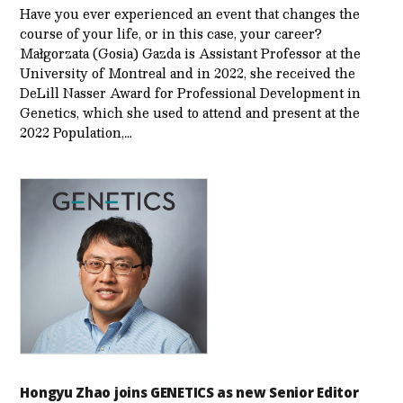
Have you ever experienced an event that changes the
course of your life, or in this case, your career?
Małgorzata (Gosia) Gazda is Assistant Professor at the
University of Montreal and in 2022, she received the
DeLill Nasser Award for Professional Development in
Genetics, which she used to attend and present at the
2022 Population,…
Hongyu Zhao joins GENETICS as new Senior Editor