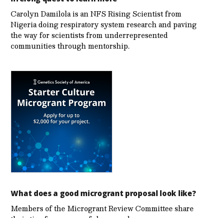
Carolyn Damilola is an NFS Rising Scientist from
Nigeria doing respiratory system research and paving
the way for scientists from underrepresented
communities through mentorship.
What does a good microgrant proposal look like?
Members of the Microgrant Review Committee share