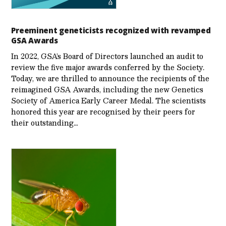
Preeminent geneticists recognized with revamped
GSA Awards
In 2022, GSA’s Board of Directors launched an audit to
review the five major awards conferred by the Society.
Today, we are thrilled to announce the recipients of the
reimagined GSA Awards, including the new Genetics
Society of America Early Career Medal. The scientists
honored this year are recognized by their peers for
their outstanding…