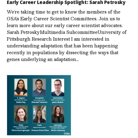
Early Career Leadership Spotlight: Sarah Petrosky
We’re taking time to get to know the members of the
GSA’s Early Career Scientist Committees. Join us to
learn more about our early career scientist advocates.
Sarah PetroskyMultimedia SubcommitteeUniversity of
Pittsburgh Research Interest I am interested in
understanding adaptation that has been happening
recently in populations by dissecting the ways that
genes underlying an adaptation…