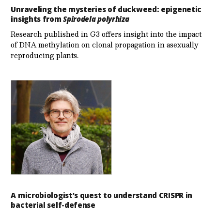
Unraveling the mysteries of duckweed: epigenetic
insights from
Spirodela polyrhiza
Research published in G3 offers insight into the impact
of DNA methylation on clonal propagation in asexually
reproducing plants.
A microbiologist’s quest to understand CRISPR in
bacterial self-defense