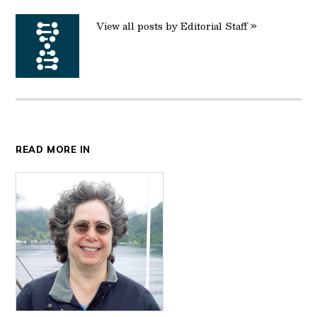
View all posts by Editorial Staff »
READ MORE IN