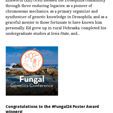
Ellsworth (Ed) Grell blessed the Drosophila community
through three enduring legacies: as a pioneer of
chromosome mechanics, as a primary organizer and
synthesizer of genetic knowledge in Drosophila, and as a
graceful mentor to those fortunate to have known him
personally. Ed grew up in rural Nebraska, completed his
undergraduate studies at Iowa State, and…
Congratulations to the #Fungal24 Poster Award
winners!