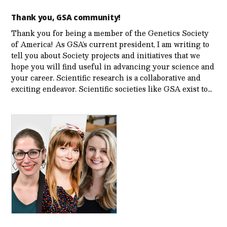
Thank you, GSA community!
Thank you for being a member of the Genetics Society
of America! As GSA’s current president, I am writing to
tell you about Society projects and initiatives that we
hope you will find useful in advancing your science and
your career. Scientific research is a collaborative and
exciting endeavor. Scientific societies like GSA exist to…