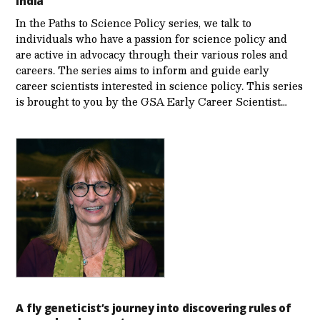
India
In the Paths to Science Policy series, we talk to
individuals who have a passion for science policy and
are active in advocacy through their various roles and
careers. The series aims to inform and guide early
career scientists interested in science policy. This series
is brought to you by the GSA Early Care­er Scientist…
A fly geneticist’s journey into discovering rules of