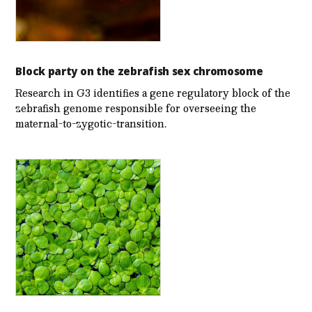
Block party on the zebrafish sex chromosome
Research in G3 identifies a gene regulatory block of the
zebrafish genome responsible for overseeing the
maternal-to-zygotic-transition.