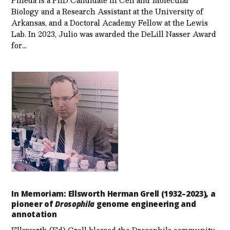
Biology and a Research Assistant at the University of
Arkansas, and a Doctoral Academy Fellow at the Lewis
Lab. In 2023, Julio was awarded the DeLill Nasser Award
for…
In Memoriam: Ellsworth Herman Grell (1932–2023), a
pioneer of
Drosophila
genome engineering and
annotation