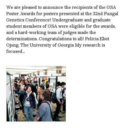
We are pleased to announce the recipients of the GSA
Poster Awards for posters presented at the 32nd Fungal
Genetics Conference! Undergraduate and graduate
student members of GSA were eligible for the awards,
and a hard-working team of judges made the
determinations. Congratulations to all! Felicia Ebot
Ojong, The University of Georgia My research is
focused…