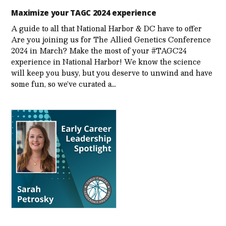
Maximize your TAGC 2024 experience
A guide to all that National Harbor & DC have to offer
Are you joining us for The Allied Genetics Conference
2024 in March? Make the most of your #TAGC24
experience in National Harbor! We know the science
will keep you busy, but you deserve to unwind and have
some fun, so we’ve curated a…