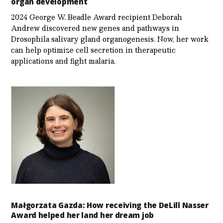
organ development
2024 George W. Beadle Award recipient Deborah
Andrew discovered new genes and pathways in
Drosophila salivary gland organogenesis. Now, her work
can help optimize cell secretion in therapeutic
applications and fight malaria.
Małgorzata Gazda: How receiving the DeLill Nasser
Award helped her land her dream job