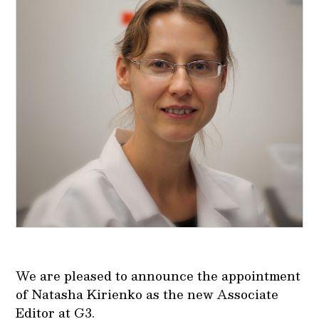
We are pleased to announce the appointment
of Natasha Kirienko as the new Associate
Editor at G3.