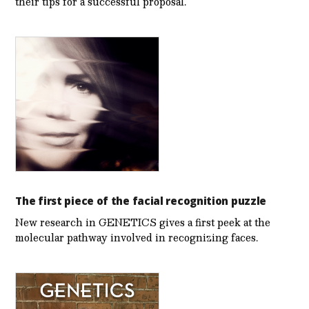
their tips for a successful proposal.
The first piece of the facial recognition puzzle
New research in GENETICS gives a first peek at the
molecular pathway involved in recognizing faces.