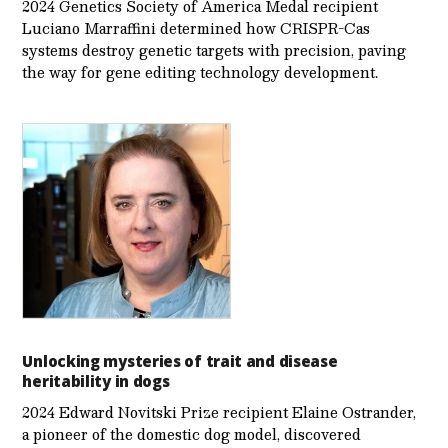
2024 Genetics Society of America Medal recipient
Luciano Marraffini determined how CRISPR-Cas
systems destroy genetic targets with precision, paving
the way for gene editing technology development.
Unlocking mysteries of trait and disease
heritability in dogs
2024 Edward Novitski Prize recipient Elaine Ostrander,
a pioneer of the domestic dog model, discovered