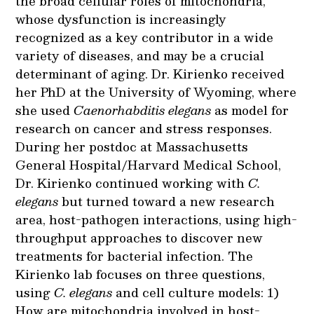
the broad cellular roles of mitochondria,
whose dysfunction is increasingly
recognized as a key contributor in a wide
variety of diseases, and may be a crucial
determinant of aging. Dr. Kirienko received
her PhD at the University of Wyoming, where
she used
Caenorhabditis elegans
as model for
research on cancer and stress responses.
During her postdoc at Massachusetts
General Hospital/Harvard Medical School,
Dr. Kirienko continued working with
C.
elegans
but turned toward a new research
area, host-pathogen interactions, using high-
throughput approaches to discover new
treatments for bacterial infection. The
Kirienko lab focuses on three questions,
using
C. elegans
and cell culture models: 1)
How are mitochondria involved in host-