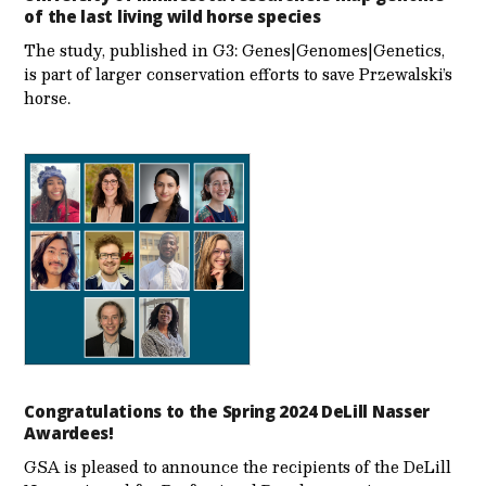
of the last living wild horse species
The study, published in G3: Genes|Genomes|Genetics,
is part of larger conservation efforts to save Przewalski’s
horse.
Congratulations to the Spring 2024 DeLill Nasser
Awardees!
GSA is pleased to announce the recipients of the DeLill