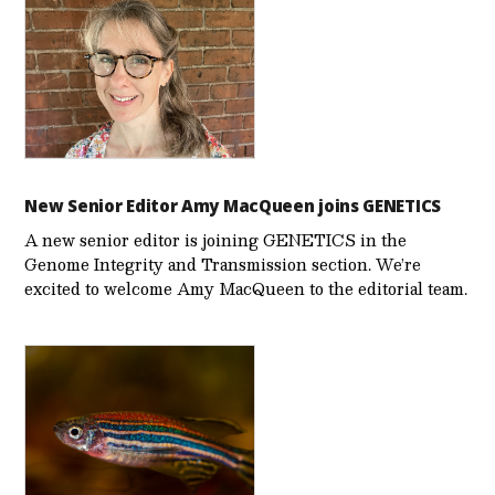
New Senior Editor Amy MacQueen joins GENETICS
A new senior editor is joining GENETICS in the
Genome Integrity and Transmission section. We’re
excited to welcome Amy MacQueen to the editorial team.