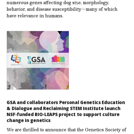
numerous genes affecting dog size, morphology,
behavior, and disease susceptibility—many of which
have relevance in humans.
GSA and collaborators Personal Genetics Education
& Dialogue and Reclaiming STEM Institute launch
NSF-funded BIO-LEAPS project to support culture
change in genetics
We are thrilled to announce that the Genetics Society of