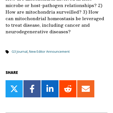
microbe or host-pathogen relationships? 2)
How are mitochondria surveilled? 3) How
can mitochondrial homeostasis be leveraged
to treat disease, including cancer and
neurodegenerative diseases?
G3 Journal
,
New Editor Announcement
SHARE
Share
Share
Share
Share
Share
on
on
on
on
on
Twitter
Facebook
LinkedIn
Reddit
Email