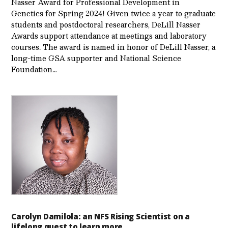
Nasser Award for Professional Development in
Genetics for Spring 2024! Given twice a year to graduate
students and postdoctoral researchers, DeLill Nasser
Awards support attendance at meetings and laboratory
courses. The award is named in honor of DeLill Nasser, a
long-time GSA supporter and National Science
Foundation…
Carolyn Damilola: an NFS Rising Scientist on a
lifelong quest to learn more