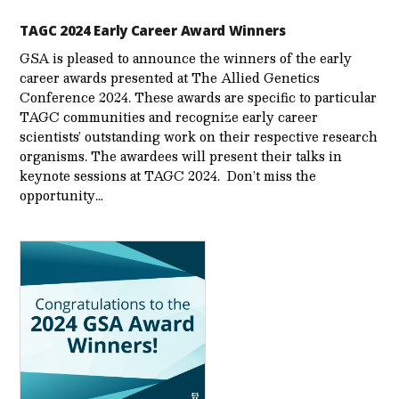
TAGC 2024 Early Career Award Winners
GSA is pleased to announce the winners of the early
career awards presented at The Allied Genetics
Conference 2024. These awards are specific to particular
TAGC communities and recognize early career
scientists’ outstanding work on their respective research
organisms. The awardees will present their talks in
keynote sessions at TAGC 2024. Don’t miss the
opportunity…