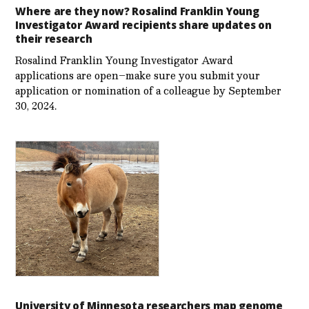
Where are they now? Rosalind Franklin Young
Investigator Award recipients share updates on
their research
Rosalind Franklin Young Investigator Award
applications are open–make sure you submit your
application or nomination of a colleague by September
30, 2024.
University of Minnesota researchers map genome