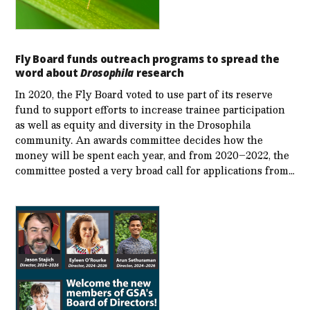
Fly Board funds outreach programs to spread the
word about
Drosophila
research
In 2020, the Fly Board voted to use part of its reserve
fund to support efforts to increase trainee participation
as well as equity and diversity in the Drosophila
community. An awards committee decides how the
money will be spent each year, and from 2020–2022, the
committee posted a very broad call for applications from…