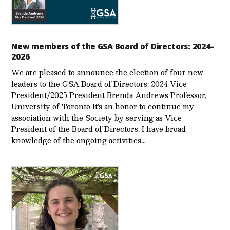
New members of the GSA Board of Directors: 2024–
2026
We are pleased to announce the election of four new
leaders to the GSA Board of Directors: 2024 Vice
President/2025 President Brenda Andrews Professor,
University of Toronto It’s an honor to continue my
association with the Society by serving as Vice
President of the Board of Directors. I have broad
knowledge of the ongoing activities…