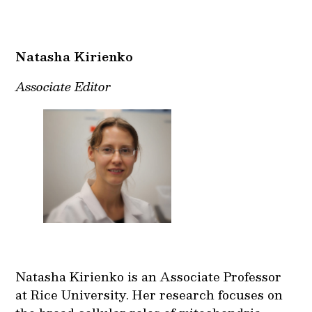
Natasha Kirienko
Associate Editor
Natasha Kirienko is an Associate Professor
at Rice University. Her research focuses on