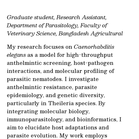
Graduate student, Research Assistant,
Department of Parasitology, Faculty of
Veterinary Science, Bangladesh Agricultural
My research focuses on
Caenorhabditis
elegans
as a model for high-throughput
anthelmintic screening, host-pathogen
interactions, and molecular profiling of
parasitic nematodes. I investigate
anthelmintic resistance, parasite
epidemiology, and genetic diversity,
particularly in Theileria species. By
integrating molecular biology,
immunoparasitology, and bioinformatics, I
aim to elucidate host adaptations and
parasite evolution. My work employs