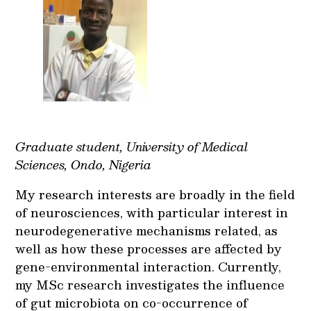
Graduate student, University of Medical
Sciences, Ondo, Nigeria
My research interests are broadly in the field
of neurosciences, with particular interest in
neurodegenerative mechanisms related, as
well as how these processes are affected by
gene-environmental interaction. Currently,
my MSc research investigates the influence
of gut microbiota on co-occurrence of