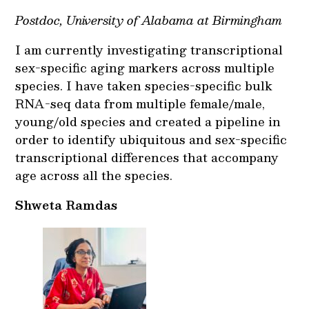
Postdoc, University of Alabama at Birmingham
I am currently investigating transcriptional
sex-specific aging markers across multiple
species. I have taken species-specific bulk
RNA-seq data from multiple female/male,
young/old species and created a pipeline in
order to identify ubiquitous and sex-specific
transcriptional differences that accompany
age across all the species.
Shweta Ramdas