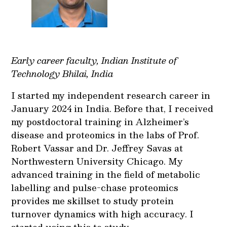
Early career faculty, Indian Institute of
Technology Bhilai, India
I started my independent research career in
January 2024 in India. Before that, I received
my postdoctoral training in Alzheimer’s
disease and proteomics in the labs of Prof.
Robert Vassar and Dr. Jeffrey Savas at
Northwestern University Chicago. My
advanced training in the field of metabolic
labelling and pulse-chase proteomics
provides me skillset to study protein
turnover dynamics with high accuracy. I