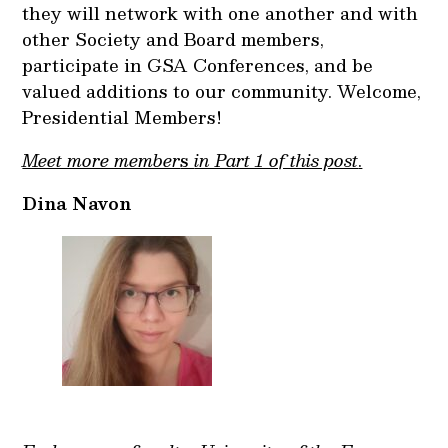
they will network with one another and with
other Society and Board members,
participate in GSA Conferences, and be
valued additions to our community. Welcome,
Presidential Members!
Meet more member
s
in Part 1 of this post
.
Dina Navon