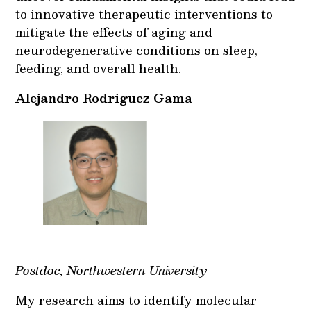
to innovative therapeutic interventions to
mitigate the effects of aging and
neurodegenerative conditions on sleep,
feeding, and overall health.
Alejandro Rodriguez Gama
Postdoc, Northwestern University
My research aims to identify molecular