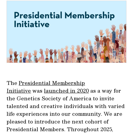
The
Presidential Membership
Initiative
was
launched in 2020
as a way for
the Genetics Society of America to invite
talented and creative individuals with varied
life experiences into our community. We are
pleased to introduce the next cohort of
Presidential Members. Throughout 2025,