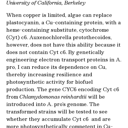
University of California, Berkeley
When copper is limited, algae can replace
plastocyanin, a Cu-containing protein, with a
heme-containing substitute, cytochrome
(Cyt) c6. Auxenochlorella protothecoides,
however, does not have this ability because it
does not contain Cyt c6. By genetically
engineering electron transport proteins in A.
pro, I can reduce its dependence on Cu,
thereby increasing resilience and
photosynthetic activity for biofuel
production. The gene CYC6 encoding Cyt c6
from
Chlamydomonas reinhardtii
will be
introduced into A. pro’s genome. The
transformed strains will be tested to see
whether they accumulate Cyt c6 and are
more photosynthetically competent in Cu-