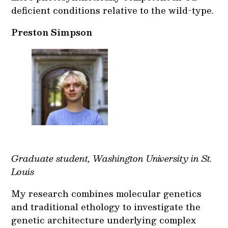
deficient conditions relative to the wild-type.
Preston Simpson
Graduate student, Washington University in St.
Louis
My research combines molecular genetics
and traditional ethology to investigate the
genetic architecture underlying complex