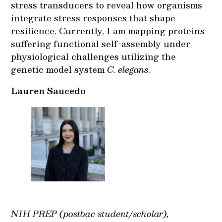
stress transducers to reveal how organisms
integrate stress responses that shape
resilience. Currently, I am mapping proteins
suffering functional self-assembly under
physiological challenges utilizing the
genetic model system
C. elegans
.
Lauren Saucedo
NIH PREP (postbac student/scholar),