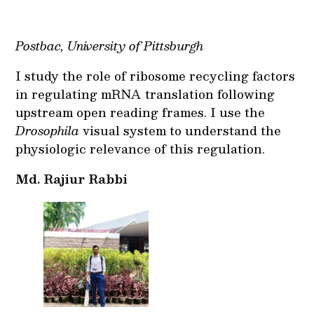
Postbac, University of Pittsburgh
I study the role of ribosome recycling factors
in regulating mRNA translation following
upstream open reading frames. I use the
Drosophila
visual system to understand the
physiologic relevance of this regulation.
Md. Rajiur Rabbi