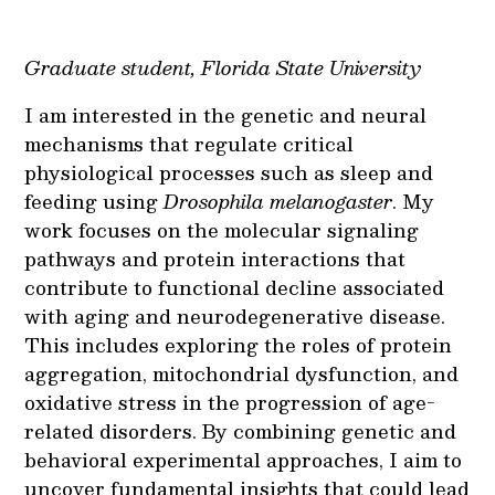
Graduate student, Florida State University
I am interested in the genetic and neural
mechanisms that regulate critical
physiological processes such as sleep and
feeding using
Drosophila melanogaster
. My
work focuses on the molecular signaling
pathways and protein interactions that
contribute to functional decline associated
with aging and neurodegenerative disease.
This includes exploring the roles of protein
aggregation, mitochondrial dysfunction, and
oxidative stress in the progression of age-
related disorders. By combining genetic and
behavioral experimental approaches, I aim to
uncover fundamental insights that could lead