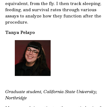
equivalent, from the fly. I then track sleeping,
feeding, and survival rates through various
assays to analyze how they function after the
procedure.
Tanya Pelayo
Graduate student, California State University,
Northridge