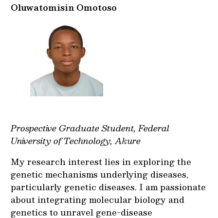
Oluwatomisin Omotoso
Prospective Graduate Student, Federal
University of Technology, Akure
My research interest lies in exploring the
genetic mechanisms underlying diseases,
particularly genetic diseases. I am passionate
about integrating molecular biology and
genetics to unravel gene-disease