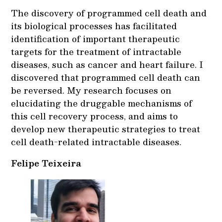
The discovery of programmed cell death and
its biological processes has facilitated
identification of important therapeutic
targets for the treatment of intractable
diseases, such as cancer and heart failure. I
discovered that programmed cell death can
be reversed. My research focuses on
elucidating the druggable mechanisms of
this cell recovery process, and aims to
develop new therapeutic strategies to treat
cell death-related intractable diseases.
Felipe Teixeira