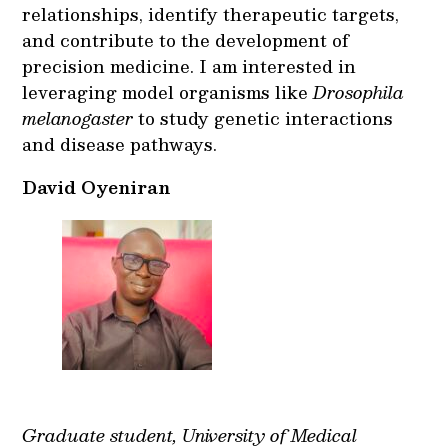
relationships, identify therapeutic targets,
and contribute to the development of
precision medicine. I am interested in
leveraging model organisms like
Drosophila
melanogaster
to study genetic interactions
and disease pathways.
David Oyeniran
Graduate student, University of Medical