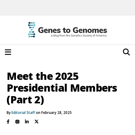
Meet the 2025
Presidential Members
(Part 2)
By
Editorial Staff
on February 28, 2025