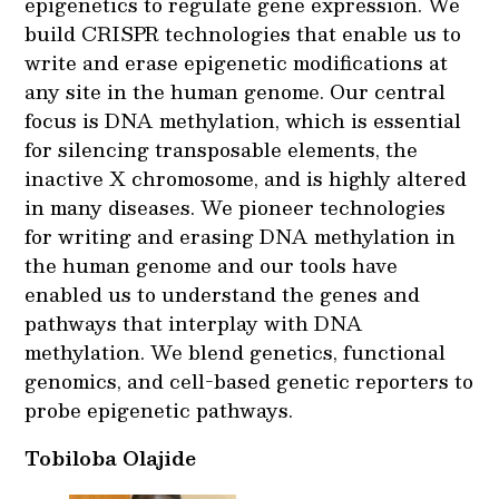
epigenetics to regulate gene expression. We
build CRISPR technologies that enable us to
write and erase epigenetic modifications at
any site in the human genome. Our central
focus is DNA methylation, which is essential
for silencing transposable elements, the
inactive X chromosome, and is highly altered
in many diseases. We pioneer technologies
for writing and erasing DNA methylation in
the human genome and our tools have
enabled us to understand the genes and
pathways that interplay with DNA
methylation. We blend genetics, functional
genomics, and cell-based genetic reporters to
probe epigenetic pathways.
Tobiloba Olajide