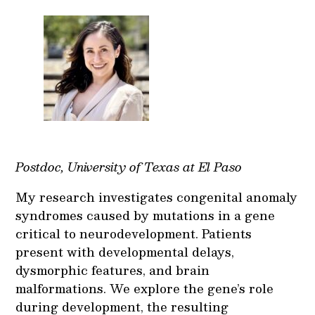
Postdoc, University of Texas at El Paso
My research investigates congenital anomaly
syndromes caused by mutations in a gene
critical to neurodevelopment. Patients
present with developmental delays,
dysmorphic features, and brain
malformations. We explore the gene’s role
during development, the resulting