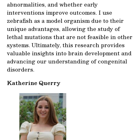
abnormalities, and whether early
interventions improve outcomes. I use
zebrafish as a model organism due to their
unique advantages, allowing the study of
lethal mutations that are not feasible in other
systems. Ultimately, this research provides
valuable insights into brain development and
advancing our understanding of congenital
disorders.
Katherine Querry