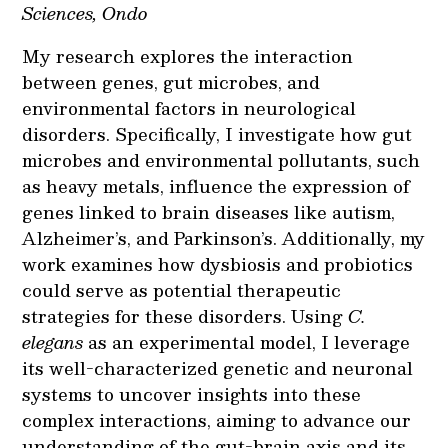
Sciences, Ondo
My research explores the interaction
between genes, gut microbes, and
environmental factors in neurological
disorders. Specifically, I investigate how gut
microbes and environmental pollutants, such
as heavy metals, influence the expression of
genes linked to brain diseases like autism,
Alzheimer’s, and Parkinson’s. Additionally, my
work examines how dysbiosis and probiotics
could serve as potential therapeutic
strategies for these disorders. Using
C.
elegans
as an experimental model, I leverage
its well-characterized genetic and neuronal
systems to uncover insights into these
complex interactions, aiming to advance our
understanding of the gut-brain axis and its