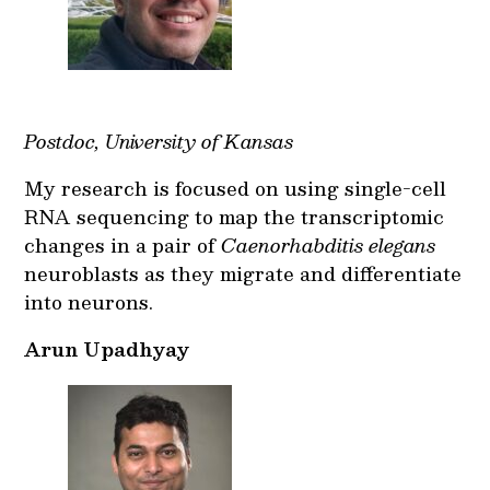
Postdoc, University of Kansas
My research is focused on using single-cell
RNA sequencing to map the transcriptomic
changes in a pair of
Caenorhabditis elegans
neuroblasts as they migrate and differentiate
into neurons.
Arun Upadhyay