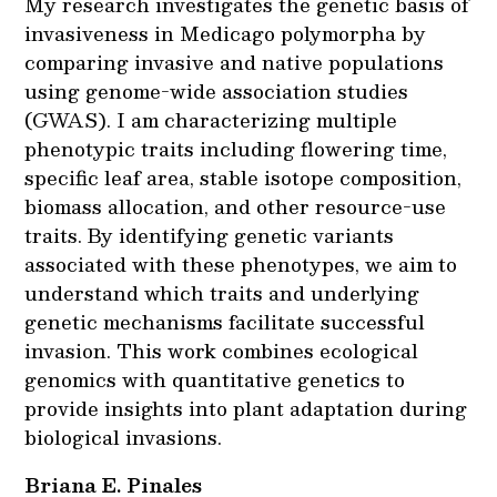
My research investigates the genetic basis of
invasiveness in Medicago polymorpha by
comparing invasive and native populations
using genome-wide association studies
(GWAS). I am characterizing multiple
phenotypic traits including flowering time,
specific leaf area, stable isotope composition,
biomass allocation, and other resource-use
traits. By identifying genetic variants
associated with these phenotypes, we aim to
understand which traits and underlying
genetic mechanisms facilitate successful
invasion. This work combines ecological
genomics with quantitative genetics to
provide insights into plant adaptation during
biological invasions.
Briana E. Pinales