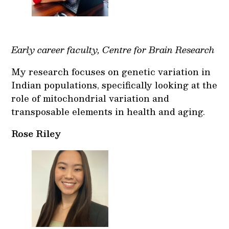
Early career faculty, Centre for Brain Research
My research focuses on genetic variation in
Indian populations, specifically looking at the
role of mitochondrial variation and
transposable elements in health and aging.
Rose Riley