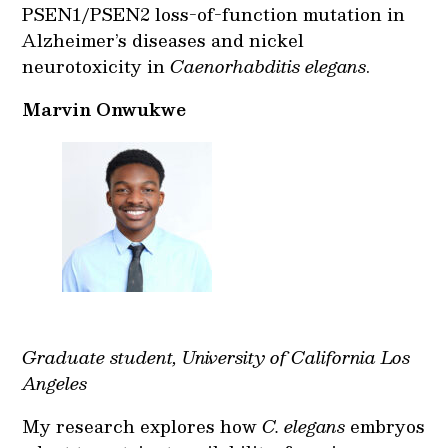
PSEN1/PSEN2 loss-of-function mutation in
Alzheimer’s diseases and nickel
neurotoxicity in
Caenorhabditis elegans
.
Marvin Onwukwe
Graduate student, University of California Los
Angeles
My research explores how
C. elegans
embryos