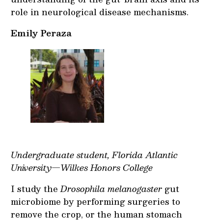
role in neurological disease mechanisms.
Emily Peraza
Undergraduate student, Florida Atlantic
University—Wilkes Honors College
I study the
Drosophila melanogaster
gut
microbiome by performing surgeries to
remove the crop, or the human stomach