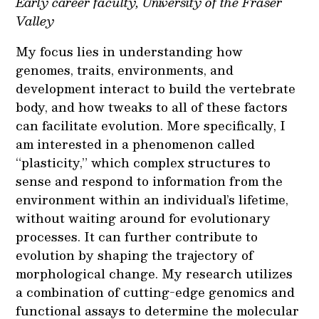
Early career faculty, University of the Fraser
Valley
My focus lies in understanding how
genomes, traits, environments, and
development interact to build the vertebrate
body, and how tweaks to all of these factors
can facilitate evolution. More specifically, I
am interested in a phenomenon called
“plasticity,” which complex structures to
sense and respond to information from the
environment within an individual’s lifetime,
without waiting around for evolutionary
processes. It can further contribute to
evolution by shaping the trajectory of
morphological change. My research utilizes
a combination of cutting-edge genomics and
functional assays to determine the molecular