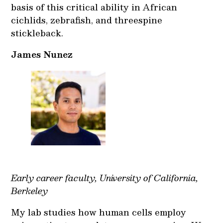
basis of this critical ability in African
cichlids, zebrafish, and threespine
stickleback.
James Nunez
Early career faculty, University of California,
Berkeley
My lab studies how human cells employ