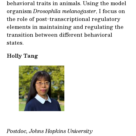
behavioral traits in animals. Using the model
organism
Drosophila melanogaster
, I focus on
the role of post-transcriptional regulatory
elements in maintaining and regulating the
transition between different behavioral
states.
Holly Tang
Postdoc, Johns Hopkins University