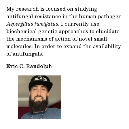
My research is focused on studying
antifungal resistance in the human pathogen
Aspergillus fumigatus
. I currently use
biochemical genetic approaches to elucidate
the mechanisms of action of novel small
molecules. In order to expand the availability
of antifungals.
Eric C. Randolph