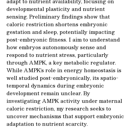
adapt to nutrient availability, focusing on
developmental plasticity and nutrient
sensing. Preliminary findings show that
caloric restriction shortens embryonic
gestation and sleep, potentially impacting
post-embryonic fitness. I aim to understand
how embryos autonomously sense and
respond to nutrient stress, particularly
through AMPK, a key metabolic regulator.
While AMPK’s role in energy homeostasis is
well studied post-embryonically, its spatio-
temporal dynamics during embryonic
development remain unclear. By
investigating AMPK activity under maternal
caloric restriction, my research seeks to
uncover mechanisms that support embryonic
adaptation to nutrient scarcity.