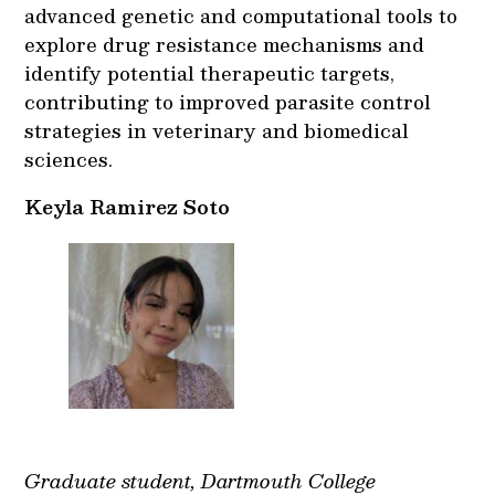
advanced genetic and computational tools to
explore drug resistance mechanisms and
identify potential therapeutic targets,
contributing to improved parasite control
strategies in veterinary and biomedical
sciences.
Keyla Ramirez Soto
Graduate student, Dartmouth College