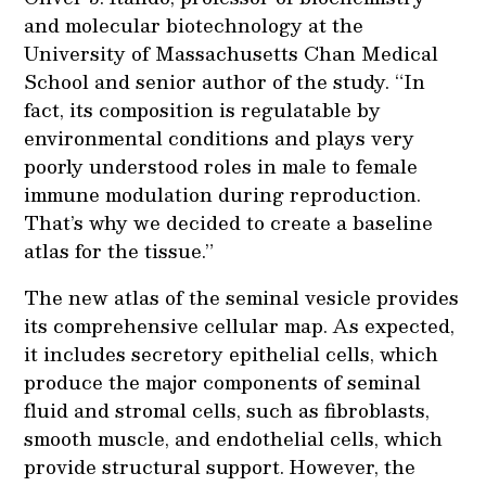
and molecular biotechnology at the
University of Massachusetts Chan Medical
School and senior author of the study. “In
fact, its composition is regulatable by
environmental conditions and plays very
poorly understood roles in male to female
immune modulation during reproduction.
That’s why we decided to create a baseline
atlas for the tissue.”
The new atlas of the seminal vesicle provides
its comprehensive cellular map. As expected,
it includes secretory epithelial cells, which
produce the major components of seminal
fluid and stromal cells, such as fibroblasts,
smooth muscle, and endothelial cells, which
provide structural support. However, the