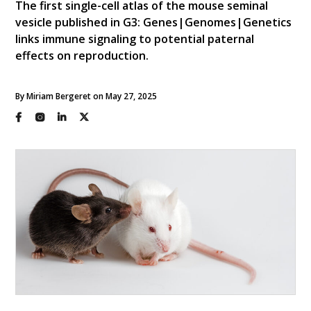
The first single-cell atlas of the mouse seminal
vesicle published in G3: Genes|Genomes|Genetics
links immune signaling to potential paternal
effects on reproduction.
By Miriam Bergeret on May 27, 2025