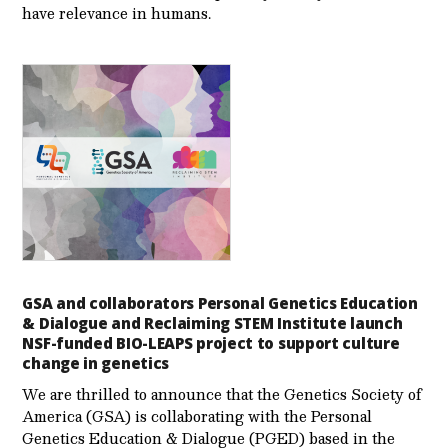
have relevance in humans.
GSA and collaborators Personal Genetics Education
& Dialogue and Reclaiming STEM Institute launch
NSF-funded BIO-LEAPS project to support culture
change in genetics
We are thrilled to announce that the Genetics Society of
America (GSA) is collaborating with the Personal
Genetics Education & Dialogue (PGED) based in the