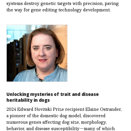
systems destroy genetic targets with precision, paving
the way for gene editing technology development.
Unlocking mysteries of trait and disease
heritability in dogs
2024 Edward Novitski Prize recipient Elaine Ostrander,
a pioneer of the domestic dog model, discovered
numerous genes affecting dog size, morphology,
behavior, and disease susceptibility—many of which