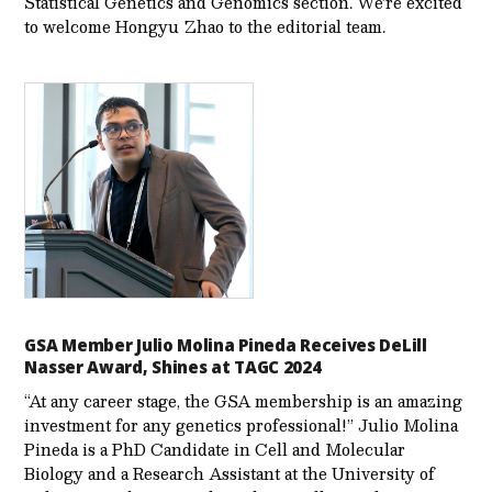
Statistical Genetics and Genomics section. We’re excited
to welcome Hongyu Zhao to the editorial team.
GSA Member Julio Molina Pineda Receives DeLill
Nasser Award, Shines at TAGC 2024
“At any career stage, the GSA membership is an amazing
investment for any genetics professional!” Julio Molina
Pineda is a PhD Candidate in Cell and Molecular
Biology and a Research Assistant at the University of