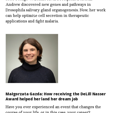
Andrew discovered new genes and pathways in
Drosophila salivary gland organogenesis. Now, her work
can help optimize cell secretion in therapeutic
applications and fight malaria.
Małgorzata Gazda: How receiving the DeLill Nasser
Award helped her land her dream job
Have you ever experienced an event that changes the
course of your life, or in this case, your career?