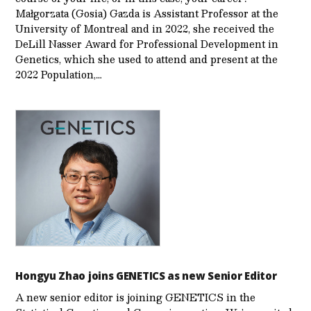
Małgorzata (Gosia) Gazda is Assistant Professor at the
University of Montreal and in 2022, she received the
DeLill Nasser Award for Professional Development in
Genetics, which she used to attend and present at the
2022 Population,…
Hongyu Zhao joins GENETICS as new Senior Editor
A new senior editor is joining GENETICS in the