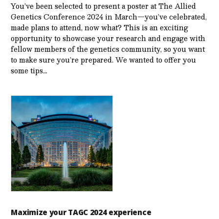
You’ve been selected to present a poster at The Allied
Genetics Conference 2024 in March—you’ve celebrated,
made plans to attend, now what? This is an exciting
opportunity to showcase your research and engage with
fellow members of the genetics community, so you want
to make sure you’re prepared. We wanted to offer you
some tips…
Maximize your TAGC 2024 experience