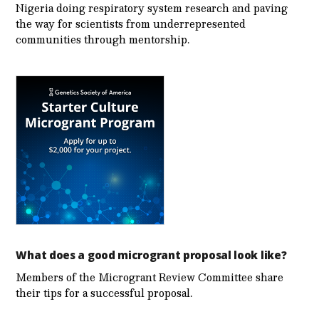
Nigeria doing respiratory system research and paving
the way for scientists from underrepresented
communities through mentorship.
What does a good microgrant proposal look like?
Members of the Microgrant Review Committee share
their tips for a successful proposal.