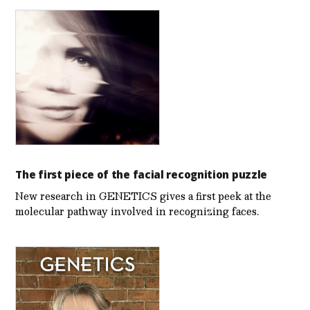
The first piece of the facial recognition puzzle
New research in GENETICS gives a first peek at the
molecular pathway involved in recognizing faces.