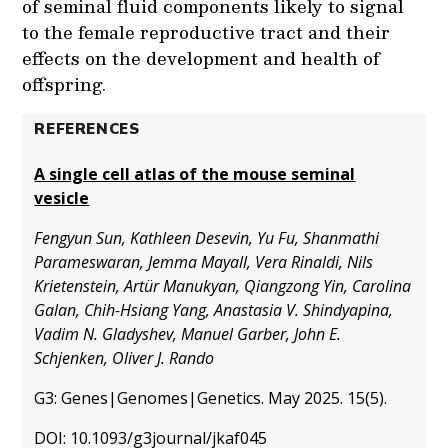
of seminal fluid components likely to signal
to the female reproductive tract and their
effects on the development and health of
offspring.
REFERENCES
A single cell atlas of the mouse seminal
vesicle
Fengyun Sun, Kathleen Desevin, Yu Fu, Shanmathi
Parameswaran, Jemma Mayall, Vera Rinaldi, Nils
Krietenstein, Artür Manukyan, Qiangzong Yin, Carolina
Galan, Chih-Hsiang Yang, Anastasia V. Shindyapina,
Vadim N. Gladyshev, Manuel Garber, John E.
Schjenken, Oliver J. Rando
G3: Genes|Genomes|Genetics. May 2025. 15(5).
DOI: 10.1093/g3journal/jkaf045