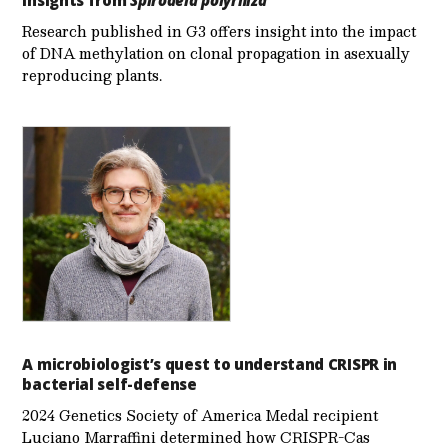
Research published in G3 offers insight into the impact
of DNA methylation on clonal propagation in asexually
reproducing plants.
A microbiologist’s quest to understand CRISPR in
bacterial self-defense
2024 Genetics Society of America Medal recipient
Luciano Marraffini determined how CRISPR-Cas