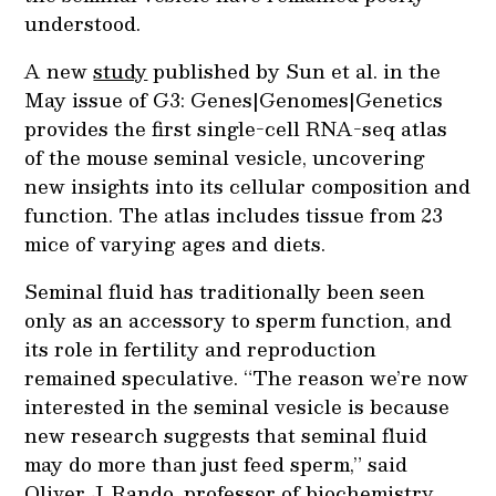
understood.
A new
study
published by Sun et al. in the
May issue of G3: Genes|Genomes|Genetics
provides the first single-cell RNA-seq atlas
of the mouse seminal vesicle, uncovering
new insights into its cellular composition and
function. The atlas includes tissue from 23
mice of varying ages and diets.
Seminal fluid has traditionally been seen
only as an accessory to sperm function, and
its role in fertility and reproduction
remained speculative. “The reason we’re now
interested in the seminal vesicle is because
new research suggests that seminal fluid
may do more than just feed sperm,” said
Oliver J. Rando, professor of biochemistry