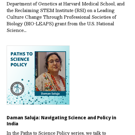
Department of Genetics at Harvard Medical School, and
the Reclaiming STEM Institute (RSI) on a Leading
Culture Change Through Professional Societies of
Biology (BIO-LEAPS) grant from the U.S. National
Science…
Daman Saluja: Navigating Science and Policy in
India
In the Paths to Science Policy series, we talk to