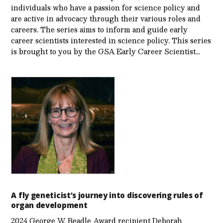
individuals who have a passion for science policy and
are active in advocacy through their various roles and
careers. The series aims to inform and guide early
career scientists interested in science policy. This series
is brought to you by the GSA Early Care­er Scientist…
A fly geneticist’s journey into discovering rules of
organ development
2024 George W. Beadle Award recipient Deborah