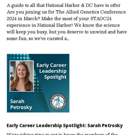
A guide to all that National Harbor & DC have to offer
Are you joining us for The Allied Genetics Conference
2024 in March? Make the most of your #TAGC24
experience in National Harbor! We know the science
will keep you busy, but you deserve to unwind and have
some fun, so we’ve curated a…
Early Career Leadership Spotlight: Sarah Petrosky
We’re taking time to get to know the members of the