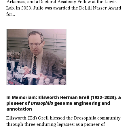
Arkansas, and a Doctoral Academy Fellow at the Lewis
Lab. In 2023, Julio was awarded the DeLill Nasser Award
for…
In Memoriam: Ellsworth Herman Grell (1932–2023), a
pioneer of
Drosophila
genome engineering and
annotation
Ellsworth (Ed) Grell blessed the Drosophila community
through three enduring legacies: as a pioneer of