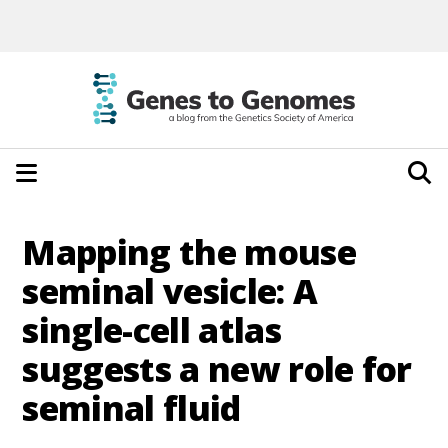
Mapping the mouse
seminal vesicle: A
single-cell atlas
suggests a new role for
seminal fluid