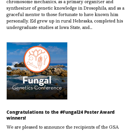
chromosome mechanics, as a primary organizer and
synthesizer of genetic knowledge in Drosophila, and as a
graceful mentor to those fortunate to have known him
personally. Ed grew up in rural Nebraska, completed his
undergraduate studies at Iowa State, and…
Congratulations to the #Fungal24 Poster Award
winners!
We are pleased to announce the recipients of the GSA