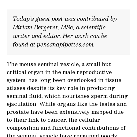
Today’s guest post was contributed by
Miriam Bergeret, MSc, a scientific
writer and editor. Her work can be
found at pensandpipettes.com.
The mouse seminal vesicle, a small but
critical organ in the male reproductive
system, has long been overlooked in tissue
atlases despite its key role in producing
seminal fluid, which nourishes sperm during
ejaculation. While organs like the testes and
prostate have been extensively mapped due
to their link to cancer, the cellular
composition and functional contributions of
the seminal vesicle have remained poorly