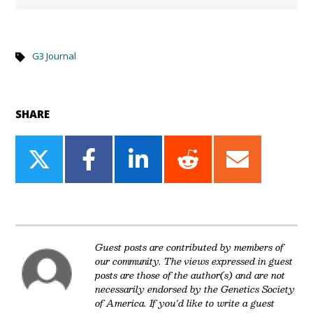
G3 Journal
SHARE
Share
Share
Share
Share
Share
on
on
on
on
on
Twitter
Facebook
LinkedIn
Reddit
Email
Guest posts are contributed by members of
our community. The views expressed in guest
posts are those of the author(s) and are not
necessarily endorsed by the Genetics Society
of America. If you'd like to write a guest