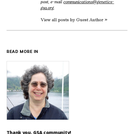
post, e-mail
communications@genetics-
gsa.org
.
View all posts by Guest Author »
READ MORE IN
Thank you, GSA community!