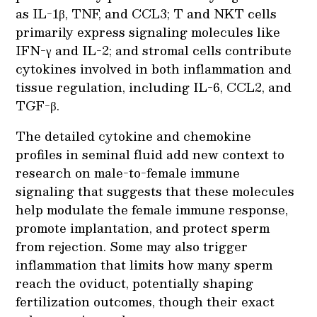
as IL-1β, TNF, and CCL3; T and NKT cells
primarily express signaling molecules like
IFN-γ and IL-2; and stromal cells contribute
cytokines involved in both inflammation and
tissue regulation, including IL-6, CCL2, and
TGF-β.
The detailed cytokine and chemokine
profiles in seminal fluid add new context to
research on male-to-female immune
signaling that suggests that these molecules
help modulate the female immune response,
promote implantation, and protect sperm
from rejection. Some may also trigger
inflammation that limits how many sperm
reach the oviduct, potentially shaping
fertilization outcomes, though their exact