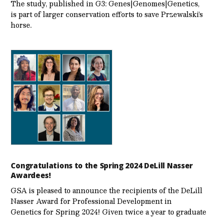
The study, published in G3: Genes|Genomes|Genetics,
is part of larger conservation efforts to save Przewalski’s
horse.
Congratulations to the Spring 2024 DeLill Nasser
Awardees!
GSA is pleased to announce the recipients of the DeLill
Nasser Award for Professional Development in
Genetics for Spring 2024! Given twice a year to graduate