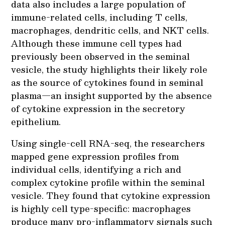
data also includes a large population of
immune-related cells, including T cells,
macrophages, dendritic cells, and NKT cells.
Although these immune cell types had
previously been observed in the seminal
vesicle, the study highlights their likely role
as the source of cytokines found in seminal
plasma—an insight supported by the absence
of cytokine expression in the secretory
epithelium.
Using single-cell RNA-seq, the researchers
mapped gene expression profiles from
individual cells, identifying a rich and
complex cytokine profile within the seminal
vesicle. They found that cytokine expression
is highly cell type-specific: macrophages
produce many pro-inflammatory signals such