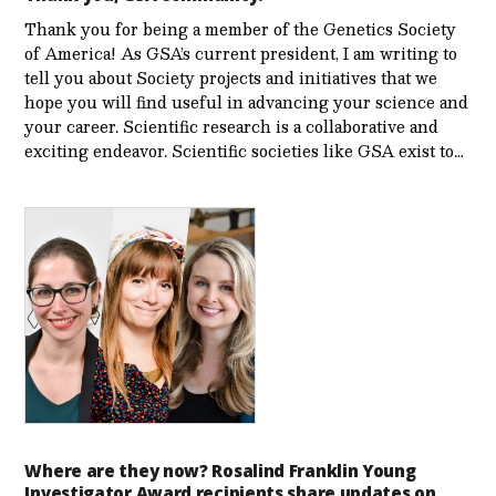
Thank you for being a member of the Genetics Society
of America! As GSA’s current president, I am writing to
tell you about Society projects and initiatives that we
hope you will find useful in advancing your science and
your career. Scientific research is a collaborative and
exciting endeavor. Scientific societies like GSA exist to…
Where are they now? Rosalind Franklin Young
Investigator Award recipients share updates on