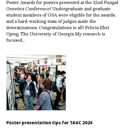
Poster Awards for posters presented at the 32nd Fungal
Genetics Conference! Undergraduate and graduate
student members of GSA were eligible for the awards,
and a hard-working team of judges made the
determinations. Congratulations to all! Felicia Ebot
Ojong, The University of Georgia My research is
focused…
Poster presentation tips for TAGC 2024