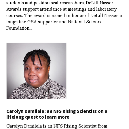
students and postdoctoral researchers, DeLill Nasser
Awards support attendance at meetings and laboratory
courses. The award is named in honor of DeLill Nasser, a
long-time GSA supporter and National Science
Foundation…
Carolyn Damilola: an NFS Rising Scientist on a
lifelong quest to learn more
Carolyn Damilola is an NFS Rising Scientist from