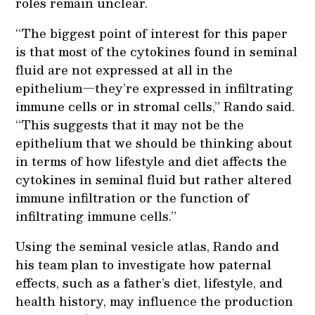
roles remain unclear.
“The biggest point of interest for this paper
is that most of the cytokines found in seminal
fluid are not expressed at all in the
epithelium—they’re expressed in infiltrating
immune cells or in stromal cells,” Rando said.
“This suggests that it may not be the
epithelium that we should be thinking about
in terms of how lifestyle and diet affects the
cytokines in seminal fluid but rather altered
immune infiltration or the function of
infiltrating immune cells.”
Using the seminal vesicle atlas, Rando and
his team plan to investigate how paternal
effects, such as a father’s diet, lifestyle, and
health history, may influence the production