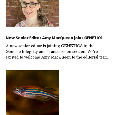
New Senior Editor Amy MacQueen joins GENETICS
A new senior editor is joining GENETICS in the
Genome Integrity and Transmission section. We’re
excited to welcome Amy MacQueen to the editorial team.