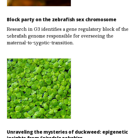
Block party on the zebrafish sex chromosome
Research in G3 identifies a gene regulatory block of the
zebrafish genome responsible for overseeing the
maternal-to-zygotic-transition.
Unraveling the mysteries of duckweed: epigenetic
insights from
Spirodela polyrhiza