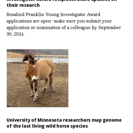
their research
Rosalind Franklin Young Investigator Award
applications are open–make sure you submit your
application or nomination of a colleague by September
30, 2024.
University of Minnesota researchers map genome
of the last living wild horse species