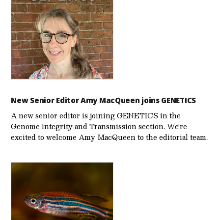
New Senior Editor Amy MacQueen joins GENETICS
A new senior editor is joining GENETICS in the
Genome Integrity and Transmission section. We’re
excited to welcome Amy MacQueen to the editorial team.