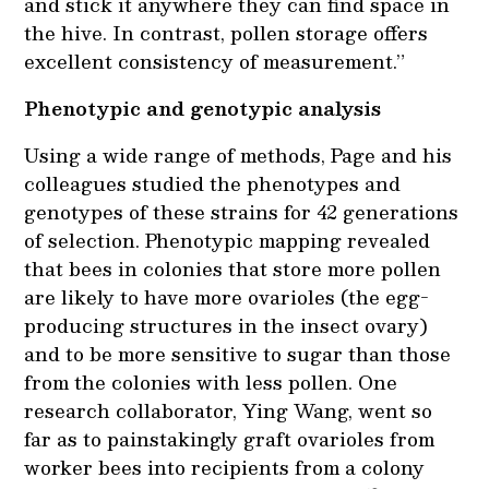
and stick it anywhere they can find space in
the hive. In contrast, pollen storage offers
excellent consistency of measurement.”
Phenotypic and genotypic analysis
Using a wide range of methods, Page and his
colleagues studied the phenotypes and
genotypes of these strains for 42 generations
of selection. Phenotypic mapping revealed
that bees in colonies that store more pollen
are likely to have more ovarioles (the egg-
producing structures in the insect ovary)
and to be more sensitive to sugar than those
from the colonies with less pollen. One
research collaborator, Ying Wang, went so
far as to painstakingly graft ovarioles from
worker bees into recipients from a colony