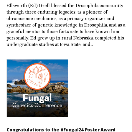
Ellsworth (Ed) Grell blessed the Drosophila community
through three enduring legacies: as a pioneer of
chromosome mechanics, as a primary organizer and
synthesizer of genetic knowledge in Drosophila, and as a
graceful mentor to those fortunate to have known him
personally. Ed grew up in rural Nebraska, completed his
undergraduate studies at Iowa State, and…
Congratulations to the #Fungal24 Poster Award