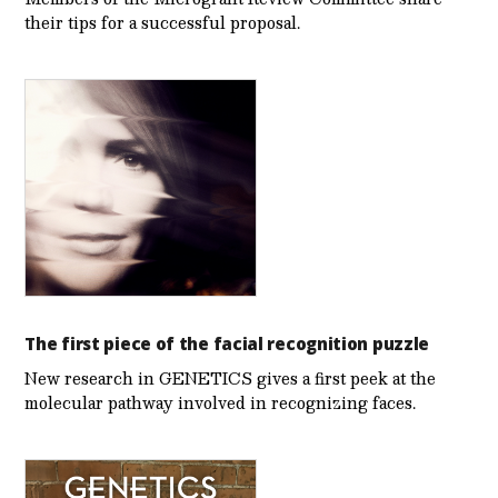
their tips for a successful proposal.
The first piece of the facial recognition puzzle
New research in GENETICS gives a first peek at the
molecular pathway involved in recognizing faces.