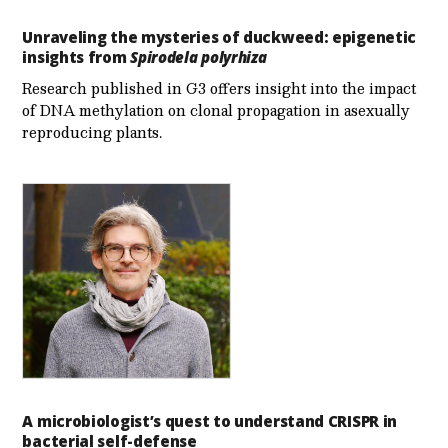
Unraveling the mysteries of duckweed: epigenetic
insights from
Spirodela polyrhiza
Research published in G3 offers insight into the impact
of DNA methylation on clonal propagation in asexually
reproducing plants.
A microbiologist’s quest to understand CRISPR in
bacterial self-defense