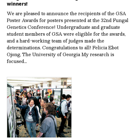
winners!
We are pleased to announce the recipients of the GSA
Poster Awards for posters presented at the 32nd Fungal
Genetics Conference! Undergraduate and graduate
student members of GSA were eligible for the awards,
and a hard-working team of judges made the
determinations. Congratulations to all! Felicia Ebot
Ojong, The University of Georgia My research is
focused…