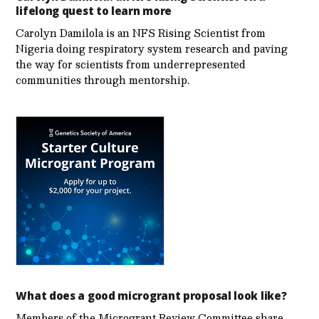
lifelong quest to learn more
Carolyn Damilola is an NFS Rising Scientist from
Nigeria doing respiratory system research and paving
the way for scientists from underrepresented
communities through mentorship.
What does a good microgrant proposal look like?
Members of the Microgrant Review Committee share