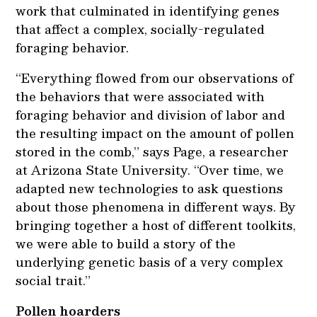
work that culminated in identifying genes
that affect a complex, socially-regulated
foraging behavior.
“Everything flowed from our observations of
the behaviors that were associated with
foraging behavior and division of labor and
the resulting impact on the amount of pollen
stored in the comb,” says Page, a researcher
at Arizona State University. “Over time, we
adapted new technologies to ask questions
about those phenomena in different ways. By
bringing together a host of different toolkits,
we were able to build a story of the
underlying genetic basis of a very complex
social trait.”
Pollen hoarders