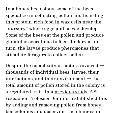
In a honey bee colony, some of the bees
specialize in collecting pollen and hoarding
this protein-rich food in wax cells near the
“nursery” where eggs and larvae develop.
Some of the bees eat the pollen and produce
glandular secretions to feed the larvae; in
turn, the larvae produce pheromones that
stimulate foragers to collect pollen.
Despite the complexity of factors involved —
thousands of individual bees, larvae, their
interactions, and their environment — the
total amount of pollen stored in the colony is
a regulated trait. In a
previous study
, ASU
reseacher Professor Jennifer established this
by adding and removing pollen from honey
bee colonies and observing the changes in