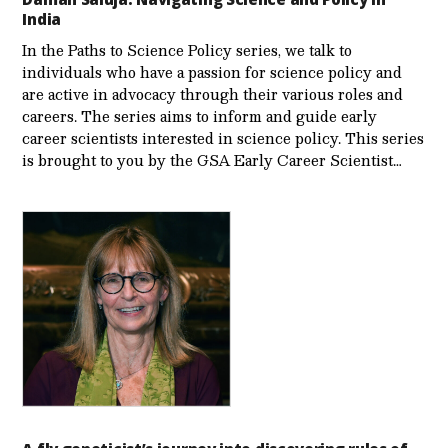
India
In the Paths to Science Policy series, we talk to
individuals who have a passion for science policy and
are active in advocacy through their various roles and
careers. The series aims to inform and guide early
career scientists interested in science policy. This series
is brought to you by the GSA Early Care­er Scientist…