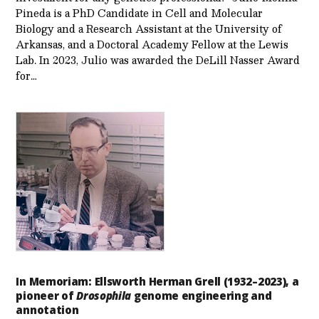
Pineda is a PhD Candidate in Cell and Molecular
Biology and a Research Assistant at the University of
Arkansas, and a Doctoral Academy Fellow at the Lewis
Lab. In 2023, Julio was awarded the DeLill Nasser Award
for…
In Memoriam: Ellsworth Herman Grell (1932–2023), a
pioneer of
Drosophila
genome engineering and
annotation