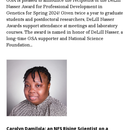
Nasser Award for Professional Development in
Genetics for Spring 2024! Given twice a year to graduate
students and postdoctoral researchers, DeLill Nasser
Awards support attendance at meetings and laboratory
courses. The award is named in honor of DeLill Nasser, a
long-time GSA supporter and National Science
Foundation…
Carolyn Damilola: an NFS Rising Scientist on a