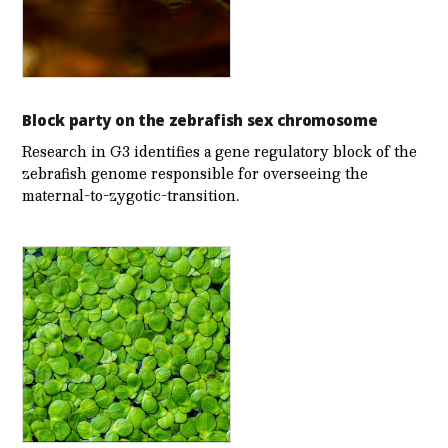
Block party on the zebrafish sex chromosome
Research in G3 identifies a gene regulatory block of the
zebrafish genome responsible for overseeing the
maternal-to-zygotic-transition.