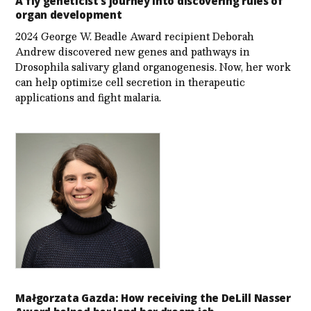
A fly geneticist’s journey into discovering rules of
organ development
2024 George W. Beadle Award recipient Deborah
Andrew discovered new genes and pathways in
Drosophila salivary gland organogenesis. Now, her work
can help optimize cell secretion in therapeutic
applications and fight malaria.
Małgorzata Gazda: How receiving the DeLill Nasser