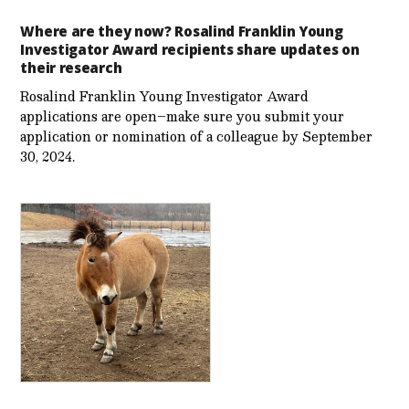
Where are they now? Rosalind Franklin Young
Investigator Award recipients share updates on
their research
Rosalind Franklin Young Investigator Award
applications are open–make sure you submit your
application or nomination of a colleague by September
30, 2024.