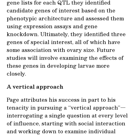
gene lists for each QTL they identified
candidate genes of interest based on the
phenotypic architecture and assessed them
using expression assays and gene
knockdown. Ultimately, they identified three
genes of special interest, all of which have
some association with ovary size. Future
studies will involve examining the effects of
these genes in developing larvae more
closely.
A vertical approach
Page attributes his success in part to his
tenacity in pursuing a “vertical approach”—
interrogating a single question at every level
of influence, starting with social interaction
and working down to examine individual