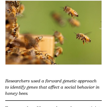
Researchers used a forward genetic approach
to identify genes that affect a social behavior in
honey bees.