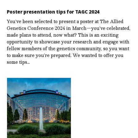
Poster presentation tips for TAGC 2024
You’ve been selected to present a poster at The Allied
Genetics Conference 2024 in March—you’ve celebrated,
made plans to attend, now what? This is an exciting
opportunity to showcase your research and engage with
fellow members of the genetics community, so you want
to make sure you’re prepared. We wanted to offer you
some tips…