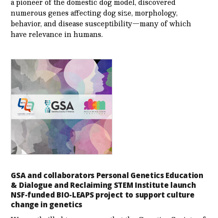
a pioneer of the domestic dog model, discovered
numerous genes affecting dog size, morphology,
behavior, and disease susceptibility—many of which
have relevance in humans.
GSA and collaborators Personal Genetics Education
& Dialogue and Reclaiming STEM Institute launch
NSF-funded BIO-LEAPS project to support culture
change in genetics