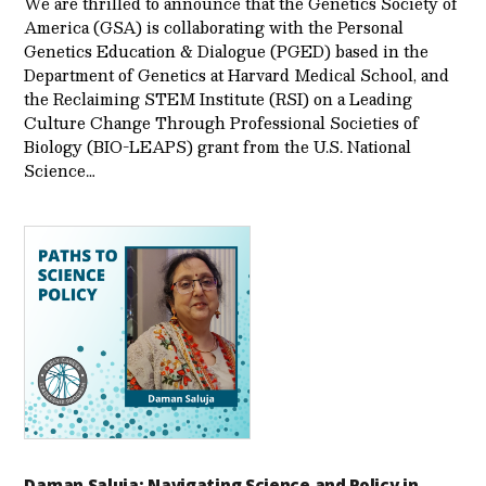
We are thrilled to announce that the Genetics Society of
America (GSA) is collaborating with the Personal
Genetics Education & Dialogue (PGED) based in the
Department of Genetics at Harvard Medical School, and
the Reclaiming STEM Institute (RSI) on a Leading
Culture Change Through Professional Societies of
Biology (BIO-LEAPS) grant from the U.S. National
Science…
Daman Saluja: Navigating Science and Policy in