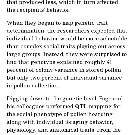
that produced less, which in turn affected
the recipients’ behavior.
When they began to map genetic trait
determination, the researchers expected that
individual behavior would be more selectable
than complex social traits playing out across
large groups. Instead, they were surprised to
find that genotype explained roughly 41
percent of colony variance in stored pollen
but only two percent of individual variance
in pollen collection.
Digging down to the genetic level, Page and
his colleagues performed QTL mapping for
the social phenotype of pollen hoarding
along with individual foraging behavior,
physiology, and anatomical traits. From the