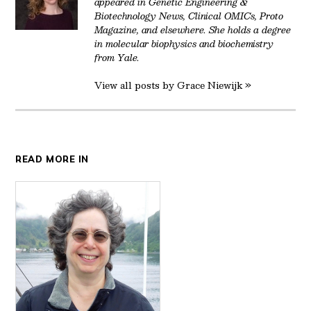
appeared in Genetic Engineering &
Biotechnology News, Clinical OMICs, Proto
Magazine, and elsewhere. She holds a degree
in molecular biophysics and biochemistry
from Yale.
View all posts by Grace Niewijk »
READ MORE IN