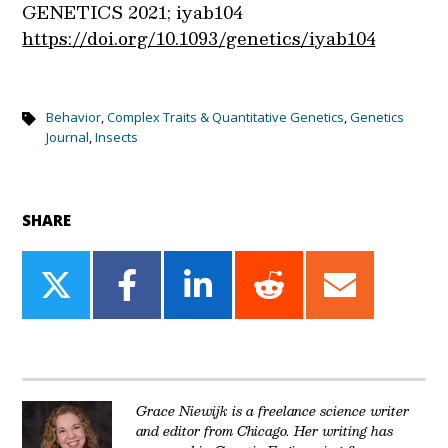
GENETICS 2021; iyab104
https://doi.org/10.1093/genetics/iyab104
Behavior
,
Complex Traits & Quantitative Genetics
,
Genetics
Journal
,
Insects
SHARE
Share
Share
Share
Share
Share
on
on
on
on
on
Twitter
Facebook
LinkedIn
Reddit
Email
Grace Niewijk is a freelance science writer
and editor from Chicago. Her writing has