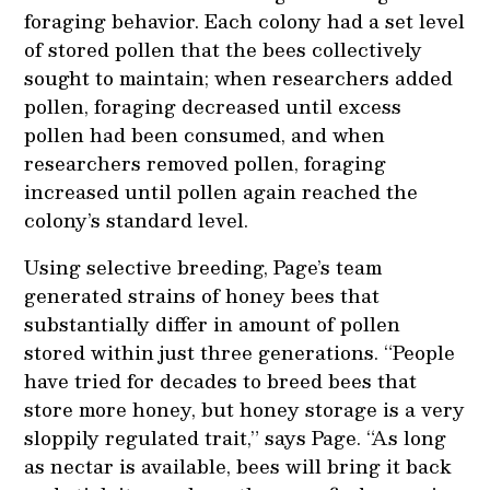
foraging behavior. Each colony had a set level
of stored pollen that the bees collectively
sought to maintain; when researchers added
pollen, foraging decreased until excess
pollen had been consumed, and when
researchers removed pollen, foraging
increased until pollen again reached the
colony’s standard level.
Using selective breeding, Page’s team
generated strains of honey bees that
substantially differ in amount of pollen
stored within just three generations. “People
have tried for decades to breed bees that
store more honey, but honey storage is a very
sloppily regulated trait,” says Page. “As long
as nectar is available, bees will bring it back