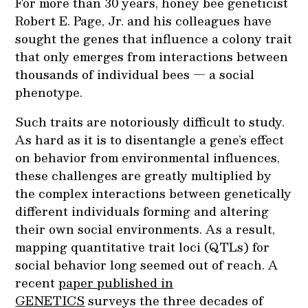
For more than 30 years, honey bee geneticist
Robert E. Page, Jr. and his colleagues have
sought the genes that influence a colony trait
that only emerges from interactions between
thousands of individual bees — a social
phenotype.
Such traits are notoriously difficult to study.
As hard as it is to disentangle a gene’s effect
on behavior from environmental influences,
these challenges are greatly multiplied by
the complex interactions between genetically
different individuals forming and altering
their own social environments. As a result,
mapping quantitative trait loci (QTLs) for
social behavior long seemed out of reach. A
recent
paper published in
GENETICS
surveys the three decades of