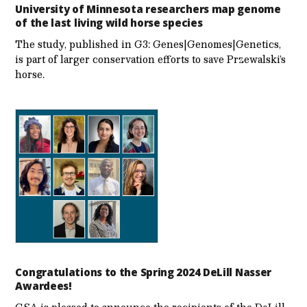
University of Minnesota researchers map genome
of the last living wild horse species
The study, published in G3: Genes|Genomes|Genetics,
is part of larger conservation efforts to save Przewalski’s
horse.
Congratulations to the Spring 2024 DeLill Nasser
Awardees!
GSA is pleased to announce the recipients of the DeLill