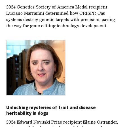
2024 Genetics Society of America Medal recipient
Luciano Marraffini determined how CRISPR-Cas
systems destroy genetic targets with precision, paving
the way for gene editing technology development.
Unlocking mysteries of trait and disease
heritability in dogs
2024 Edward Novitski Prize recipient Elaine Ostrander,