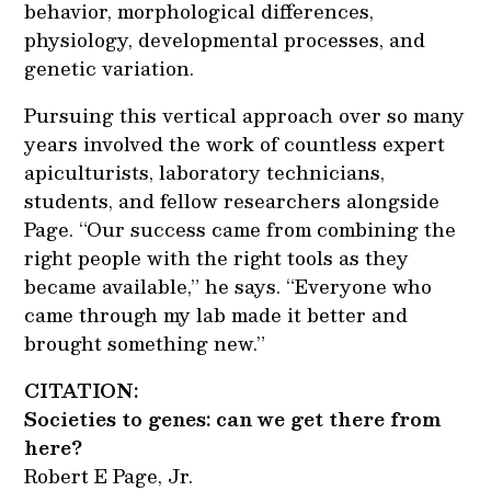
behavior, morphological differences,
physiology, developmental processes, and
genetic variation.
Pursuing this vertical approach over so many
years involved the work of countless expert
apiculturists, laboratory technicians,
students, and fellow researchers alongside
Page. “Our success came from combining the
right people with the right tools as they
became available,” he says. “Everyone who
came through my lab made it better and
brought something new.”
CITATION:
Societies to genes: can we get there from
here?
Robert E Page, Jr.