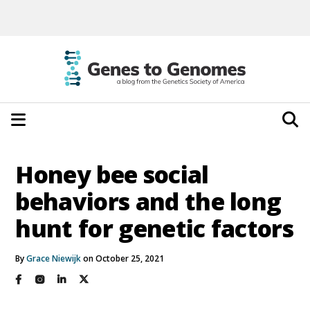
Honey bee social
behaviors and the long
hunt for genetic factors
By
Grace Niewijk
on October 25, 2021