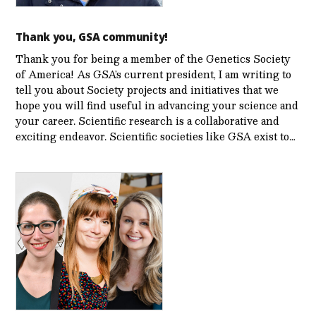
Thank you, GSA community!
Thank you for being a member of the Genetics Society
of America! As GSA’s current president, I am writing to
tell you about Society projects and initiatives that we
hope you will find useful in advancing your science and
your career. Scientific research is a collaborative and
exciting endeavor. Scientific societies like GSA exist to…