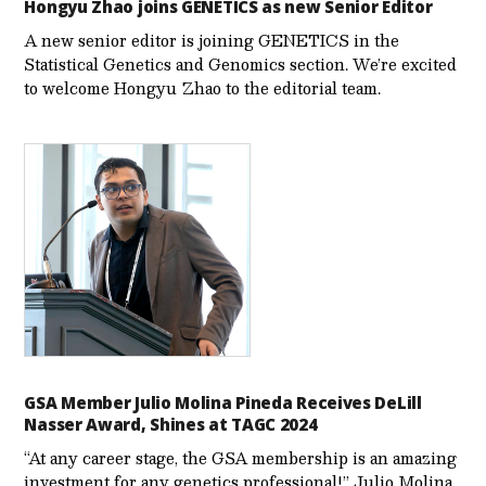
Hongyu Zhao joins GENETICS as new Senior Editor
A new senior editor is joining GENETICS in the
Statistical Genetics and Genomics section. We’re excited
to welcome Hongyu Zhao to the editorial team.
GSA Member Julio Molina Pineda Receives DeLill
Nasser Award, Shines at TAGC 2024
“At any career stage, the GSA membership is an amazing
investment for any genetics professional!” Julio Molina