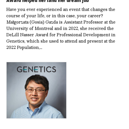
Award helped her land her dream job
Have you ever experienced an event that changes the
course of your life, or in this case, your career?
Małgorzata (Gosia) Gazda is Assistant Professor at the
University of Montreal and in 2022, she received the
DeLill Nasser Award for Professional Development in
Genetics, which she used to attend and present at the
2022 Population,…