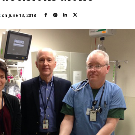
s
on June 13, 2018