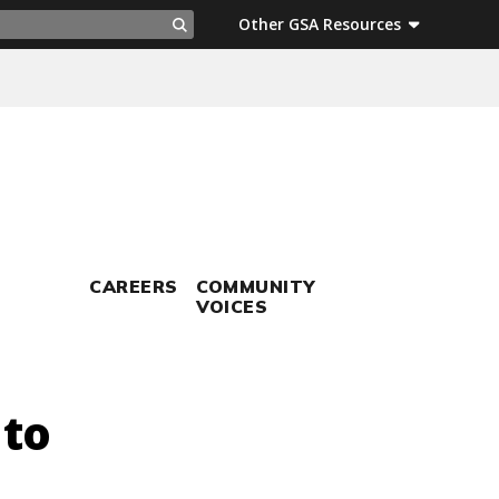
ch
Other GSA Resources
Search
CAREERS
COMMUNITY
VOICES
 to