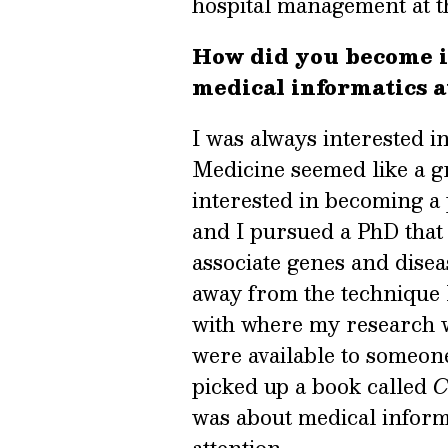
hospital management at t
How did you become i
medical informatics a
I was always interested i
Medicine seemed like a gr
interested in becoming a 
and I pursued a PhD that
associate genes and disea
away from the technique I
with where my research wa
were available to someone
picked up a book called
C
was about medical informa
attention.