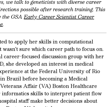
s, we talk to geneticists with diverse career
rections possible after research training. This
by the GSA
Early Career Scientist Career
ee
.
d to apply her skills in computational
t wasn’t sure which career path to focus on.
l career-focused discussion group with her
D, she developed an interest in medical
xperience at the Federal University of Rio
n Brazil before becoming a Medical
e Veterans Affair (VA) Boston Healthcare
informatics skills to interpret patient flow
hospital staff make better decisions about