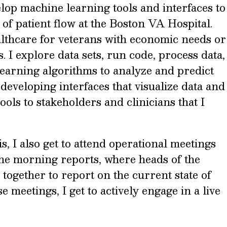
velop machine learning tools and interfaces to
f patient flow at the Boston VA Hospital.
althcare for veterans with economic needs or
s. I explore data sets, run code, process data,
arning algorithms to analyze and predict
 developing interfaces that visualize data and
ols to stakeholders and clinicians that I
is, I also get to attend operational meetings
d the morning reports, where heads of the
 together to report on the current state of
e meetings, I get to actively engage in a live