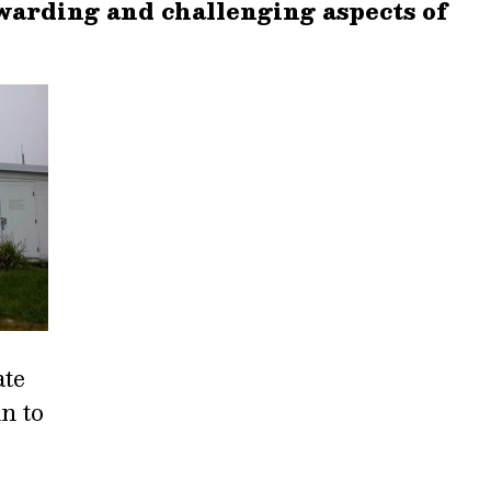
warding and challenging aspects of
ate
n to