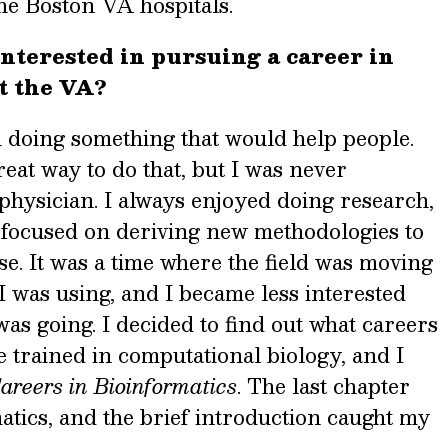
he Boston VA hospitals.
nterested in pursuing a career in
t the VA?
n doing something that would help people.
eat way to do that, but I was never
physician. I always enjoyed doing research,
 focused on
deriving new methodologies to
se. It was a time where the field was moving
 was using, and I became less interested
s going. I decided to find out what careers
 trained in computational biology, and I
areers in Bioinformatics
. The last chapter
tics, and the brief introduction caught my