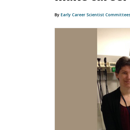
By
Early Career Scientist Committee