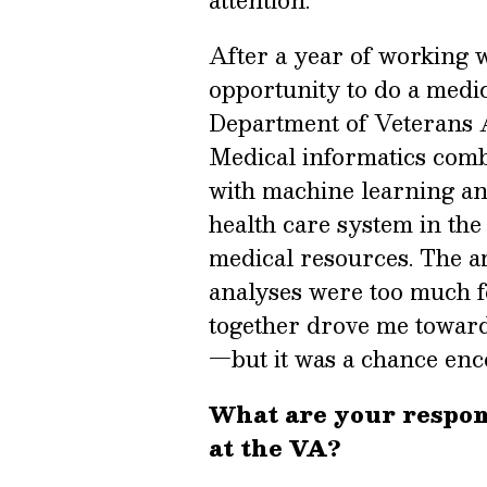
After a year of working wi
opportunity to do a medic
Department of Veterans 
Medical informatics combi
with machine learning and
health care system in the
medical resources. The am
analyses were too much f
together drove me toward
—but it was a chance enco
What are your respons
at the VA?