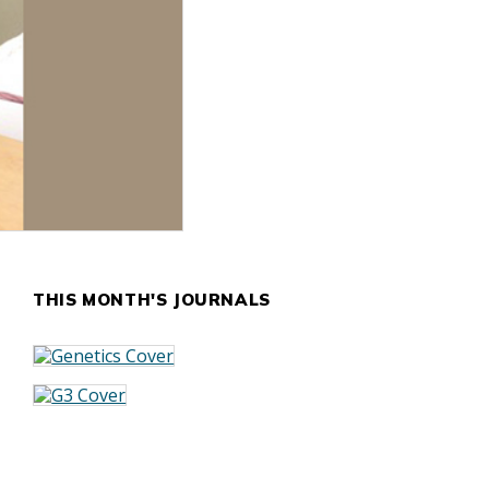
THIS MONTH'S JOURNALS