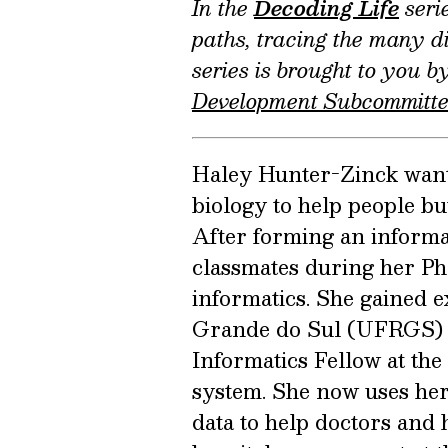
In the
Decoding Life
serie
paths, tracing the many di
series is brought to you 
Development Subcommitt
Haley Hunter-Zinck wante
biology to help people bu
After forming an informa
classmates during her Ph
informatics. She gained e
Grande do Sul (UFRGS) i
Informatics Fellow at th
system. She now uses her 
data to help doctors and 