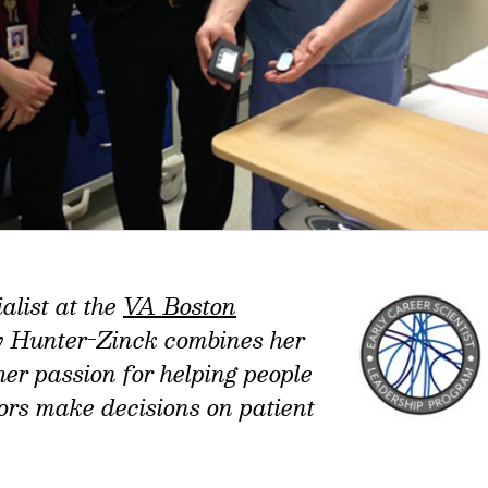
alist at the
VA Boston
y Hunter-Zinck combines her
 her passion for helping people
tors make decisions on patient