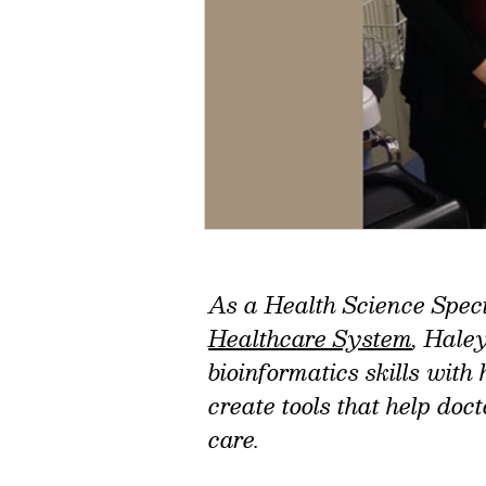
As a Health Science Speci
Healthcare System
, Hale
bioinformatics skills with
create tools that help doc
care.