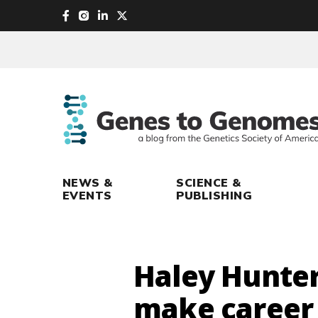
skip
to
main
content
NEWS &
SCIENCE &
EVENTS
PUBLISHING
Haley Hunter
make career 