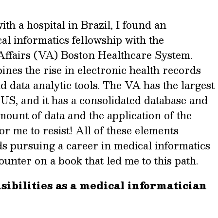
th a hospital in Brazil, I found an
al informatics fellowship with the
Affairs (VA) Boston Healthcare System.
nes the rise in electronic health records
 data analytic tools.
The VA has the largest
 US, and it has a consolidated database and
ount of data and the application of the
or me to resist!
All of these elements
s pursuing a career in medical informatics
unter on a book that led me to this path.
ibilities as a medical informatician