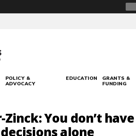
Sear
for:
POLICY &
EDUCATION
GRANTS &
ADVOCACY
FUNDING
-Zinck: You don’t have
decisions alone