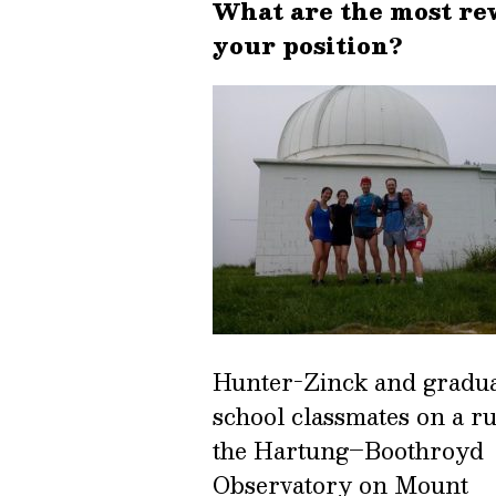
What are the most re
your position?
Hunter-Zinck and gradu
school classmates on a ru
the Hartung–Boothroyd
Observatory on Mount