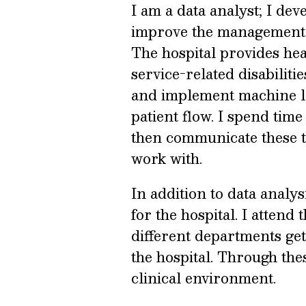
I am a data analyst; I de
improve the management o
The hospital provides he
service-related disabilitie
and implement machine le
patient flow. I spend time
then communicate these to
work with.
In addition to data analys
for the hospital. I atten
different departments get
the hospital. Through thes
clinical environment.