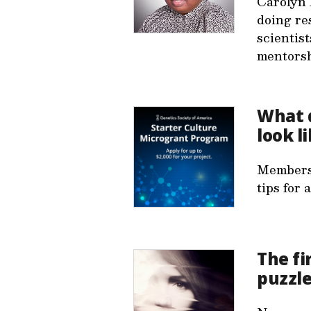
Carolyn 
doing re
scientis
mentorsh
What 
look l
Members 
tips for 
The fi
puzzl