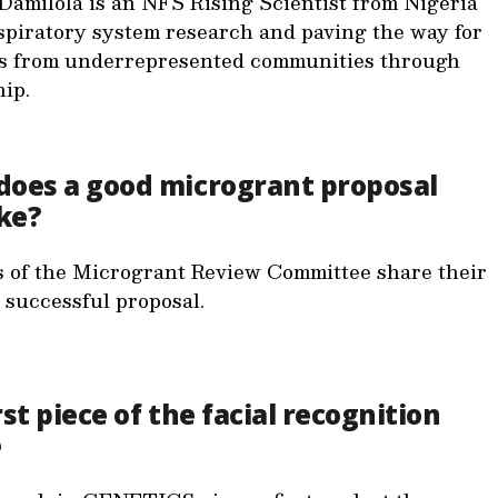
Damilola is an NFS Rising Scientist from Nigeria
spiratory system research and paving the way for
ts from underrepresented communities through
ip.
does a good microgrant proposal
ike?
of the Microgrant Review Committee share their
a successful proposal.
rst piece of the facial recognition
e