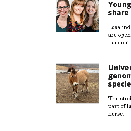
Young 
share 
Rosalind
are open
nominati
Unive
genome
specie
The stud
part of l
horse.