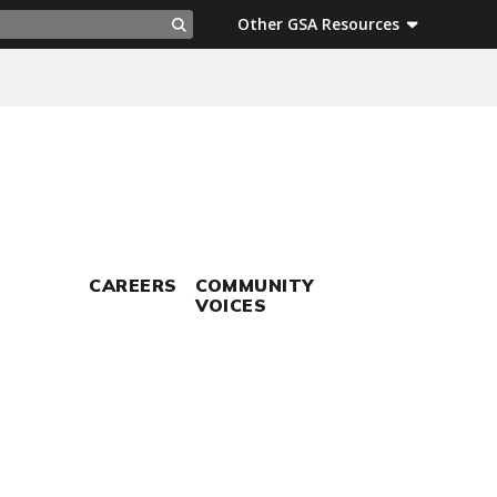
ch
Other GSA Resources
Search
CAREERS
COMMUNITY
VOICES