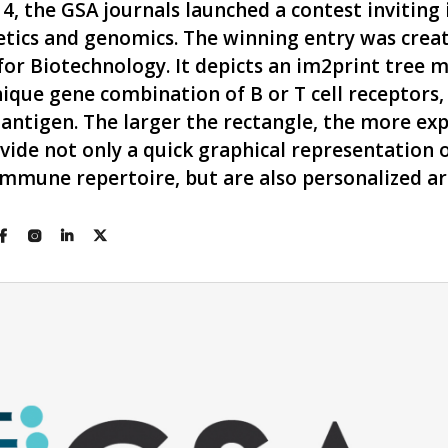
 the GSA journals launched a contest inviting
tics and genomics. The winning entry was creat
or Biotechnology. It depicts an im2print tree 
ique gene combination of B or T cell receptors, 
 antigen. The larger the rectangle, the more ex
ide not only a quick graphical representation o
s immune repertoire, but are also personalized a