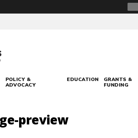
Sear
for:
POLICY &
EDUCATION
GRANTS &
ADVOCACY
FUNDING
age-preview