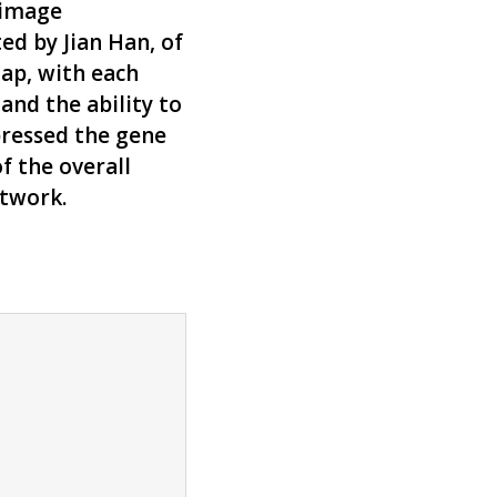
 image
ed by Jian Han, of
map, with each
and the ability to
pressed the gene
f the overall
rtwork.