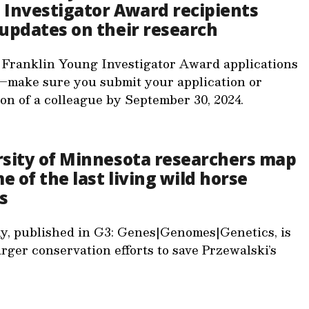
Investigator Award recipients
updates on their research
 Franklin Young Investigator Award applications
–make sure you submit your application or
on of a colleague by September 30, 2024.
rsity of Minnesota researchers map
 of the last living wild horse
s
y, published in G3: Genes|Genomes|Genetics, is
arger conservation efforts to save Przewalski’s