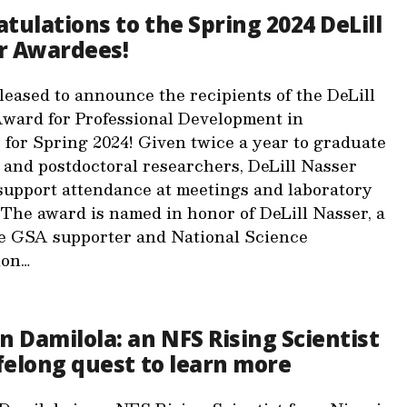
tulations to the Spring 2024 DeLill
r Awardees!
leased to announce the recipients of the DeLill
ward for Professional Development in
 for Spring 2024! Given twice a year to graduate
 and postdoctoral researchers, DeLill Nasser
upport attendance at meetings and laboratory
 The award is named in honor of DeLill Nasser, a
e GSA supporter and National Science
ion…
n Damilola: an NFS Rising Scientist
ifelong quest to learn more