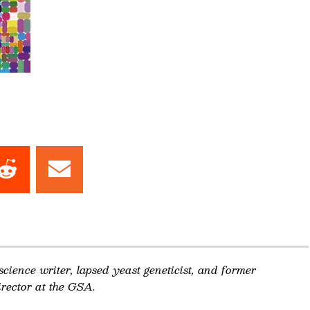
Share
Share
on
on
dIn
Reddit
Email
 science writer, lapsed yeast geneticist, and former
rector at the GSA.