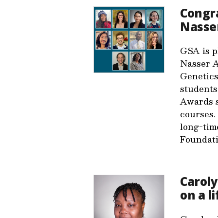
Congra
Nasse
GSA is p
Nasser A
Genetics
students
Awards s
courses.
long-tim
Foundat
Caroly
on a l