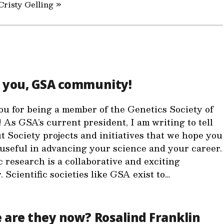
Cristy Gelling »
 you, GSA community!
u for being a member of the Genetics Society of
 As GSA’s current president, I am writing to tell
t Society projects and initiatives that we hope you
d useful in advancing your science and your career.
c research is a collaborative and exciting
 Scientific societies like GSA exist to…
are they now? Rosalind Franklin