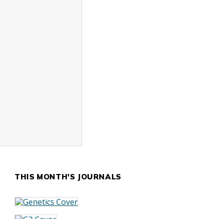
THIS MONTH'S JOURNALS