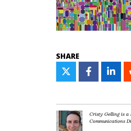
SHARE
Share
Share
Share
on
on
on
Twitter
Facebook
Linke
Cristy Gelling is a
Communications Di