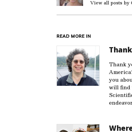
View all posts by 
READ MORE IN
Thank
Thank yo
America!
you abou
will fin
Scientifi
endeavor.
Where 