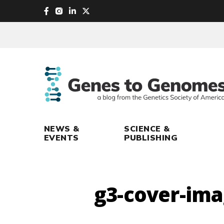
skip
to
main
content
NEWS &
SCIENCE &
EVENTS
PUBLISHING
g3-cover-im