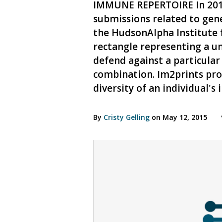
IMMUNE REPERTOIRE In 2014,
submissions related to gene
the HudsonAlpha Institute f
rectangle representing a un
defend against a particular
combination. Im2prints prov
diversity of an individual'
By
Cristy Gelling
on May 12, 2015