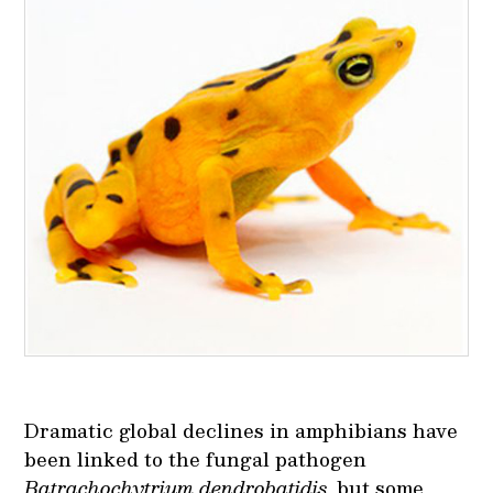
Dramatic global declines in amphibians have
been linked to the fungal pathogen
Batrachochytrium dendrobatidis
, but some