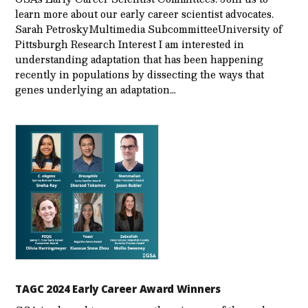
learn more about our early career scientist advocates.
Sarah PetroskyMultimedia SubcommitteeUniversity of
Pittsburgh Research Interest I am interested in
understanding adaptation that has been happening
recently in populations by dissecting the ways that
genes underlying an adaptation…
TAGC 2024 Early Career Award Winners