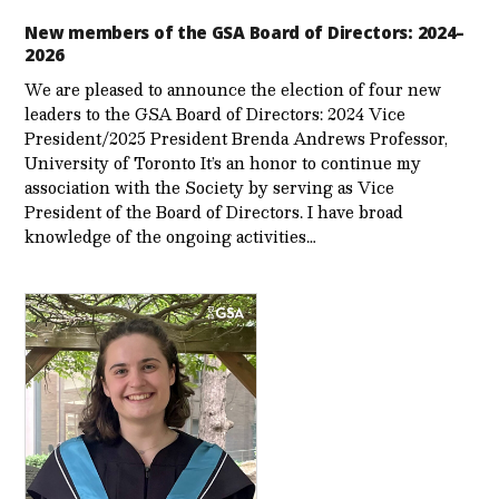
New members of the GSA Board of Directors: 2024–
2026
We are pleased to announce the election of four new
leaders to the GSA Board of Directors: 2024 Vice
President/2025 President Brenda Andrews Professor,
University of Toronto It’s an honor to continue my
association with the Society by serving as Vice
President of the Board of Directors. I have broad
knowledge of the ongoing activities…