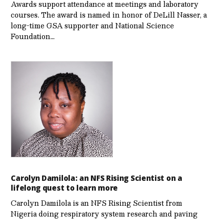
Awards support attendance at meetings and laboratory
courses. The award is named in honor of DeLill Nasser, a
long-time GSA supporter and National Science
Foundation…
Carolyn Damilola: an NFS Rising Scientist on a
lifelong quest to learn more
Carolyn Damilola is an NFS Rising Scientist from
Nigeria doing respiratory system research and paving