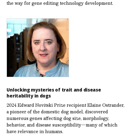
the way for gene editing technology development.
Unlocking mysteries of trait and disease
heritability in dogs
2024 Edward Novitski Prize recipient Elaine Ostrander,
a pioneer of the domestic dog model, discovered
numerous genes affecting dog size, morphology,
behavior, and disease susceptibility—many of which
have relevance in humans.