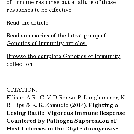
of immune response but a failure of those
responses to be effective.
Read the article.
Read summaries of the latest group of
Genetics of Immunity articles.
Browse the complete Genetics of Immunity
collection.
CITATION:
Ellison A.R., G. V. DiRenzo, P. Langhammer, K.
R. Lips & K. R. Zamudio (2014).
Fighting a
Losing Battle: Vigorous Immune Response
Countered by Pathogen Suppression of
Host Defenses in the Chytridiomycosis-