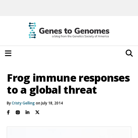
Frog immune responses
to a global threat
By
Cristy Gelling
on July 18, 2014