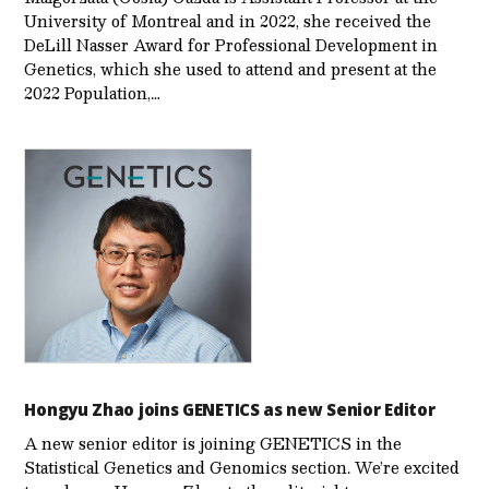
University of Montreal and in 2022, she received the
DeLill Nasser Award for Professional Development in
Genetics, which she used to attend and present at the
2022 Population,…
Hongyu Zhao joins GENETICS as new Senior Editor
A new senior editor is joining GENETICS in the
Statistical Genetics and Genomics section. We’re excited