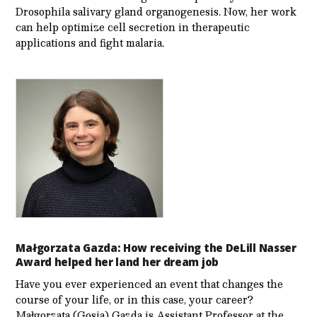
Drosophila salivary gland organogenesis. Now, her work
can help optimize cell secretion in therapeutic
applications and fight malaria.
Małgorzata Gazda: How receiving the DeLill Nasser
Award helped her land her dream job
Have you ever experienced an event that changes the
course of your life, or in this case, your career?
Małgorzata (Gosia) Gazda is Assistant Professor at the