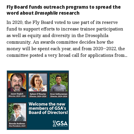
Fly Board funds outreach programs to spread the
word about
Drosophila
research
In 2020, the Fly Board voted to use part of its reserve
fund to support efforts to increase trainee participation
as well as equity and diversity in the Drosophila
community. An awards committee decides how the
money will be spent each year, and from 2020–2022, the
committee posted a very broad call for applications from…