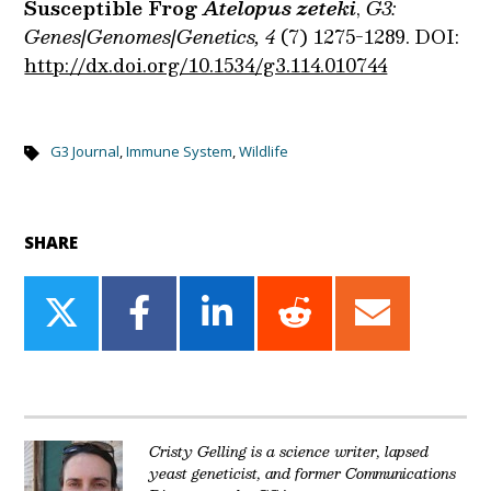
Susceptible Frog
Atelopus zeteki
,
G3:
Genes|Genomes|Genetics, 4
(7) 1275-1289. DOI:
http://dx.doi.org/10.1534/g3.114.010744
G3 Journal
,
Immune System
,
Wildlife
SHARE
Share
Share
Share
Share
Share
on
on
on
on
on
Twitter
Facebook
LinkedIn
Reddit
Email
Cristy Gelling is a science writer, lapsed
yeast geneticist, and former Communications