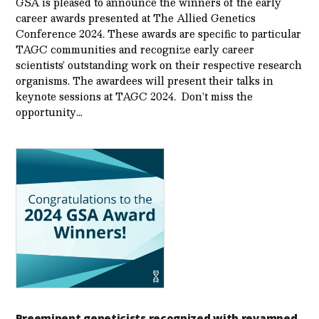
GSA is pleased to announce the winners of the early
career awards presented at The Allied Genetics
Conference 2024. These awards are specific to particular
TAGC communities and recognize early career
scientists’ outstanding work on their respective research
organisms. The awardees will present their talks in
keynote sessions at TAGC 2024. Don’t miss the
opportunity…
Preeminent geneticists recognized with revamped