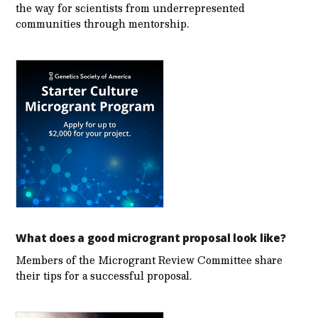
the way for scientists from underrepresented
communities through mentorship.
What does a good microgrant proposal look like?
Members of the Microgrant Review Committee share
their tips for a successful proposal.