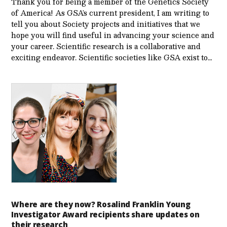
Thank you for being a member of the Genetics Society
of America! As GSA’s current president, I am writing to
tell you about Society projects and initiatives that we
hope you will find useful in advancing your science and
your career. Scientific research is a collaborative and
exciting endeavor. Scientific societies like GSA exist to…
Where are they now? Rosalind Franklin Young
Investigator Award recipients share updates on
their research