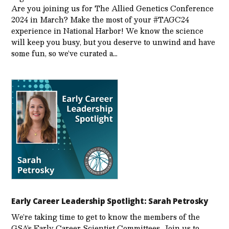
Are you joining us for The Allied Genetics Conference
2024 in March? Make the most of your #TAGC24
experience in National Harbor! We know the science
will keep you busy, but you deserve to unwind and have
some fun, so we’ve curated a…
Early Career Leadership Spotlight: Sarah Petrosky
We’re taking time to get to know the members of the
GSA’s Early Career Scientist Committees. Join us to