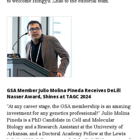
to welcome Hongyu Zhao to the editorial team.
GSA Member Julio Molina Pineda Receives DeLill
Nasser Award, Shines at TAGC 2024
“At any career stage, the GSA membership is an amazing
investment for any genetics professional!” Julio Molina
Pineda is a PhD Candidate in Cell and Molecular
Biology and a Research Assistant at the University of
Arkansas, and a Doctoral Academy Fellow at the Lewis