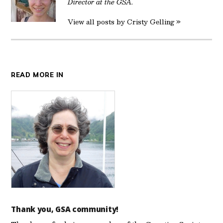
Director at the GSA.
View all posts by Cristy Gelling »
READ MORE IN
Thank you, GSA community!