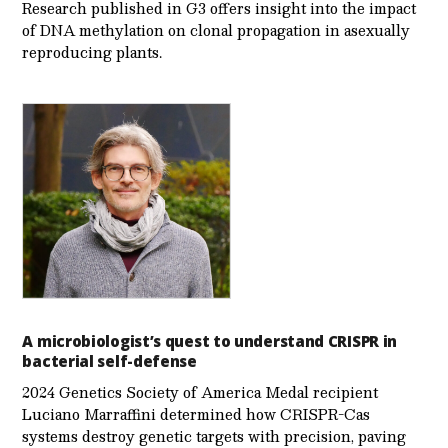
Research published in G3 offers insight into the impact
of DNA methylation on clonal propagation in asexually
reproducing plants.
A microbiologist’s quest to understand CRISPR in
bacterial self-defense
2024 Genetics Society of America Medal recipient
Luciano Marraffini determined how CRISPR-Cas
systems destroy genetic targets with precision, paving