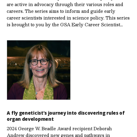
are active in advocacy through their various roles and
careers. The series aims to inform and guide early
career scientists interested in science policy. This series
is brought to you by the GSA Early Care­er Scientist…
A fly geneticist’s journey into discovering rules of
organ development
2024 George W. Beadle Award recipient Deborah
Andrew discovered new genes and pathways in