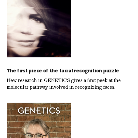
The first piece of the facial recognition puzzle
New research in GENETICS gives a first peek at the
molecular pathway involved in recognizing faces.