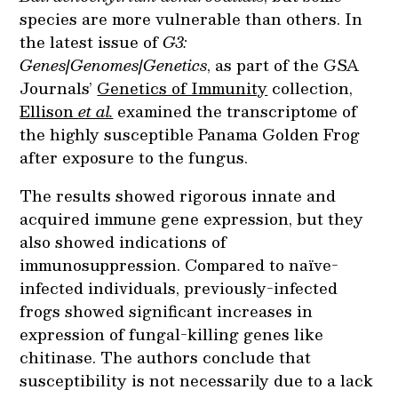
species are more vulnerable than others. In
the latest issue of
G3:
Genes|Genomes|Genetics
, as part of the GSA
Journals’
Genetics of Immunity
collection,
Ellison
et al.
examined the transcriptome of
the highly susceptible Panama Golden Frog
after exposure to the fungus.
The results showed rigorous innate and
acquired immune gene expression, but they
also showed indications of
immunosuppression. Compared to naïve-
infected individuals, previously-infected
frogs showed significant increases in
expression of fungal-killing genes like
chitinase. The authors conclude that
susceptibility is not necessarily due to a lack