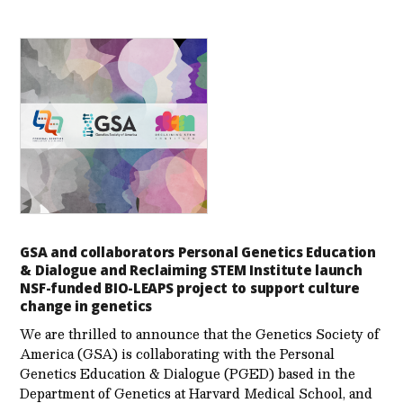
GSA and collaborators Personal Genetics Education
& Dialogue and Reclaiming STEM Institute launch
NSF-funded BIO-LEAPS project to support culture
change in genetics
We are thrilled to announce that the Genetics Society of
America (GSA) is collaborating with the Personal
Genetics Education & Dialogue (PGED) based in the
Department of Genetics at Harvard Medical School, and