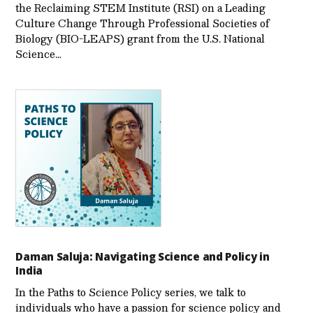
the Reclaiming STEM Institute (RSI) on a Leading
Culture Change Through Professional Societies of
Biology (BIO-LEAPS) grant from the U.S. National
Science…
Daman Saluja: Navigating Science and Policy in
India
In the Paths to Science Policy series, we talk to
individuals who have a passion for science policy and