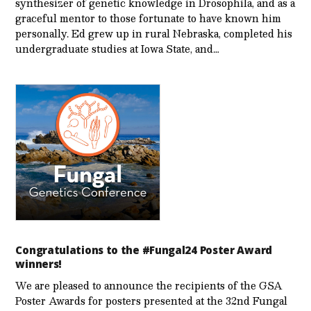
synthesizer of genetic knowledge in Drosophila, and as a
graceful mentor to those fortunate to have known him
personally. Ed grew up in rural Nebraska, completed his
undergraduate studies at Iowa State, and…
Congratulations to the #Fungal24 Poster Award
winners!
We are pleased to announce the recipients of the GSA
Poster Awards for posters presented at the 32nd Fungal