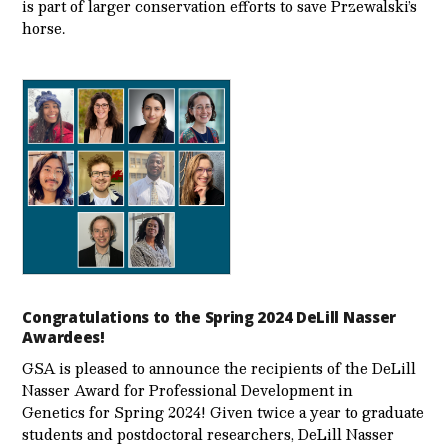
is part of larger conservation efforts to save Przewalski’s
horse.
Congratulations to the Spring 2024 DeLill Nasser
Awardees!
GSA is pleased to announce the recipients of the DeLill
Nasser Award for Professional Development in
Genetics for Spring 2024! Given twice a year to graduate
students and postdoctoral researchers, DeLill Nasser