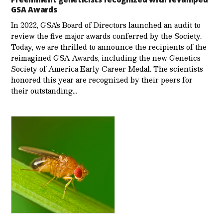
GSA Awards
In 2022, GSA’s Board of Directors launched an audit to
review the five major awards conferred by the Society.
Today, we are thrilled to announce the recipients of the
reimagined GSA Awards, including the new Genetics
Society of America Early Career Medal. The scientists
honored this year are recognized by their peers for
their outstanding…