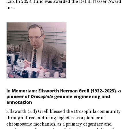
Lab. In 2023, Julio was awarded the DeLill Nasser Award
for…
In Memoriam: Ellsworth Herman Grell (1932–2023), a
pioneer of
Drosophila
genome engineering and
annotation
Ellsworth (Ed) Grell blessed the Drosophila community
through three enduring legacies: as a pioneer of
chromosome mechanics, as a primary organizer and