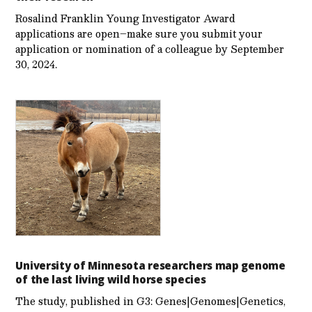
Rosalind Franklin Young Investigator Award
applications are open–make sure you submit your
application or nomination of a colleague by September
30, 2024.
University of Minnesota researchers map genome
of the last living wild horse species
The study, published in G3: Genes|Genomes|Genetics,