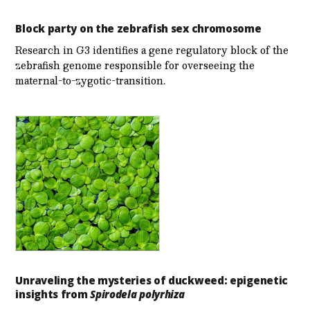
Block party on the zebrafish sex chromosome
Research in G3 identifies a gene regulatory block of the
zebrafish genome responsible for overseeing the
maternal-to-zygotic-transition.
Unraveling the mysteries of duckweed: epigenetic
insights from
Spirodela polyrhiza