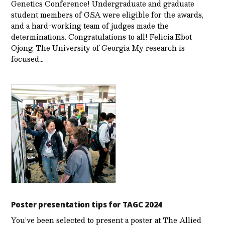
Genetics Conference! Undergraduate and graduate
student members of GSA were eligible for the awards,
and a hard-working team of judges made the
determinations. Congratulations to all! Felicia Ebot
Ojong, The University of Georgia My research is
focused…
Poster presentation tips for TAGC 2024
You’ve been selected to present a poster at The Allied