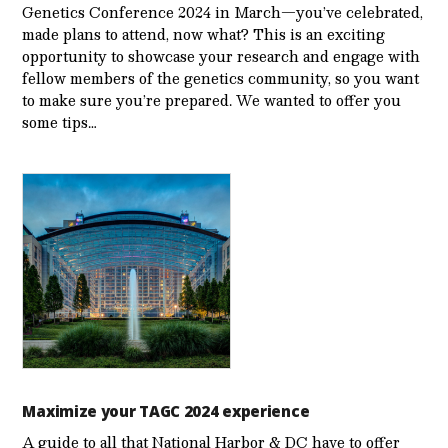
Genetics Conference 2024 in March—you’ve celebrated,
made plans to attend, now what? This is an exciting
opportunity to showcase your research and engage with
fellow members of the genetics community, so you want
to make sure you’re prepared. We wanted to offer you
some tips…
Maximize your TAGC 2024 experience
A guide to all that National Harbor & DC have to offer