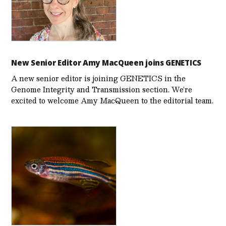
New Senior Editor Amy MacQueen joins GENETICS
A new senior editor is joining GENETICS in the
Genome Integrity and Transmission section. We’re
excited to welcome Amy MacQueen to the editorial team.