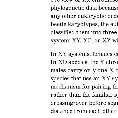
phylogenetic data becaus
any other eukaryotic orde
beetle karyotypes, the au
classified them into thr
system: XY, XO, or XY wit
In XY systems, females c
In XO species, the Y chr
males carry only one X 
species that use an XY s
mechanism for pairing the
rather than the familiar 
crossing-over before segr
distance from each other