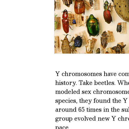
Y chromosomes have come
history. Take beetles. W
modeled sex chromosome 
species, they found the
around 65 times in the su
group evolved new Y chro
pace.