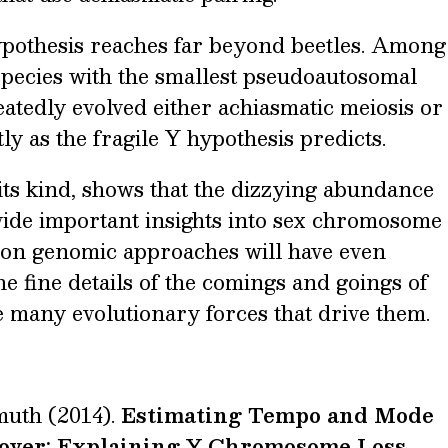
hypothesis reaches far beyond beetles. Among
pecies with the smallest pseudoautosomal
atedly evolved either achiasmatic meiosis or
y as the fragile Y hypothesis predicts.
f its kind, shows that the dizzying abundance
ovide important insights into sex chromosome
tion genomic approaches will have even
he fine details of the comings and goings of
many evolutionary forces that drive them.
muth (2014).
Estimating Tempo and Mode
over: Explaining Y Chromosome Loss