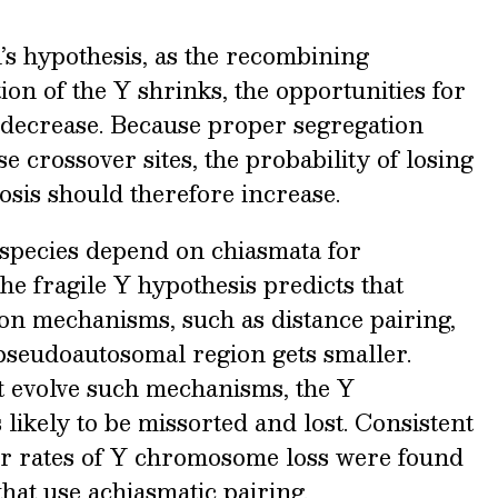
s hypothesis, as the recombining
on of the Y shrinks, the opportunities for
 decrease. Because proper segregation
 crossover sites, the probability of losing
sis should therefore increase.
l species depend on chiasmata for
he fragile Y hypothesis predicts that
on mechanisms, such as distance pairing,
 pseudoautosomal region gets smaller.
at evolve such mechanisms, the Y
ikely to be missorted and lost. Consistent
wer rates of Y chromosome loss were found
at use achiasmatic pairing.