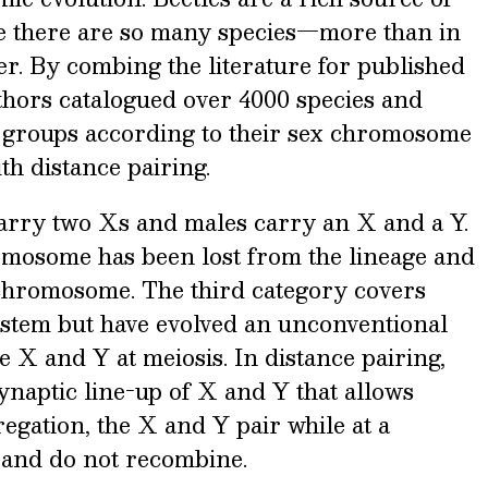
e there are so many species—more than in
r. By combing the literature for published
thors catalogued over 4000 species and
ee groups according to their sex chromosome
h distance pairing.
arry two Xs and males carry an X and a Y.
omosome has been lost from the lineage and
chromosome. The third category covers
ystem but have evolved an unconventional
 X and Y at meiosis. In distance pairing,
synaptic line-up of X and Y that allows
egation, the X and Y pair while at a
 and do not recombine.