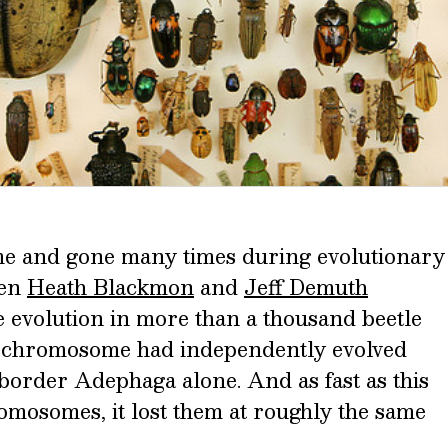
 and gone many times during evolutionary
hen
Heath Blackmon
and
Jeff Demuth
evolution in more than a thousand beetle
 Y chromosome had independently evolved
border Adephaga alone. And as fast as this
mosomes, it lost them at roughly the same