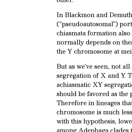
In Blackmon and Demuth’
(“pseudoautosomal”) porti
chiasmata formation also
normally depends on these
the Y chromosome at meio
But as we’ve seen, not al
segregation of X and Y. T
achiasmatic XY segregati
should be favored as the
Therefore in lineages th
chromosome is much less l
with this hypothesis, lo
among Adephaga clades th