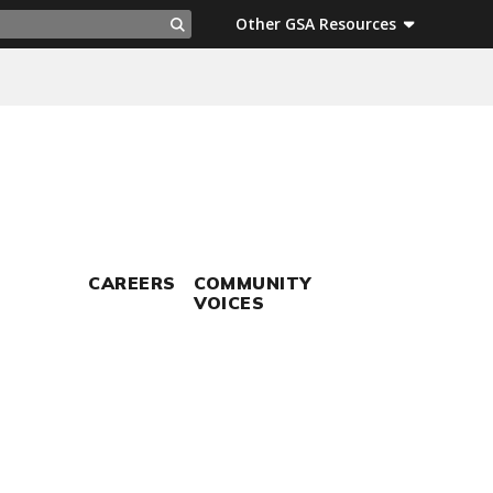
ch
Other GSA Resources
Search
CAREERS
COMMUNITY
VOICES