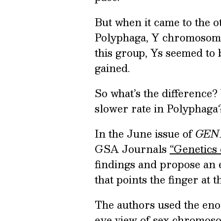
But when it came to the o
Polyphaga, Y chromosomes
this group, Ys seemed to b
gained.
So what’s the difference
slower rate in Polyphaga
In the June issue of
GEN
GSA Journals
“Genetics 
findings and propose an 
that points the finger at 
The authors used the enor
eye view of sex chromosom