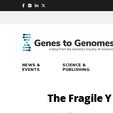
skip
to
main
content
NEWS &
SCIENCE &
EVENTS
PUBLISHING
The Fragile Y