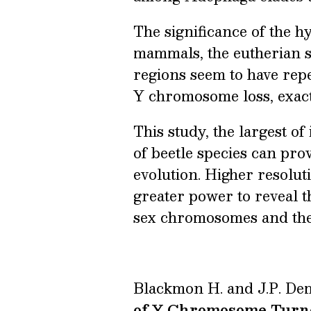
The significance of the 
mammals, the eutherian s
regions seem to have repe
Y chromosome loss, exactl
This study, the largest o
of beetle species can pr
evolution. Higher resolu
greater power to reveal t
sex chromosomes and the 
Blackmon H. and J.P. De
of Y Chromosome Turn