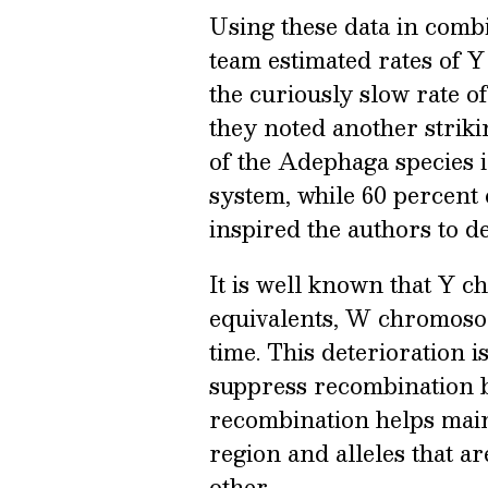
Using these data in combi
team estimated rates of 
the curiously slow rate 
they noted another strik
of the Adephaga species 
system, while 60 percent 
inspired the authors to de
It is well known that Y 
equivalents, W chromosom
time. This deterioration i
suppress recombination 
recombination helps main
region and alleles that ar
other.