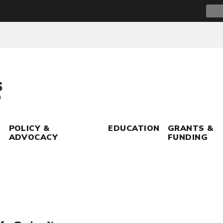
Sear
for:
POLICY &
EDUCATION
GRANTS &
ADVOCACY
FUNDING