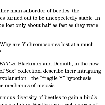
ther main suborder of beetles, the
 turned out to be unexpectedly stable. In
e lost only about half as fast as they were
? Why are Y chromosomes lost at a much
?
ETICS
,
Blackmon and Demuth
, in the new
of Sex” collection
, describe their intriguing
explanation—the “fragile Y” hypothesis—
the mechanics of meiosis.
mous diversity of beetles to gain a bird’s-
e evolution. Beetles are a rich source of