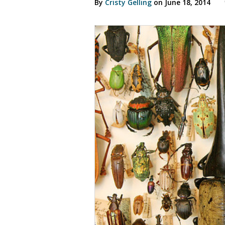
By
Cristy Gelling
on June 18, 2014