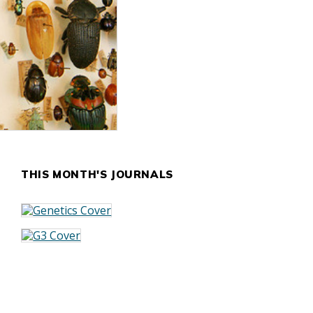
THIS MONTH'S JOURNALS