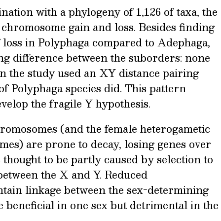
nation with a phylogeny of 1,126 of taxa, the
Y chromosome gain and loss. Besides finding
of loss in Polyphaga compared to Adephaga,
ing difference between the suborders: none
in the study used an XY distance pairing
of Polyphaga species did. This pattern
velop the fragile Y hypothesis.
chromosomes (and the female heterogametic
es) are prone to decay, losing genes over
s thought to be partly caused by selection to
between the X and Y. Reduced
tain linkage between the sex-determining
e beneficial in one sex but detrimental in the