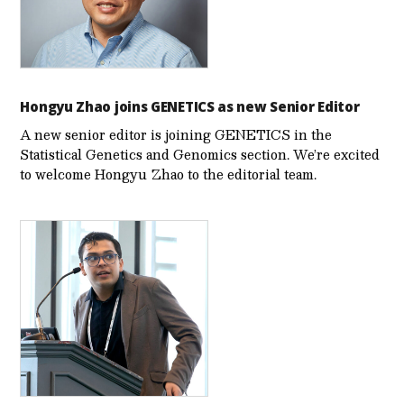
Hongyu Zhao joins GENETICS as new Senior Editor
A new senior editor is joining GENETICS in the
Statistical Genetics and Genomics section. We’re excited
to welcome Hongyu Zhao to the editorial team.