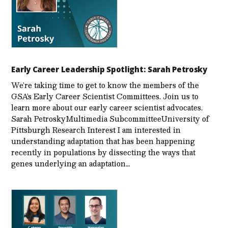
Early Career Leadership Spotlight: Sarah Petrosky
We’re taking time to get to know the members of the
GSA’s Early Career Scientist Committees. Join us to
learn more about our early career scientist advocates.
Sarah PetroskyMultimedia SubcommitteeUniversity of
Pittsburgh Research Interest I am interested in
understanding adaptation that has been happening
recently in populations by dissecting the ways that
genes underlying an adaptation…