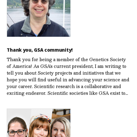
Thank you, GSA community!
Thank you for being a member of the Genetics Society
of America! As GSA’s current president, I am writing to
tell you about Society projects and initiatives that we
hope you will find useful in advancing your science and
your career. Scientific research is a collaborative and
exciting endeavor. Scientific societies like GSA exist to…