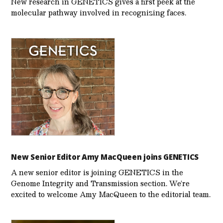
New research in GENETICS gives a first peek at the
molecular pathway involved in recognizing faces.
New Senior Editor Amy MacQueen joins GENETICS
A new senior editor is joining GENETICS in the
Genome Integrity and Transmission section. We’re
excited to welcome Amy MacQueen to the editorial team.