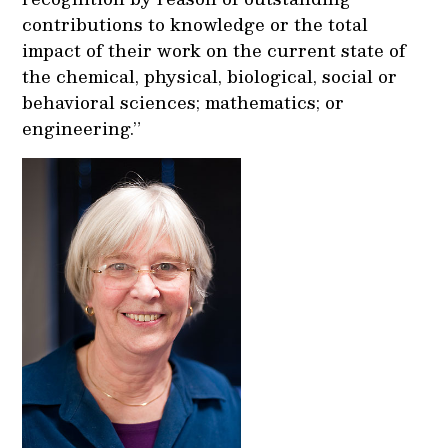
contributions to knowledge or the total
impact of their work on the current state of
the chemical, physical, biological, social or
behavioral sciences; mathematics; or
engineering.”