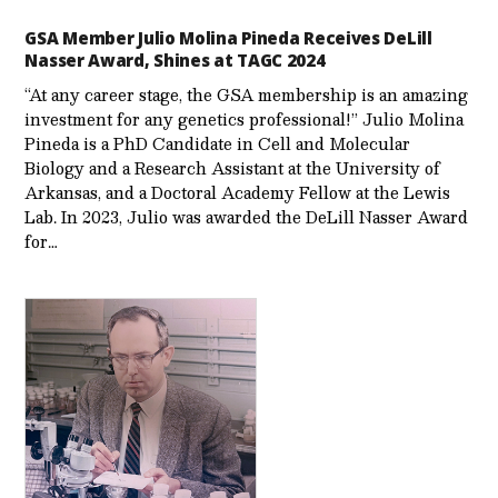
GSA Member Julio Molina Pineda Receives DeLill
Nasser Award, Shines at TAGC 2024
“At any career stage, the GSA membership is an amazing
investment for any genetics professional!” Julio Molina
Pineda is a PhD Candidate in Cell and Molecular
Biology and a Research Assistant at the University of
Arkansas, and a Doctoral Academy Fellow at the Lewis
Lab. In 2023, Julio was awarded the DeLill Nasser Award
for…