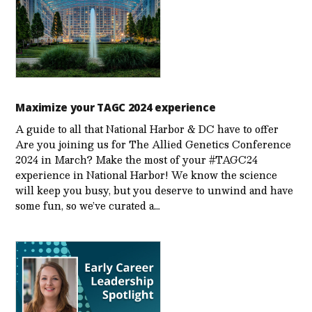
Maximize your TAGC 2024 experience
A guide to all that National Harbor & DC have to offer
Are you joining us for The Allied Genetics Conference
2024 in March? Make the most of your #TAGC24
experience in National Harbor! We know the science
will keep you busy, but you deserve to unwind and have
some fun, so we’ve curated a…