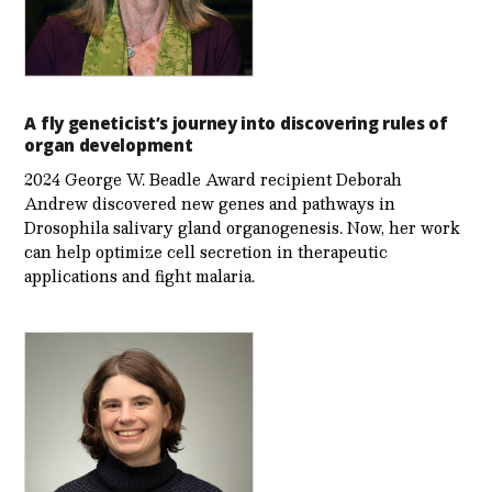
A fly geneticist’s journey into discovering rules of
organ development
2024 George W. Beadle Award recipient Deborah
Andrew discovered new genes and pathways in
Drosophila salivary gland organogenesis. Now, her work
can help optimize cell secretion in therapeutic
applications and fight malaria.