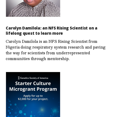
Carolyn Damilola: an NFS Rising Scientist on a
lifelong quest to learn more
Carolyn Damilola is an NFS Rising Scientist from
Nigeria doing respiratory system research and paving
the way for scientists from underrepresented
communities through mentorship.