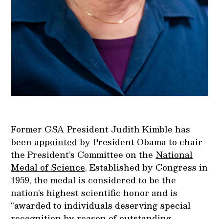
Former GSA President Judith Kimble has
been
appointed
by President Obama to chair
the President’s Committee on the
National
Medal of Science
. Established by Congress in
1959, the medal is considered to be the
nation’s highest scientific honor and is
“awarded to individuals deserving special
recognition by reason of outstanding