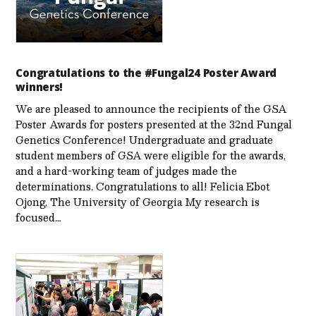
Congratulations to the #Fungal24 Poster Award
winners!
We are pleased to announce the recipients of the GSA
Poster Awards for posters presented at the 32nd Fungal
Genetics Conference! Undergraduate and graduate
student members of GSA were eligible for the awards,
and a hard-working team of judges made the
determinations. Congratulations to all! Felicia Ebot
Ojong, The University of Georgia My research is
focused…