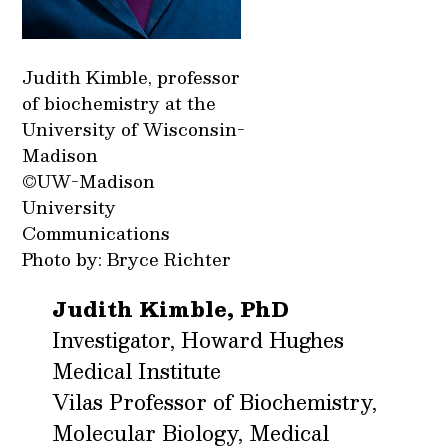
Judith Kimble, professor
of biochemistry at the
University of Wisconsin-
Madison
©UW-Madison
University
Communications
Photo by: Bryce Richter
Judith Kimble, PhD
Investigator, Howard Hughes
Medical Institute
Vilas Professor of Biochemistry,
Molecular Biology, Medical