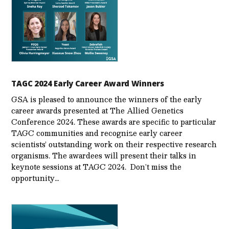
TAGC 2024 Early Career Award Winners
GSA is pleased to announce the winners of the early
career awards presented at The Allied Genetics
Conference 2024. These awards are specific to particular
TAGC communities and recognize early career
scientists’ outstanding work on their respective research
organisms. The awardees will present their talks in
keynote sessions at TAGC 2024. Don’t miss the
opportunity…