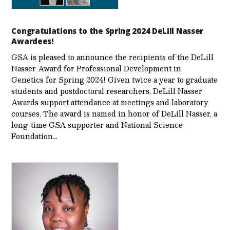
Congratulations to the Spring 2024 DeLill Nasser
Awardees!
GSA is pleased to announce the recipients of the DeLill
Nasser Award for Professional Development in
Genetics for Spring 2024! Given twice a year to graduate
students and postdoctoral researchers, DeLill Nasser
Awards support attendance at meetings and laboratory
courses. The award is named in honor of DeLill Nasser, a
long-time GSA supporter and National Science
Foundation…