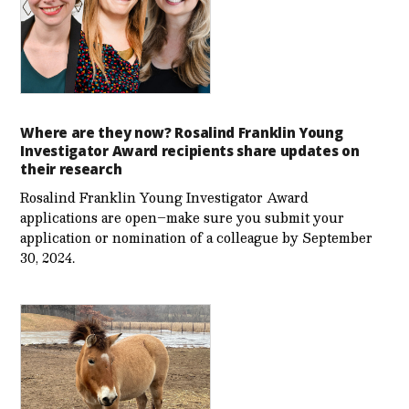
Where are they now? Rosalind Franklin Young
Investigator Award recipients share updates on
their research
Rosalind Franklin Young Investigator Award
applications are open–make sure you submit your
application or nomination of a colleague by September
30, 2024.