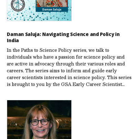
Daman Saluja: Navigating Science and Policy in
India
In the Paths to Science Policy series, we talk to
individuals who have a passion for science policy and
are active in advocacy through their various roles and
careers. The series aims to inform and guide early
career scientists interested in science policy. This series
is brought to you by the GSA Early Care­er Scientist…