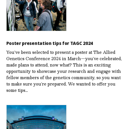
Poster presentation tips for TAGC 2024
You’ve been selected to present a poster at The Allied
Genetics Conference 2024 in March—you’ve celebrated,
made plans to attend, now what? This is an exciting
opportunity to showcase your research and engage with
fellow members of the genetics community, so you want
to make sure you’re prepared. We wanted to offer you
some tips…