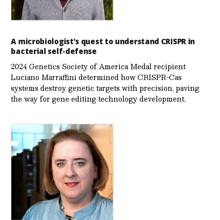
A microbiologist’s quest to understand CRISPR in
bacterial self-defense
2024 Genetics Society of America Medal recipient
Luciano Marraffini determined how CRISPR-Cas
systems destroy genetic targets with precision, paving
the way for gene editing technology development.