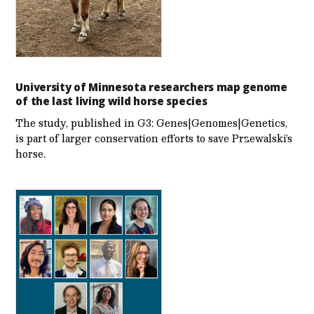
University of Minnesota researchers map genome
of the last living wild horse species
The study, published in G3: Genes|Genomes|Genetics,
is part of larger conservation efforts to save Przewalski’s
horse.