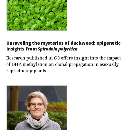
Unraveling the mysteries of duckweed: epigenetic
insights from
Spirodela polyrhiza
Research published in G3 offers insight into the impact
of DNA methylation on clonal propagation in asexually
reproducing plants.