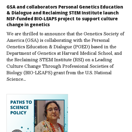
GSA and collaborators Personal Genetics Education
& Dialogue and Reclaiming STEM Institute launch
NSF-funded BIO-LEAPS project to support culture
change in genetics
We are thrilled to announce that the Genetics Society of
America (GSA) is collaborating with the Personal
Genetics Education & Dialogue (PGED) based in the
Department of Genetics at Harvard Medical School, and
the Reclaiming STEM Institute (RSI) on a Leading
Culture Change Through Professional Societies of
Biology (BIO-LEAPS) grant from the U.S. National
Science…