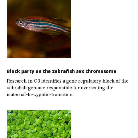
Block party on the zebrafish sex chromosome
Research in G3 identifies a gene regulatory block of the
zebrafish genome responsible for overseeing the
maternal-to-zygotic-transition.