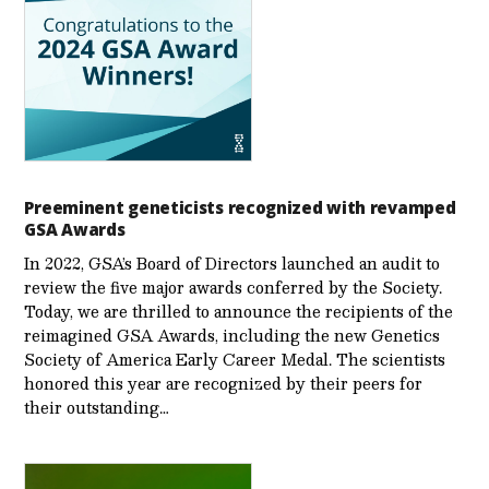
Preeminent geneticists recognized with revamped
GSA Awards
In 2022, GSA’s Board of Directors launched an audit to
review the five major awards conferred by the Society.
Today, we are thrilled to announce the recipients of the
reimagined GSA Awards, including the new Genetics
Society of America Early Career Medal. The scientists
honored this year are recognized by their peers for
their outstanding…