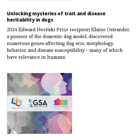
Unlocking mysteries of trait and disease
heritability in dogs
2024 Edward Novitski Prize recipient Elaine Ostrander,
a pioneer of the domestic dog model, discovered
numerous genes affecting dog size, morphology,
behavior, and disease susceptibility—many of which
have relevance in humans.