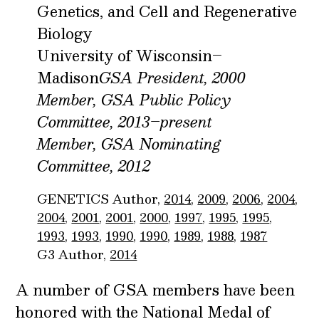
Genetics, and Cell and Regenerative
Biology
University of Wisconsin–
Madison
GSA President, 2000
Member, GSA Public Policy
Committee, 2013–present
Member, GSA Nominating
Committee, 2012
GENETICS Author,
2014
,
2009
,
2006
,
2004
,
2004
,
2001
,
2001
,
2000
,
1997
,
1995
,
1995
,
1993
,
1993
,
1990
,
1990
,
1989
,
1988
,
1987
G3 Author,
2014
A number of GSA members have been
honored with the National Medal of