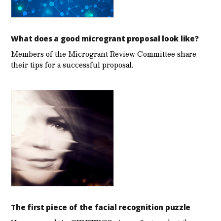
What does a good microgrant proposal look like?
Members of the Microgrant Review Committee share
their tips for a successful proposal.
The first piece of the facial recognition puzzle