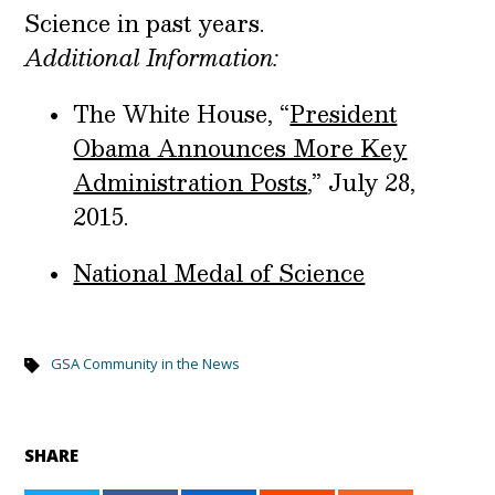
Science in past years.
Additional Information:
The White House, “
President
Obama Announces More Key
Administration Posts
,” July 28,
2015.
National Medal of Science
GSA Community in the News
SHARE