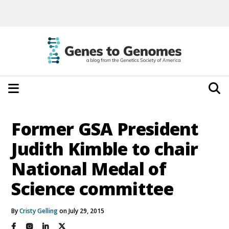
Former GSA President
Judith Kimble to chair
National Medal of
Science committee
By
Cristy Gelling
on July 29, 2015