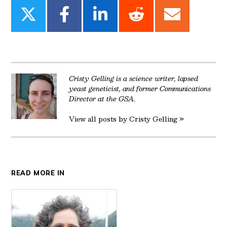
Share
Share
Share
Share
Share
on
on
on
on
on
Twitter
Facebook
LinkedIn
Reddit
Email
Cristy Gelling is a science writer, lapsed
yeast geneticist, and former Communications
Director at the GSA.
View all posts by Cristy Gelling »
READ MORE IN