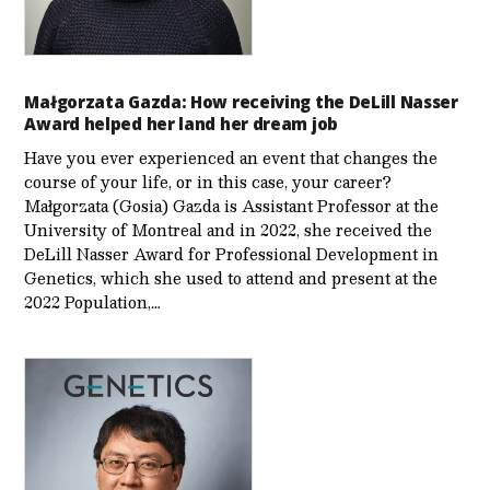
Małgorzata Gazda: How receiving the DeLill Nasser
Award helped her land her dream job
Have you ever experienced an event that changes the
course of your life, or in this case, your career?
Małgorzata (Gosia) Gazda is Assistant Professor at the
University of Montreal and in 2022, she received the
DeLill Nasser Award for Professional Development in
Genetics, which she used to attend and present at the
2022 Population,…