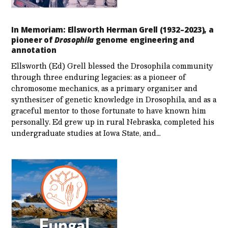
In Memoriam: Ellsworth Herman Grell (1932–2023), a
pioneer of
Drosophila
genome engineering and
annotation
Ellsworth (Ed) Grell blessed the Drosophila community
through three enduring legacies: as a pioneer of
chromosome mechanics, as a primary organizer and
synthesizer of genetic knowledge in Drosophila, and as a
graceful mentor to those fortunate to have known him
personally. Ed grew up in rural Nebraska, completed his
undergraduate studies at Iowa State, and…