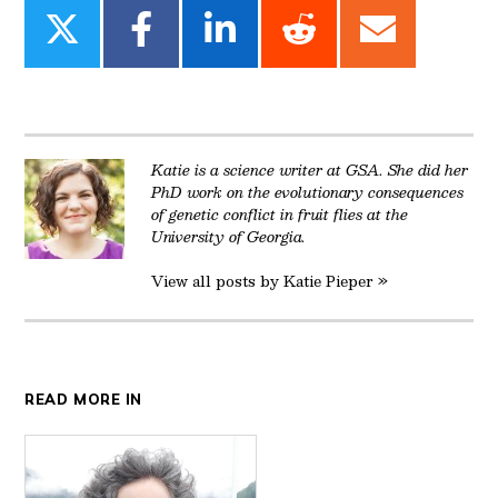
Share
Share
Share
Share
Share
on
on
on
on
on
Twitter
Facebook
LinkedIn
Reddit
Email
Katie is a science writer at GSA. She did her
PhD work on the evolutionary consequences
of genetic conflict in fruit flies at the
University of Georgia.
View all posts by Katie Pieper »
READ MORE IN