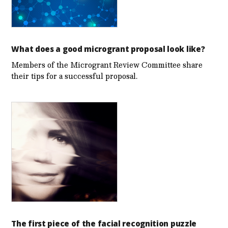
What does a good microgrant proposal look like?
Members of the Microgrant Review Committee share
their tips for a successful proposal.
The first piece of the facial recognition puzzle