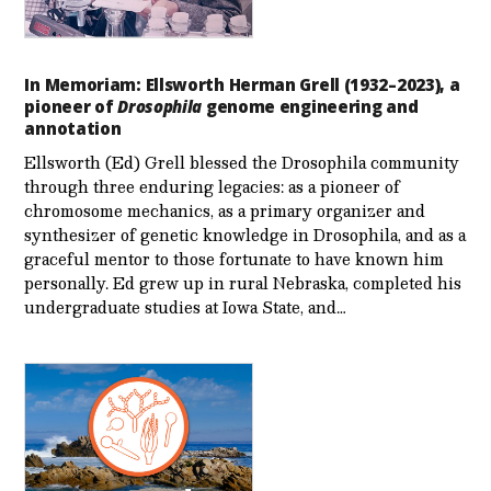
In Memoriam: Ellsworth Herman Grell (1932–2023), a
pioneer of
Drosophila
genome engineering and
annotation
Ellsworth (Ed) Grell blessed the Drosophila community
through three enduring legacies: as a pioneer of
chromosome mechanics, as a primary organizer and
synthesizer of genetic knowledge in Drosophila, and as a
graceful mentor to those fortunate to have known him
personally. Ed grew up in rural Nebraska, completed his
undergraduate studies at Iowa State, and…