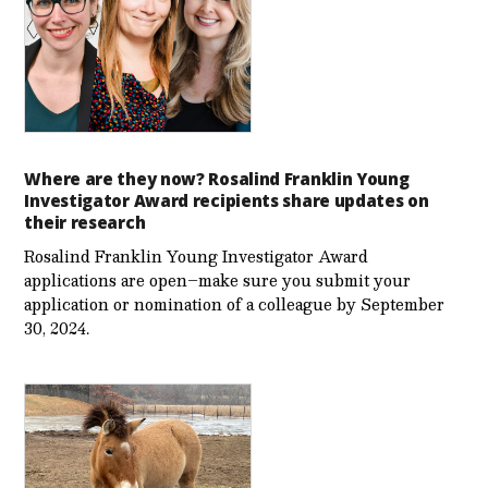
Where are they now? Rosalind Franklin Young
Investigator Award recipients share updates on
their research
Rosalind Franklin Young Investigator Award
applications are open–make sure you submit your
application or nomination of a colleague by September
30, 2024.