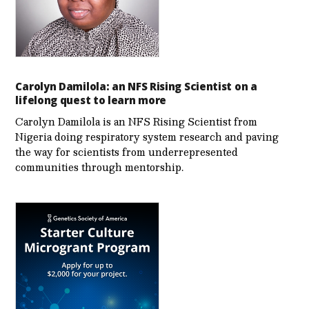
Carolyn Damilola: an NFS Rising Scientist on a
lifelong quest to learn more
Carolyn Damilola is an NFS Rising Scientist from
Nigeria doing respiratory system research and paving
the way for scientists from underrepresented
communities through mentorship.