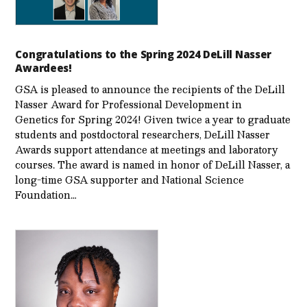
Congratulations to the Spring 2024 DeLill Nasser
Awardees!
GSA is pleased to announce the recipients of the DeLill
Nasser Award for Professional Development in
Genetics for Spring 2024! Given twice a year to graduate
students and postdoctoral researchers, DeLill Nasser
Awards support attendance at meetings and laboratory
courses. The award is named in honor of DeLill Nasser, a
long-time GSA supporter and National Science
Foundation…