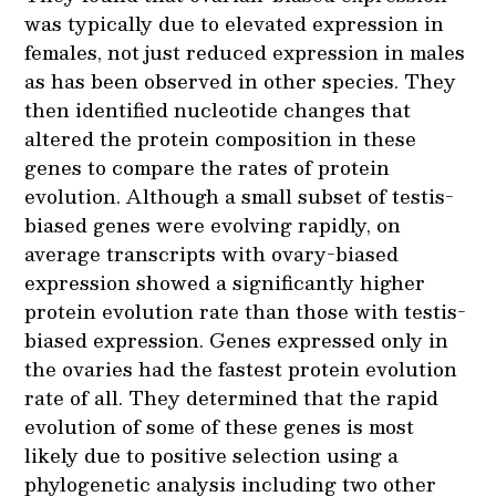
was typically due to elevated expression in
females, not just reduced expression in males
as has been observed in other species. They
then identified nucleotide changes that
altered the protein composition in these
genes to compare the rates of protein
evolution. Although a small subset of testis-
biased genes were evolving rapidly, on
average transcripts with ovary-biased
expression showed a significantly higher
protein evolution rate than those with testis-
biased expression. Genes expressed only in
the ovaries had the fastest protein evolution
rate of all. They determined that the rapid
evolution of some of these genes is most
likely due to positive selection using a
phylogenetic analysis including two other