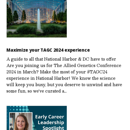
Maximize your TAGC 2024 experience
A guide to all that National Harbor & DC have to offer
Are you joining us for The Allied Genetics Conference
2024 in March? Make the most of your #TAGC24
experience in National Harbor! We know the science
will keep you busy, but you deserve to unwind and have
some fun, so we’ve curated a…