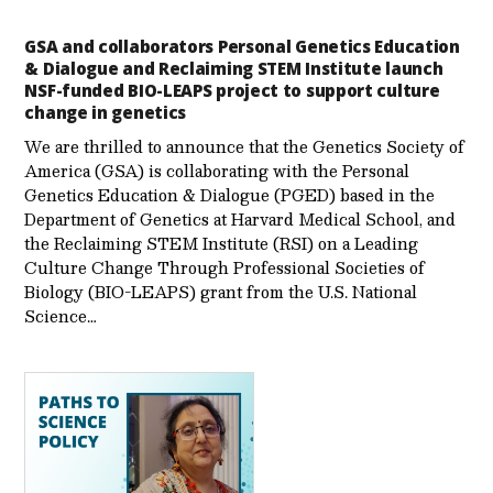
GSA and collaborators Personal Genetics Education
& Dialogue and Reclaiming STEM Institute launch
NSF-funded BIO-LEAPS project to support culture
change in genetics
We are thrilled to announce that the Genetics Society of
America (GSA) is collaborating with the Personal
Genetics Education & Dialogue (PGED) based in the
Department of Genetics at Harvard Medical School, and
the Reclaiming STEM Institute (RSI) on a Leading
Culture Change Through Professional Societies of
Biology (BIO-LEAPS) grant from the U.S. National
Science…