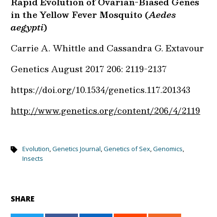
Rapid Evolution of Ovarian-Biased Genes
in the Yellow Fever Mosquito (
Aedes
aegypti
)
Carrie A. Whittle and Cassandra G. Extavour
Genetics
August 2017
206:
2119-2137
https://doi.org/10.1534/genetics.117.201343
http://www.genetics.org/content/206/4/2119
Evolution
,
Genetics Journal
,
Genetics of Sex
,
Genomics
,
Insects
SHARE