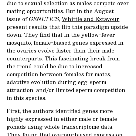
due to sexual selection as males compete over
mating opportunities. But
in the August
issue of
GENETICS
,
Whittle and Extavour
present results that flip this paradigm upside
down. They find that in the yellow-fever
mosquito, female-biased genes expressed in
the ovaries evolve faster than their male
counterparts. This fascinating break from
the trend could be due to increased
competition between females for mates,
adaptive evolution during egg-sperm
attraction, and/or limited sperm competition
in this species.
First, the authors identified genes more
highly expressed in either male or female
gonads using whole transcriptome data.
They found that ovarian-biased expression