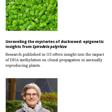
Unraveling the mysteries of duckweed: epigenetic
insights from
Spirodela polyrhiza
Research published in G3 offers insight into the impact
of DNA methylation on clonal propagation in asexually
reproducing plants.