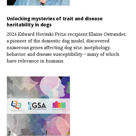
Unlocking mysteries of trait and disease
heritability in dogs
2024 Edward Novitski Prize recipient Elaine Ostrander,
a pioneer of the domestic dog model, discovered
numerous genes affecting dog size, morphology,
behavior, and disease susceptibility—many of which
have relevance in humans.