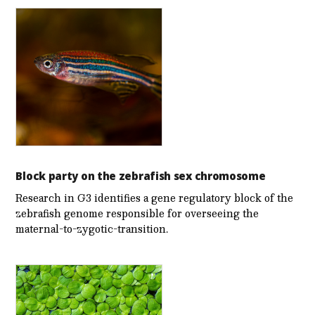
Block party on the zebrafish sex chromosome
Research in G3 identifies a gene regulatory block of the
zebrafish genome responsible for overseeing the
maternal-to-zygotic-transition.