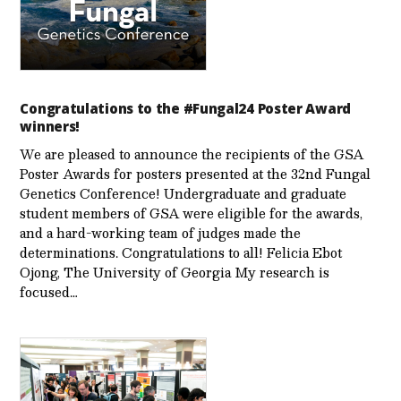
Congratulations to the #Fungal24 Poster Award
winners!
We are pleased to announce the recipients of the GSA
Poster Awards for posters presented at the 32nd Fungal
Genetics Conference! Undergraduate and graduate
student members of GSA were eligible for the awards,
and a hard-working team of judges made the
determinations. Congratulations to all! Felicia Ebot
Ojong, The University of Georgia My research is
focused…