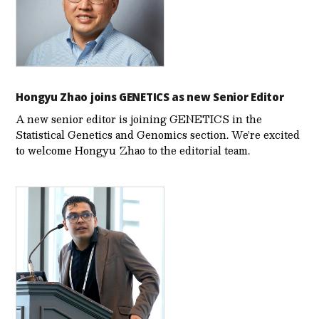
Hongyu Zhao joins GENETICS as new Senior Editor
A new senior editor is joining GENETICS in the
Statistical Genetics and Genomics section. We’re excited
to welcome Hongyu Zhao to the editorial team.