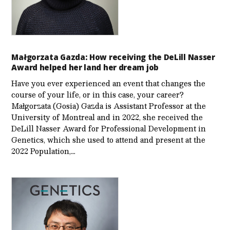
Małgorzata Gazda: How receiving the DeLill Nasser
Award helped her land her dream job
Have you ever experienced an event that changes the
course of your life, or in this case, your career?
Małgorzata (Gosia) Gazda is Assistant Professor at the
University of Montreal and in 2022, she received the
DeLill Nasser Award for Professional Development in
Genetics, which she used to attend and present at the
2022 Population,…