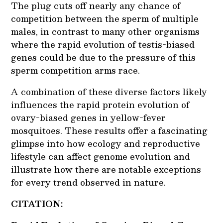
The plug cuts off nearly any chance of
competition between the sperm of multiple
males, in contrast to many other organisms
where the rapid evolution of testis-biased
genes could be due to the pressure of this
sperm competition arms race.
A combination of these diverse factors likely
influences the rapid protein evolution of
ovary-biased genes in yellow-fever
mosquitoes. These results offer a fascinating
glimpse into how ecology and reproductive
lifestyle can affect genome evolution and
illustrate how there are notable exceptions
for every trend observed in nature.
CITATION: