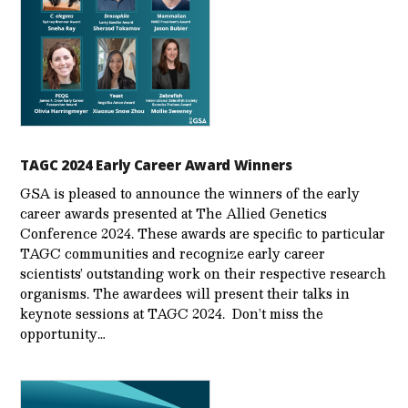
TAGC 2024 Early Career Award Winners
GSA is pleased to announce the winners of the early
career awards presented at The Allied Genetics
Conference 2024. These awards are specific to particular
TAGC communities and recognize early career
scientists’ outstanding work on their respective research
organisms. The awardees will present their talks in
keynote sessions at TAGC 2024. Don’t miss the
opportunity…