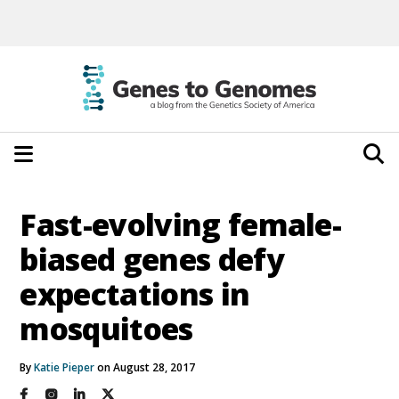
Fast-evolving female-
biased genes defy
expectations in
mosquitoes
By
Katie Pieper
on August 28, 2017