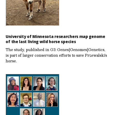
University of Minnesota researchers map genome
of the last living wild horse species
The study, published in G3: Genes|Genomes|Genetics,
is part of larger conservation efforts to save Przewalski’s
horse.