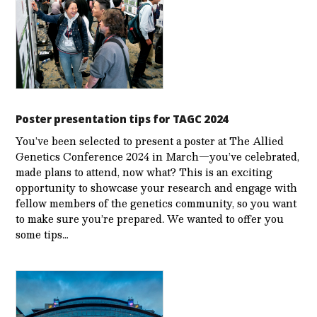
Poster presentation tips for TAGC 2024
You’ve been selected to present a poster at The Allied
Genetics Conference 2024 in March—you’ve celebrated,
made plans to attend, now what? This is an exciting
opportunity to showcase your research and engage with
fellow members of the genetics community, so you want
to make sure you’re prepared. We wanted to offer you
some tips…