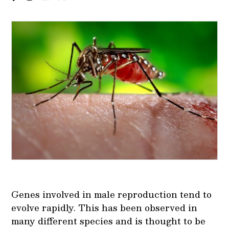
Genes involved in male reproduction tend to
evolve rapidly. This has been observed in
many different species and is thought to be