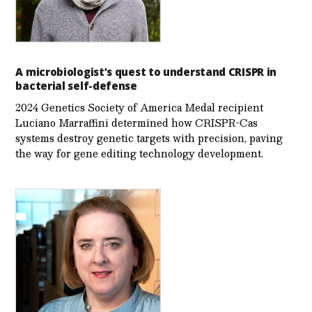
A microbiologist’s quest to understand CRISPR in
bacterial self-defense
2024 Genetics Society of America Medal recipient
Luciano Marraffini determined how CRISPR-Cas
systems destroy genetic targets with precision, paving
the way for gene editing technology development.