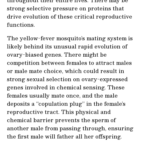
strong selective pressure on proteins that
drive evolution of these critical reproductive
functions.
The yellow-fever mosquito’s mating system is
likely behind its unusual rapid evolution of
ovary-biased genes. There might be
competition between females to attract males
or male mate choice, which could result in
strong sexual selection on ovary-expressed
genes involved in chemical sensing. These
females usually mate once, and the male
deposits a “copulation plug” in the female’s
reproductive tract. This physical and
chemical barrier prevents the sperm of
another male from passing through, ensuring
the first male will father all her offspring.