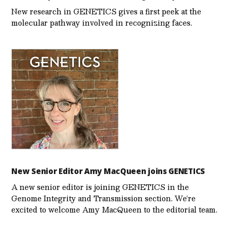
New research in GENETICS gives a first peek at the
molecular pathway involved in recognizing faces.
New Senior Editor Amy MacQueen joins GENETICS
A new senior editor is joining GENETICS in the
Genome Integrity and Transmission section. We’re
excited to welcome Amy MacQueen to the editorial team.