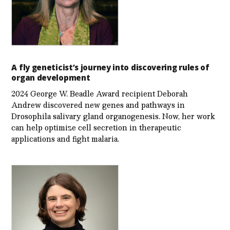
A fly geneticist’s journey into discovering rules of
organ development
2024 George W. Beadle Award recipient Deborah
Andrew discovered new genes and pathways in
Drosophila salivary gland organogenesis. Now, her work
can help optimize cell secretion in therapeutic
applications and fight malaria.