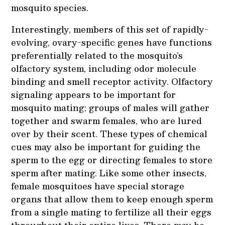
mosquito species.
Interestingly, members of this set of rapidly-
evolving, ovary-specific genes have functions
preferentially related to the mosquito’s
olfactory system, including odor molecule
binding and smell receptor activity. Olfactory
signaling appears to be important for
mosquito mating; groups of males will gather
together and swarm females, who are lured
over by their scent. These types of chemical
cues may also be important for guiding the
sperm to the egg or directing females to store
sperm after mating. Like some other insects,
female mosquitoes have special storage
organs that allow them to keep enough sperm
from a single mating to fertilize all their eggs
throughout their entire lives. There may be