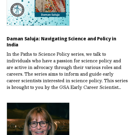
Daman Saluja: Navigating Science and Policy in
India
In the Paths to Science Policy series, we talk to
individuals who have a passion for science policy and
are active in advocacy through their various roles and
careers. The series aims to inform and guide early
career scientists interested in science policy. This series
is brought to you by the GSA Early Care­er Scientist…