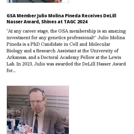
GSA Member Julio Molina Pineda Receives DeLill
Nasser Award, Shines at TAGC 2024
“At any career stage, the GSA membership is an amazing
investment for any genetics professional!” Julio Molina
Pineda is a PhD Candidate in Cell and Molecular
Biology and a Research Assistant at the University of
Arkansas, and a Doctoral Academy Fellow at the Lewis
Lab. In 2023, Julio was awarded the DeLill Nasser Award
for…