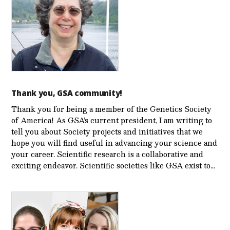
Thank you, GSA community!
Thank you for being a member of the Genetics Society
of America! As GSA’s current president, I am writing to
tell you about Society projects and initiatives that we
hope you will find useful in advancing your science and
your career. Scientific research is a collaborative and
exciting endeavor. Scientific societies like GSA exist to…