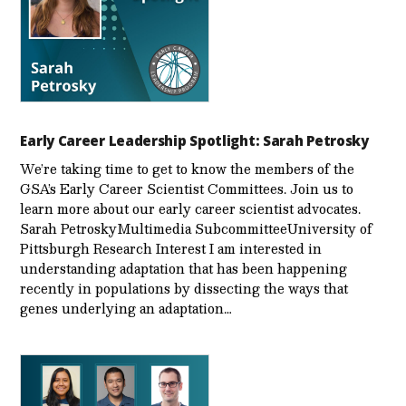
Early Career Leadership Spotlight: Sarah Petrosky
We’re taking time to get to know the members of the
GSA’s Early Career Scientist Committees. Join us to
learn more about our early career scientist advocates.
Sarah PetroskyMultimedia SubcommitteeUniversity of
Pittsburgh Research Interest I am interested in
understanding adaptation that has been happening
recently in populations by dissecting the ways that
genes underlying an adaptation…