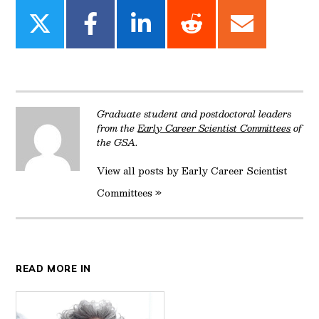
Share
Share
Share
Share
Share
on
on
on
on
on
Twitter
Facebook
LinkedIn
Reddit
Email
Graduate student and postdoctoral leaders
from the
Early Career Scientist Committees
of
the GSA.
View all posts by Early Career Scientist
Committees »
READ MORE IN