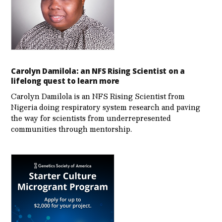
Carolyn Damilola: an NFS Rising Scientist on a
lifelong quest to learn more
Carolyn Damilola is an NFS Rising Scientist from
Nigeria doing respiratory system research and paving
the way for scientists from underrepresented
communities through mentorship.