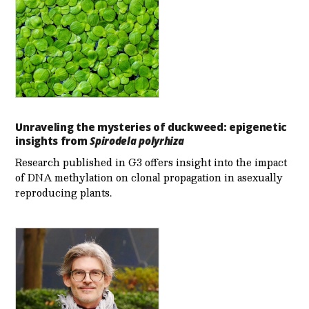
Unraveling the mysteries of duckweed: epigenetic
insights from
Spirodela polyrhiza
Research published in G3 offers insight into the impact
of DNA methylation on clonal propagation in asexually
reproducing plants.