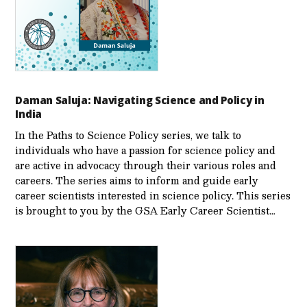
Daman Saluja: Navigating Science and Policy in
India
In the Paths to Science Policy series, we talk to
individuals who have a passion for science policy and
are active in advocacy through their various roles and
careers. The series aims to inform and guide early
career scientists interested in science policy. This series
is brought to you by the GSA Early Care­er Scientist…