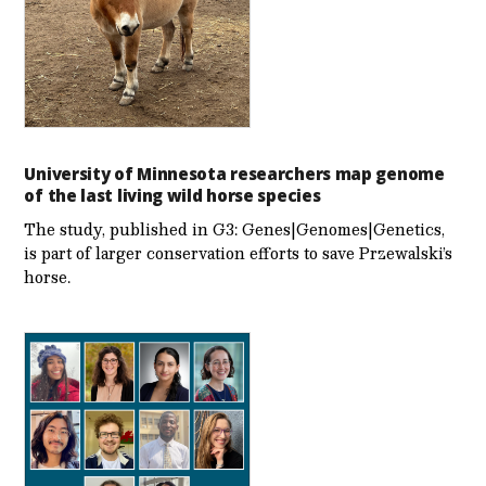
University of Minnesota researchers map genome
of the last living wild horse species
The study, published in G3: Genes|Genomes|Genetics,
is part of larger conservation efforts to save Przewalski’s
horse.