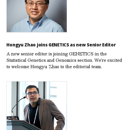
Hongyu Zhao joins GENETICS as new Senior Editor
A new senior editor is joining GENETICS in the
Statistical Genetics and Genomics section. We’re excited
to welcome Hongyu Zhao to the editorial team.