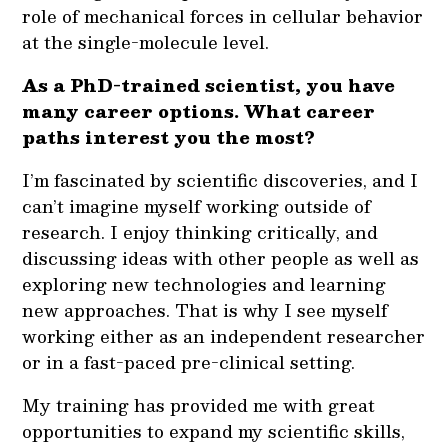
role of mechanical forces in cellular behavior
at the single-molecule level.
As a PhD-trained scientist, you have
many career options. What career
paths interest you the most?
I’m fascinated by scientific discoveries, and I
can’t imagine myself working outside of
research. I enjoy thinking critically, and
discussing ideas with other people as well as
exploring new technologies and learning
new approaches. That is why I see myself
working either as an independent researcher
or in a fast-paced pre-clinical setting.
My training has provided me with great
opportunities to expand my scientific skills,