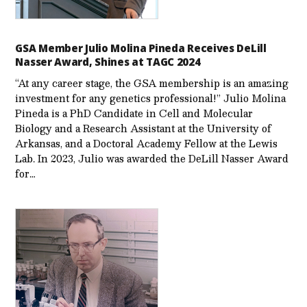
GSA Member Julio Molina Pineda Receives DeLill
Nasser Award, Shines at TAGC 2024
“At any career stage, the GSA membership is an amazing
investment for any genetics professional!” Julio Molina
Pineda is a PhD Candidate in Cell and Molecular
Biology and a Research Assistant at the University of
Arkansas, and a Doctoral Academy Fellow at the Lewis
Lab. In 2023, Julio was awarded the DeLill Nasser Award
for…