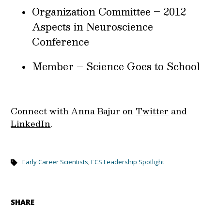
Organization Committee – 2012
Aspects in Neuroscience
Conference
Member – Science Goes to School
Connect with Anna Bajur on
Twitter
and
LinkedIn
.
Early Career Scientists
,
ECS Leadership Spotlight
SHARE