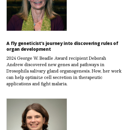
A fly geneticist’s journey into discovering rules of
organ development
2024 George W. Beadle Award recipient Deborah
Andrew discovered new genes and pathways in
Drosophila salivary gland organogenesis. Now, her work
can help optimize cell secretion in therapeutic
applications and fight malaria.