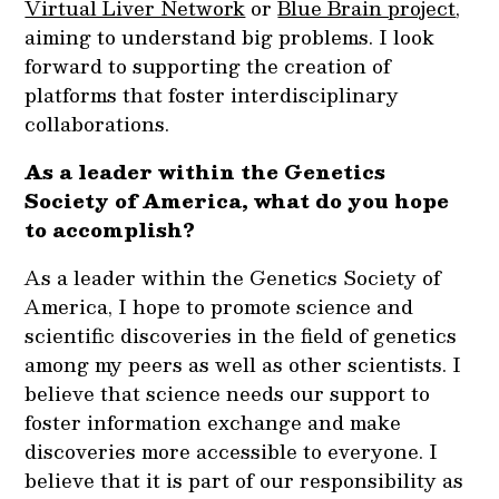
Virtual Liver Network
or
Blue Brain project
,
aiming to understand big problems. I look
forward to supporting the creation of
platforms that foster interdisciplinary
collaborations.
As a leader within the Genetics
Society of America, what do you hope
to accomplish?
As a leader within the Genetics Society of
America, I hope to promote science and
scientific discoveries in the field of genetics
among my peers as well as other scientists. I
believe that science needs our support to
foster information exchange and make
discoveries more accessible to everyone. I
believe that it is part of our responsibility as