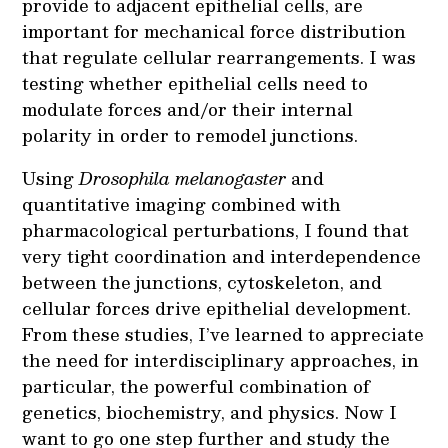
provide to adjacent epithelial cells, are
important for mechanical force distribution
that regulate cellular rearrangements. I was
testing whether epithelial cells need to
modulate forces and/or their internal
polarity in order to remodel junctions.
Using
Drosophila melanogaster
and
quantitative imaging combined with
pharmacological perturbations, I found that
very tight coordination and interdependence
between the junctions, cytoskeleton, and
cellular forces drive epithelial development.
From these studies, I’ve learned to appreciate
the need for interdisciplinary approaches, in
particular, the powerful combination of
genetics, biochemistry, and physics. Now I
want to go one step further and study the