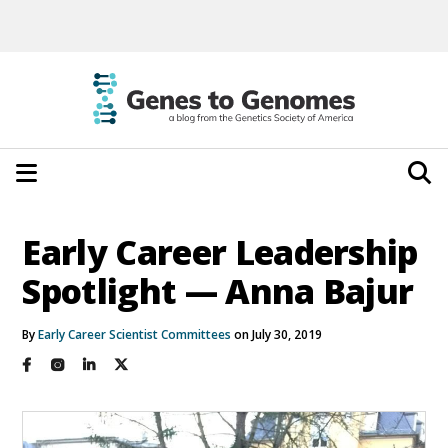
Early Career Leadership
Spotlight — Anna Bajur
By
Early Career Scientist Committees
on July 30, 2019