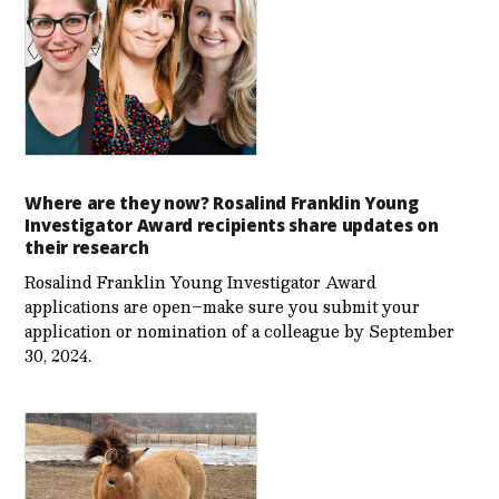
Where are they now? Rosalind Franklin Young
Investigator Award recipients share updates on
their research
Rosalind Franklin Young Investigator Award
applications are open–make sure you submit your
application or nomination of a colleague by September
30, 2024.