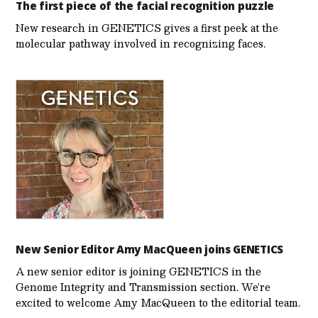
The first piece of the facial recognition puzzle
New research in GENETICS gives a first peek at the
molecular pathway involved in recognizing faces.
New Senior Editor Amy MacQueen joins GENETICS
A new senior editor is joining GENETICS in the
Genome Integrity and Transmission section. We’re
excited to welcome Amy MacQueen to the editorial team.