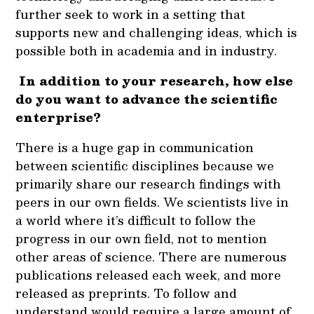
further seek to work in a setting that
supports new and challenging ideas, which is
possible both in academia and in industry.
In addition to your research, how else
do you want to advance the scientific
enterprise?
There is a huge gap in communication
between scientific disciplines because we
primarily share our research findings with
peers in our own fields. We scientists live in
a world where it’s difficult to follow the
progress in our own field, not to mention
other areas of science. There are numerous
publications released each week, and more
released as preprints. To follow and
understand would require a large amount of