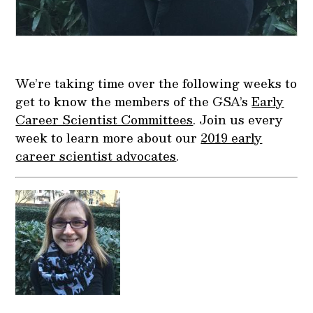
We’re taking time over the following weeks to
get to know the members of the GSA’s
Early
Career Scientist Committees
. Join us every
week to learn more about our
2019 early
career scientist advocates
.