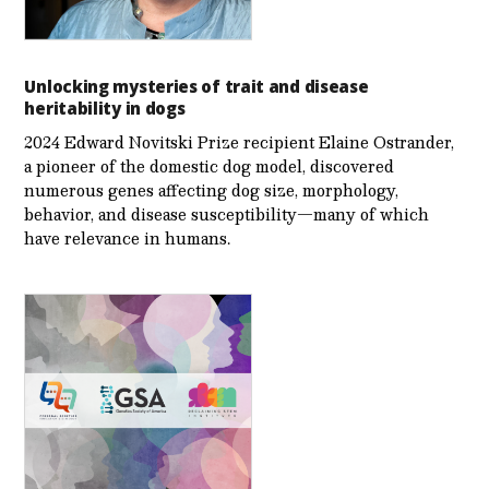
Unlocking mysteries of trait and disease
heritability in dogs
2024 Edward Novitski Prize recipient Elaine Ostrander,
a pioneer of the domestic dog model, discovered
numerous genes affecting dog size, morphology,
behavior, and disease susceptibility—many of which
have relevance in humans.