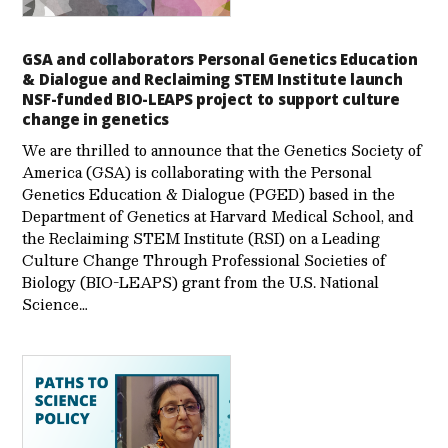
GSA and collaborators Personal Genetics Education
& Dialogue and Reclaiming STEM Institute launch
NSF-funded BIO-LEAPS project to support culture
change in genetics
We are thrilled to announce that the Genetics Society of
America (GSA) is collaborating with the Personal
Genetics Education & Dialogue (PGED) based in the
Department of Genetics at Harvard Medical School, and
the Reclaiming STEM Institute (RSI) on a Leading
Culture Change Through Professional Societies of
Biology (BIO-LEAPS) grant from the U.S. National
Science…