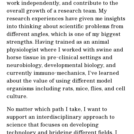
work independently, and contribute to the
overall growth of a research team. My
research experiences have given me insights
into thinking about scientific problems from
different angles, which is one of my biggest
strengths. Having trained as an animal
physiologist where I worked with swine and
horse tissue in pre-clinical settings and
neurobiology, developmental biology, and
currently immuno-mechanics, I’ve learned
about the value of using different model
organisms including rats, mice, flies, and cell
culture.
No matter which path I take, I want to
support an interdisciplinary approach to
science that focuses on developing
technology and bridging different fields. I