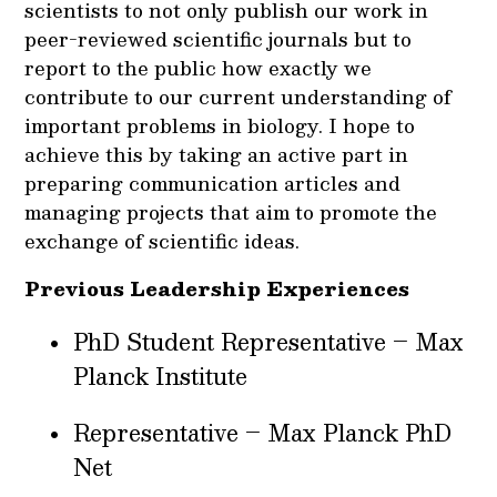
scientists to not only publish our work in
peer-reviewed scientific journals but to
report to the public how exactly we
contribute to our current understanding of
important problems in biology. I hope to
achieve this by taking an active part in
preparing communication articles and
managing projects that aim to promote the
exchange of scientific ideas.
Previous Leadership Experiences
PhD Student Representative – Max
Planck Institute
Representative – Max Planck PhD
Net