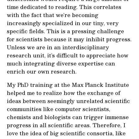
time dedicated to reading. This correlates
with the fact that we’re becoming
increasingly specialized in our tiny, very
specific fields. This is a pressing challenge
for scientists because it may inhibit progress.
Unless we are in an interdisciplinary
research unit, it’s difficult to appreciate how
much integrating diverse expertise can
enrich our own research.
My PhD training at the Max Planck Institute
helped me to realize how the exchange of
ideas between seemingly unrelated scientific
communities like computer scientists,
chemists and biologists can trigger immense
progress in all scientific areas. Therefore, I
love the idea of big scientific consortia, like