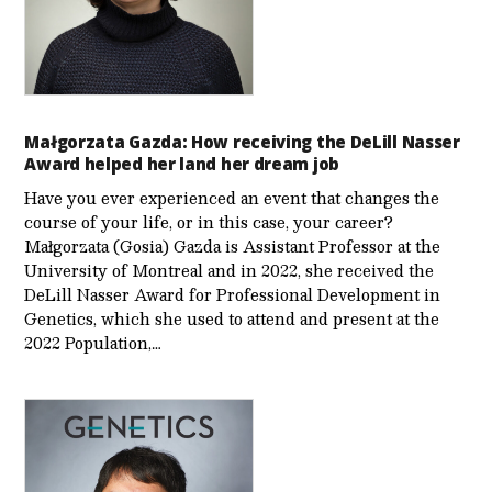
Małgorzata Gazda: How receiving the DeLill Nasser
Award helped her land her dream job
Have you ever experienced an event that changes the
course of your life, or in this case, your career?
Małgorzata (Gosia) Gazda is Assistant Professor at the
University of Montreal and in 2022, she received the
DeLill Nasser Award for Professional Development in
Genetics, which she used to attend and present at the
2022 Population,…