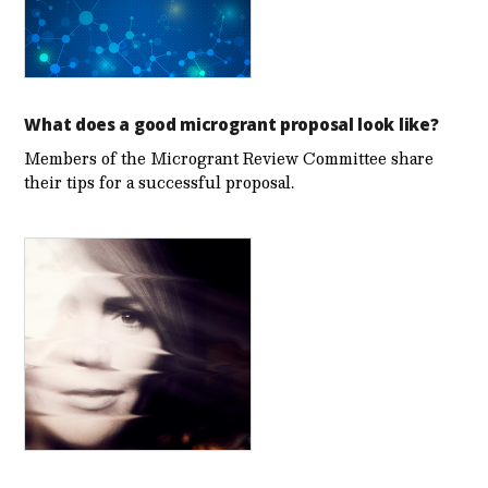
What does a good microgrant proposal look like?
Members of the Microgrant Review Committee share
their tips for a successful proposal.