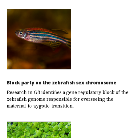
Block party on the zebrafish sex chromosome
Research in G3 identifies a gene regulatory block of the
zebrafish genome responsible for overseeing the
maternal-to-zygotic-transition.