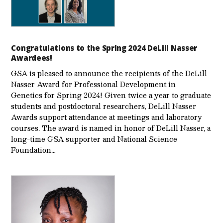
Congratulations to the Spring 2024 DeLill Nasser
Awardees!
GSA is pleased to announce the recipients of the DeLill
Nasser Award for Professional Development in
Genetics for Spring 2024! Given twice a year to graduate
students and postdoctoral researchers, DeLill Nasser
Awards support attendance at meetings and laboratory
courses. The award is named in honor of DeLill Nasser, a
long-time GSA supporter and National Science
Foundation…