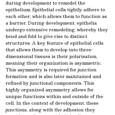
during development to remodel the
epithelium. Epithelial cells tightly adhere to
each other, which allows them to function as
a barrier. During development, epithelia
undergo extensive remodeling, whereby they
bend and fold to give rise to distinct
structures. A key feature of epithelial cells
that allows them to develop into three-
dimensional tissues is their polarisation,
meaning their organization is asymmetric.
This asymmetry is required for junction
formation and is also later maintained and
refined by junctional components. This
highly organized asymmetry allows for
unique functions within and outside of the
cell. In the context of development, these
junctions, along with the adhesion they