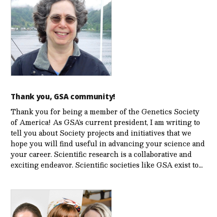
Thank you, GSA community!
Thank you for being a member of the Genetics Society
of America! As GSA’s current president, I am writing to
tell you about Society projects and initiatives that we
hope you will find useful in advancing your science and
your career. Scientific research is a collaborative and
exciting endeavor. Scientific societies like GSA exist to…