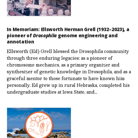
In Memoriam: Ellsworth Herman Grell (1932–2023), a
pioneer of
Drosophila
genome engineering and
annotation
Ellsworth (Ed) Grell blessed the Drosophila community
through three enduring legacies: as a pioneer of
chromosome mechanics, as a primary organizer and
synthesizer of genetic knowledge in Drosophila, and as a
graceful mentor to those fortunate to have known him
personally. Ed grew up in rural Nebraska, completed his
undergraduate studies at Iowa State, and…