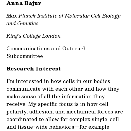
Anna Bajur
Max Planck Institute of Molecular Cell Biology
and Genetics
King’s College London
Communications and Outreach
Subcommittee
Research Interest
I’m interested in how cells in our bodies
communicate with each other and how they
make sense of all the information they
receive. My specific focus is in how cell
polarity, adhesion, and mechanical forces are
coordinated to allow for complex single-cell
and tissue-wide behaviors—for example,