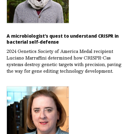
A microbiologist’s quest to understand CRISPR in
bacterial self-defense
2024 Genetics Society of America Medal recipient
Luciano Marraffini determined how CRISPR-Cas
systems destroy genetic targets with precision, paving
the way for gene editing technology development.