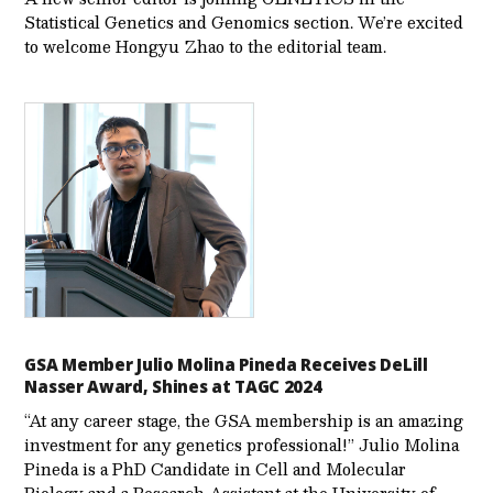
Statistical Genetics and Genomics section. We’re excited
to welcome Hongyu Zhao to the editorial team.
GSA Member Julio Molina Pineda Receives DeLill
Nasser Award, Shines at TAGC 2024
“At any career stage, the GSA membership is an amazing
investment for any genetics professional!” Julio Molina
Pineda is a PhD Candidate in Cell and Molecular