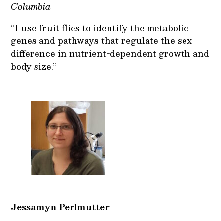
Columbia
“I use fruit flies to identify the metabolic
genes and pathways that regulate the sex
difference in nutrient-dependent growth and
body size.”
Jessamyn Perlmutter