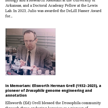
Biology and a Research Assistant at the University of
Arkansas, and a Doctoral Academy Fellow at the Lewis
Lab. In 2023, Julio was awarded the DeLill Nasser Award
for…
In Memoriam: Ellsworth Herman Grell (1932–2023), a
pioneer of
Drosophila
genome engineering and
annotation
Ellsworth (Ed) Grell blessed the Drosophila community