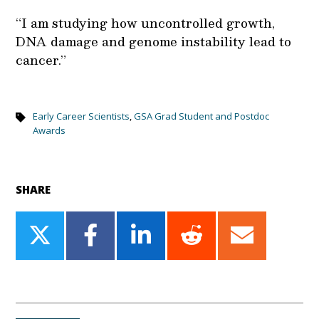
“I am studying how uncontrolled growth,
DNA damage and genome instability lead to
cancer.”
Early Career Scientists
,
GSA Grad Student and Postdoc
Awards
SHARE
Share
Share
Share
Share
Share
on
on
on
on
on
Twitter
Facebook
LinkedIn
Reddit
Email