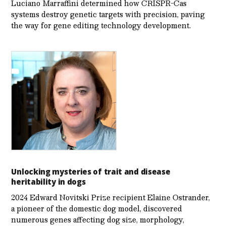
Luciano Marraffini determined how CRISPR-Cas
systems destroy genetic targets with precision, paving
the way for gene editing technology development.
Unlocking mysteries of trait and disease
heritability in dogs
2024 Edward Novitski Prize recipient Elaine Ostrander,
a pioneer of the domestic dog model, discovered
numerous genes affecting dog size, morphology,