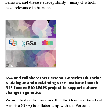
behavior, and disease susceptibility—many of which
have relevance in humans.
GSA and collaborators Personal Genetics Education
& Dialogue and Reclaiming STEM Institute launch
NSF-funded BIO-LEAPS project to support culture
change in genetics
We are thrilled to announce that the Genetics Society of
America (GSA) is collaborating with the Personal