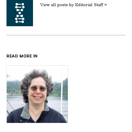
View all posts by Editorial Staff »
READ MORE IN