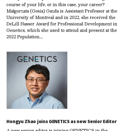
course of your life, or in this case, your career?
Małgorzata (Gosia) Gazda is Assistant Professor at the
University of Montreal and in 2022, she received the
DeLill Nasser Award for Professional Development in
Genetics, which she used to attend and present at the
2022 Population,…
Hongyu Zhao joins GENETICS as new Senior Editor
A new senior editor is joining GENETICS in the