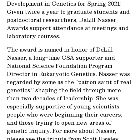
Development in Genetics
for Spring 2021!
Given twice a year to graduate students and
postdoctoral researchers, DeLill Nasser
Awards support attendance at meetings and
laboratory courses.
The award is named in honor of DeLill
Nasser, a long-time GSA supporter and
National Science Foundation Program
Director in Eukaryotic Genetics. Nasser was
regarded by some as the “patron saint of real
genetics,” shaping the field through more
than two decades of leadership. She was
especially supportive of young scientists,
people who were beginning their careers,
and those trying to open new areas of
genetic inquiry. For more about Nasser,
please see
the tribute
from Scott Hawley,