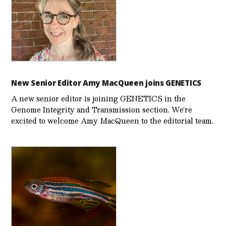
New Senior Editor Amy MacQueen joins GENETICS
A new senior editor is joining GENETICS in the
Genome Integrity and Transmission section. We’re
excited to welcome Amy MacQueen to the editorial team.