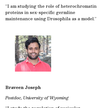
“I am studying the role of heterochromatin
proteins in sex-specific germline
maintenance using Drosophila as a model.”
Braveen Joseph
Postdoc, University of Wyoming
“I study the regulation of vesicular