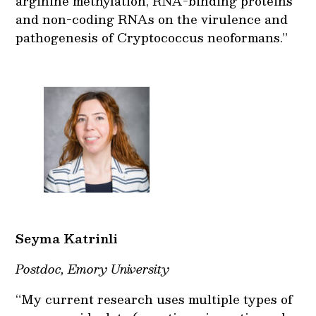
arginine methylation, RNA-binding proteins
and non-coding RNAs on the virulence and
pathogenesis of Cryptococcus neoformans.”
Seyma Katrinli
Postdoc, Emory University
“My current research uses multiple types of