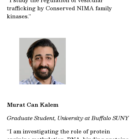
trafficking by Conserved NIMA family
kinases.”
Murat Can Kalem
Graduate Student, University at Buffalo SUNY
“I am investigating the role of protein