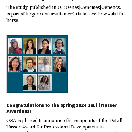
The study, published in G3: Genes|Genomes|Genetics,
is part of larger conservation efforts to save Przewalski’s
horse.
Congratulations to the Spring 2024 DeLill Nasser
Awardees!
GSA is pleased to announce the recipients of the DeLill
Nasser Award for Professional Development in