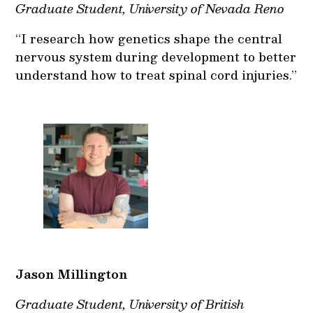
Graduate Student, University of Nevada Reno
“I research how genetics shape the central
nervous system during development to better
understand how to treat spinal cord injuries.”
Jason Millington
Graduate Student, University of British