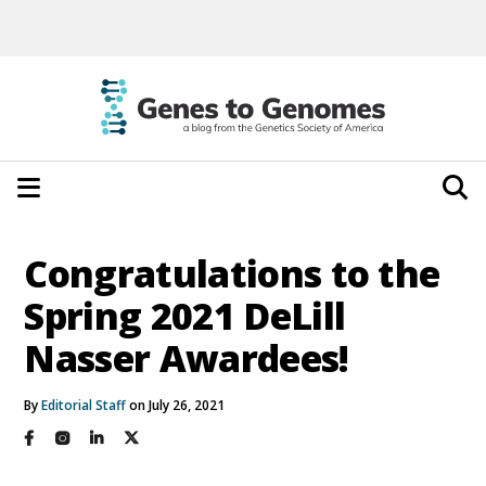
Congratulations to the
Spring 2021 DeLill
Nasser Awardees!
By
Editorial Staff
on July 26, 2021