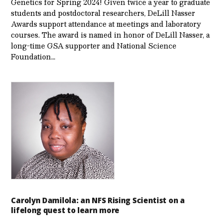
Genetics for Spring 2024! Given twice a year to graduate
students and postdoctoral researchers, DeLill Nasser
Awards support attendance at meetings and laboratory
courses. The award is named in honor of DeLill Nasser, a
long-time GSA supporter and National Science
Foundation…
Carolyn Damilola: an NFS Rising Scientist on a
lifelong quest to learn more