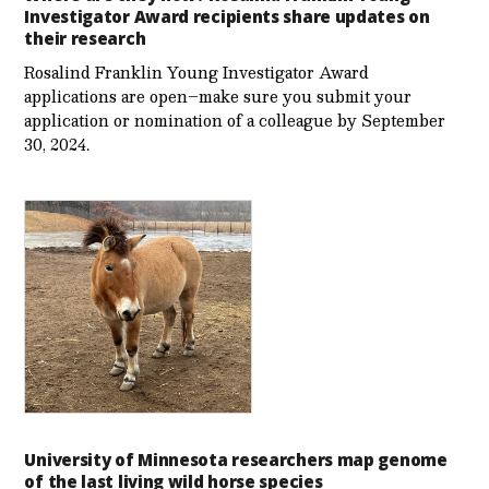
Investigator Award recipients share updates on
their research
Rosalind Franklin Young Investigator Award
applications are open–make sure you submit your
application or nomination of a colleague by September
30, 2024.
University of Minnesota researchers map genome
of the last living wild horse species