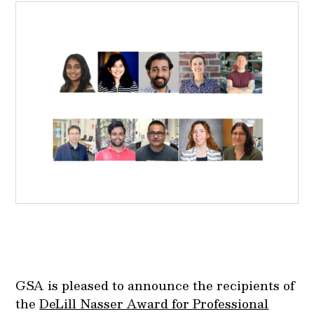
GSA is pleased to announce the recipients of
the
DeLill Nasser Award for Professional