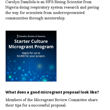
Carolyn Damilola is an NFS Rising Scientist from
Nigeria doing respiratory system research and paving
the way for scientists from underrepresented
communities through mentorship.
What does a good microgrant proposal look like?
Members of the Microgrant Review Committee share
their tips for a successful proposal.