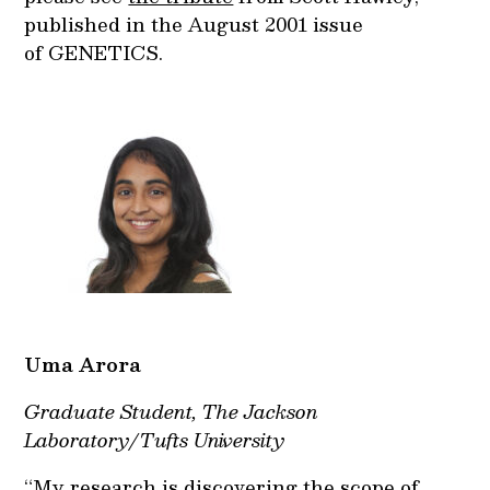
published in the August 2001 issue
of GENETICS.
Uma
Arora
Graduate Student, The Jackson
Laboratory/Tufts University
“My research is discovering the scope of