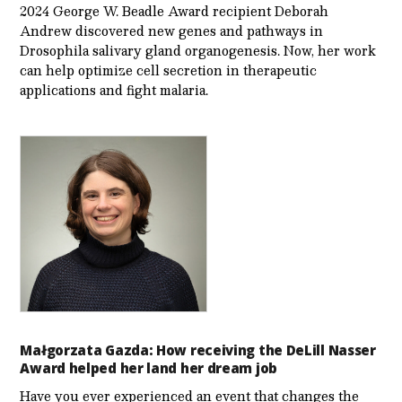
2024 George W. Beadle Award recipient Deborah
Andrew discovered new genes and pathways in
Drosophila salivary gland organogenesis. Now, her work
can help optimize cell secretion in therapeutic
applications and fight malaria.
Małgorzata Gazda: How receiving the DeLill Nasser
Award helped her land her dream job
Have you ever experienced an event that changes the