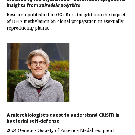
insights from
Spirodela polyrhiza
Research published in G3 offers insight into the impact
of DNA methylation on clonal propagation in asexually
reproducing plants.
A microbiologist’s quest to understand CRISPR in
bacterial self-defense
2024 Genetics Society of America Medal recipient