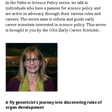
In the Paths to Science Policy series, we talk to
individuals who have a passion for science policy and
are active in advocacy through their various roles and
careers. The series aims to inform and guide early
career scientists interested in science policy. This series
is brought to you by the GSA Early Care­er Scientist…
A fly geneticist’s journey into discovering rules of
organ development