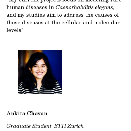
human diseases in
Caenorhabditis elegans
,
and my studies aim to address the causes of
these diseases at the cellular and molecular
levels.”
Ankita Chavan
Graduate Student
,
ETH Zurich