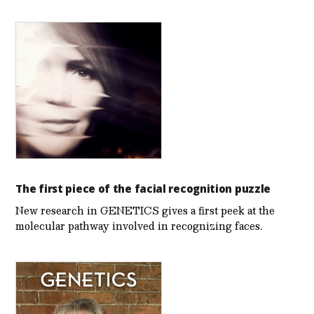
The first piece of the facial recognition puzzle
New research in GENETICS gives a first peek at the
molecular pathway involved in recognizing faces.