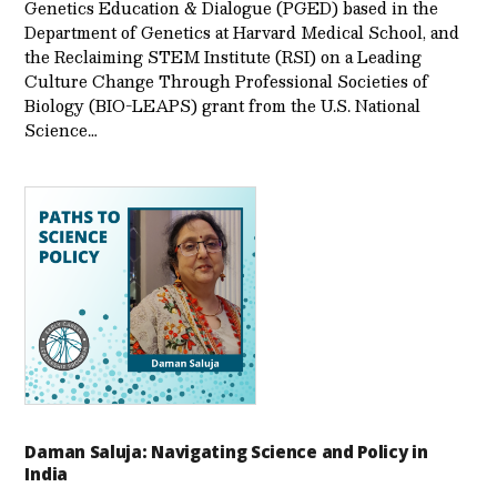
Genetics Education & Dialogue (PGED) based in the
Department of Genetics at Harvard Medical School, and
the Reclaiming STEM Institute (RSI) on a Leading
Culture Change Through Professional Societies of
Biology (BIO-LEAPS) grant from the U.S. National
Science…
Daman Saluja: Navigating Science and Policy in
India