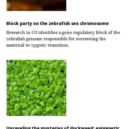
Block party on the zebrafish sex chromosome
Research in G3 identifies a gene regulatory block of the
zebrafish genome responsible for overseeing the
maternal-to-zygotic-transition.
Unraveling the mysteries of duckweed: epigenetic