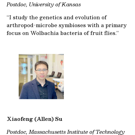
Postdoc, University of Kansas
“I study the genetics and evolution of
arthropod-microbe symbioses with a primary
focus on Wolbachia bacteria of fruit flies.”
Xiaofeng (Allen) Su
Postdoc, Massachusetts Institute of Technology