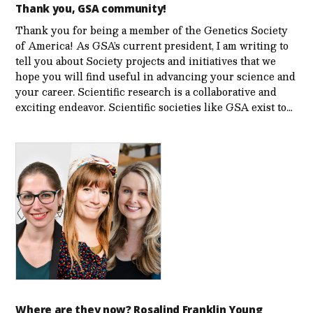
Thank you, GSA community!
Thank you for being a member of the Genetics Society
of America! As GSA’s current president, I am writing to
tell you about Society projects and initiatives that we
hope you will find useful in advancing your science and
your career. Scientific research is a collaborative and
exciting endeavor. Scientific societies like GSA exist to…
Where are they now? Rosalind Franklin Young