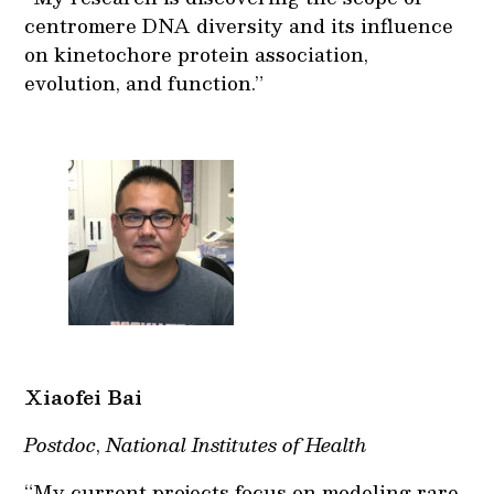
centromere DNA diversity and its influence
on kinetochore protein association,
evolution, and function.”
Xiaofei Bai
Postdoc
,
National Institutes of Health
“My current projects focus on modeling rare