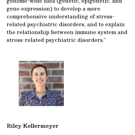
genome-wide data (genetic, epigenetic, and
gene expression) to develop a more
comprehensive understanding of stress-
related psychiatric disorders, and to explain
the relationship between immune system and
stress-related psychiatric disorders.”
Riley Kellermeyer