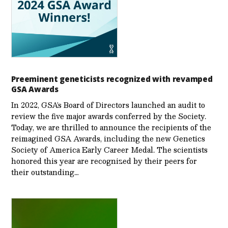
Preeminent geneticists recognized with revamped
GSA Awards
In 2022, GSA’s Board of Directors launched an audit to
review the five major awards conferred by the Society.
Today, we are thrilled to announce the recipients of the
reimagined GSA Awards, including the new Genetics
Society of America Early Career Medal. The scientists
honored this year are recognized by their peers for
their outstanding…