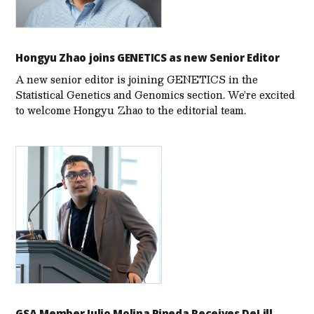
Hongyu Zhao joins GENETICS as new Senior Editor
A new senior editor is joining GENETICS in the
Statistical Genetics and Genomics section. We’re excited
to welcome Hongyu Zhao to the editorial team.
GSA Member Julio Molina Pineda Receives DeLill