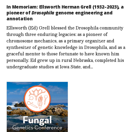
In Memoriam: Ellsworth Herman Grell (1932–2023), a
pioneer of
Drosophila
genome engineering and
annotation
Ellsworth (Ed) Grell blessed the Drosophila community
through three enduring legacies: as a pioneer of
chromosome mechanics, as a primary organizer and
synthesizer of genetic knowledge in Drosophila, and as a
graceful mentor to those fortunate to have known him
personally. Ed grew up in rural Nebraska, completed his
undergraduate studies at Iowa State, and…