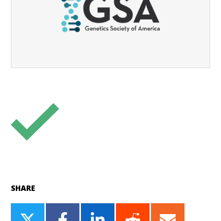
SHARE