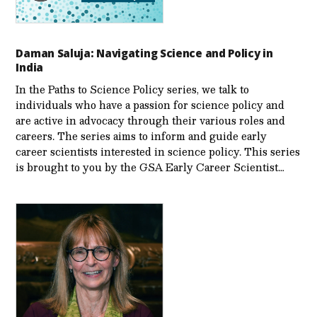
Daman Saluja: Navigating Science and Policy in
India
In the Paths to Science Policy series, we talk to
individuals who have a passion for science policy and
are active in advocacy through their various roles and
careers. The series aims to inform and guide early
career scientists interested in science policy. This series
is brought to you by the GSA Early Care­er Scientist…