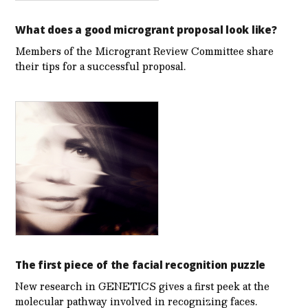
What does a good microgrant proposal look like?
Members of the Microgrant Review Committee share
their tips for a successful proposal.
The first piece of the facial recognition puzzle
New research in GENETICS gives a first peek at the
molecular pathway involved in recognizing faces.