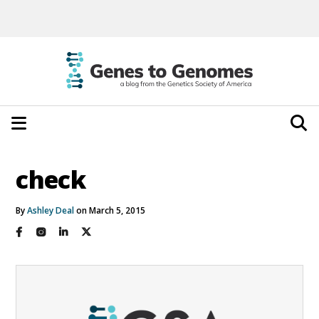
check
By
Ashley Deal
on March 5, 2015