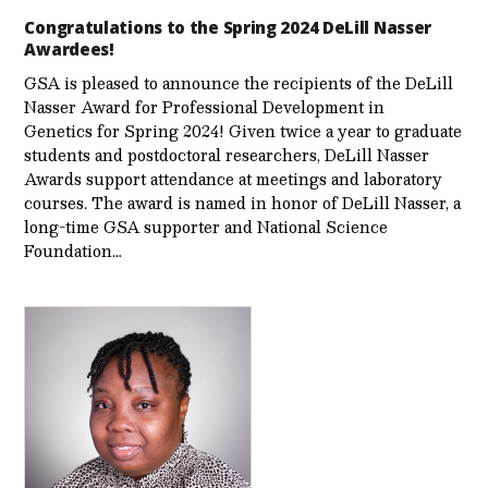
Congratulations to the Spring 2024 DeLill Nasser
Awardees!
GSA is pleased to announce the recipients of the DeLill
Nasser Award for Professional Development in
Genetics for Spring 2024! Given twice a year to graduate
students and postdoctoral researchers, DeLill Nasser
Awards support attendance at meetings and laboratory
courses. The award is named in honor of DeLill Nasser, a
long-time GSA supporter and National Science
Foundation…