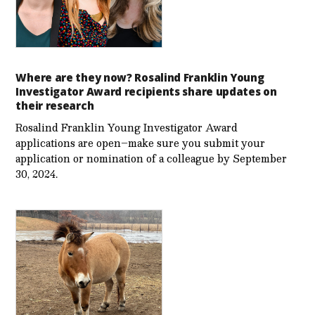
Where are they now? Rosalind Franklin Young
Investigator Award recipients share updates on
their research
Rosalind Franklin Young Investigator Award
applications are open–make sure you submit your
application or nomination of a colleague by September
30, 2024.