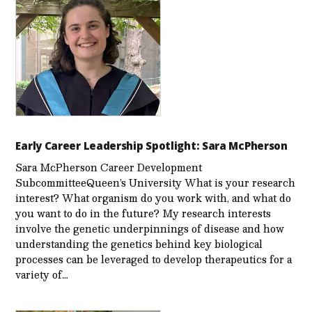
Early Career Leadership Spotlight: Sara McPherson
Sara McPherson Career Development
SubcommitteeQueen’s University What is your research
interest? What organism do you work with, and what do
you want to do in the future? My research interests
involve the genetic underpinnings of disease and how
understanding the genetics behind key biological
processes can be leveraged to develop therapeutics for a
variety of…