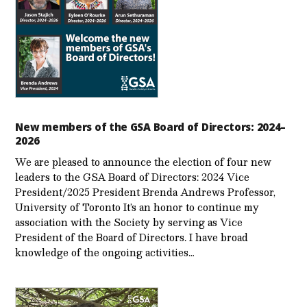
New members of the GSA Board of Directors: 2024–
2026
We are pleased to announce the election of four new
leaders to the GSA Board of Directors: 2024 Vice
President/2025 President Brenda Andrews Professor,
University of Toronto It’s an honor to continue my
association with the Society by serving as Vice
President of the Board of Directors. I have broad
knowledge of the ongoing activities…