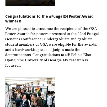
Congratulations to the #Fungal24 Poster Award
winners!
We are pleased to announce the recipients of the GSA
Poster Awards for posters presented at the 32nd Fungal
Genetics Conference! Undergraduate and graduate
student members of GSA were eligible for the awards,
and a hard-working team of judges made the
determinations. Congratulations to all! Felicia Ebot
Ojong, The University of Georgia My research is
focused…