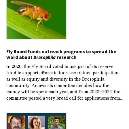
Fly Board funds outreach programs to spread the
word about
Drosophila
research
In 2020, the Fly Board voted to use part of its reserve
fund to support efforts to increase trainee participation
as well as equity and diversity in the Drosophila
community. An awards committee decides how the
money will be spent each year, and from 2020–2022, the
committee posted a very broad call for applications from…