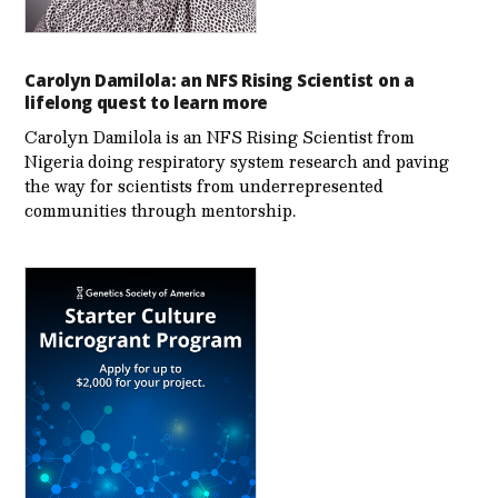
Carolyn Damilola: an NFS Rising Scientist on a
lifelong quest to learn more
Carolyn Damilola is an NFS Rising Scientist from
Nigeria doing respiratory system research and paving
the way for scientists from underrepresented
communities through mentorship.