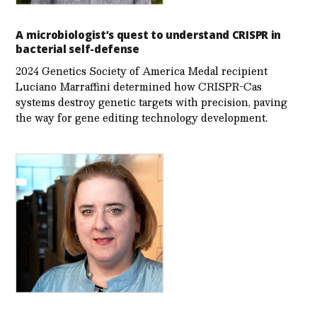
A microbiologist’s quest to understand CRISPR in
bacterial self-defense
2024 Genetics Society of America Medal recipient
Luciano Marraffini determined how CRISPR-Cas
systems destroy genetic targets with precision, paving
the way for gene editing technology development.