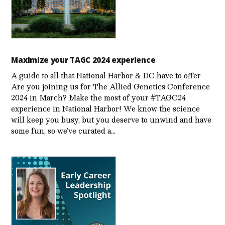
Maximize your TAGC 2024 experience
A guide to all that National Harbor & DC have to offer
Are you joining us for The Allied Genetics Conference
2024 in March? Make the most of your #TAGC24
experience in National Harbor! We know the science
will keep you busy, but you deserve to unwind and have
some fun, so we’ve curated a…