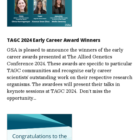
TAGC 2024 Early Career Award Winners
GSA is pleased to announce the winners of the early
career awards presented at The Allied Genetics
Conference 2024. These awards are specific to particular
TAGC communities and recognize early career
scientists’ outstanding work on their respective research
organisms. The awardees will present their talks in
keynote sessions at TAGC 2024. Don’t miss the
opportunity…