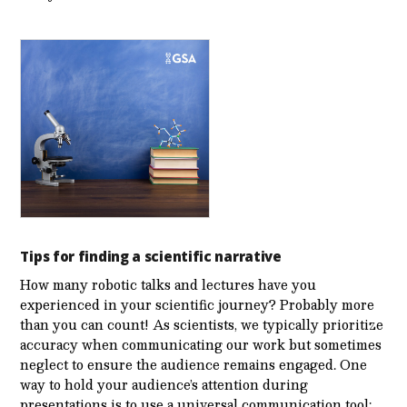
Tips for finding a scientific narrative
How many robotic talks and lectures have you
experienced in your scientific journey? Probably more
than you can count! As scientists, we typically prioritize
accuracy when communicating our work but sometimes
neglect to ensure the audience remains engaged. One
way to hold your audience’s attention during
presentations is to use a universal communication tool: