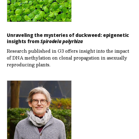
Unraveling the mysteries of duckweed: epigenetic
insights from
Spirodela polyrhiza
Research published in G3 offers insight into the impact
of DNA methylation on clonal propagation in asexually
reproducing plants.