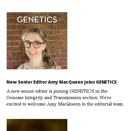
New Senior Editor Amy MacQueen joins GENETICS
A new senior editor is joining GENETICS in the
Genome Integrity and Transmission section. We’re
excited to welcome Amy MacQueen to the editorial team.