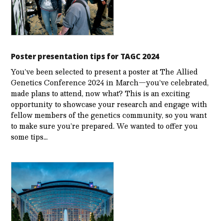
Poster presentation tips for TAGC 2024
You’ve been selected to present a poster at The Allied
Genetics Conference 2024 in March—you’ve celebrated,
made plans to attend, now what? This is an exciting
opportunity to showcase your research and engage with
fellow members of the genetics community, so you want
to make sure you’re prepared. We wanted to offer you
some tips…