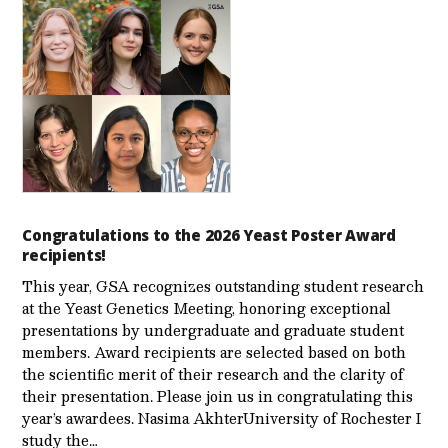
Congratulations to the 2026 Yeast Poster Award
recipients!
This year, GSA recognizes outstanding student research
at the Yeast Genetics Meeting, honoring exceptional
presentations by undergraduate and graduate student
members. Award recipients are selected based on both
the scientific merit of their research and the clarity of
their presentation. Please join us in congratulating this
year’s awardees. Nasima AkhterUniversity of Rochester I
study the…