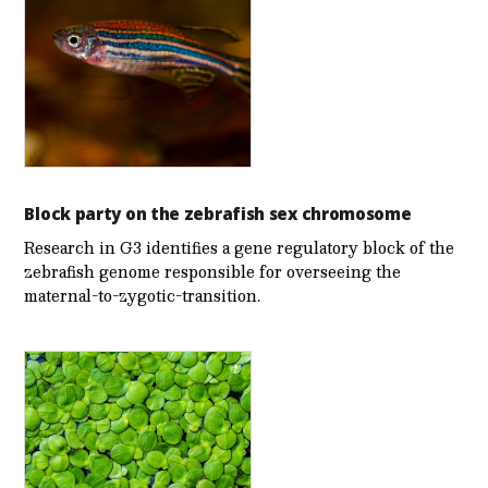
Block party on the zebrafish sex chromosome
Research in G3 identifies a gene regulatory block of the
zebrafish genome responsible for overseeing the
maternal-to-zygotic-transition.