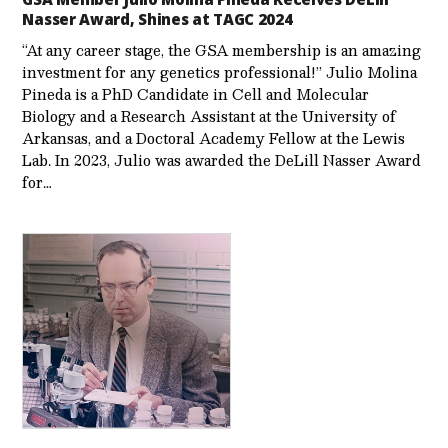
Nasser Award, Shines at TAGC 2024
“At any career stage, the GSA membership is an amazing
investment for any genetics professional!” Julio Molina
Pineda is a PhD Candidate in Cell and Molecular
Biology and a Research Assistant at the University of
Arkansas, and a Doctoral Academy Fellow at the Lewis
Lab. In 2023, Julio was awarded the DeLill Nasser Award
for…