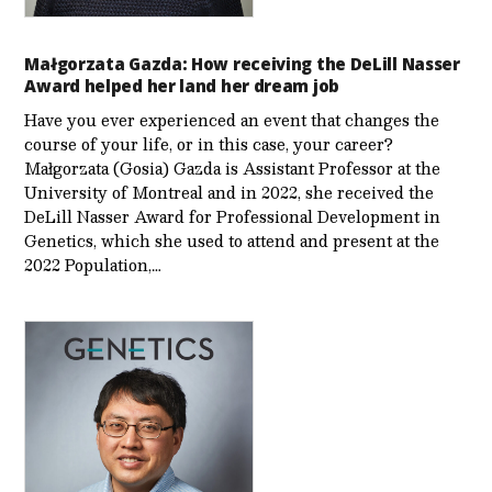
Małgorzata Gazda: How receiving the DeLill Nasser
Award helped her land her dream job
Have you ever experienced an event that changes the
course of your life, or in this case, your career?
Małgorzata (Gosia) Gazda is Assistant Professor at the
University of Montreal and in 2022, she received the
DeLill Nasser Award for Professional Development in
Genetics, which she used to attend and present at the
2022 Population,…