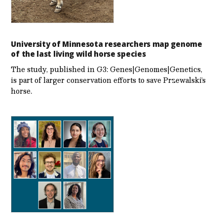
University of Minnesota researchers map genome
of the last living wild horse species
The study, published in G3: Genes|Genomes|Genetics,
is part of larger conservation efforts to save Przewalski’s
horse.