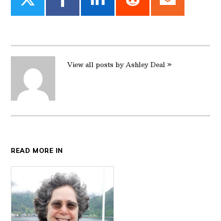
Share
Share
Share
Share
Share
on
on
on
on
on
Twitter
Facebook
LinkedIn
Reddit
Email
View all posts by Ashley Deal »
READ MORE IN