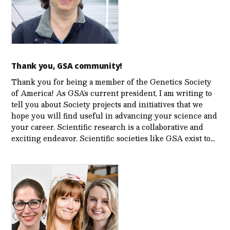
Thank you, GSA community!
Thank you for being a member of the Genetics Society
of America! As GSA’s current president, I am writing to
tell you about Society projects and initiatives that we
hope you will find useful in advancing your science and
your career. Scientific research is a collaborative and
exciting endeavor. Scientific societies like GSA exist to…