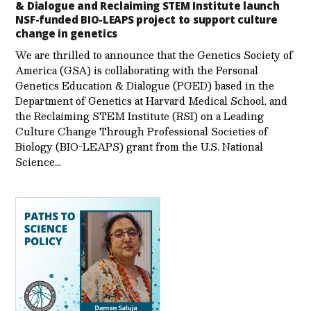
& Dialogue and Reclaiming STEM Institute launch
NSF-funded BIO-LEAPS project to support culture
change in genetics
We are thrilled to announce that the Genetics Society of
America (GSA) is collaborating with the Personal
Genetics Education & Dialogue (PGED) based in the
Department of Genetics at Harvard Medical School, and
the Reclaiming STEM Institute (RSI) on a Leading
Culture Change Through Professional Societies of
Biology (BIO-LEAPS) grant from the U.S. National
Science…