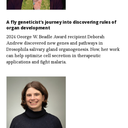
A fly geneticist’s journey into discovering rules of
organ development
2024 George W. Beadle Award recipient Deborah
Andrew discovered new genes and pathways in
Drosophila salivary gland organogenesis. Now, her work
can help optimize cell secretion in therapeutic
applications and fight malaria.