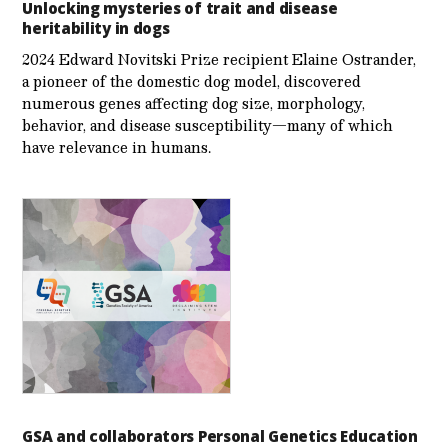
Unlocking mysteries of trait and disease
heritability in dogs
2024 Edward Novitski Prize recipient Elaine Ostrander,
a pioneer of the domestic dog model, discovered
numerous genes affecting dog size, morphology,
behavior, and disease susceptibility—many of which
have relevance in humans.
GSA and collaborators Personal Genetics Education