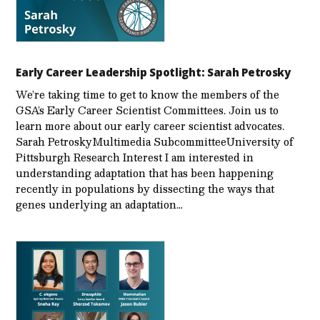
Early Career Leadership Spotlight: Sarah Petrosky
We’re taking time to get to know the members of the
GSA’s Early Career Scientist Committees. Join us to
learn more about our early career scientist advocates.
Sarah PetroskyMultimedia SubcommitteeUniversity of
Pittsburgh Research Interest I am interested in
understanding adaptation that has been happening
recently in populations by dissecting the ways that
genes underlying an adaptation…