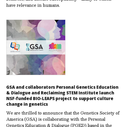
have relevance in humans.
GSA and collaborators Personal Genetics Education
& Dialogue and Reclaiming STEM Institute launch
NSF-funded BIO-LEAPS project to support culture
change in genetics
We are thrilled to announce that the Genetics Society of
America (GSA) is collaborating with the Personal
Genetics Education & Dialogue (PGED) based in the