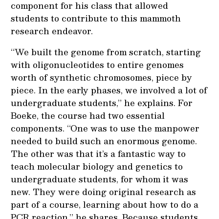
component for his class that allowed
students to contribute to this mammoth
research endeavor.
“We built the genome from scratch, starting
with oligonucleotides to entire genomes
worth of synthetic chromosomes, piece by
piece. In the early phases, we involved a lot of
undergraduate students,” he explains. For
Boeke, the course had two essential
components. “One was to use the manpower
needed to build such an enormous genome.
The other was that it’s a fantastic way to
teach molecular biology and genetics to
undergraduate students, for whom it was
new. They were doing original research as
part of a course, learning about how to do a
PCR reaction,” he shares. Because students