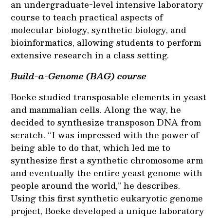
an undergraduate-level intensive laboratory
course to teach practical aspects of
molecular biology, synthetic biology, and
bioinformatics, allowing students to perform
extensive research in a class setting.
Build-a-Genome (BAG) course
Boeke studied transposable elements in yeast
and mammalian cells. Along the way, he
decided to synthesize transposon DNA from
scratch. “I was impressed with the power of
being able to do that, which led me to
synthesize first a synthetic chromosome arm
and eventually the entire yeast genome with
people around the world,” he describes.
Using this first synthetic eukaryotic genome
project, Boeke developed a unique laboratory