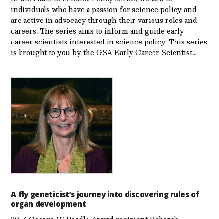
individuals who have a passion for science policy and
are active in advocacy through their various roles and
careers. The series aims to inform and guide early
career scientists interested in science policy. This series
is brought to you by the GSA Early Care­er Scientist…
A fly geneticist’s journey into discovering rules of
organ development
2024 George W. Beadle Award recipient Deborah