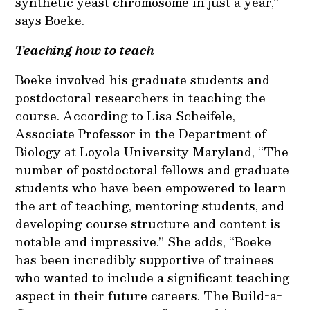
synthetic yeast chromosome in just a year,”
says Boeke.
Teaching how to teach
Boeke involved his graduate students and
postdoctoral researchers in teaching the
course. According to Lisa Scheifele,
Associate Professor in the Department of
Biology at Loyola University Maryland, “The
number of postdoctoral fellows and graduate
students who have been empowered to learn
the art of teaching, mentoring students, and
developing course structure and content is
notable and impressive.” She adds, “Boeke
has been incredibly supportive of trainees
who wanted to include a significant teaching
aspect in their future careers. The Build-a-