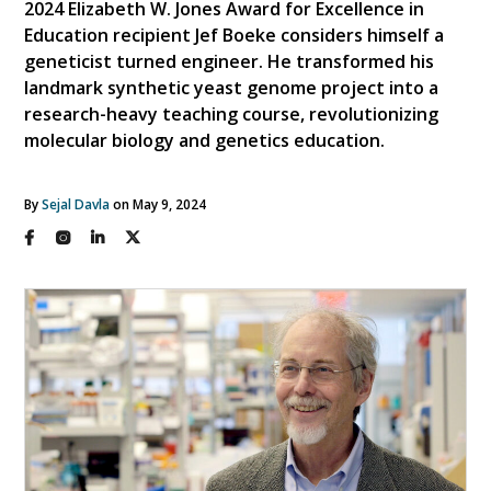
2024 Elizabeth W. Jones Award for Excellence in
Education recipient Jef Boeke considers himself a
geneticist turned engineer. He transformed his
landmark synthetic yeast genome project into a
research-heavy teaching course, revolutionizing
molecular biology and genetics education.
By
Sejal Davla
on May 9, 2024