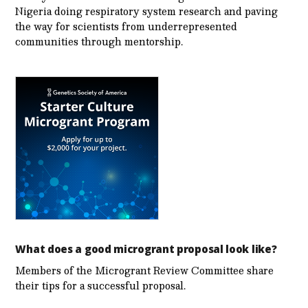
Nigeria doing respiratory system research and paving
the way for scientists from underrepresented
communities through mentorship.
What does a good microgrant proposal look like?
Members of the Microgrant Review Committee share
their tips for a successful proposal.