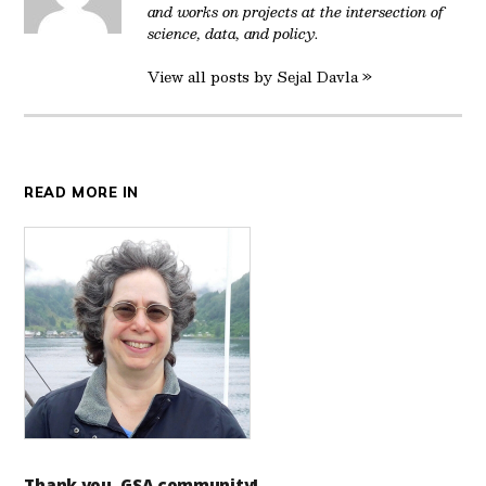
and works on projects at the intersection of
science, data, and policy.
View all posts by Sejal Davla »
READ MORE IN
Thank you, GSA community!