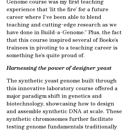
Genome course was my first teaching
experience that ‘lit the fire’ for a future
career where I’ve been able to blend
teaching and cutting-edge research as we
have done in Build-a-Genome.” Plus, the fact
that this course inspired several of Boeke’s
trainees in pivoting to a teaching career is
something he’s quite proud of.
Harnessing the power of designer yeast
The synthetic yeast genome built through
this innovative laboratory course offered a
major paradigm shift in genetics and
biotechnology, showcasing how to design
and assemble synthetic DNA at scale. These
synthetic chromosomes further facilitate
testing genome fundamentals traditionally