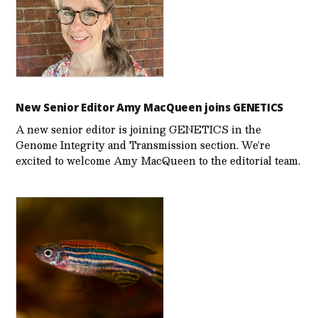
New Senior Editor Amy MacQueen joins GENETICS
A new senior editor is joining GENETICS in the
Genome Integrity and Transmission section. We’re
excited to welcome Amy MacQueen to the editorial team.