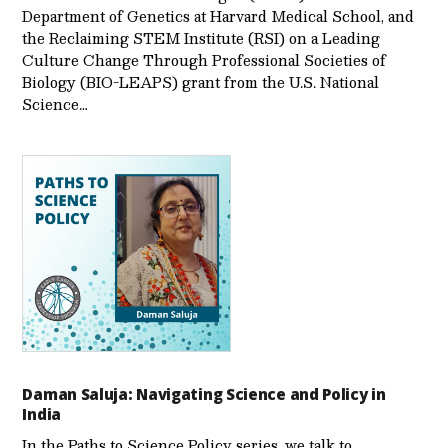
Department of Genetics at Harvard Medical School, and
the Reclaiming STEM Institute (RSI) on a Leading
Culture Change Through Professional Societies of
Biology (BIO-LEAPS) grant from the U.S. National
Science…
Daman Saluja: Navigating Science and Policy in
India
In the Paths to Science Policy series, we talk to