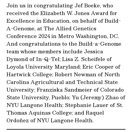
Join us in congratulating Jef Boeke, who
received the Elizabeth W. Jones Award for
Excellence in Education, on behalf of Build-
A-Genome, at The Allied Genetics
Conference 2024 in Metro Washington, DC.
And congratulations to the Build-a-Genome
team whose members include Jessica
Dymond of In-Q-Tel; Lisa Z. Scheifele of
Loyola University Maryland; Eric Cooper of
Hartwick College; Robert Newman of North
Carolina Agricultural and Technical State
University; Franziska Sandmeier of Colorado
State University, Pueblo; Yu (Jeremy) Zhao of
NYU Langone Health; Stephanie Lauer of St.
Thomas Aquinas College; and Raquel
Ordoñez of NYU Langone Health.