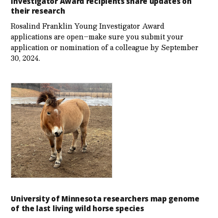
Investigator Award recipients share updates on
their research
Rosalind Franklin Young Investigator Award
applications are open–make sure you submit your
application or nomination of a colleague by September
30, 2024.
University of Minnesota researchers map genome
of the last living wild horse species