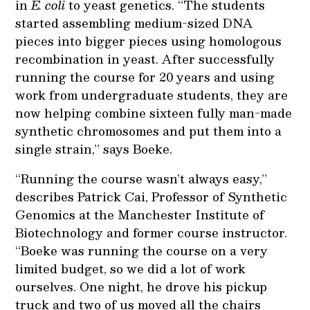
in
E. coli
to yeast genetics. “The students
started assembling medium-sized DNA
pieces into bigger pieces using homologous
recombination in yeast. After successfully
running the course for 20 years and using
work from undergraduate students, they are
now helping combine sixteen fully man-made
synthetic chromosomes and put them into a
single strain,” says Boeke.
“Running the course wasn’t always easy,”
describes Patrick Cai, Professor of Synthetic
Genomics at the Manchester Institute of
Biotechnology and former course instructor.
“Boeke was running the course on a very
limited budget, so we did a lot of work
ourselves. One night, he drove his pickup
truck and two of us moved all the chairs