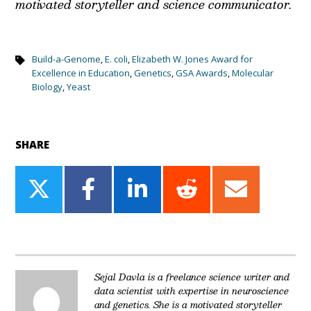
motivated storyteller and science communicator.
Build-a-Genome
,
E. coli
,
Elizabeth W. Jones Award for
Excellence in Education
,
Genetics
,
GSA Awards
,
Molecular
Biology
,
Yeast
SHARE
Share
Share
Share
Share
Share
on
on
on
on
on
Twitter
Facebook
LinkedIn
Reddit
Email
Sejal Davla is a freelance science writer and
data scientist with expertise in neuroscience
and genetics. She is a motivated storyteller