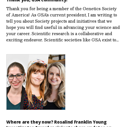
Thank you for being a member of the Genetics Society
of America! As GSA’s current president, I am writing to
tell you about Society projects and initiatives that we
hope you will find useful in advancing your science and
your career. Scientific research is a collaborative and
exciting endeavor. Scientific societies like GSA exist to…
Where are they now? Rosalind Franklin Young