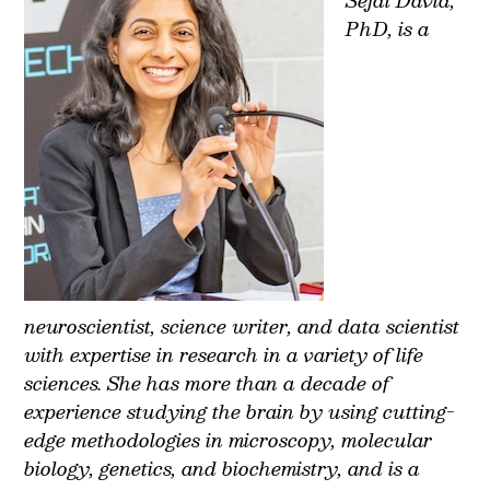
PhD, is a
neuroscientist, science writer, and data scientist
with expertise in research in a variety of life
sciences. She has more than a decade of
experience studying the brain by using cutting-
edge methodologies in microscopy, molecular
biology, genetics, and biochemistry, and is a