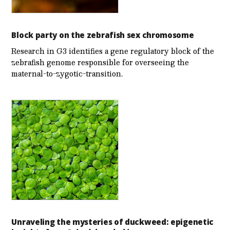
Block party on the zebrafish sex chromosome
Research in G3 identifies a gene regulatory block of the
zebrafish genome responsible for overseeing the
maternal-to-zygotic-transition.
Unraveling the mysteries of duckweed: epigenetic