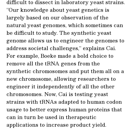
difficult to dissect in laboratory yeast strains.
“Our knowledge about yeast genetics is
largely based on our observation of the
natural yeast genomes, which sometimes can
be difficult to study. The synthetic yeast
genome allows us to engineer the genomes to
address societal challenges,” explains Cai.
For example, Boeke made a bold choice to
remove all the tRNA genes from the
synthetic chromosomes and put them all on a
new chromosome, allowing researchers to
engineer it independently of all the other
chromosomes. Now, Cai is testing yeast
strains with tRNAs adapted to human codon
usage to better express human proteins that
can in turn be used in therapeutic
applications to increase product yield.