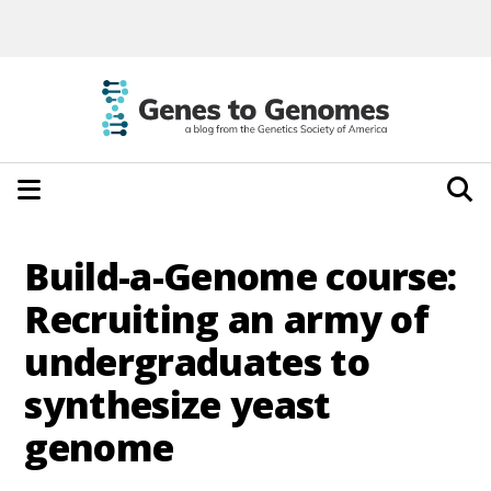
Build-a-Genome course:
Recruiting an army of
undergraduates to
synthesize yeast
genome