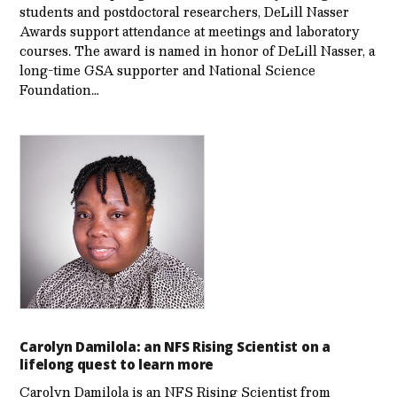
students and postdoctoral researchers, DeLill Nasser
Awards support attendance at meetings and laboratory
courses. The award is named in honor of DeLill Nasser, a
long-time GSA supporter and National Science
Foundation…
Carolyn Damilola: an NFS Rising Scientist on a
lifelong quest to learn more
Carolyn Damilola is an NFS Rising Scientist from