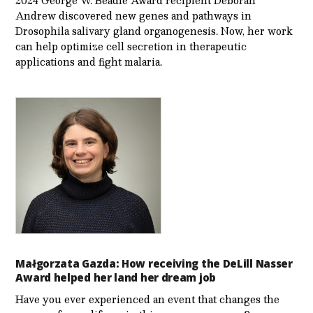
Andrew discovered new genes and pathways in
Drosophila salivary gland organogenesis. Now, her work
can help optimize cell secretion in therapeutic
applications and fight malaria.
Małgorzata Gazda: How receiving the DeLill Nasser
Award helped her land her dream job
Have you ever experienced an event that changes the