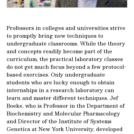
Professors in colleges and universities strive
to promptly bring new techniques to
undergraduate classrooms. While the theory
and concepts readily become part of the
curriculum, the practical laboratory classes
do not get much focus beyond a few protocol-
based exercises. Only undergraduate
students who are lucky enough to obtain
internships in a research laboratory can
learn and master different techniques. Jef
Boeke, who is Professor in the Department of
Biochemistry and Molecular Pharmacology
and Director of the Institute of Systems
Genetics at New York University, developed