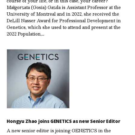
course of your life, or in this case, your career?
Małgorzata (Gosia) Gazda is Assistant Professor at the
University of Montreal and in 2022, she received the
DeLill Nasser Award for Professional Development in
Genetics, which she used to attend and present at the
2022 Population,…
Hongyu Zhao joins GENETICS as new Senior Editor
A new senior editor is joining GENETICS in the