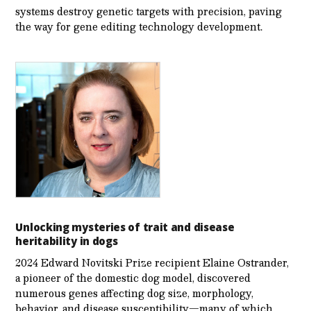
systems destroy genetic targets with precision, paving
the way for gene editing technology development.
Unlocking mysteries of trait and disease
heritability in dogs
2024 Edward Novitski Prize recipient Elaine Ostrander,
a pioneer of the domestic dog model, discovered
numerous genes affecting dog size, morphology,
behavior, and disease susceptibility—many of which