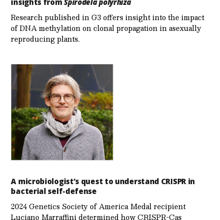
insights from
Spirodela polyrhiza
Research published in G3 offers insight into the impact
of DNA methylation on clonal propagation in asexually
reproducing plants.
A microbiologist’s quest to understand CRISPR in
bacterial self-defense
2024 Genetics Society of America Medal recipient
Luciano Marraffini determined how CRISPR-Cas