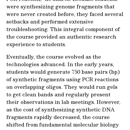
were synthesizing genome fragments that
were never created before, they faced several
setbacks and performed extensive
troubleshooting. This integral component of
the course provided an authentic research
experience to students.
Eventually, the course evolved as the
technologies advanced. In the early years,
students would generate 750 base pairs (bp)
of synthetic fragments using PCR reactions
on overlapping oligos. They would run gels
to get clean bands and regularly present
their observations in lab meetings. However,
as the cost of synthesizing synthetic DNA
fragments rapidly decreased, the course
shifted from fundamental molecular biology