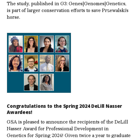
The study, published in G3: Genes|Genomes|Genetics,
is part of larger conservation efforts to save Przewalski’s
horse.
Congratulations to the Spring 2024 DeLill Nasser
Awardees!
GSA is pleased to announce the recipients of the DeLill
Nasser Award for Professional Development in
Genetics for Spring 2024! Given twice a year to graduate