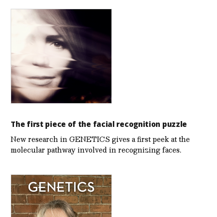
The first piece of the facial recognition puzzle
New research in GENETICS gives a first peek at the
molecular pathway involved in recognizing faces.