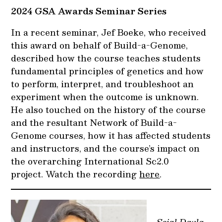
2024 GSA Awards Seminar Series
In a recent seminar, Jef Boeke, who received
this award on behalf of Build-a-Genome,
described how the course teaches students
fundamental principles of genetics and how
to perform, interpret, and troubleshoot an
experiment when the outcome is unknown.
He also touched on the history of the course
and the resultant Network of Build-a-
Genome courses, how it has affected students
and instructors, and the course’s impact on
the overarching International Sc2.0
project. Watch the recording
here
.
Sejal Davla,