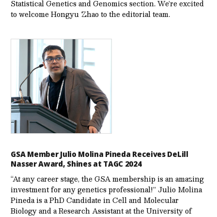
Statistical Genetics and Genomics section. We’re excited
to welcome Hongyu Zhao to the editorial team.
GSA Member Julio Molina Pineda Receives DeLill
Nasser Award, Shines at TAGC 2024
“At any career stage, the GSA membership is an amazing
investment for any genetics professional!” Julio Molina
Pineda is a PhD Candidate in Cell and Molecular
Biology and a Research Assistant at the University of