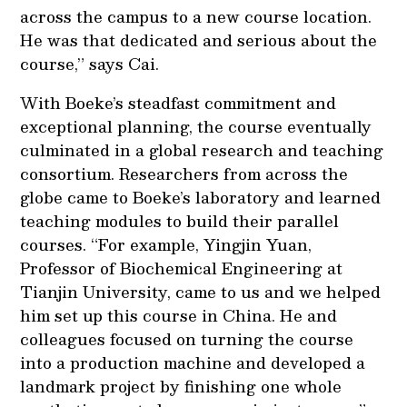
across the campus to a new course location.
He was that dedicated and serious about the
course,” says Cai.
With Boeke’s steadfast commitment and
exceptional planning, the course eventually
culminated in a global research and teaching
consortium. Researchers from across the
globe came to Boeke’s laboratory and learned
teaching modules to build their parallel
courses. “For example, Yingjin Yuan,
Professor of Biochemical Engineering at
Tianjin University, came to us and we helped
him set up this course in China. He and
colleagues focused on turning the course
into a production machine and developed a
landmark project by finishing one whole