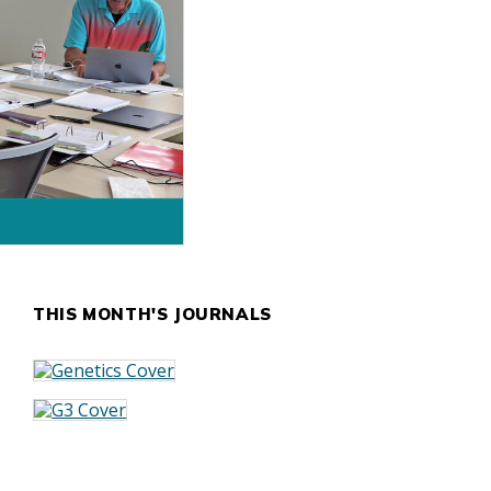
THIS MONTH'S JOURNALS