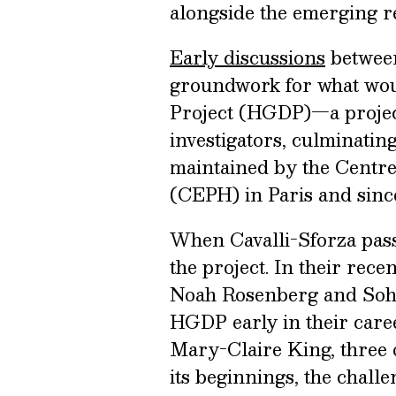
alongside the emerging 
Early discussions
between
groundwork for what wo
Project (HGDP)—a projec
investigators, culminating
maintained by the Centr
(CEPH) in Paris and since
When Cavalli-Sforza pass
the project. In their rece
Noah Rosenberg and Soh
HGDP early in their care
Mary-Claire King, three of
its beginnings, the challe