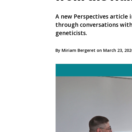
A new Perspectives article
through conversations with 
geneticists.
By Miriam Bergeret on March 23, 20