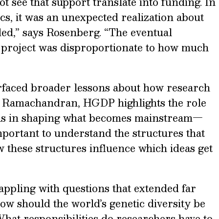
t see that support translate into funding. In
cs, it was an unexpected realization about
ded,” says Rosenberg. “The eventual
he project was disproportionate to how much
rfaced broader lessons about how research
For Ramachandran, HGDP highlights the role
ons in shaping what becomes mainstream—
important to understand the structures that
 these structures influence which ideas get
appling with questions that extended far
ow should the world’s genetic diversity be
t responsibilities do researchers have to