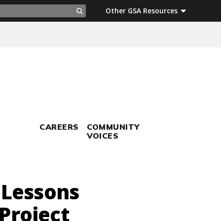
ch
Other GSA Resources
Search
CAREERS
COMMUNITY
VOICES
 Lessons
Project