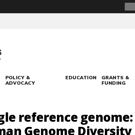
Sear
for:
POLICY &
EDUCATION
GRANTS &
ADVOCACY
FUNDING
gle reference genome:
man Genome Diversity 