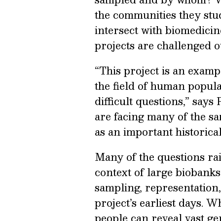
the communities they stu
intersect with biomedici
projects are challenged 
“This project is an examp
the field of human popula
difficult questions,” say
are facing many of the sa
as an important historica
Many of the questions r
context of large biobank
sampling, representation,
project’s earliest days. 
people can reveal vast ge