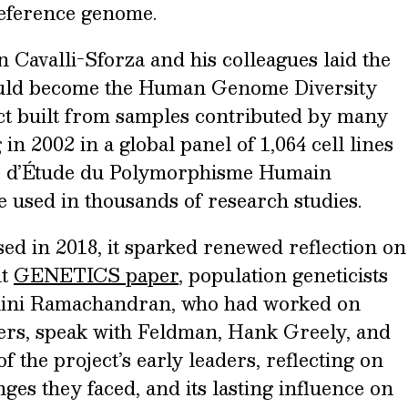
reference genome.
 Cavalli-Sforza and his colleagues laid the
uld become the Human Genome Diversity
t built from samples contributed by many
 in 2002 in a global panel of 1,064 cell lines
e d’Étude du Polymorphisme Humain
 used in thousands of research studies.
ed in 2018, it sparked renewed reflection on
nt
GENETICS paper
, population geneticists
ini Ramachandran, who had worked on
ers, speak with Feldman, Hank Greely, and
 the project’s early leaders, reflecting on
nges they faced, and its lasting influence on