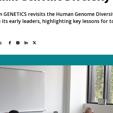
 in GENETICS revisits the Human Genome Diversi
its early leaders, highlighting key lessons for 
26