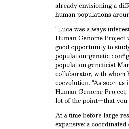
already envisioning a dif
human populations aroun
“Luca was always interest
Human Genome Project was
good opportunity to stud
population-genetic config
population geneticist Mar
collaborator, with whom h
coevolution. “As soon as 
Human Genome Project, it
lot of the point—that you 
At a time before large re
expansive: a coordinated ef