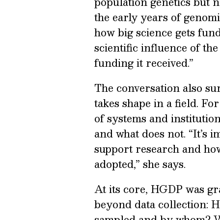
population genetics but no
the early years of genomi
how big science gets fun
scientific influence of t
funding it received.”
The conversation also su
takes shape in a field. 
of systems and instituti
and what does not. “It’s 
support research and how
adopted,” she says.
At its core, HGDP was gr
beyond data collection: H
sampled and by whom? Wha