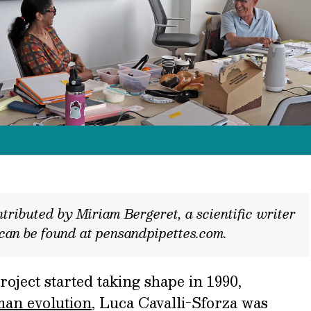
tributed by Miriam Bergeret, a scientific writer
 can be found at pensandpipettes.com.
ect started taking shape in 1990,
man evolution
,
Luca Cavalli-Sforza was