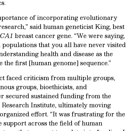
s.
 importance of incorporating evolutionary
research,” said human geneticist King, best
CA1
breast cancer gene. “We were saying,
m populations that you all have never visited
understanding health and disease as the
 the first [human genome] sequence.”
ect faced criticism from multiple groups,
enous groups, bioethicists, and
er secured sustained funding from the
esearch Institute, ultimately moving
ganized effort. “It was frustrating for the
e support across the field of human