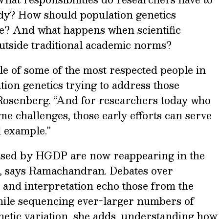
dy? How should population genetics
ne? And what happens when scientific
outside traditional academic norms?
le of some of the most respected people in
tion genetics trying to address those
s Rosenberg. “And for researchers today who
me challenges, those early efforts can serve
l example.”
aised by HGDP are now reappearing in the
s, says Ramachandran. Debates over
 and interpretation echo those from the
While sequencing ever-larger numbers of
netic variation, she adds, understanding how