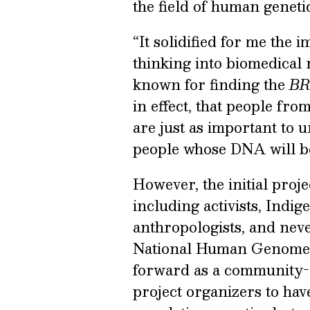
the field of human genetic
“It solidified for me the
thinking into biomedical 
known for finding the
BR
in effect, that people fro
are just as important to 
people whose DNA will be
However, the initial proj
including activists, Indig
anthropologists, and nev
National Human Genome R
forward as a community-or
project organizers to hav