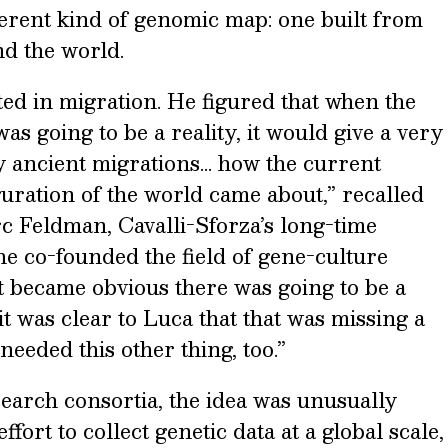
ferent kind of genomic map: one built from
d the world.
ed in migration. He figured that when the
 going to be a reality, it would give a very
y ancient migrations… how the current
uration of the world came about,” recalled
c Feldman, Cavalli-Sforza’s long-time
e co-founded the field of gene-culture
it became obvious there was going to be a
 was clear to Luca that that was missing a
needed this other thing, too.”
search consortia, the idea was unusually
fort to collect genetic data at a global scale,