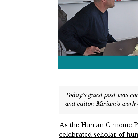
Today’s guest post was con
and editor. Miriam’s work
As the Human Genome Proj
celebrated scholar of hu