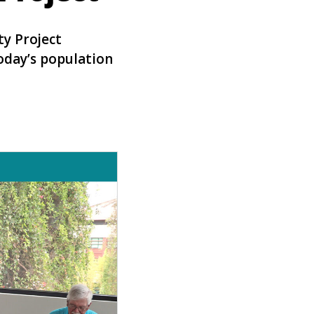
ty Project
today’s population