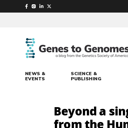
skip
to
main
content
NEWS &
SCIENCE &
EVENTS
PUBLISHING
Beyond a sin
from the Hu