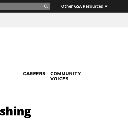
ch
Other GSA Resources
Search
CAREERS
COMMUNITY
VOICES
ishing