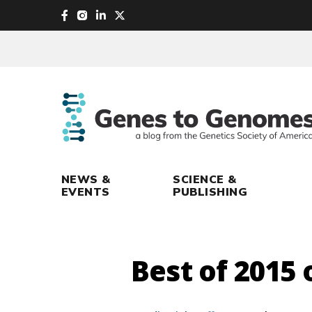
skip
to
main
content
NEWS &
SCIENCE &
EVENTS
PUBLISHING
Best of 2015 