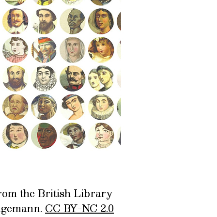
rom the British Library
ingemann.
CC BY-NC 2.0