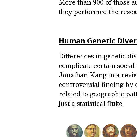
More than 900 of those 
they performed the resea
Human Genetic Divers
Differences in genetic d
complicate certain social
Jonathan Kang in a
revi
controversial finding by 
related to geographic pa
just a statistical fluke.