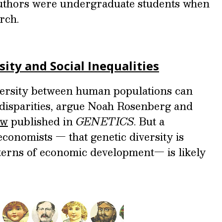
authors were undergraduate students when
rch.
ity and Social Inequalities
iversity between human populations can
 disparities, argue Noah Rosenberg and
ew
published in
GENETICS
. But a
economists — that genetic diversity is
tterns of economic development— is likely