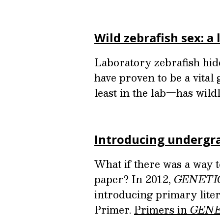
Wild zebrafish sex: a
Laboratory zebrafish hide 
have proven to be a vital
least in the lab—has wild
Introducing undergra
What if there was a way 
paper? In 2012,
GENETI
introducing primary liter
Primer.
Primers in
GENE