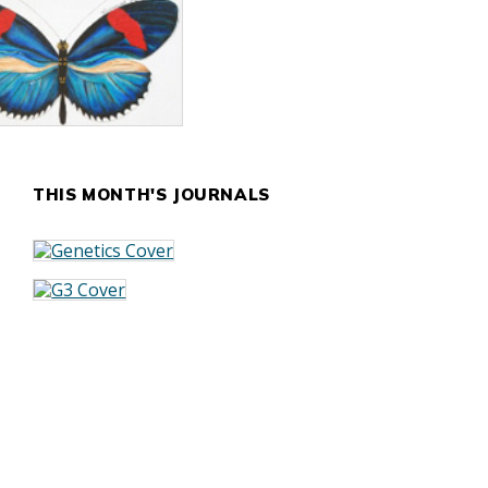
THIS MONTH'S JOURNALS