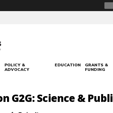
Sear
for:
POLICY &
EDUCATION
GRANTS &
ADVOCACY
FUNDING
on G2G: Science & Publ