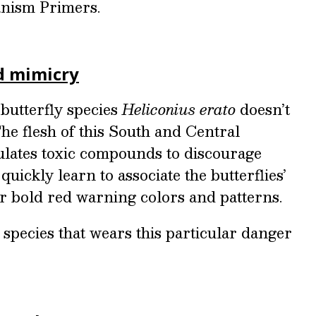
nism Primers.
d mimicry
butterfly species
Heliconius erato
doesn’t
 The flesh of this South and Central
lates toxic compounds to discourage
uickly learn to associate the butterflies’
ir bold red warning colors and patterns.
y species that wears this particular danger