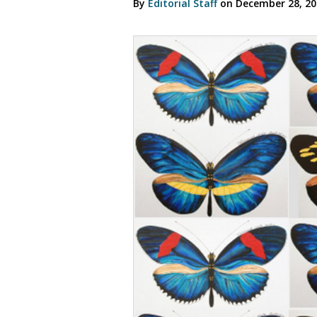
By
Editorial Staff
on December 28, 2