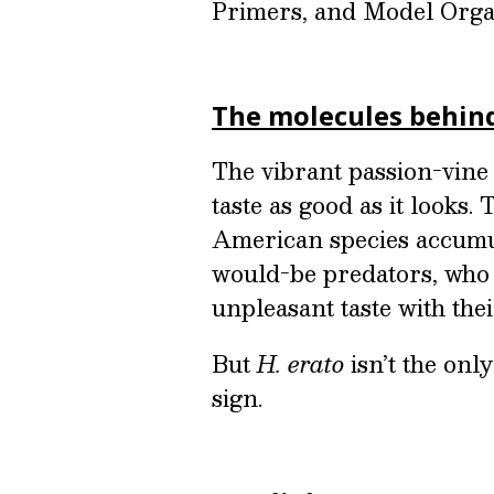
Primers, and Model Orga
The molecules behin
The vibrant passion-vine 
taste as good as it looks.
American species accumu
would-be predators, who q
unpleasant taste with the
But
H. erato
isn’t the onl
sign.