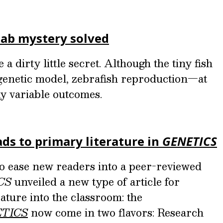
 lab mystery solved
a dirty little secret. Although the tiny fish
 genetic model, zebrafish reproduction—at
ly variable outcomes.
ds to primary literature in
GENETICS
to ease new readers into a peer-reviewed
CS
unveiled a new type of article for
ature into the classroom: the
TICS
now come in two flavors: Research