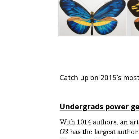
Catch up on 2015’s most
Undergrads power ge
With 1014 authors, an ar
G3
has the largest author