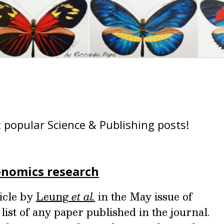
 popular Science & Publishing posts!
nomics research
ticle by
Leung
et al.
in the May issue of
 list of any paper published in the journal.