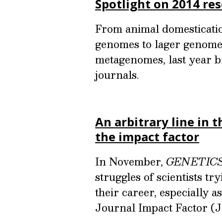
Spotlight on 2014 re
From animal domesticatio
genomes to lager genomes
metagenomes, last year b
journals.
An arbitrary line in t
the impact factor
In November,
GENETIC
struggles of scientists t
their career, especially a
Journal Impact Factor (J