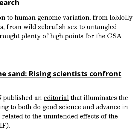
search
n to human genome variation, from loblolly
, from wild zebrafish sex to untangled
rought plenty of high points for the GSA
he sand: Rising scientists confront
S
published an
editorial
that illuminates the
rying to both do good science and advance in
s related to the unintended effects of the
IF).