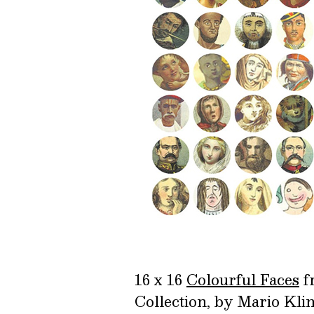
16 x 16
Colourful Faces
f
Collection, by Mario Kl