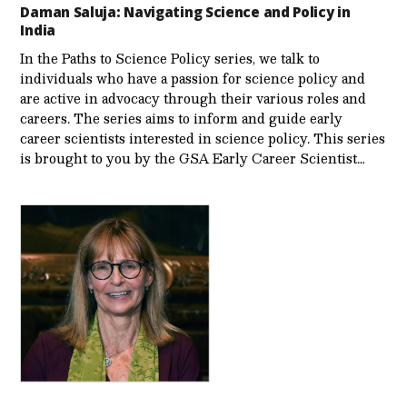
Daman Saluja: Navigating Science and Policy in
India
In the Paths to Science Policy series, we talk to
individuals who have a passion for science policy and
are active in advocacy through their various roles and
careers. The series aims to inform and guide early
career scientists interested in science policy. This series
is brought to you by the GSA Early Care­er Scientist…