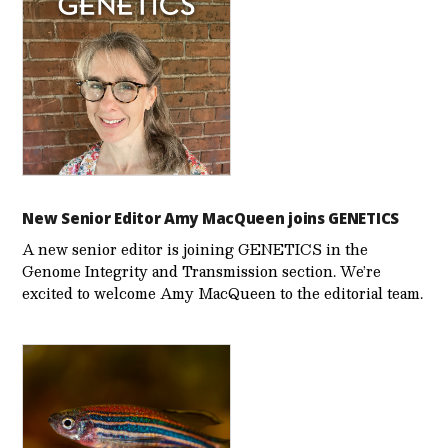
New Senior Editor Amy MacQueen joins GENETICS
A new senior editor is joining GENETICS in the
Genome Integrity and Transmission section. We’re
excited to welcome Amy MacQueen to the editorial team.