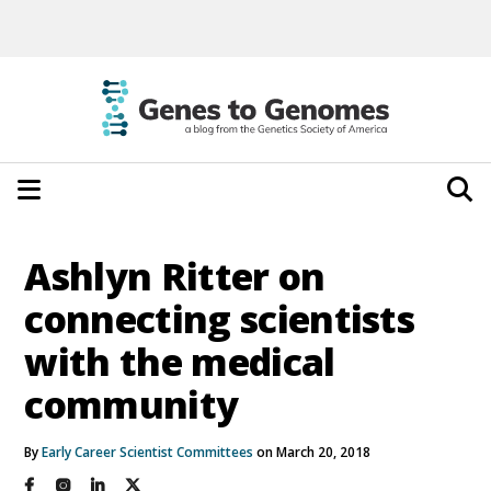
Ashlyn Ritter on
connecting scientists
with the medical
community
By
Early Career Scientist Committees
on March 20, 2018