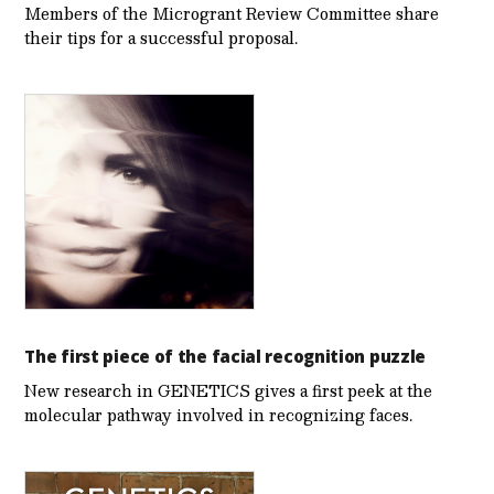
Members of the Microgrant Review Committee share
their tips for a successful proposal.
The first piece of the facial recognition puzzle
New research in GENETICS gives a first peek at the
molecular pathway involved in recognizing faces.