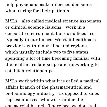
help physicians make informed decisions
when caring for their patients.
MSLs—also called medical science associates
or clinical science liaisons—work in a
corporate environment, but our offices are
typically in our homes. We visit healthcare
providers within our allocated regions,
which usually include two to five states,
spending a lot of time becoming familiar with
the healthcare landscape and networking to
establish relationships.
MSLs work within what it is called a medical
affairs branch of the pharmaceutical and
biotechnology industry—as opposed to sales
representatives, who work under the
commercial branch. Therefore, we don’t sell