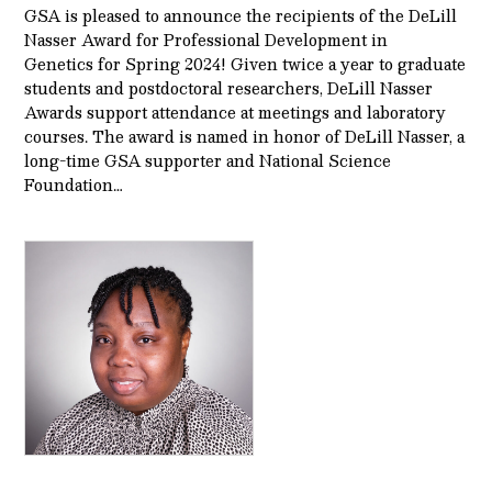
GSA is pleased to announce the recipients of the DeLill
Nasser Award for Professional Development in
Genetics for Spring 2024! Given twice a year to graduate
students and postdoctoral researchers, DeLill Nasser
Awards support attendance at meetings and laboratory
courses. The award is named in honor of DeLill Nasser, a
long-time GSA supporter and National Science
Foundation…