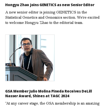
Hongyu Zhao joins GENETICS as new Senior Editor
A new senior editor is joining GENETICS in the
Statistical Genetics and Genomics section. We’re excited
to welcome Hongyu Zhao to the editorial team.
GSA Member Julio Molina Pineda Receives DeLill
Nasser Award, Shines at TAGC 2024
“At any career stage, the GSA membership is an amazing