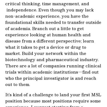
critical thinking, time management, and
independence. Even though you may lack
non-academic experience, you have the
foundational skills needed to transfer outside
of academia. Branch out a little to get
experience looking at human health and
disease from a different perspective; learn
what it takes to get a device or drug to
market. Build your network within the
biotechnology and pharmaceutical industry.
There are a lot of companies running clinical
trials within academic institutions—find out
who the principal investigator is and reach
out to them.
It’s kind of a challenge to land your first MSL
position because most positions require some