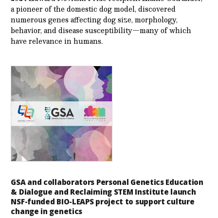
a pioneer of the domestic dog model, discovered
numerous genes affecting dog size, morphology,
behavior, and disease susceptibility—many of which
have relevance in humans.
GSA and collaborators Personal Genetics Education
& Dialogue and Reclaiming STEM Institute launch
NSF-funded BIO-LEAPS project to support culture
change in genetics