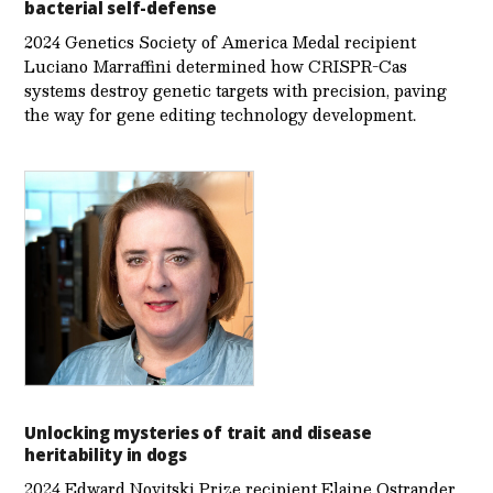
bacterial self-defense
2024 Genetics Society of America Medal recipient
Luciano Marraffini determined how CRISPR-Cas
systems destroy genetic targets with precision, paving
the way for gene editing technology development.
Unlocking mysteries of trait and disease
heritability in dogs
2024 Edward Novitski Prize recipient Elaine Ostrander,