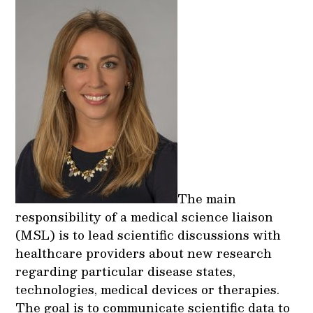
The main
responsibility of a medical science liaison
(MSL) is to lead scientific discussions with
healthcare providers about new research
regarding particular disease states,
technologies, medical devices or therapies.
The goal is to communicate scientific data to