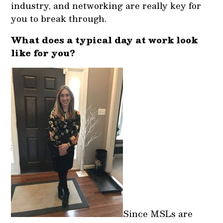
industry, and networking are really key for
you to break through.
What does a typical day at work look
like for you?
Since MSLs are