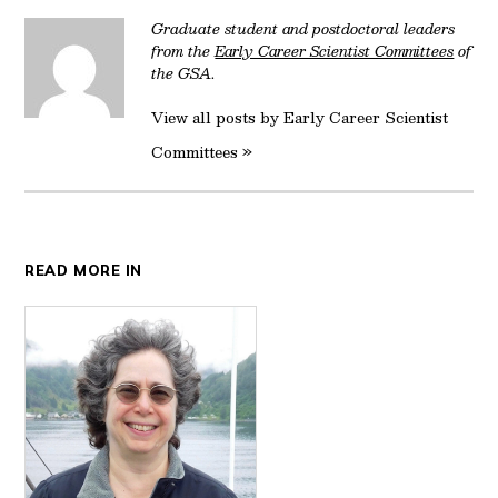
Graduate student and postdoctoral leaders
from the
Early Career Scientist Committees
of
the GSA.
View all posts by Early Career Scientist
Committees »
READ MORE IN