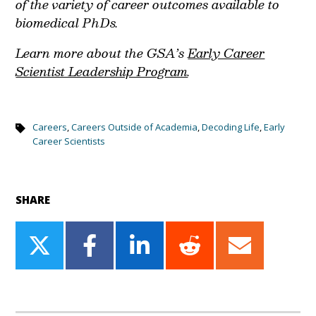
of the variety of career outcomes available to
biomedical PhDs.
Learn more about the GSA’s
Early Career
Scientist Leadership Program
.
Careers
,
Careers Outside of Academia
,
Decoding Life
,
Early
Career Scientists
SHARE
Share
Share
Share
Share
Share
on
on
on
on
on
Twitter
Facebook
LinkedIn
Reddit
Email