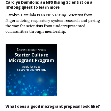
Carolyn Damilola: an NFS Rising Scientist on a
lifelong quest to learn more
Carolyn Damilola is an NFS Rising Scientist from
Nigeria doing respiratory system research and paving
the way for scientists from underrepresented
communities through mentorship.
What does a good microgrant proposal look like?