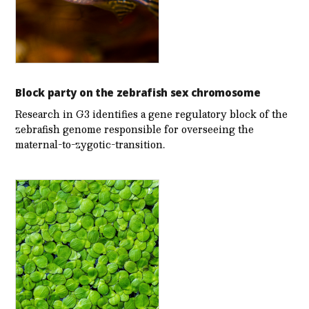
Block party on the zebrafish sex chromosome
Research in G3 identifies a gene regulatory block of the
zebrafish genome responsible for overseeing the
maternal-to-zygotic-transition.