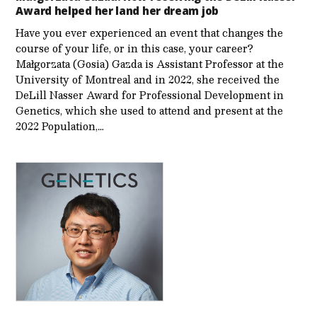
Award helped her land her dream job
Have you ever experienced an event that changes the
course of your life, or in this case, your career?
Małgorzata (Gosia) Gazda is Assistant Professor at the
University of Montreal and in 2022, she received the
DeLill Nasser Award for Professional Development in
Genetics, which she used to attend and present at the
2022 Population,…