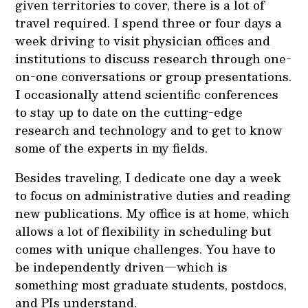
given territories to cover, there is a lot of
travel required. I spend three or four days a
week driving to visit physician offices and
institutions to discuss research through one-
on-one conversations or group presentations.
I occasionally attend scientific conferences
to stay up to date on the cutting-edge
research and technology and to get to know
some of the experts in my fields.
Besides traveling, I dedicate one day a week
to focus on administrative duties and reading
new publications. My office is at home, which
allows a lot of flexibility in scheduling but
comes with unique challenges. You have to
be independently driven—which is
something most graduate students, postdocs,
and PIs understand.