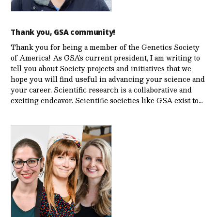
Thank you, GSA community!
Thank you for being a member of the Genetics Society
of America! As GSA’s current president, I am writing to
tell you about Society projects and initiatives that we
hope you will find useful in advancing your science and
your career. Scientific research is a collaborative and
exciting endeavor. Scientific societies like GSA exist to…