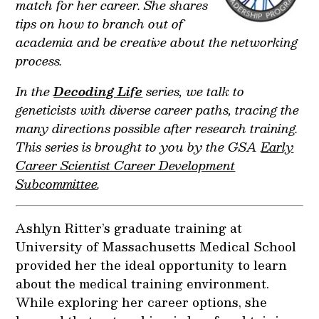
match for her career. She shares
tips on how to branch out of
academia and be creative about the networking
process.
In the
Decoding Life
series, we talk to
geneticists with diverse career paths, tracing the
many directions possible after research training.
This series is brought to you by the GSA
Early
Career Scientist Career Development
Subcommittee
.
Ashlyn Ritter’s graduate training at
University of Massachusetts Medical School
provided her the ideal opportunity to learn
about the medical training environment.
While exploring her career options, she