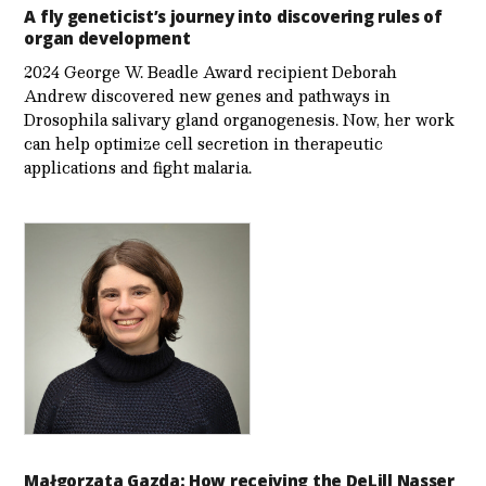
A fly geneticist’s journey into discovering rules of
organ development
2024 George W. Beadle Award recipient Deborah
Andrew discovered new genes and pathways in
Drosophila salivary gland organogenesis. Now, her work
can help optimize cell secretion in therapeutic
applications and fight malaria.
Małgorzata Gazda: How receiving the DeLill Nasser