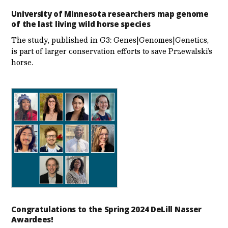
University of Minnesota researchers map genome
of the last living wild horse species
The study, published in G3: Genes|Genomes|Genetics,
is part of larger conservation efforts to save Przewalski’s
horse.
Congratulations to the Spring 2024 DeLill Nasser
Awardees!