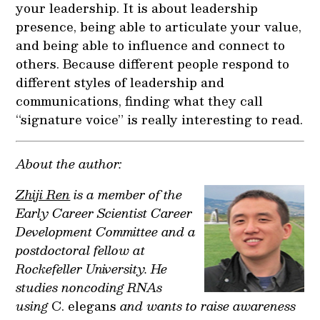
your leadership. It is about leadership
presence, being able to articulate your value,
and being able to influence and connect to
others. Because different people respond to
different styles of leadership and
communications, finding what they call
“signature voice” is really interesting to read.
About the author:
Zhiji Ren
is a member of the
Early Career Scientist Career
Development Committee and a
postdoctoral fellow at
Rockefeller University. He
studies noncoding RNAs
using
C. elegans
and wants to raise awareness