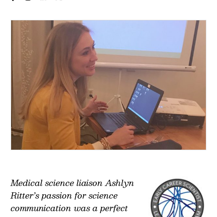
Medical science liaison Ashlyn
Ritter’s passion for science
communication was a perfect