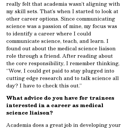
really felt that academia wasn’t aligning with
my skill sets. That’s when I started to look at
other career options. Since communicating
science was a passion of mine, my focus was
to identify a career where I could
communicate science, teach, and learn. I
found out about the medical science liaison
role through a friend. After reading about
the core responsibility, I remember thinking,
“Wow, I could get paid to stay plugged into
cutting edge research and to talk science all
day? I have to check this out.”
What advice do you have for trainees
interested in a career as medical
science liaison?
Academia does a great job in developing your