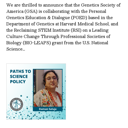
We are thrilled to announce that the Genetics Society of
America (GSA) is collaborating with the Personal
Genetics Education & Dialogue (PGED) based in the
Department of Genetics at Harvard Medical School, and
the Reclaiming STEM Institute (RSI) on a Leading
Culture Change Through Professional Societies of
Biology (BIO-LEAPS) grant from the U.S. National
Science…