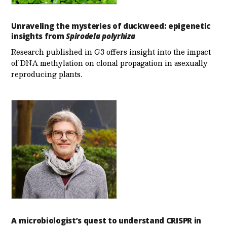
Unraveling the mysteries of duckweed: epigenetic
insights from
Spirodela polyrhiza
Research published in G3 offers insight into the impact
of DNA methylation on clonal propagation in asexually
reproducing plants.
A microbiologist’s quest to understand CRISPR in