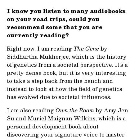
I know you listen to many audiobooks
on your road trips, could you
recommend some that you are
currently reading?
Right now, I am reading
The Gene
by
Siddhartha Mukherjee, which is the history
of genetics from a societal perspective. It’s a
pretty dense book, but it is very interesting
to take a step back from the bench and
instead to look at how the field of genetics
has evolved due to societal influences.
I am also reading
Own the Room
by Amy Jen
Su and Muriel Maignan Wilkins, which is a
personal development book about
discovering your signature voice to master