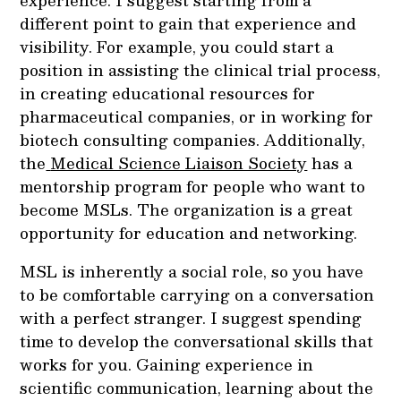
experience. I suggest starting from a
different point to gain that experience and
visibility. For example, you could start a
position in assisting the clinical trial process,
in creating educational resources for
pharmaceutical companies, or in working for
biotech consulting companies. Additionally,
the
Medical Science Liaison Society
has a
mentorship program for people who want to
become MSLs. The organization is a great
opportunity for education and networking.
MSL is inherently a social role, so you have
to be comfortable carrying on a conversation
with a perfect stranger. I suggest spending
time to develop the conversational skills that
works for you. Gaining experience in
scientific communication, learning about the