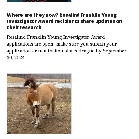
Where are they now? Rosalind Franklin Young
Investigator Award recipients share updates on
their research
Rosalind Franklin Young Investigator Award
applications are open–make sure you submit your
application or nomination of a colleague by September
30, 2024.