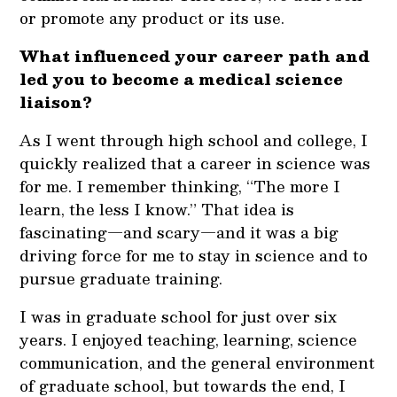
or promote any product or its use.
What influenced your career path and
led you to become a medical science
liaison?
As I went through high school and college, I
quickly realized that a career in science was
for me. I remember thinking, “The more I
learn, the less I know.” That idea is
fascinating—and scary—and it was a big
driving force for me to stay in science and to
pursue graduate training.
I was in graduate school for just over six
years. I enjoyed teaching, learning, science
communication, and the general environment
of graduate school, but towards the end, I