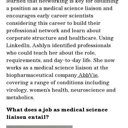
learned that networking is key for obtaining
a position as a medical science liaison and
encourages early career scientists
considering this career to build their
professional network and learn about
corporate structure and healthcare. Using
LinkedIn, Ashlyn identified professionals
who could teach her about the role,
requirements, and day-to-day life. She now
works as a medical science liaison at the
biopharmaceutical company
AbbVie
,
covering a range of conditions including
virology, women’s health, neuroscience and
metabolics.
What does a job as medical science
liaison entail?