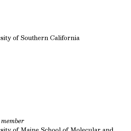
sity of Southern California
,
member
sity of Maine School of Molecular and