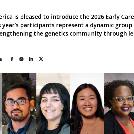
rica is pleased to introduce the 2026 Early Car
 year’s participants represent a dynamic group 
rengthening the genetics community through lea
26