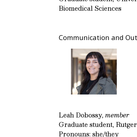
Biomedical Sciences
Communication and Out
Leah Dobossy,
member
Graduate student, Rutger
Pronouns: she/they