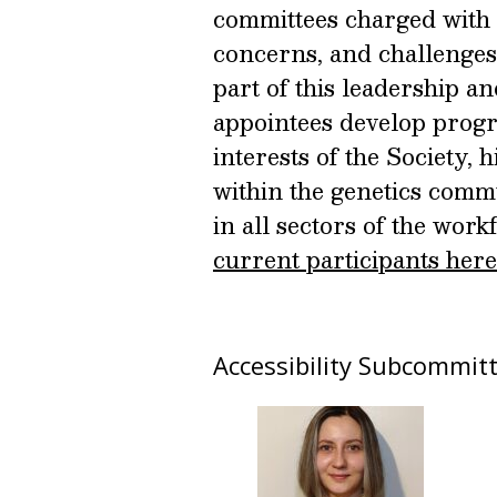
committees charged with 
concerns, and challenges
part of this leadership 
appointees develop progr
interests of the Society,
within the genetics commu
in all sectors of the work
current participants here
Accessibility Subcommit