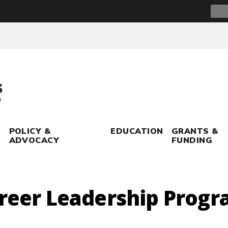
Sear
for:
POLICY &
EDUCATION
GRANTS &
ADVOCACY
FUNDING
areer Leadership Prog