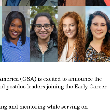
America (GSA) is excited to announce the
and postdoc leaders joining the
Early Career
ning and mentoring while serving on