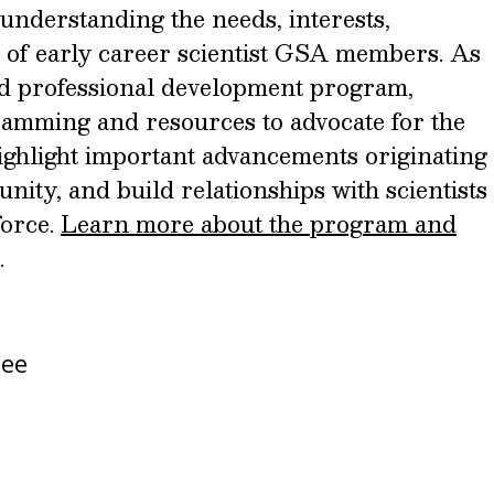
understanding the needs, interests,
 of early career scientist GSA members. As
and professional development program,
amming and resources to advocate for the
 highlight important advancements originating
nity, and build relationships with scientists
force.
Learn more about the program and
.
tee