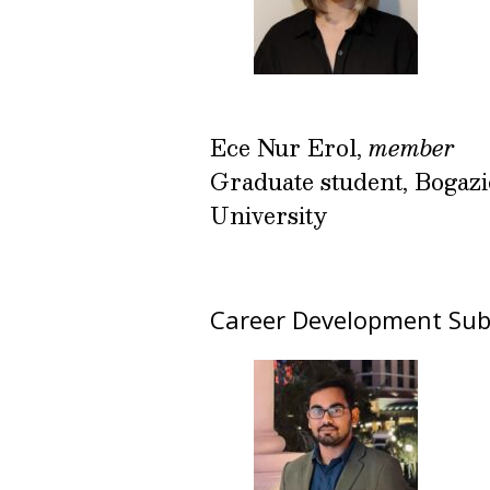
Ece Nur Erol,
member
Graduate student, Bogazi
University
Career Development Su