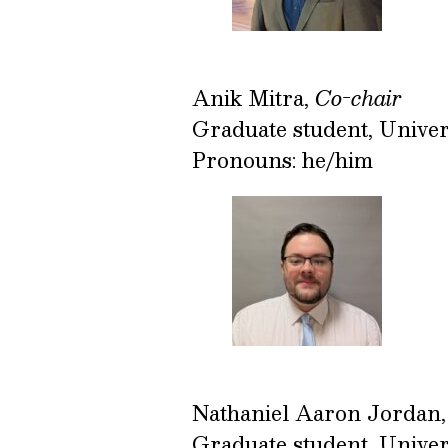
Anik Mitra,
Co-chair
Graduate student, Univer
Pronouns: he/him
Nathaniel Aaron Jordan
Graduate student, Univer