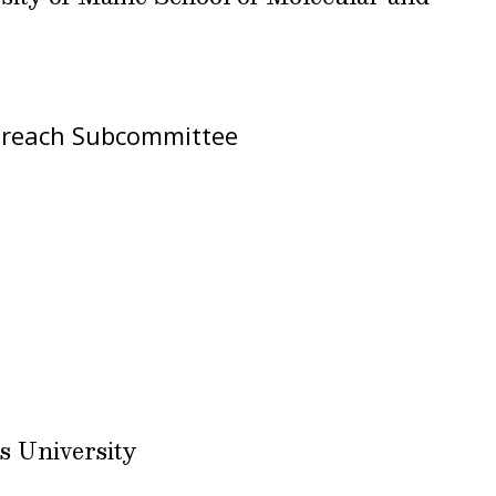
reach Subcommittee
s University