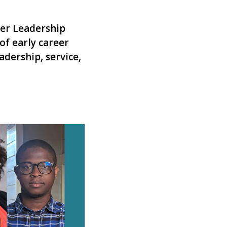
eer Leadership
of early career
dership, service,