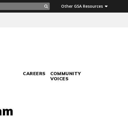
ch
Other GSA Resources
Search
CAREERS
COMMUNITY
VOICES
ram