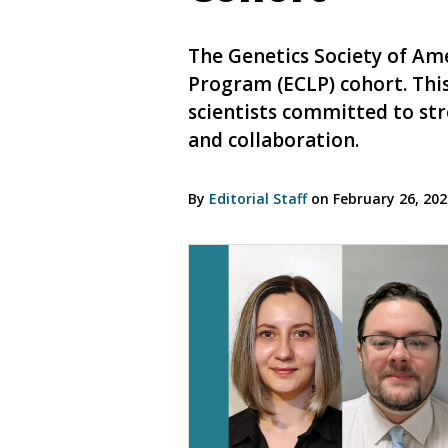
The Genetics Society of Ame
Program (ECLP) cohort. This
scientists committed to st
and collaboration.
By
Editorial Staff
on February 26, 20