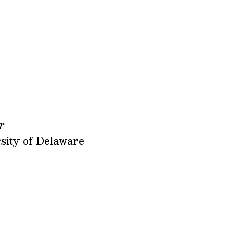
r
sity of Delaware