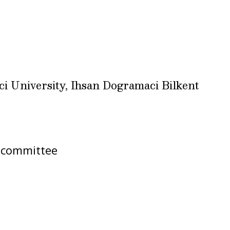
ci University, Ihsan Dogramaci Bilkent
bcommittee