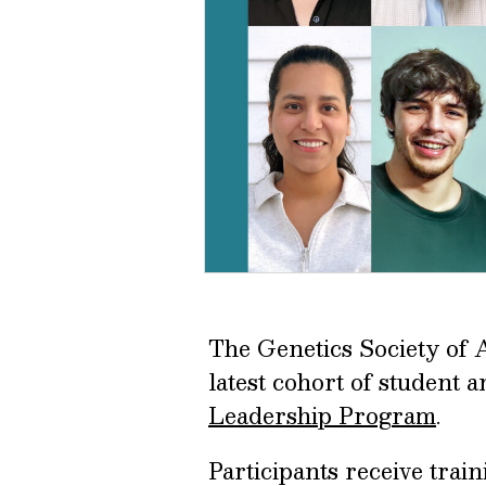
The Genetics Society of 
latest cohort of student 
Leadership Program
.
Participants receive trai