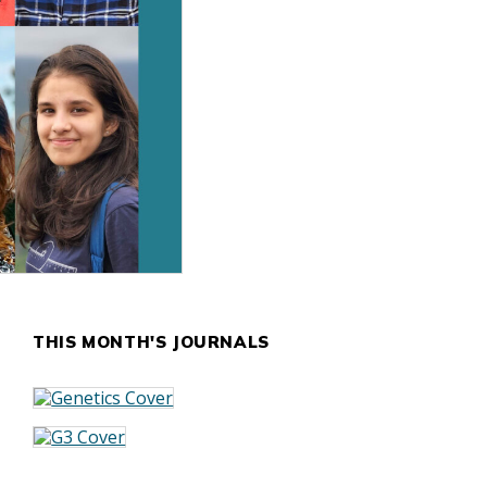
THIS MONTH'S JOURNALS