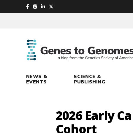
skip
to
main
content
NEWS &
SCIENCE &
EVENTS
PUBLISHING
2026 Early C
Cohort