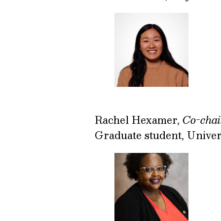
Rachel Hexamer,
Co-chai
Graduate student, Univer