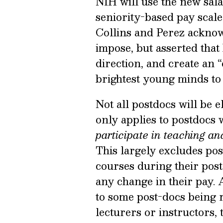
NIH will use the new sala
seniority-based pay scale
Collins and Perez acknow
impose, but asserted that 
direction, and create an
brightest young minds to 
Not all postdocs will be 
only applies to postdocs
participate in teaching and
This largely excludes pos
courses during their post
any change in their pay. A
to some post-docs being re
lecturers or instructors