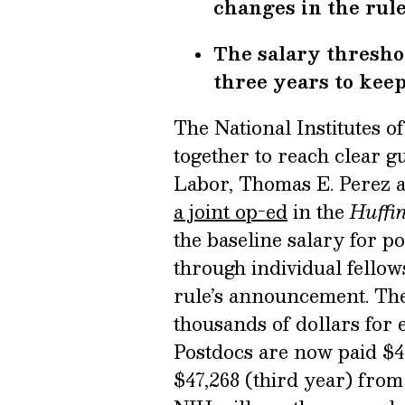
changes in the rule
The salary threshol
three years to keep
The National Institutes 
together to reach clear gu
Labor, Thomas E. Perez a
a joint op-ed
in the
Huffi
the baseline salary for p
through individual fellows
rule’s announcement. Th
thousands of dollars for 
Postdocs are now paid $43
$47,268 (third year) from