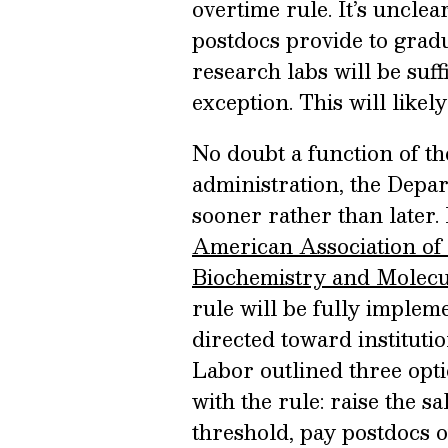
overtime rule. It’s uncle
postdocs provide to grad
research labs will be suf
exception. This will likely
No doubt a function of t
administration, the Depa
sooner rather than later. 
American Association of
Biochemistry and Molecu
rule will be fully imple
directed toward instituti
Labor outlined three opti
with the rule: raise the 
threshold, pay postdocs 