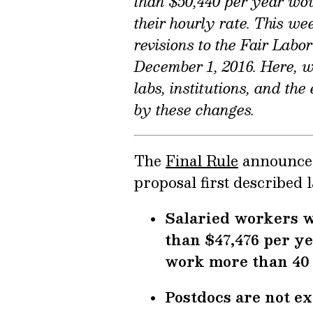
than $50,440 per year woul
their hourly rate. This we
revisions to the Fair Labo
December 1, 2016. Here, 
labs, institutions, and th
by these changes.
The
Final Rule
announced 
proposal first described l
Salaried workers w
than $47,476 per ye
work more than 40 
Postdocs are not ex