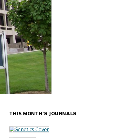
THIS MONTH'S JOURNALS