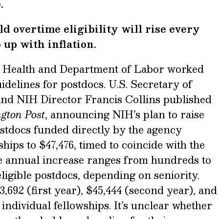
.
d overtime eligibility will rise every
 up with inflation.
of Health and Department of Labor worked
idelines for postdocs. U.S. Secretary of
nd NIH Director Francis Collins published
ngton Post
, announcing NIH’s plan to raise
ostdocs funded directly by the agency
hips to $47,476, timed to coincide with the
e annual increase ranges from hundreds to
eligible postdocs, depending on seniority.
,692 (first year), $45,444 (second year), and
 individual fellowships. It’s unclear whether