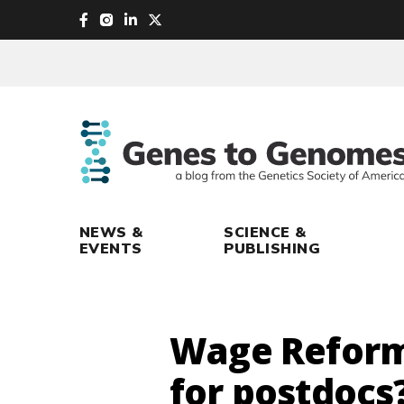
skip
to
main
content
NEWS &
SCIENCE &
EVENTS
PUBLISHING
Wage Reform 
for postdocs