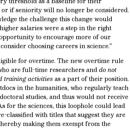
ry threshold as a baseline for their
 or if seniority will no longer be considered.
ledge the challenge this change would
higher salaries were a step in the right
 “opportunity to encourage more of our
consider choosing careers in science.”
eligible for overtime. The new overtime rule
 who are full-time researchers and
do not
 training activities
as a part of their position.
tdocs in the humanities, who regularly teach
doctoral studies, and thus would not receive
s for the sciences, this loophole could lead
-classified with titles that suggest they are
, thereby making them exempt from the