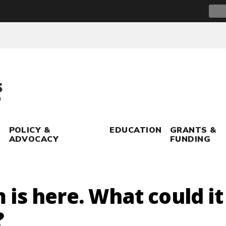
Sear
for:
POLICY &
EDUCATION
GRANTS &
ADVOCACY
FUNDING
is here. What could i
?