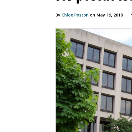
By
Chloe Poston
on May 19, 2016