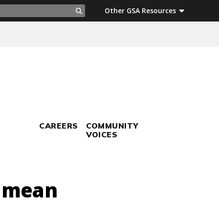
ch
Other GSA Resources
Search
CAREERS
COMMUNITY
VOICES
t mean