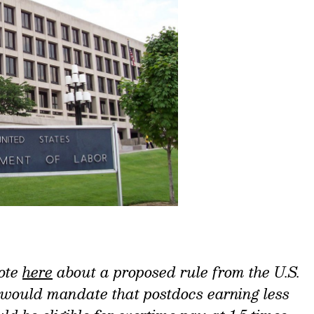
ote
here
about a proposed rule from the U.S.
 would mandate that postdocs earning less