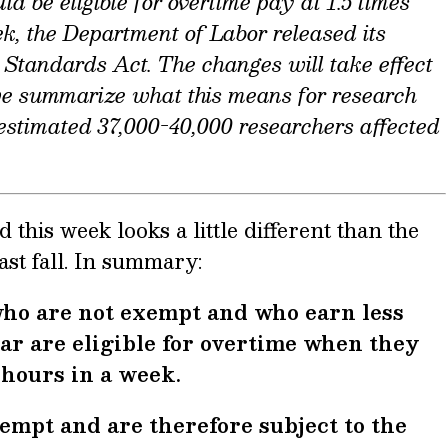
d be eligible for overtime pay at 1.5 times
ek, the Department of Labor released its
r Standards Act. The changes will take effect
we summarize what this means for research
e estimated 37,000-40,000 researchers affected
this week looks a little different than the
ast fall. In summary:
ho are not exempt and who earn less
ar are eligible for overtime when they
hours in a week.
empt and are therefore subject to the