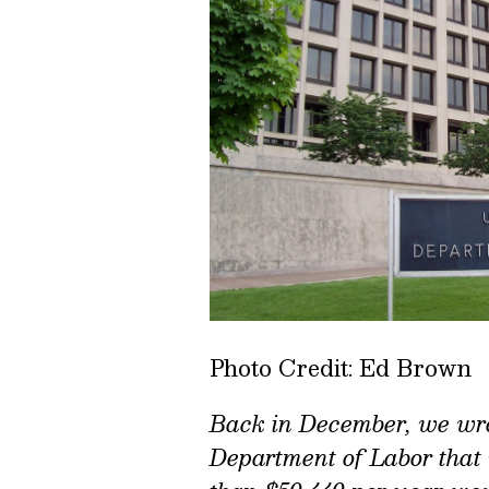
Photo Credit: Ed Brown
Back in December, we wr
Department of Labor that