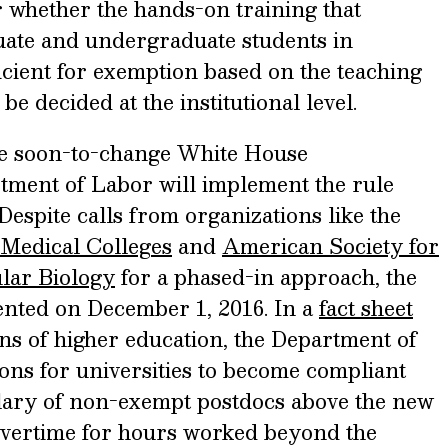
ar whether the hands-on training that
uate and undergraduate students in
ficient for exemption based on the teaching
 be decided at the institutional level.
he soon-to-change White House
rtment of Labor will implement the rule
Despite calls from organizations like the
 Medical Colleges
and
American Society for
lar Biology
for a phased-in approach, the
mented on December 1, 2016. In a
fact sheet
ons of higher education, the Department of
ons for universities to become compliant
salary of non-exempt postdocs above the new
overtime for hours worked beyond the