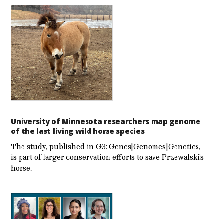
University of Minnesota researchers map genome
of the last living wild horse species
The study, published in G3: Genes|Genomes|Genetics,
is part of larger conservation efforts to save Przewalski’s
horse.