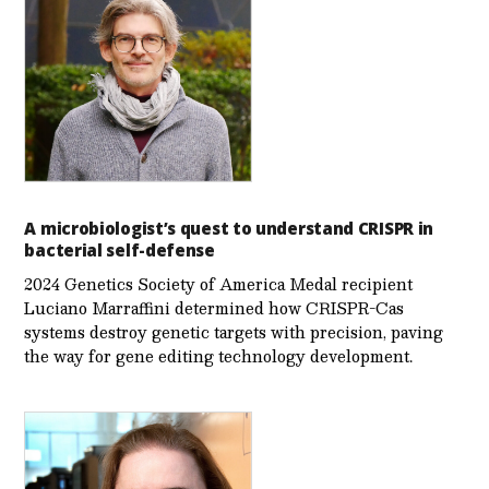
A microbiologist’s quest to understand CRISPR in
bacterial self-defense
2024 Genetics Society of America Medal recipient
Luciano Marraffini determined how CRISPR-Cas
systems destroy genetic targets with precision, paving
the way for gene editing technology development.