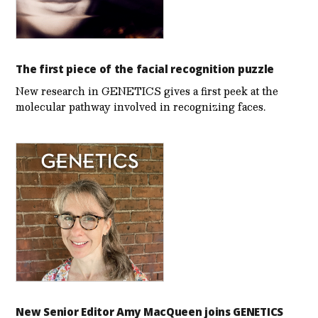
The first piece of the facial recognition puzzle
New research in GENETICS gives a first peek at the
molecular pathway involved in recognizing faces.
New Senior Editor Amy MacQueen joins GENETICS