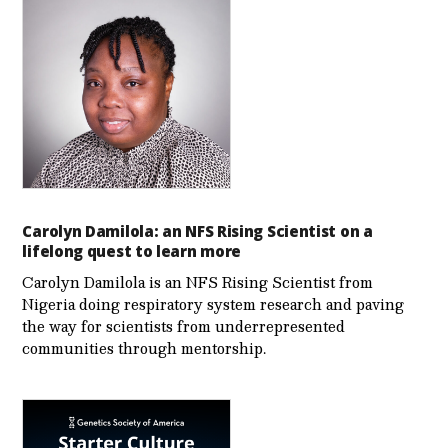
Carolyn Damilola: an NFS Rising Scientist on a
lifelong quest to learn more
Carolyn Damilola is an NFS Rising Scientist from
Nigeria doing respiratory system research and paving
the way for scientists from underrepresented
communities through mentorship.