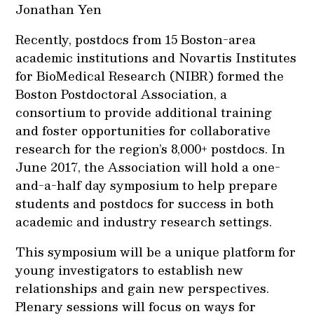
Jonathan Yen
Recently, postdocs from 15 Boston-area
academic institutions and Novartis Institutes
for BioMedical Research (NIBR) formed the
Boston Postdoctoral Association, a
consortium to provide additional training
and foster opportunities for collaborative
research for the region’s 8,000+ postdocs. In
June 2017, the Association will hold a one-
and-a-half day symposium to help prepare
students and postdocs for success in both
academic and industry research settings.
This symposium will be a unique platform for
young investigators to establish new
relationships and gain new perspectives.
Plenary sessions will focus on ways for