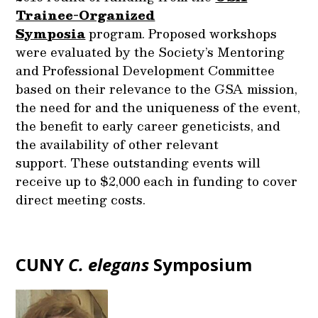
Trainee-Organized
Symposia
program. Proposed workshops
were evaluated by the Society’s Mentoring
and Professional Development Committee
based on their relevance to the GSA mission,
the need for and the uniqueness of the event,
the benefit to early career geneticists, and
the availability of other relevant
support. These outstanding events will
receive up to $2,000 each in funding to cover
direct meeting costs.
CUNY
C. elegans
Symposium