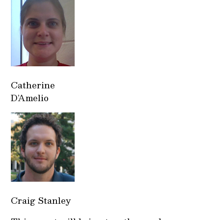
Catherine
D’Amelio
Craig Stanley