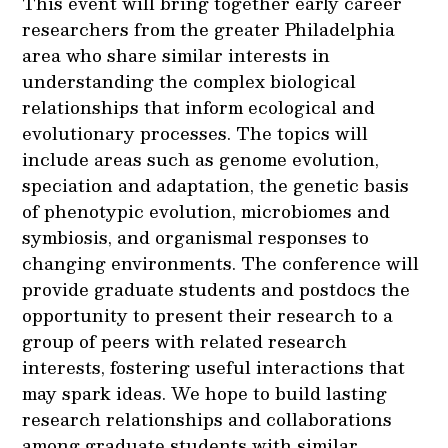
This event will bring together early career
researchers from the greater Philadelphia
area who share similar interests in
understanding the complex biological
relationships that inform ecological and
evolutionary processes. The topics will
include areas such as genome evolution,
speciation and adaptation, the genetic basis
of phenotypic evolution, microbiomes and
symbiosis, and organismal responses to
changing environments. The conference will
provide graduate students and postdocs the
opportunity to present their research to a
group of peers with related research
interests, fostering useful interactions that
may spark ideas. We hope to build lasting
research relationships and collaborations
among graduate students with similar