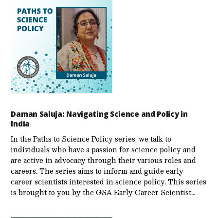
Daman Saluja: Navigating Science and Policy in
India
In the Paths to Science Policy series, we talk to
individuals who have a passion for science policy and
are active in advocacy through their various roles and
careers. The series aims to inform and guide early
career scientists interested in science policy. This series
is brought to you by the GSA Early Care­er Scientist…