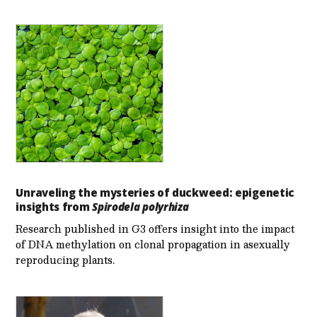
Unraveling the mysteries of duckweed: epigenetic
insights from
Spirodela polyrhiza
Research published in G3 offers insight into the impact
of DNA methylation on clonal propagation in asexually
reproducing plants.