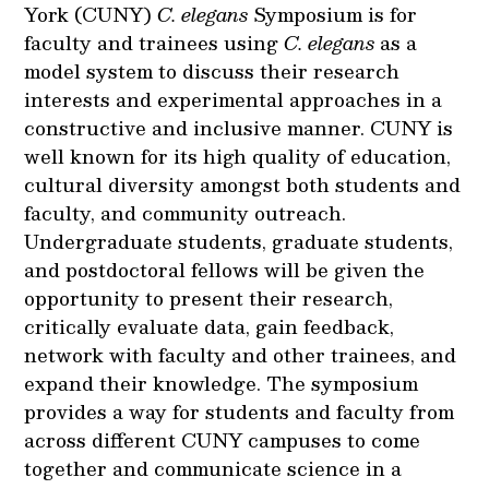
York (CUNY)
C. elegans
Symposium is for
faculty and trainees using
C. elegans
as a
model system to discuss their research
interests and experimental approaches in a
constructive and inclusive manner. CUNY is
well known for its high quality of education,
cultural diversity amongst both students and
faculty, and community outreach.
Undergraduate students, graduate students,
and postdoctoral fellows will be given the
opportunity to present their research,
critically evaluate data, gain feedback,
network with faculty and other trainees, and
expand their knowledge. The symposium
provides a way for students and faculty from
across different CUNY campuses to come
together and communicate science in a