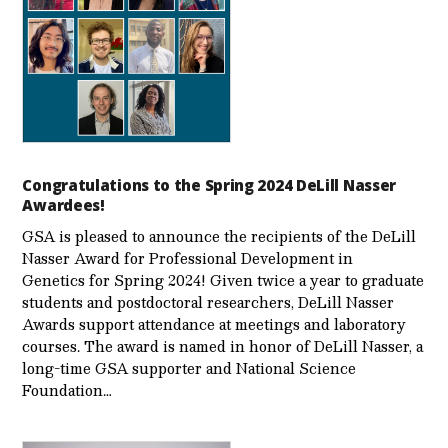
Congratulations to the Spring 2024 DeLill Nasser
Awardees!
GSA is pleased to announce the recipients of the DeLill
Nasser Award for Professional Development in
Genetics for Spring 2024! Given twice a year to graduate
students and postdoctoral researchers, DeLill Nasser
Awards support attendance at meetings and laboratory
courses. The award is named in honor of DeLill Nasser, a
long-time GSA supporter and National Science
Foundation…