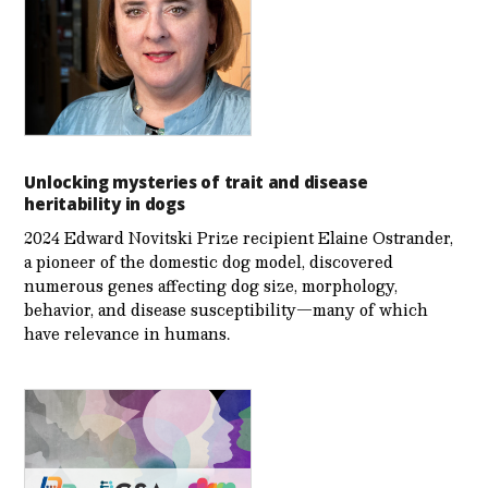
Unlocking mysteries of trait and disease
heritability in dogs
2024 Edward Novitski Prize recipient Elaine Ostrander,
a pioneer of the domestic dog model, discovered
numerous genes affecting dog size, morphology,
behavior, and disease susceptibility—many of which
have relevance in humans.