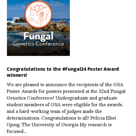
Congratulations to the #Fungal24 Poster Award
winners!
We are pleased to announce the recipients of the GSA
Poster Awards for posters presented at the 32nd Fungal
Genetics Conference! Undergraduate and graduate
student members of GSA were eligible for the awards,
and a hard-working team of judges made the
determinations. Congratulations to all! Felicia Ebot
Ojong, The University of Georgia My research is
focused…