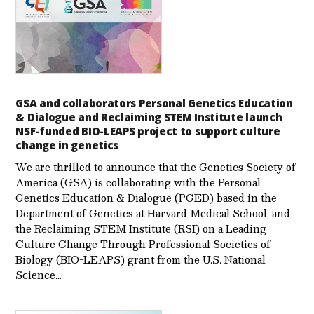
GSA and collaborators Personal Genetics Education
& Dialogue and Reclaiming STEM Institute launch
NSF-funded BIO-LEAPS project to support culture
change in genetics
We are thrilled to announce that the Genetics Society of
America (GSA) is collaborating with the Personal
Genetics Education & Dialogue (PGED) based in the
Department of Genetics at Harvard Medical School, and
the Reclaiming STEM Institute (RSI) on a Leading
Culture Change Through Professional Societies of
Biology (BIO-LEAPS) grant from the U.S. National
Science…