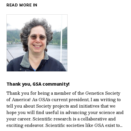
READ MORE IN
Thank you, GSA community!
Thank you for being a member of the Genetics Society
of America! As GSA’s current president, I am writing to
tell you about Society projects and initiatives that we
hope you will find useful in advancing your science and
your career. Scientific research is a collaborative and
exciting endeavor. Scientific societies like GSA exist to…