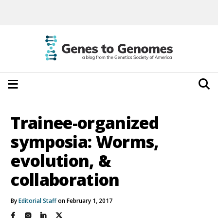
Trainee-organized
symposia: Worms,
evolution, &
collaboration
By
Editorial Staff
on February 1, 2017