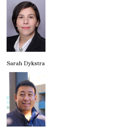
Sarah Dykstra