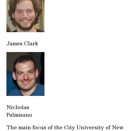
James Clark
Nicholas
Palmisano
The main focus of the City University of New