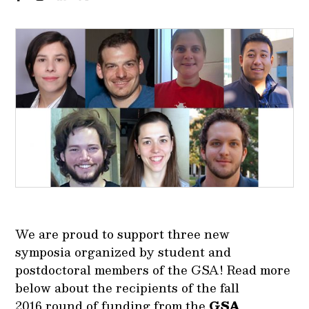
We are proud to support three new
symposia organized by student and
postdoctoral members of the GSA! Read more
below about the recipients of the fall
2016 round of funding from the
GSA