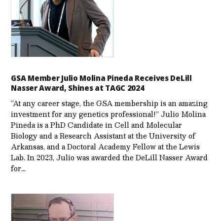
GSA Member Julio Molina Pineda Receives DeLill
Nasser Award, Shines at TAGC 2024
“At any career stage, the GSA membership is an amazing
investment for any genetics professional!” Julio Molina
Pineda is a PhD Candidate in Cell and Molecular
Biology and a Research Assistant at the University of
Arkansas, and a Doctoral Academy Fellow at the Lewis
Lab. In 2023, Julio was awarded the DeLill Nasser Award
for…