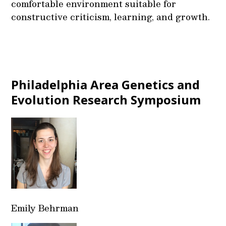
comfortable environment suitable for
constructive criticism, learning, and growth.
Philadelphia Area Genetics and
Evolution Research Symposium
Emily Behrman