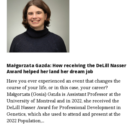
Małgorzata Gazda: How receiving the DeLill Nasser
Award helped her land her dream job
Have you ever experienced an event that changes the
course of your life, or in this case, your career?
Małgorzata (Gosia) Gazda is Assistant Professor at the
University of Montreal and in 2022, she received the
DeLill Nasser Award for Professional Development in
Genetics, which she used to attend and present at the
2022 Population,…