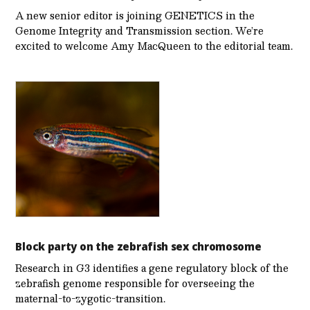
A new senior editor is joining GENETICS in the
Genome Integrity and Transmission section. We’re
excited to welcome Amy MacQueen to the editorial team.
Block party on the zebrafish sex chromosome
Research in G3 identifies a gene regulatory block of the
zebrafish genome responsible for overseeing the
maternal-to-zygotic-transition.