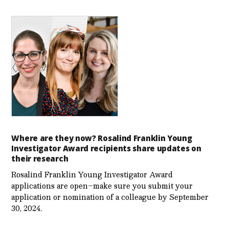
Where are they now? Rosalind Franklin Young
Investigator Award recipients share updates on
their research
Rosalind Franklin Young Investigator Award
applications are open–make sure you submit your
application or nomination of a colleague by September
30, 2024.