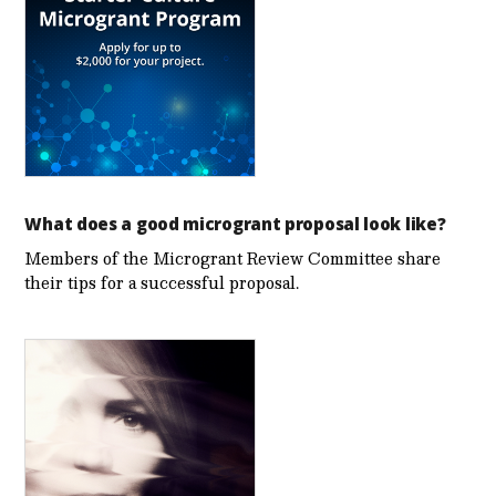
What does a good microgrant proposal look like?
Members of the Microgrant Review Committee share
their tips for a successful proposal.