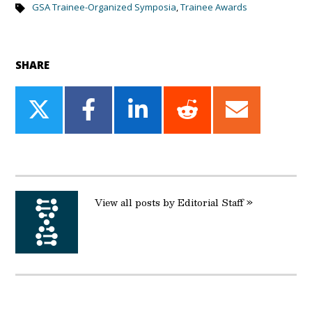
GSA Trainee-Organized Symposia
,
Trainee Awards
SHARE
Share
Share
Share
Share
Share
on
on
on
on
on
Twitter
Facebook
LinkedIn
Reddit
Email
View all posts by Editorial Staff »