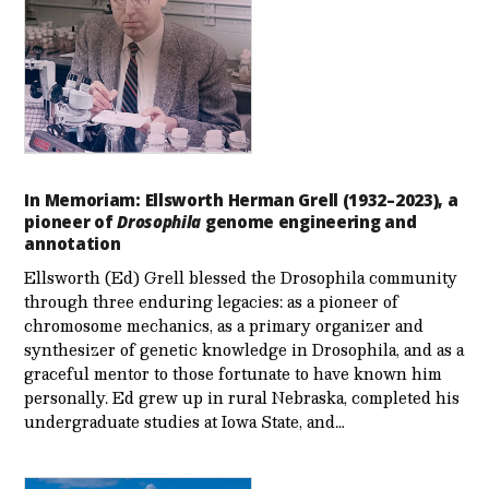
In Memoriam: Ellsworth Herman Grell (1932–2023), a
pioneer of
Drosophila
genome engineering and
annotation
Ellsworth (Ed) Grell blessed the Drosophila community
through three enduring legacies: as a pioneer of
chromosome mechanics, as a primary organizer and
synthesizer of genetic knowledge in Drosophila, and as a
graceful mentor to those fortunate to have known him
personally. Ed grew up in rural Nebraska, completed his
undergraduate studies at Iowa State, and…