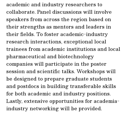
academic and industry researchers to
collaborate. Panel discussions will involve
speakers from across the region based on
their strengths as mentors and leaders in
their fields. To foster academic-industry
research interactions, exceptional local
trainees from academic institutions and local
pharmaceutical and biotechnology
companies will participate in the poster
session and scientific talks. Workshops will
be designed to prepare graduate students
and postdocs in building transferable skills
for both academic and industry positions.
Lastly, extensive opportunities for academia-
industry networking will be provided.