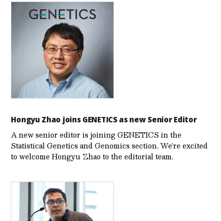
Hongyu Zhao joins GENETICS as new Senior Editor
A new senior editor is joining GENETICS in the
Statistical Genetics and Genomics section. We’re excited
to welcome Hongyu Zhao to the editorial team.