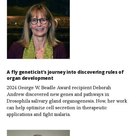
A fly geneticist’s journey into discovering rules of
organ development
2024 George W. Beadle Award recipient Deborah
Andrew discovered new genes and pathways in
Drosophila salivary gland organogenesis. Now, her work
can help optimize cell secretion in therapeutic
applications and fight malaria.