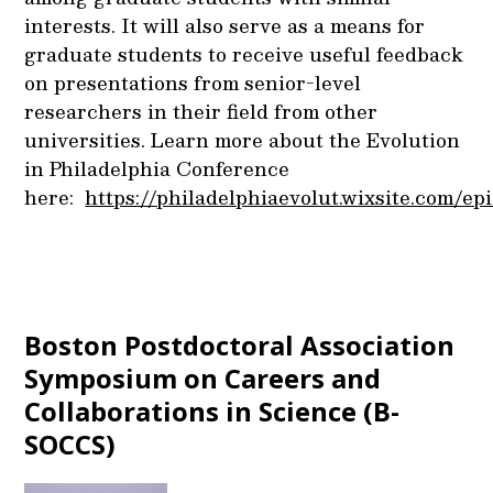
interests. It will also serve as a means for
graduate students to receive useful feedback
on presentations from senior-level
researchers in their field from other
universities. Learn more about the Evolution
in Philadelphia Conference
here:
https://philadelphiaevolut.wixsite.com/ep
Boston Postdoctoral Association
Symposium on Careers and
Collaborations in Science (B-
SOCCS)