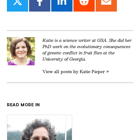
Share
Share
Share
Share
Share
on
on
on
on
on
Twitter
Facebook
LinkedIn
Reddit
Email
Katie is a science writer at GSA. She did her
PhD work on the evolutionary consequences
of genetic conflict in fruit flies at the
University of Georgia.
View all posts by Katie Pieper »
READ MORE IN