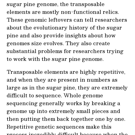
sugar pine genome, the transposable
elements are mostly non-functional relics.
These genomic leftovers can tell researchers
about the evolutionary history of the sugar
pine and also provide insights about how
genomes size evolves. They also create
substantial problems for researchers trying
to work with the sugar pine genome.
Transposable elements are highly repetitive,
and when they are present in numbers as
large as in the sugar pine, they are extremely
difficult to sequence. Whole genome
sequencing generally works by breaking a
genome up into extremely small pieces and
then putting them back together one by one.
Repetitive genetic sequences make this
process incredibly difficult because when the