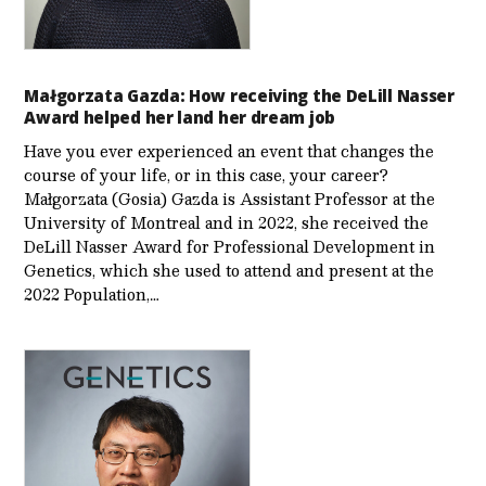
Małgorzata Gazda: How receiving the DeLill Nasser
Award helped her land her dream job
Have you ever experienced an event that changes the
course of your life, or in this case, your career?
Małgorzata (Gosia) Gazda is Assistant Professor at the
University of Montreal and in 2022, she received the
DeLill Nasser Award for Professional Development in
Genetics, which she used to attend and present at the
2022 Population,…