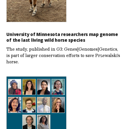
University of Minnesota researchers map genome
of the last living wild horse species
The study, published in G3: Genes|Genomes|Genetics,
is part of larger conservation efforts to save Przewalski’s
horse.