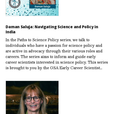
Daman Saluja: Navigating Science and Policy in
India
In the Paths to Science Policy series, we talk to
individuals who have a passion for science policy and
are active in advocacy through their various roles and
careers. The series aims to inform and guide early
career scientists interested in science policy. This series
is brought to you by the GSA Early Care­er Scientist…