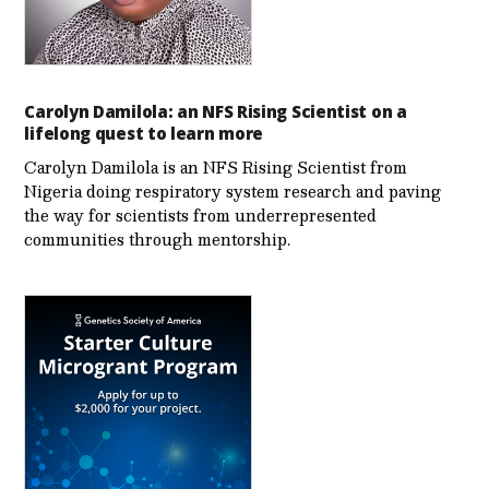
Carolyn Damilola: an NFS Rising Scientist on a
lifelong quest to learn more
Carolyn Damilola is an NFS Rising Scientist from
Nigeria doing respiratory system research and paving
the way for scientists from underrepresented
communities through mentorship.