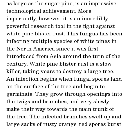
as large as the sugar pine, is an impressive
technological achievement. More
importantly, however, it is an incredibly
powerful research tool in the fight against
white pine blister rust
. This fungus has been
infecting multiple species of white pines in
the North America since it was first
introduced from Asia around the turn of the
century. White pine blister rust is a slow
killer, taking years to destroy a large tree.
An infection begins when fungal spores land
on the surface of the tree and begin to
germinate. They grow through openings into
the twigs and branches, and very slowly
make their way towards the main trunk of
the tree. The infected branches swell up and
large sacks of rusty orange-red spores burst