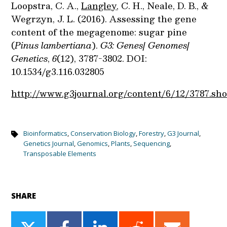
Loopstra, C. A.,
Langley
, C. H., Neale, D. B., &
Wegrzyn, J. L. (2016). Assessing the gene
content of the megagenome: sugar pine
(
Pinus lambertiana
).
G3: Genes| Genomes|
Genetics
,
6
(12), 3787-3802. DOI:
10.1534/g3.116.032805
http://www.g3journal.org/content/6/12/3787.sho
Bioinformatics
,
Conservation Biology
,
Forestry
,
G3 Journal
,
Genetics Journal
,
Genomics
,
Plants
,
Sequencing
,
Transposable Elements
SHARE