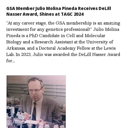
GSA Member Julio Molina Pineda Receives DeLill
Nasser Award, Shines at TAGC 2024
“At any career stage, the GSA membership is an amazing
investment for any genetics professional!” Julio Molina
Pineda is a PhD Candidate in Cell and Molecular
Biology and a Research Assistant at the University of
Arkansas, and a Doctoral Academy Fellow at the Lewis
Lab. In 2023, Julio was awarded the DeLill Nasser Award
for…