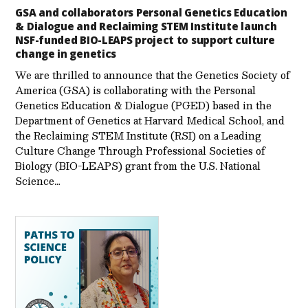
GSA and collaborators Personal Genetics Education
& Dialogue and Reclaiming STEM Institute launch
NSF-funded BIO-LEAPS project to support culture
change in genetics
We are thrilled to announce that the Genetics Society of
America (GSA) is collaborating with the Personal
Genetics Education & Dialogue (PGED) based in the
Department of Genetics at Harvard Medical School, and
the Reclaiming STEM Institute (RSI) on a Leading
Culture Change Through Professional Societies of
Biology (BIO-LEAPS) grant from the U.S. National
Science…