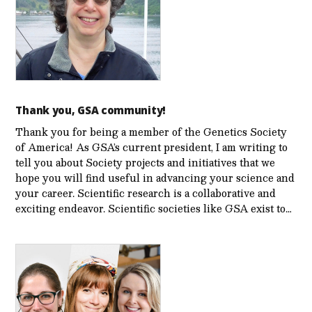
Thank you, GSA community!
Thank you for being a member of the Genetics Society
of America! As GSA’s current president, I am writing to
tell you about Society projects and initiatives that we
hope you will find useful in advancing your science and
your career. Scientific research is a collaborative and
exciting endeavor. Scientific societies like GSA exist to…