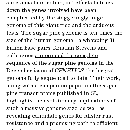
succumbs to infection, but efforts to track
down the genes involved have been
complicated by the staggeringly huge
genome of this giant tree and the arduous
tests. The sugar pine genome is ten times the
size of the human genome—a whopping 31
billion base pairs. Kristian Stevens and
colleagues
announced the complete
sequence of the sugar pine genome
in the
December issue of
GENETICS
, the largest
genome fully sequenced to date. Their work,
along with
a companion paper on the sugar
pine transcriptome published in
G3,
highlights the evolutionary implications of
such a massive genome size, as well as
revealing candidate genes for blister rust
resistance and a promising path to efficient