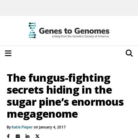
The fungus-fighting
secrets hiding in the
sugar pine’s enormous
megagenome
By
Katie Pieper
on January 4, 2017