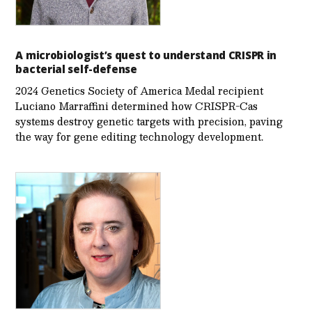
A microbiologist’s quest to understand CRISPR in
bacterial self-defense
2024 Genetics Society of America Medal recipient
Luciano Marraffini determined how CRISPR-Cas
systems destroy genetic targets with precision, paving
the way for gene editing technology development.