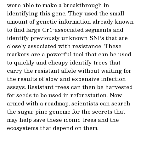
were able to make a breakthrough in
identifying this gene
.
They used the small
amount of genetic information already known
to find large Cr1-associated segments and
identify previously unknown SNPs that are
closely associated with resistance. These
markers are a powerful tool that can be used
to quickly and cheapy identify trees that
carry the resistant allele without waiting for
the results of slow and expensive infection
assays. Resistant trees can then be harvested
for seeds to be used in reforestation. Now
armed with a roadmap, scientists can search
the sugar pine genome for the secrets that
may help save these iconic trees and the
ecosystems that depend on them.