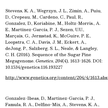
Stevens, K. A., Wegrzyn, J. L., Zimin, A., Puiu,
D., Crepeau, M., Cardeno, C., Paul, R.,
Gonzalez, D., Koriabine, M., Holtz-Morris., A.
E., Martínez-García, P. J., Sezen, U.U.,
Marçais, G., Jermstad, K., McGuire, P. E.,
Loopstra, C. A., Davis, J. M., Eckert, A.,
deJong, P., Salzberg, S. L., Neale, & Langley,
C. H. (2016). Sequence of the Sugar Pine
Megagenome.
Genetics
,
204
(4), 1613-1626. DOI:
10.1534/genetics.116.193227
http://www.genetics.org/content/204/4/1613.abs
Gonzalez-Ibeas, D., Martinez-Garcia, P. J.,
Famula, R. A., Delfino-Mix, A., Stevens, K. A.,