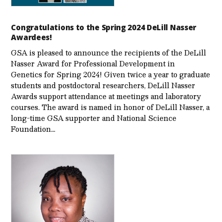
Congratulations to the Spring 2024 DeLill Nasser
Awardees!
GSA is pleased to announce the recipients of the DeLill
Nasser Award for Professional Development in
Genetics for Spring 2024! Given twice a year to graduate
students and postdoctoral researchers, DeLill Nasser
Awards support attendance at meetings and laboratory
courses. The award is named in honor of DeLill Nasser, a
long-time GSA supporter and National Science
Foundation…