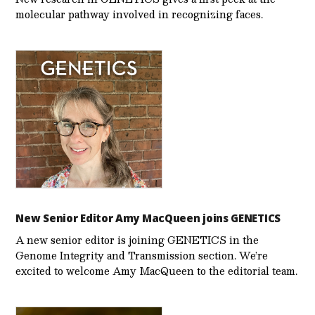
molecular pathway involved in recognizing faces.
New Senior Editor Amy MacQueen joins GENETICS
A new senior editor is joining GENETICS in the
Genome Integrity and Transmission section. We’re
excited to welcome Amy MacQueen to the editorial team.