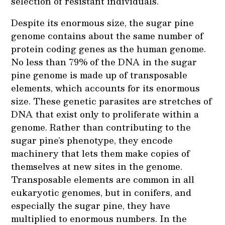
selection of resistant individuals.
Despite its enormous size, the sugar pine
genome contains about the same number of
protein coding genes as the human genome.
No less than 79% of the DNA in the sugar
pine genome is made up of transposable
elements, which accounts for its enormous
size. These genetic parasites are stretches of
DNA that exist only to proliferate within a
genome. Rather than contributing to the
sugar pine’s phenotype, they encode
machinery that lets them make copies of
themselves at new sites in the genome.
Transposable elements are common in all
eukaryotic genomes, but in conifers, and
especially the sugar pine, they have
multiplied to enormous numbers. In the