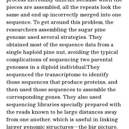
pieces are assembled, all the repeats look the
same and end up incorrectly merged into one
sequence. To get around this problem, the
researchers assembling the sugar pine
genome used several strategies. They
obtained most of the sequence data from a
single haploid pine nut, avoiding the typical
complications of sequencing two parental
genomes in a diploid individual.They
sequenced the transcriptome to identify
those sequences that produce proteins, and
then used those sequences to assemble the
corresponding genes. They also used
sequencing libraries specially prepared with
the reads known to be large distances away
from one another, which is useful in linking
larger genomic structures—the big picture.