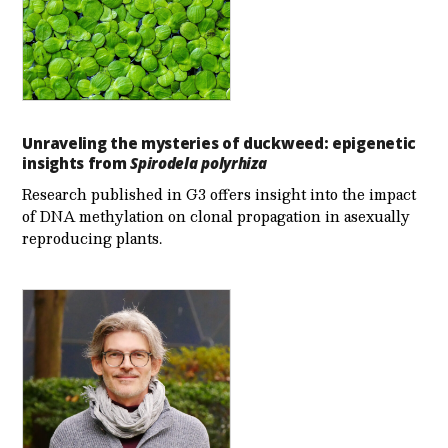
Unraveling the mysteries of duckweed: epigenetic
insights from
Spirodela polyrhiza
Research published in G3 offers insight into the impact
of DNA methylation on clonal propagation in asexually
reproducing plants.