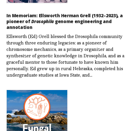
In Memoriam: Ellsworth Herman Grell (1932–2023), a
pioneer of
Drosophila
genome engineering and
annotation
Ellsworth (Ed) Grell blessed the Drosophila community
through three enduring legacies: as a pioneer of
chromosome mechanics, as a primary organizer and
synthesizer of genetic knowledge in Drosophila, and as a
graceful mentor to those fortunate to have known him
personally. Ed grew up in rural Nebraska, completed his
undergraduate studies at Iowa State, and…