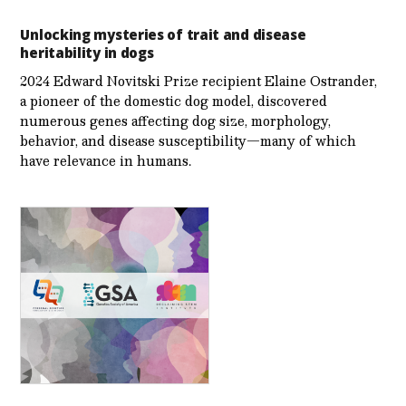
Unlocking mysteries of trait and disease
heritability in dogs
2024 Edward Novitski Prize recipient Elaine Ostrander,
a pioneer of the domestic dog model, discovered
numerous genes affecting dog size, morphology,
behavior, and disease susceptibility—many of which
have relevance in humans.