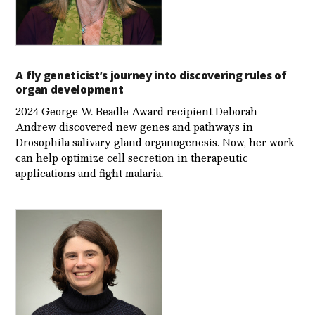
A fly geneticist’s journey into discovering rules of
organ development
2024 George W. Beadle Award recipient Deborah
Andrew discovered new genes and pathways in
Drosophila salivary gland organogenesis. Now, her work
can help optimize cell secretion in therapeutic
applications and fight malaria.