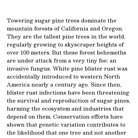
Towering sugar pine trees dominate the
mountain forests of California and Oregon.
They are the tallest pine trees in the world,
regularly growing to skyscraper heights of
over 100 meters. But these forest behemoths
are under attack from a very tiny foe: an
invasive fungus. White pine blister rust was
accidentally introduced to western North
America nearly a century ago. Since then,
blister rust infections have been threatening
the survival and reproduction of sugar pines,
harming the ecosystem and industries that
depend on them. Conservation efforts have
shown that genetic variation contributes to
the likelihood that one tree and not another