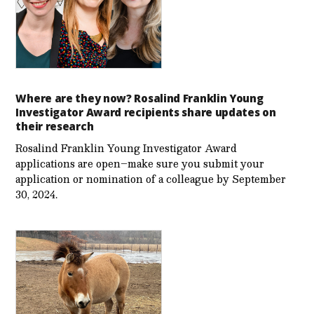
Where are they now? Rosalind Franklin Young
Investigator Award recipients share updates on
their research
Rosalind Franklin Young Investigator Award
applications are open–make sure you submit your
application or nomination of a colleague by September
30, 2024.