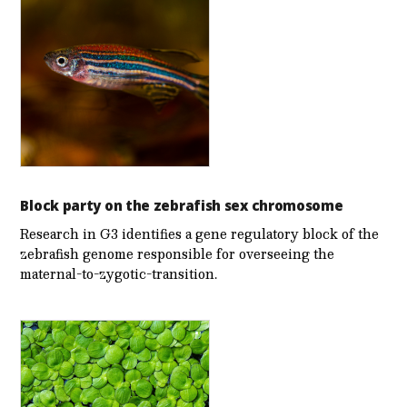
Block party on the zebrafish sex chromosome
Research in G3 identifies a gene regulatory block of the
zebrafish genome responsible for overseeing the
maternal-to-zygotic-transition.