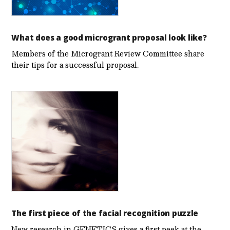
What does a good microgrant proposal look like?
Members of the Microgrant Review Committee share
their tips for a successful proposal.
The first piece of the facial recognition puzzle
New research in GENETICS gives a first peek at the