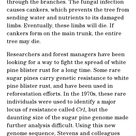
through the branches. The fungal infection
causes cankers, which prevents the tree from
sending water and nutrients to its damaged
limbs. Eventually, these limbs will die. If
cankers form on the main trunk, the entire
tree may die.
Researchers and forest managers have been
looking for a way to fight the spread of white
pine blister rust for a long time. Some rare
sugar pines carry genetic resistance to white
pine blister rust, and have been used in
reforestation efforts. In the 1970s, these rare
individuals were used to identify a major
locus of resistance called
Cr1,
but the
daunting size of the sugar pine genome made
further analysis difficult. Using this new
genome sequence, Stevens and colleagues