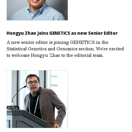
Hongyu Zhao joins GENETICS as new Senior Editor
A new senior editor is joining GENETICS in the
Statistical Genetics and Genomics section. We’re excited
to welcome Hongyu Zhao to the editorial team.