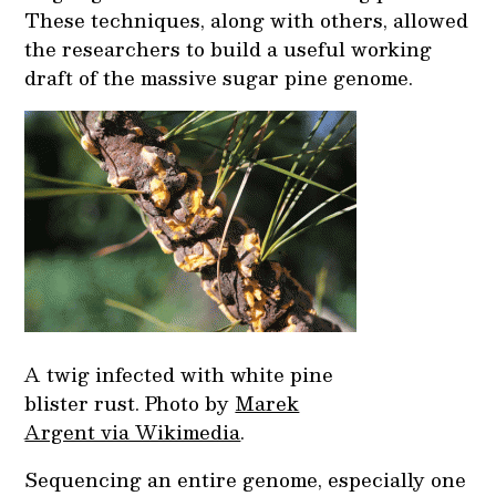
These techniques, along with others, allowed
the researchers to build a useful working
draft of the massive sugar pine genome.
A twig infected with white pine
blister rust. Photo by
Marek
Argent via Wikimedia
.
Sequencing an entire genome, especially one