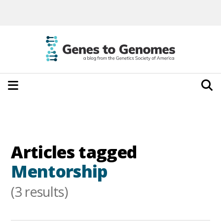
Articles tagged
Mentorship
(3 results)