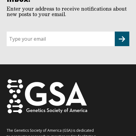
Enter your address to receive notifications about
new posts to your email.
Sign
up
for
G2G
updates!
*
The Genetics Society of America (GSA) is dedicated