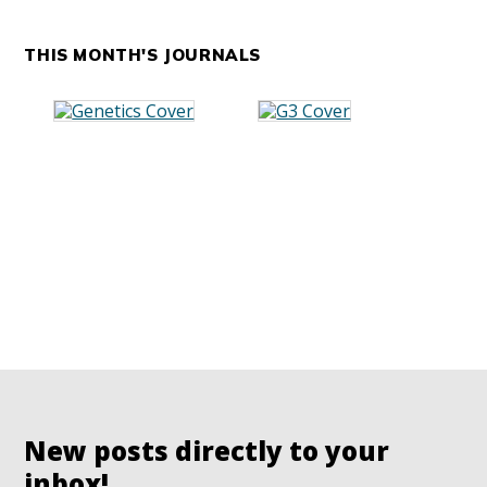
THIS MONTH'S JOURNALS
New posts directly to your
inbox!