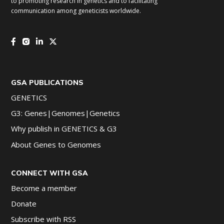
to promoting research in genetics and to facilitating
communication among geneticists worldwide.
GSA PUBLICATIONS
GENETICS
G3: Genes|Genomes|Genetics
Why publish in GENETICS & G3
About Genes to Genomes
CONNECT WITH GSA
Become a member
Donate
Subscribe with RSS