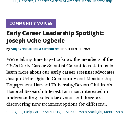
CRISPR
,
Genetics
,
Genetics Society of America Medal
,
Mentorship
COMMUNITY VOICES
Early Career Leadership Spotlight:
Joseph Uche Ogbede
By
Early Career Scientist Committees
on October 11, 2023
We’re taking time to get to know the members of the
GSA’s Early Career Scientist Committees. Join us to
learn more about our early career scientist advocates.
Joseph Uche Ogbede Community and Membership
Engagement Harvard University/Boston Children’s
Hospital Research Interest I am most interested in
understanding molecular events and therefore
discovering new treatment options for different…
C elegans
,
Early Career Scientists
,
ECS Leadership Spotlight
,
Mentorship