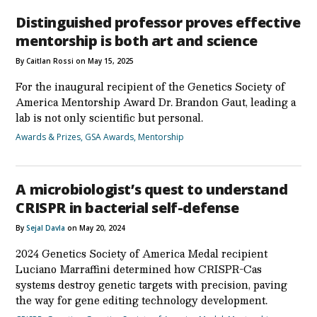
Distinguished professor proves effective
mentorship is both art and science
By Caitlan Rossi on May 15, 2025
For the inaugural recipient of the Genetics Society of
America Mentorship Award Dr. Brandon Gaut, leading a
lab is not only scientific but personal.
Awards & Prizes
,
GSA Awards
,
Mentorship
A microbiologist’s quest to understand
CRISPR in bacterial self-defense
By
Sejal Davla
on May 20, 2024
2024 Genetics Society of America Medal recipient
Luciano Marraffini determined how CRISPR-Cas
systems destroy genetic targets with precision, paving
the way for gene editing technology development.