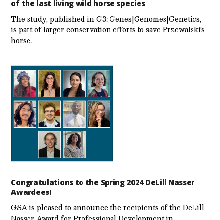
of the last living wild horse species
The study, published in G3: Genes|Genomes|Genetics,
is part of larger conservation efforts to save Przewalski’s
horse.
Congratulations to the Spring 2024 DeLill Nasser
Awardees!
GSA is pleased to announce the recipients of the DeLill
Nasser Award for Professional Development in