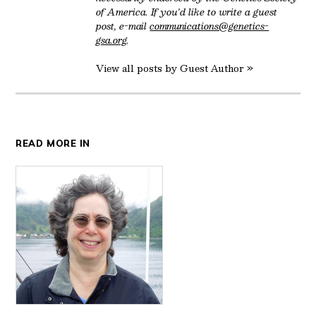
of America. If you'd like to write a guest
post, e-mail
communications@genetics-
gsa.org
.
View all posts by Guest Author »
READ MORE IN