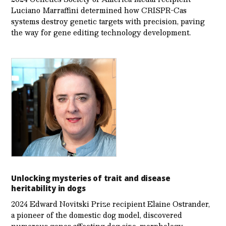
Luciano Marraffini determined how CRISPR-Cas
systems destroy genetic targets with precision, paving
the way for gene editing technology development.
Unlocking mysteries of trait and disease
heritability in dogs
2024 Edward Novitski Prize recipient Elaine Ostrander,
a pioneer of the domestic dog model, discovered