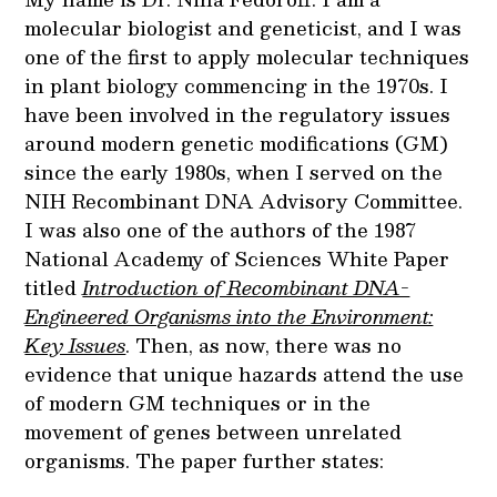
molecular biologist and geneticist, and I was
one of the first to apply molecular techniques
in plant biology commencing in the 1970s. I
have been involved in the regulatory issues
around modern genetic modifications (GM)
since the early 1980s, when I served on the
NIH Recombinant DNA Advisory Committee.
I was also one of the authors of the 1987
National Academy of Sciences White Paper
titled
Introduction of Recombinant DNA-
Engineered Organisms into the Environment:
Key Issues
. Then, as now, there was no
evidence that unique hazards attend the use
of modern GM techniques or in the
movement of genes between unrelated
organisms. The paper further states: