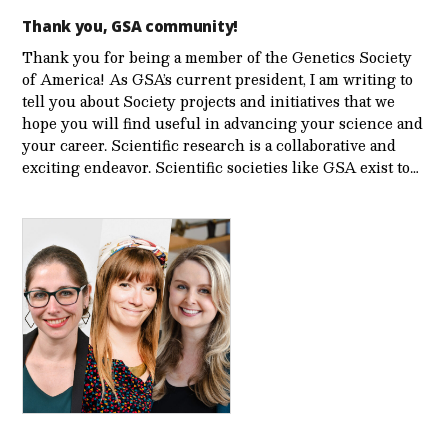
Thank you, GSA community!
Thank you for being a member of the Genetics Society
of America! As GSA’s current president, I am writing to
tell you about Society projects and initiatives that we
hope you will find useful in advancing your science and
your career. Scientific research is a collaborative and
exciting endeavor. Scientific societies like GSA exist to…