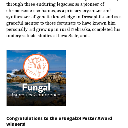
through three enduring legacies: as a pioneer of
chromosome mechanics, as a primary organizer and
synthesizer of genetic knowledge in Drosophila, and as a
graceful mentor to those fortunate to have known him
personally. Ed grew up in rural Nebraska, completed his
undergraduate studies at Iowa State, and…
Congratulations to the #Fungal24 Poster Award
winners!