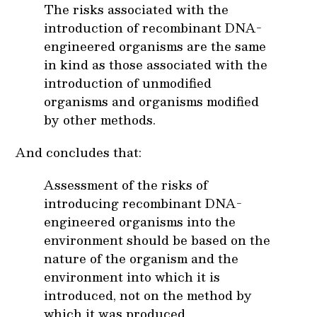
The risks associated with the
introduction of recombinant DNA-
engineered organisms are the same
in kind as those associated with the
introduction of unmodified
organisms and organisms modified
by other methods.
And concludes that:
Assessment of the risks of
introducing recombinant DNA-
engineered organisms into the
environment should be based on the
nature of the organism and the
environment into which it is
introduced, not on the method by
which it was produced.