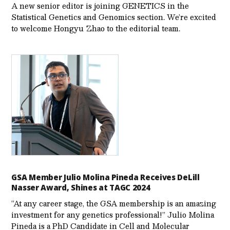
A new senior editor is joining GENETICS in the
Statistical Genetics and Genomics section. We’re excited
to welcome Hongyu Zhao to the editorial team.
GSA Member Julio Molina Pineda Receives DeLill
Nasser Award, Shines at TAGC 2024
“At any career stage, the GSA membership is an amazing
investment for any genetics professional!” Julio Molina
Pineda is a PhD Candidate in Cell and Molecular