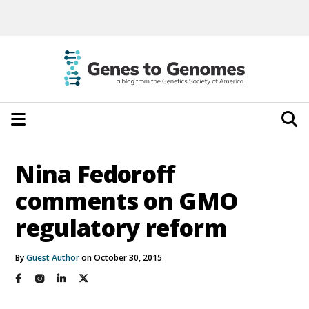
Nina Fedoroff
comments on GMO
regulatory reform
By
Guest Author
on October 30, 2015