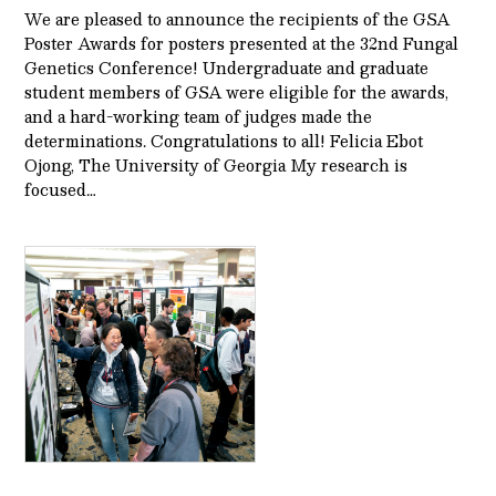
We are pleased to announce the recipients of the GSA
Poster Awards for posters presented at the 32nd Fungal
Genetics Conference! Undergraduate and graduate
student members of GSA were eligible for the awards,
and a hard-working team of judges made the
determinations. Congratulations to all! Felicia Ebot
Ojong, The University of Georgia My research is
focused…