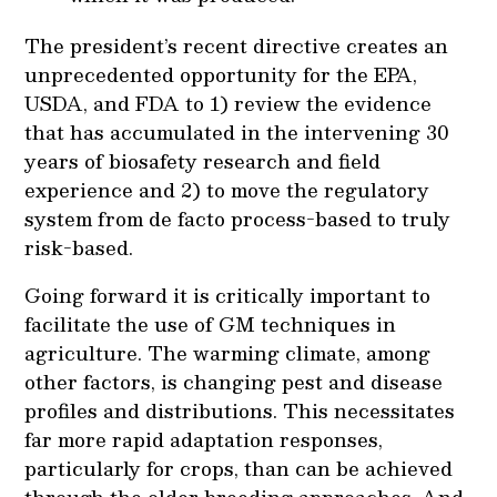
The president’s recent directive creates an
unprecedented opportunity for the EPA,
USDA, and FDA to 1) review the evidence
that has accumulated in the intervening 30
years of biosafety research and field
experience and 2) to move the regulatory
system from de facto process-based to truly
risk-based.
Going forward it is critically important to
facilitate the use of GM techniques in
agriculture. The warming climate, among
other factors, is changing pest and disease
profiles and distributions. This necessitates
far more rapid adaptation responses,
particularly for crops, than can be achieved