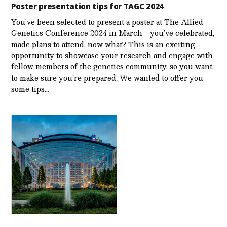
Poster presentation tips for TAGC 2024
You’ve been selected to present a poster at The Allied
Genetics Conference 2024 in March—you’ve celebrated,
made plans to attend, now what? This is an exciting
opportunity to showcase your research and engage with
fellow members of the genetics community, so you want
to make sure you’re prepared. We wanted to offer you
some tips…