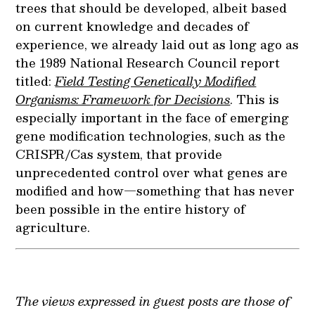
trees that should be developed, albeit based
on current knowledge and decades of
experience, we already laid out as long ago as
the 1989 National Research Council report
titled:
Field Testing Genetically Modified
Organisms: Framework for Decisions
. This is
especially important in the face of emerging
gene modification technologies, such as the
CRISPR/Cas system, that provide
unprecedented control over what genes are
modified and how—something that has never
been possible in the entire history of
agriculture.
The views expressed in guest posts are those of