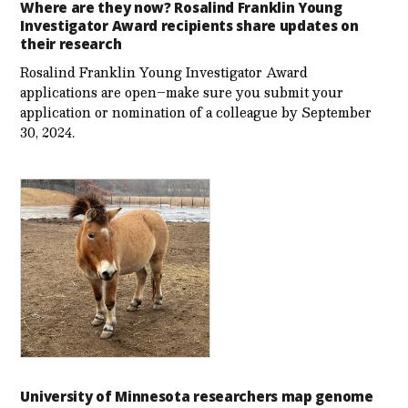
Where are they now? Rosalind Franklin Young
Investigator Award recipients share updates on
their research
Rosalind Franklin Young Investigator Award
applications are open–make sure you submit your
application or nomination of a colleague by September
30, 2024.
University of Minnesota researchers map genome