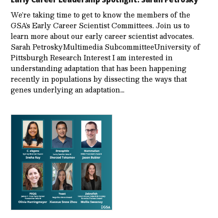
We’re taking time to get to know the members of the
GSA’s Early Career Scientist Committees. Join us to
learn more about our early career scientist advocates.
Sarah PetroskyMultimedia SubcommitteeUniversity of
Pittsburgh Research Interest I am interested in
understanding adaptation that has been happening
recently in populations by dissecting the ways that
genes underlying an adaptation…