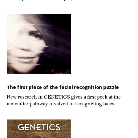
The first piece of the facial recognition puzzle
New research in GENETICS gives a first peek at the
molecular pathway involved in recognizing faces.