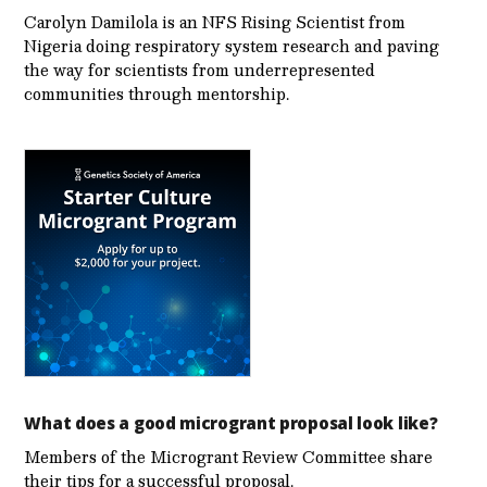
Carolyn Damilola is an NFS Rising Scientist from
Nigeria doing respiratory system research and paving
the way for scientists from underrepresented
communities through mentorship.
What does a good microgrant proposal look like?
Members of the Microgrant Review Committee share
their tips for a successful proposal.