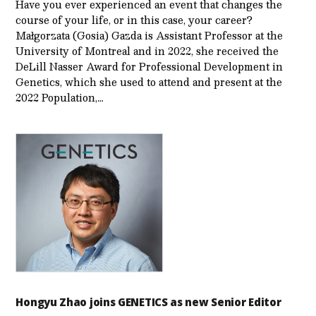
Have you ever experienced an event that changes the
course of your life, or in this case, your career?
Małgorzata (Gosia) Gazda is Assistant Professor at the
University of Montreal and in 2022, she received the
DeLill Nasser Award for Professional Development in
Genetics, which she used to attend and present at the
2022 Population,…
Hongyu Zhao joins GENETICS as new Senior Editor