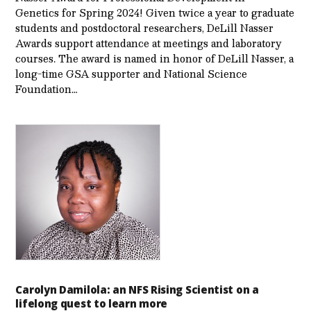
Genetics for Spring 2024! Given twice a year to graduate
students and postdoctoral researchers, DeLill Nasser
Awards support attendance at meetings and laboratory
courses. The award is named in honor of DeLill Nasser, a
long-time GSA supporter and National Science
Foundation…
Carolyn Damilola: an NFS Rising Scientist on a
lifelong quest to learn more