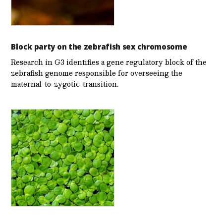
Block party on the zebrafish sex chromosome
Research in G3 identifies a gene regulatory block of the
zebrafish genome responsible for overseeing the
maternal-to-zygotic-transition.