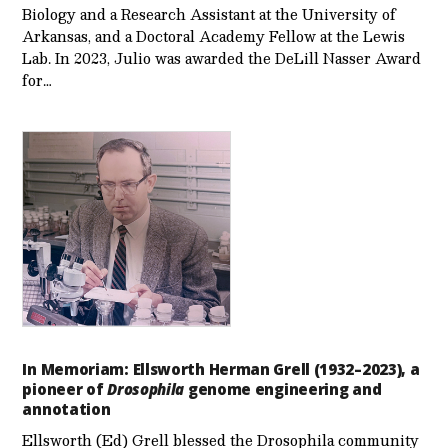
Biology and a Research Assistant at the University of
Arkansas, and a Doctoral Academy Fellow at the Lewis
Lab. In 2023, Julio was awarded the DeLill Nasser Award
for…
In Memoriam: Ellsworth Herman Grell (1932–2023), a
pioneer of
Drosophila
genome engineering and
annotation
Ellsworth (Ed) Grell blessed the Drosophila community