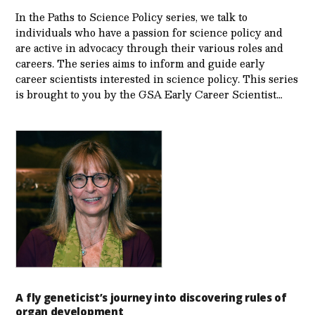
In the Paths to Science Policy series, we talk to
individuals who have a passion for science policy and
are active in advocacy through their various roles and
careers. The series aims to inform and guide early
career scientists interested in science policy. This series
is brought to you by the GSA Early Care­er Scientist…
A fly geneticist’s journey into discovering rules of
organ development