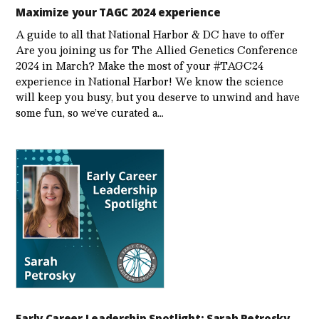
Maximize your TAGC 2024 experience
A guide to all that National Harbor & DC have to offer
Are you joining us for The Allied Genetics Conference
2024 in March? Make the most of your #TAGC24
experience in National Harbor! We know the science
will keep you busy, but you deserve to unwind and have
some fun, so we’ve curated a…
Early Career Leadership Spotlight: Sarah Petrosky