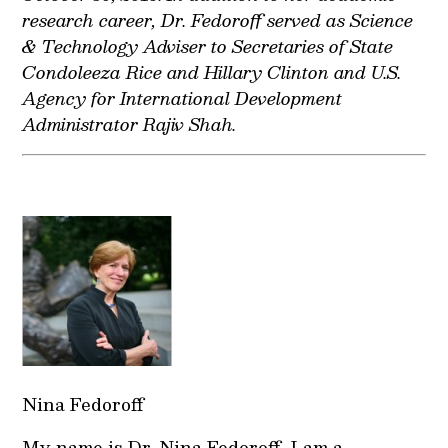
research career, Dr. Fedoroff served as Science
& Technology Adviser to Secretaries of State
Condoleeza Rice and Hillary Clinton and U.S.
Agency for International Development
Administrator Rajiv Shah.
Nina Fedoroff
My name is Dr. Nina Fedoroff. I am a