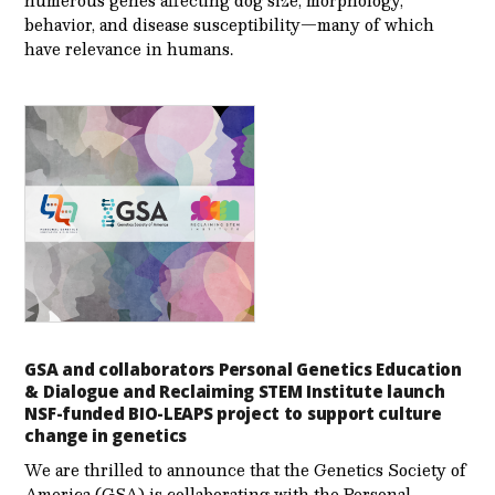
numerous genes affecting dog size, morphology,
behavior, and disease susceptibility—many of which
have relevance in humans.
GSA and collaborators Personal Genetics Education
& Dialogue and Reclaiming STEM Institute launch
NSF-funded BIO-LEAPS project to support culture
change in genetics
We are thrilled to announce that the Genetics Society of
America (GSA) is collaborating with the Personal