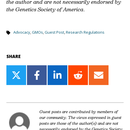
the author and are not necessarily endorsed by
the Genetics Society of America
.
Advocacy
,
GMOs
,
Guest Post
,
Research Regulations
SHARE
Share
Share
Share
Share
Share
on
on
on
on
on
Twitter
Facebook
LinkedIn
Reddit
Email
Guest posts are contributed by members of
our community. The views expressed in guest
posts are those of the author(s) and are not
necessarily endorsed by the Genetics Society