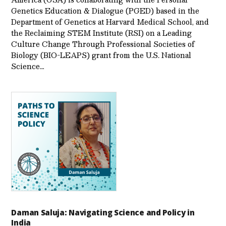
Genetics Education & Dialogue (PGED) based in the
Department of Genetics at Harvard Medical School, and
the Reclaiming STEM Institute (RSI) on a Leading
Culture Change Through Professional Societies of
Biology (BIO-LEAPS) grant from the U.S. National
Science…
Daman Saluja: Navigating Science and Policy in
India