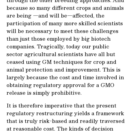
through the older breeding approaches. And
because so many different crops and animals
are being —and will be—affected, the
participation of many more skilled scientists
will be necessary to meet these challenges
than just those employed by big biotech
companies. Tragically, today our public
sector agricultural scientists have all but
ceased using GM techniques for crop and
animal protection and improvement. This is
largely because the cost and time involved in
obtaining regulatory approval for a GMO
release is simply prohibitive.
It is therefore imperative that the present
regulatory restructuring yields a framework
that is truly risk-based and readily traversed
at reasonable cost. The kinds of decision