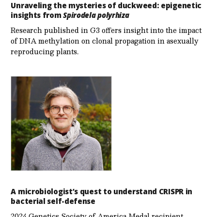
Unraveling the mysteries of duckweed: epigenetic
insights from
Spirodela polyrhiza
Research published in G3 offers insight into the impact
of DNA methylation on clonal propagation in asexually
reproducing plants.
A microbiologist’s quest to understand CRISPR in
bacterial self-defense
2024 Genetics Society of America Medal recipient