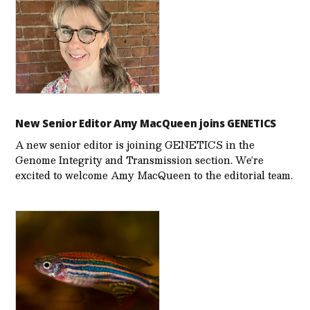
New Senior Editor Amy MacQueen joins GENETICS
A new senior editor is joining GENETICS in the
Genome Integrity and Transmission section. We’re
excited to welcome Amy MacQueen to the editorial team.