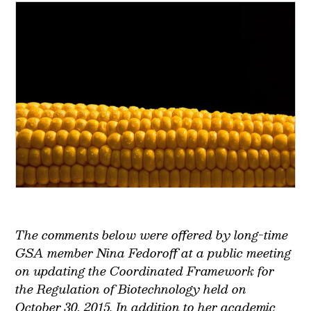
The comments below were offered by long-time
GSA member Nina Fedoroff at a public meeting
on updating the Coordinated Framework for
the Regulation of Biotechnology held on
October 30, 2015. In addition to her academic