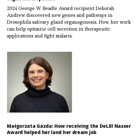
2024 George W. Beadle Award recipient Deborah
Andrew discovered new genes and pathways in
Drosophila salivary gland organogenesis. Now, her work
can help optimize cell secretion in therapeutic
applications and fight malaria.
Małgorzata Gazda: How receiving the DeLill Nasser
Award helped her land her dream job