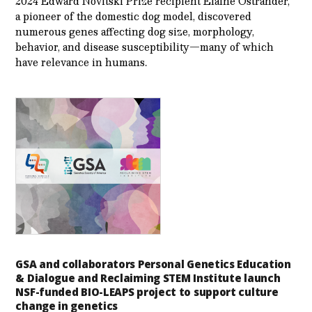
2024 Edward Novitski Prize recipient Elaine Ostrander,
a pioneer of the domestic dog model, discovered
numerous genes affecting dog size, morphology,
behavior, and disease susceptibility—many of which
have relevance in humans.
GSA and collaborators Personal Genetics Education
& Dialogue and Reclaiming STEM Institute launch
NSF-funded BIO-LEAPS project to support culture
change in genetics