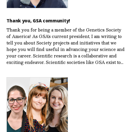
Thank you, GSA community!
Thank you for being a member of the Genetics Society
of America! As GSA’s current president, I am writing to
tell you about Society projects and initiatives that we
hope you will find useful in advancing your science and
your career. Scientific research is a collaborative and
exciting endeavor. Scientific societies like GSA exist to…