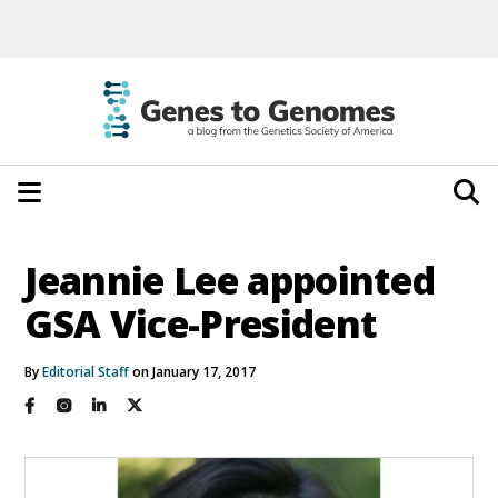
Jeannie Lee appointed
GSA Vice-President
By
Editorial Staff
on January 17, 2017