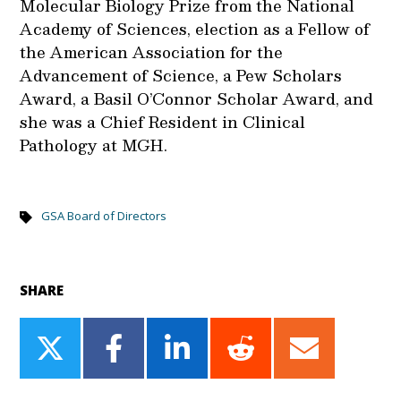
Molecular Biology Prize from the National
Academy of Sciences, election as a Fellow of
the American Association for the
Advancement of Science, a Pew Scholars
Award, a Basil O’Connor Scholar Award, and
she was a Chief Resident in Clinical
Pathology at MGH.
GSA Board of Directors
SHARE
Share
Share
Share
Share
Share
on
on
on
on
on