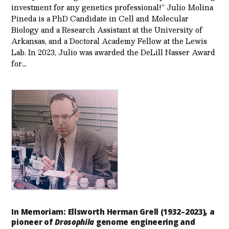
investment for any genetics professional!” Julio Molina
Pineda is a PhD Candidate in Cell and Molecular
Biology and a Research Assistant at the University of
Arkansas, and a Doctoral Academy Fellow at the Lewis
Lab. In 2023, Julio was awarded the DeLill Nasser Award
for…
In Memoriam: Ellsworth Herman Grell (1932–2023), a
pioneer of
Drosophila
genome engineering and