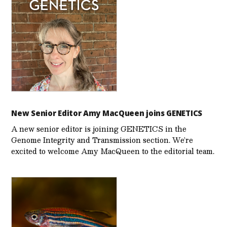
New Senior Editor Amy MacQueen joins GENETICS
A new senior editor is joining GENETICS in the
Genome Integrity and Transmission section. We’re
excited to welcome Amy MacQueen to the editorial team.