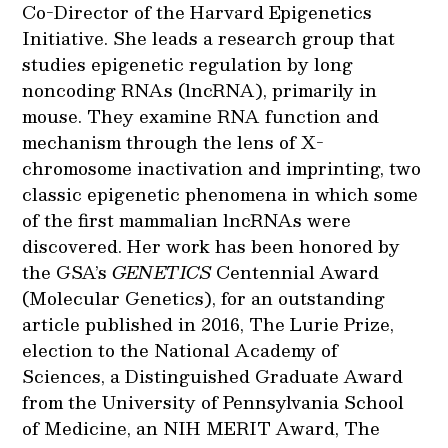
Co-Director of the Harvard Epigenetics
Initiative. She leads a research group that
studies epigenetic regulation by long
noncoding RNAs (lncRNA), primarily in
mouse. They examine RNA function and
mechanism through the lens of X-
chromosome inactivation and imprinting, two
classic epigenetic phenomena in which some
of the first mammalian lncRNAs were
discovered. Her work has been honored by
the GSA’s
GENETICS
Centennial Award
(Molecular Genetics), for an outstanding
article published in 2016, The Lurie Prize,
election to the National Academy of
Sciences, a Distinguished Graduate Award
from the University of Pennsylvania School
of Medicine, an NIH MERIT Award, The