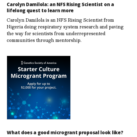
Carolyn Damilola: an NFS Rising Scientist on a
lifelong quest to learn more
Carolyn Damilola is an NFS Rising Scientist from
Nigeria doing respiratory system research and paving
the way for scientists from underrepresented
communities through mentorship.
What does a good microgrant proposal look like?