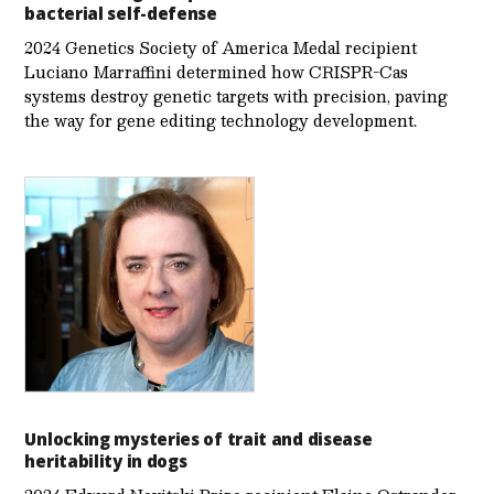
bacterial self-defense
2024 Genetics Society of America Medal recipient
Luciano Marraffini determined how CRISPR-Cas
systems destroy genetic targets with precision, paving
the way for gene editing technology development.
Unlocking mysteries of trait and disease
heritability in dogs