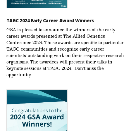
TAGC 2024 Early Career Award Winners
GSA is pleased to announce the winners of the early
career awards presented at The Allied Genetics
Conference 2024. These awards are specific to particular
TAGC communities and recognize early career
scientists’ outstanding work on their respective research
organisms. The awardees will present their talks in
keynote sessions at TAGC 2024. Don’t miss the
opportunity…