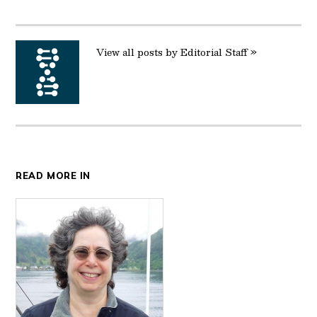
Twitter
Facebook
LinkedIn
Reddit
Email
View all posts by Editorial Staff »
READ MORE IN