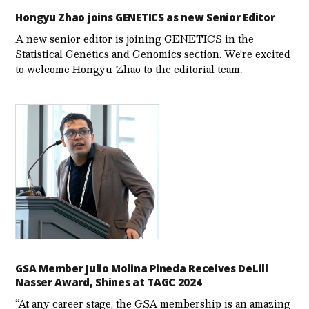
Hongyu Zhao joins GENETICS as new Senior Editor
A new senior editor is joining GENETICS in the
Statistical Genetics and Genomics section. We’re excited
to welcome Hongyu Zhao to the editorial team.
GSA Member Julio Molina Pineda Receives DeLill
Nasser Award, Shines at TAGC 2024
“At any career stage, the GSA membership is an amazing