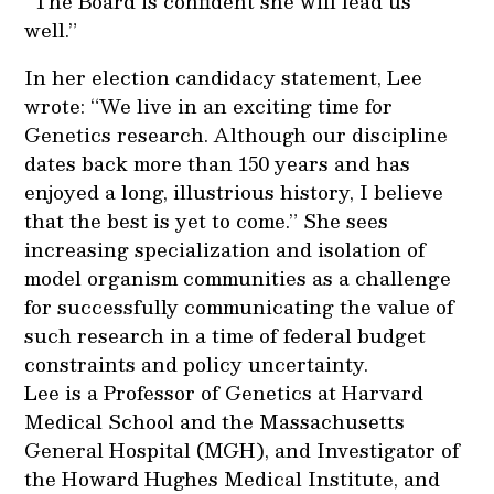
“The Board is confident she will lead us
well.”
In her election candidacy statement, Lee
wrote: “We live in an exciting time for
Genetics research. Although our discipline
dates back more than 150 years and has
enjoyed a long, illustrious history, I believe
that the best is yet to come.” She sees
increasing specialization and isolation of
model organism communities as a challenge
for successfully communicating the value of
such research in a time of federal budget
constraints and policy uncertainty.
Lee is a Professor of Genetics at Harvard
Medical School and the Massachusetts
General Hospital (MGH), and Investigator of
the Howard Hughes Medical Institute, and