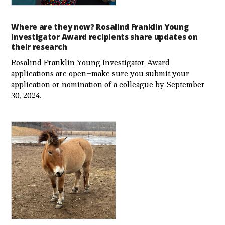
Where are they now? Rosalind Franklin Young
Investigator Award recipients share updates on
their research
Rosalind Franklin Young Investigator Award
applications are open–make sure you submit your
application or nomination of a colleague by September
30, 2024.