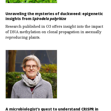
Unraveling the mysteries of duckweed: epigenetic
insights from
Spirodela polyrhiza
Research published in G3 offers insight into the impact
of DNA methylation on clonal propagation in asexually
reproducing plants.
A microbiologist’s quest to understand CRISPR in