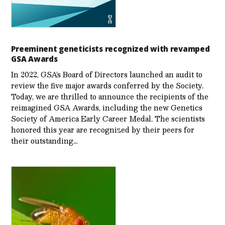
Preeminent geneticists recognized with revamped
GSA Awards
In 2022, GSA’s Board of Directors launched an audit to
review the five major awards conferred by the Society.
Today, we are thrilled to announce the recipients of the
reimagined GSA Awards, including the new Genetics
Society of America Early Career Medal. The scientists
honored this year are recognized by their peers for
their outstanding…