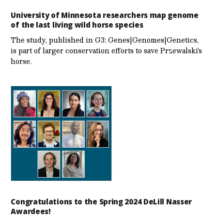
University of Minnesota researchers map genome
of the last living wild horse species
The study, published in G3: Genes|Genomes|Genetics,
is part of larger conservation efforts to save Przewalski’s
horse.
Congratulations to the Spring 2024 DeLill Nasser
Awardees!