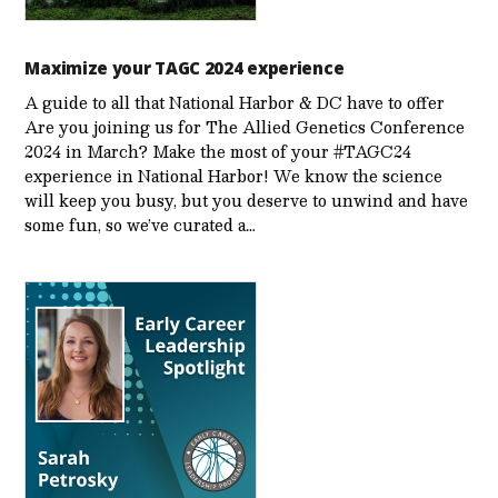
Maximize your TAGC 2024 experience
A guide to all that National Harbor & DC have to offer
Are you joining us for The Allied Genetics Conference
2024 in March? Make the most of your #TAGC24
experience in National Harbor! We know the science
will keep you busy, but you deserve to unwind and have
some fun, so we’ve curated a…