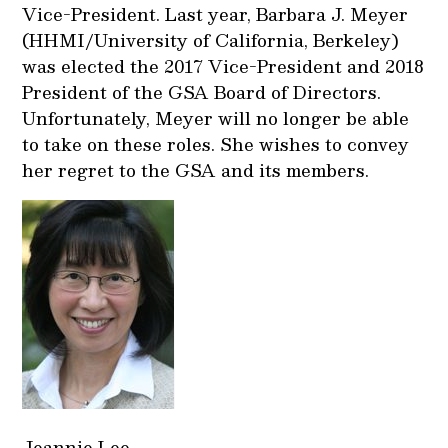
Vice-President. Last year, Barbara J. Meyer
(HHMI/University of California, Berkeley)
was elected the 2017 Vice-President and 2018
President of the GSA Board of Directors.
Unfortunately, Meyer will no longer be able
to take on these roles. She wishes to convey
her regret to the GSA and its members.
Jeannie Lee