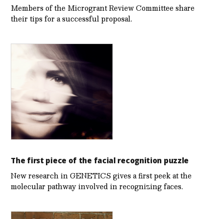
Members of the Microgrant Review Committee share
their tips for a successful proposal.
The first piece of the facial recognition puzzle
New research in GENETICS gives a first peek at the
molecular pathway involved in recognizing faces.