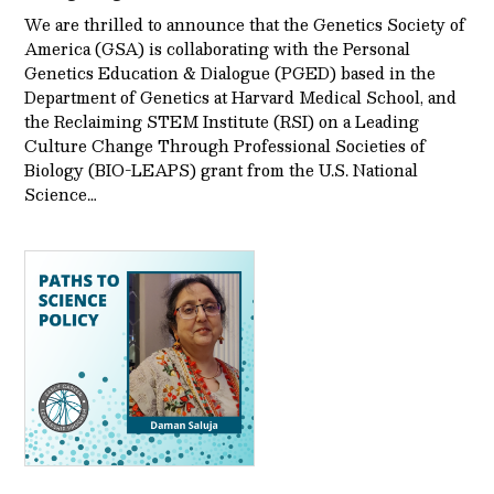
We are thrilled to announce that the Genetics Society of
America (GSA) is collaborating with the Personal
Genetics Education & Dialogue (PGED) based in the
Department of Genetics at Harvard Medical School, and
the Reclaiming STEM Institute (RSI) on a Leading
Culture Change Through Professional Societies of
Biology (BIO-LEAPS) grant from the U.S. National
Science…