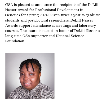
GSA is pleased to announce the recipients of the DeLill
Nasser Award for Professional Development in
Genetics for Spring 2024! Given twice a year to graduate
students and postdoctoral researchers, DeLill Nasser
Awards support attendance at meetings and laboratory
courses. The award is named in honor of DeLill Nasser, a
long-time GSA supporter and National Science
Foundation…