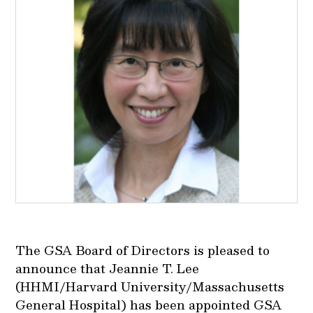
The GSA Board of Directors is pleased to
announce that Jeannie T. Lee
(HHMI/Harvard University/Massachusetts
General Hospital) has been appointed GSA