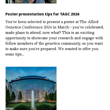
Poster presentation tips for TAGC 2024
You’ve been selected to present a poster at The Allied
Genetics Conference 2024 in March—you’ve celebrated,
made plans to attend, now what? This is an exciting
opportunity to showcase your research and engage with
fellow members of the genetics community, so you want
to make sure you’re prepared. We wanted to offer you
some tips…