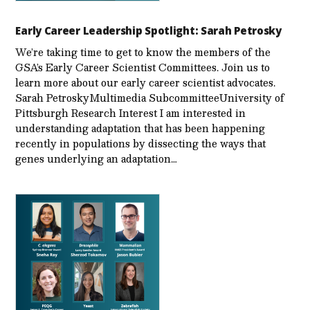
Early Career Leadership Spotlight: Sarah Petrosky
We’re taking time to get to know the members of the
GSA’s Early Career Scientist Committees. Join us to
learn more about our early career scientist advocates.
Sarah PetroskyMultimedia SubcommitteeUniversity of
Pittsburgh Research Interest I am interested in
understanding adaptation that has been happening
recently in populations by dissecting the ways that
genes underlying an adaptation…