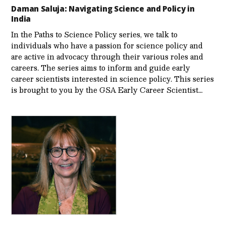
Daman Saluja: Navigating Science and Policy in
India
In the Paths to Science Policy series, we talk to
individuals who have a passion for science policy and
are active in advocacy through their various roles and
careers. The series aims to inform and guide early
career scientists interested in science policy. This series
is brought to you by the GSA Early Care­er Scientist…