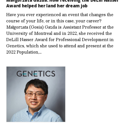
Małgorzata Gazda: How receiving the DeLill Nasser
Award helped her land her dream job
Have you ever experienced an event that changes the
course of your life, or in this case, your career?
Małgorzata (Gosia) Gazda is Assistant Professor at the
University of Montreal and in 2022, she received the
DeLill Nasser Award for Professional Development in
Genetics, which she used to attend and present at the
2022 Population,…