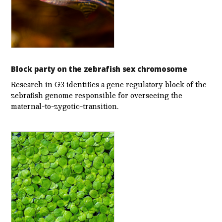
Block party on the zebrafish sex chromosome
Research in G3 identifies a gene regulatory block of the
zebrafish genome responsible for overseeing the
maternal-to-zygotic-transition.