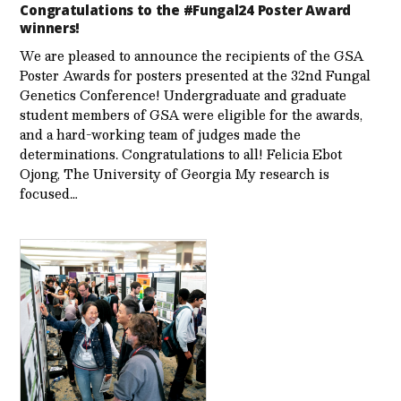
Congratulations to the #Fungal24 Poster Award
winners!
We are pleased to announce the recipients of the GSA
Poster Awards for posters presented at the 32nd Fungal
Genetics Conference! Undergraduate and graduate
student members of GSA were eligible for the awards,
and a hard-working team of judges made the
determinations. Congratulations to all! Felicia Ebot
Ojong, The University of Georgia My research is
focused…