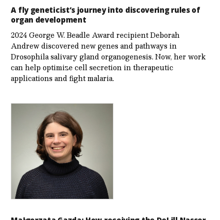
A fly geneticist’s journey into discovering rules of
organ development
2024 George W. Beadle Award recipient Deborah
Andrew discovered new genes and pathways in
Drosophila salivary gland organogenesis. Now, her work
can help optimize cell secretion in therapeutic
applications and fight malaria.