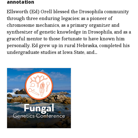
annotation
Ellsworth (Ed) Grell blessed the Drosophila community
through three enduring legacies: as a pioneer of
chromosome mechanics, as a primary organizer and
synthesizer of genetic knowledge in Drosophila, and as a
graceful mentor to those fortunate to have known him
personally. Ed grew up in rural Nebraska, completed his
undergraduate studies at Iowa State, and…