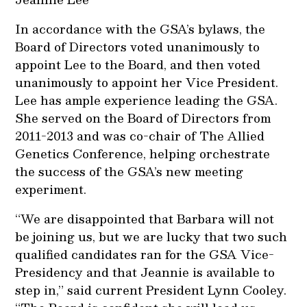
In accordance with the GSA’s bylaws, the
Board of Directors voted unanimously to
appoint Lee to the Board, and then voted
unanimously to appoint her Vice President.
Lee has ample experience leading the GSA.
She served on the Board of Directors from
2011-2013 and was co-chair of The Allied
Genetics Conference, helping orchestrate
the success of the GSA’s new meeting
experiment.
“We are disappointed that Barbara will not
be joining us, but we are lucky that two such
qualified candidates ran for the GSA Vice-
Presidency and that Jeannie is available to
step in,” said current President Lynn Cooley.