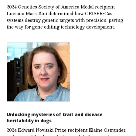
2024 Genetics Society of America Medal recipient
Luciano Marraffini determined how CRISPR-Cas
systems destroy genetic targets with precision, paving
the way for gene editing technology development.
Unlocking mysteries of trait and disease
heritability in dogs
2024 Edward Novitski Prize recipient Elaine Ostrander,