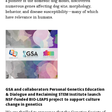
a pioneer of the domestic dog model, discovered
numerous genes affecting dog size, morphology,
behavior, and disease susceptibility—many of which
have relevance in humans.
GSA and collaborators Personal Genetics Education
& Dialogue and Reclaiming STEM Institute launch
NSF-funded BIO-LEAPS project to support culture
change in genetics