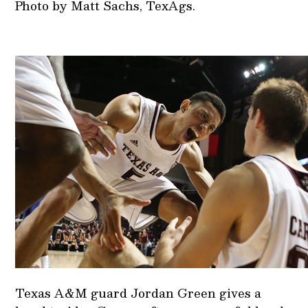
Photo by Matt Sachs, TexAgs.
Texas A&M guard Jordan Green gives a