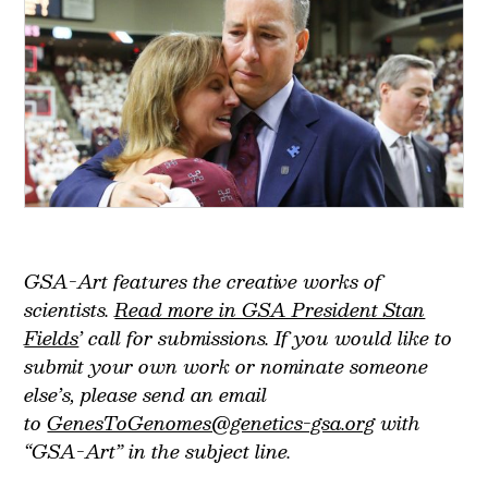
GSA-Art features the creative works of
scientists.
Read more in GSA President Stan
Fields
’ call for submissions. If you would like to
submit your own work or nominate someone
else’s, please send an email
to
GenesToGenomes@genetics-gsa.org
with
“GSA-Art” in the subject line.