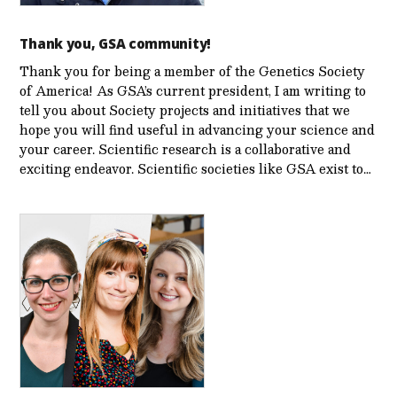
Thank you, GSA community!
Thank you for being a member of the Genetics Society
of America! As GSA’s current president, I am writing to
tell you about Society projects and initiatives that we
hope you will find useful in advancing your science and
your career. Scientific research is a collaborative and
exciting endeavor. Scientific societies like GSA exist to…