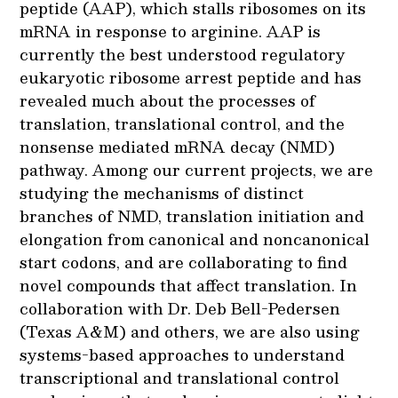
peptide (AAP), which stalls ribosomes on its
mRNA in response to arginine. AAP is
currently the best understood regulatory
eukaryotic ribosome arrest peptide and has
revealed much about the processes of
translation, translational control, and the
nonsense mediated mRNA decay (NMD)
pathway. Among our current projects, we are
studying the mechanisms of distinct
branches of NMD, translation initiation and
elongation from canonical and noncanonical
start codons, and are collaborating to find
novel compounds that affect translation. In
collaboration with Dr. Deb Bell-Pedersen
(Texas A&M) and others, we are also using
systems-based approaches to understand
transcriptional and translational control