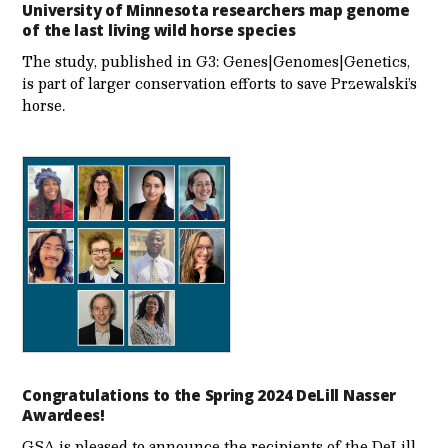
University of Minnesota researchers map genome
of the last living wild horse species
The study, published in G3: Genes|Genomes|Genetics,
is part of larger conservation efforts to save Przewalski’s
horse.
Congratulations to the Spring 2024 DeLill Nasser
Awardees!
GSA is pleased to announce the recipients of the DeLill