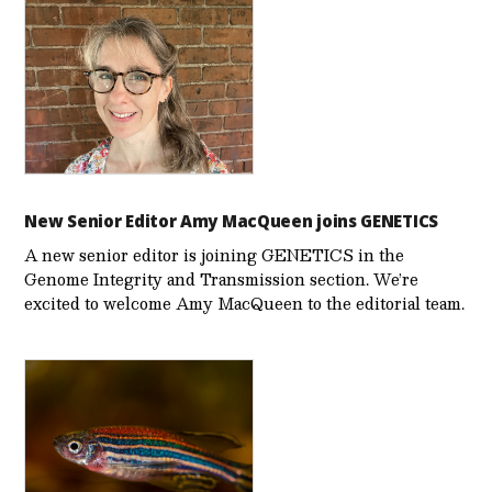
New Senior Editor Amy MacQueen joins GENETICS
A new senior editor is joining GENETICS in the
Genome Integrity and Transmission section. We’re
excited to welcome Amy MacQueen to the editorial team.