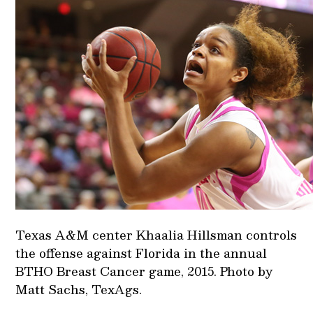
Texas A&M center Khaalia Hillsman controls
the offense against Florida in the annual
BTHO Breast Cancer game, 2015. Photo by
Matt Sachs, TexAgs.