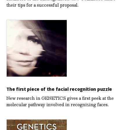
their tips for a successful proposal.
The first piece of the facial recognition puzzle
New research in GENETICS gives a first peek at the
molecular pathway involved in recognizing faces.