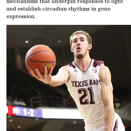
mechanisms that underpin responses to light
and establish circadian rhythms in gene
expression.