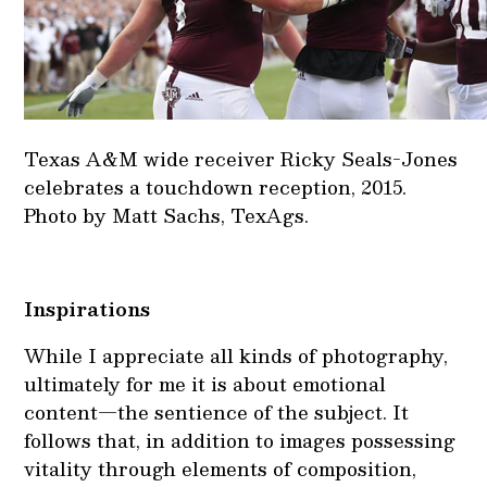
Texas A&M wide receiver Ricky Seals-Jones
celebrates a touchdown reception, 2015.
Photo by Matt Sachs, TexAgs.
Inspirations
While I appreciate all kinds of photography,
ultimately for me it is about emotional
content—the sentience of the subject. It
follows that, in addition to images possessing
vitality through elements of composition,