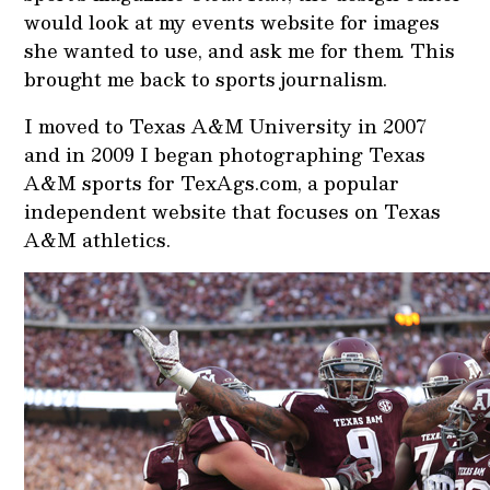
would look at my events website for images
she wanted to use, and ask me for them
.
This
brought me back to sports journalism.
I moved to Texas A&M University in 2007
and in 2009 I began photographing Texas
A&M sports for TexAgs.com, a popular
independent website that focuses on Texas
A&M athletics.