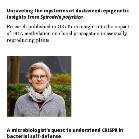
Unraveling the mysteries of duckweed: epigenetic
insights from
Spirodela polyrhiza
Research published in G3 offers insight into the impact
of DNA methylation on clonal propagation in asexually
reproducing plants.
A microbiologist’s quest to understand CRISPR in
bacterial self-defense