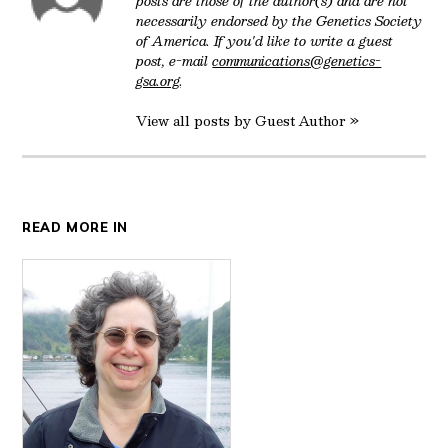
posts are those of the author(s) and are not
necessarily endorsed by the Genetics Society
of America. If you'd like to write a guest
post, e-mail
communications@genetics-
gsa.org
.
View all posts by Guest Author »
READ MORE IN