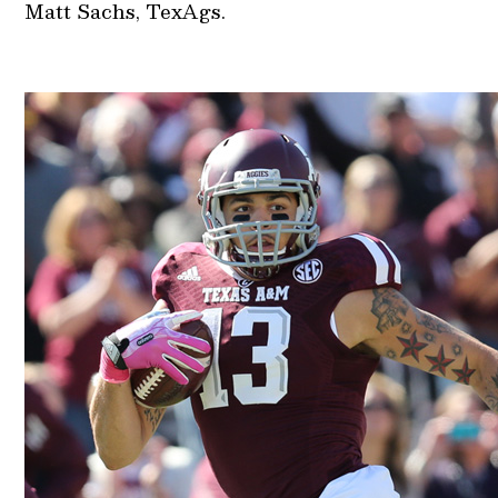
Matt Sachs, TexAgs.