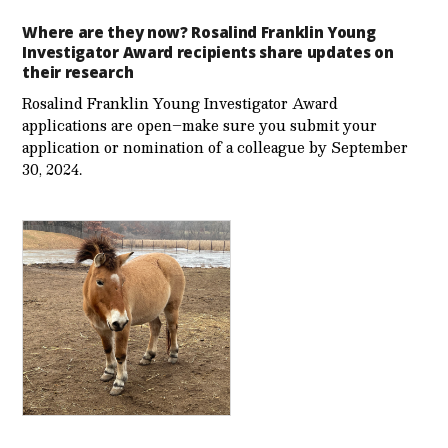
Where are they now? Rosalind Franklin Young
Investigator Award recipients share updates on
their research
Rosalind Franklin Young Investigator Award
applications are open–make sure you submit your
application or nomination of a colleague by September
30, 2024.