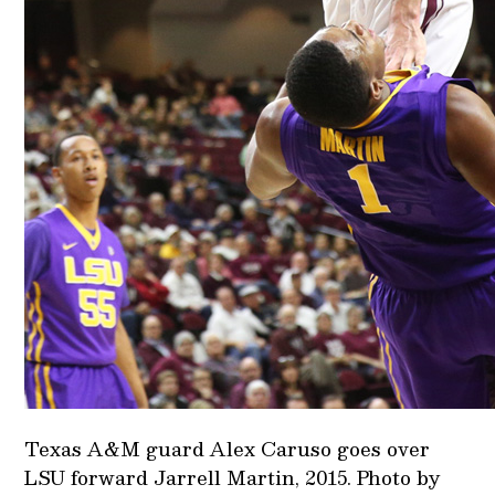
Texas A&M guard Alex Caruso goes over
LSU forward Jarrell Martin, 2015. Photo by