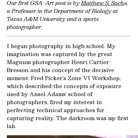
Our first GSA-Art post is by
Matthew S. Sach
s,
a Professor in the Department of Biology at
Texas A&M University and a sports
photographer.
I began photography in high school. My
imagination was captured by the great
Magnum photographer Henri Cartier-
Bresson and his concept of the decisive
moment; Fred Picker’s Zone VI Workshop,
which described the concepts of exposure
used by Ansel Adams’ school of
photographers, fired my interest in
perfecting technical approaches for
capturing reality. The darkroom was my first
lab.