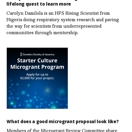
lifelong quest to learn more
Carolyn Damilola is an NFS Rising Scientist from
Nigeria doing respiratory system research and paving
the way for scientists from underrepresented
communities through mentorship.
What does a good microgrant proposal look like?
Members of the Microgrant Review Committee share