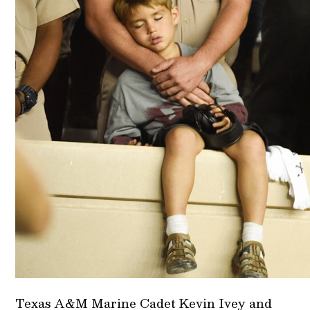
Texas A&M Marine Cadet Kevin Ivey and