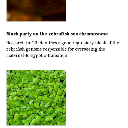
Block party on the zebrafish sex chromosome
Research in G3 identifies a gene regulatory block of the
zebrafish genome responsible for overseeing the
maternal-to-zygotic-transition.