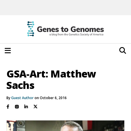
GSA-Art: Matthew
Sachs
By
Guest Author
on October 6, 2016