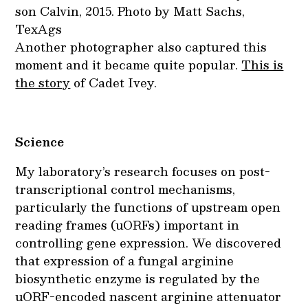
son Calvin, 2015. Photo by Matt Sachs,
TexAgs
Another photographer also captured this
moment and it became quite popular.
This is
the story
of Cadet Ivey.
Science
My laboratory’s research focuses on post-
transcriptional control mechanisms,
particularly the functions of upstream open
reading frames (uORFs) important in
controlling gene expression. We discovered
that expression of a fungal arginine
biosynthetic enzyme is regulated by the
uORF-encoded nascent arginine attenuator