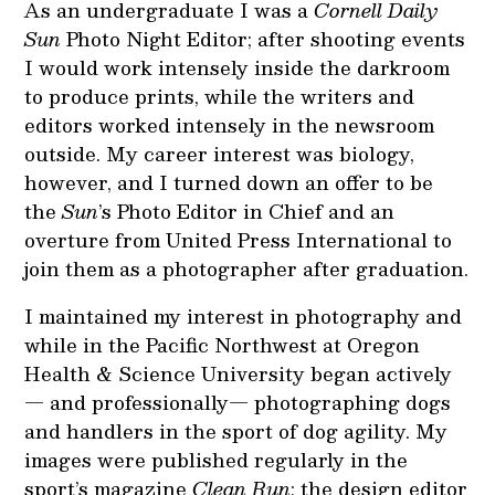
As an undergraduate I was a
Cornell Daily
Sun
Photo Night Editor; after shooting events
I would work intensely inside the darkroom
to produce prints, while the writers and
editors worked intensely in the newsroom
outside. My career interest was biology,
however, and I turned down an offer to be
the
Sun
’s Photo Editor in Chief and an
overture from United Press International to
join them as a photographer after graduation.
I maintained my interest in photography and
while in the Pacific Northwest at Oregon
Health & Science University began actively
— and professionally— photographing dogs
and handlers in the sport of dog agility. My
images were published regularly in the
sport’s magazine
Clean Run
; the design editor