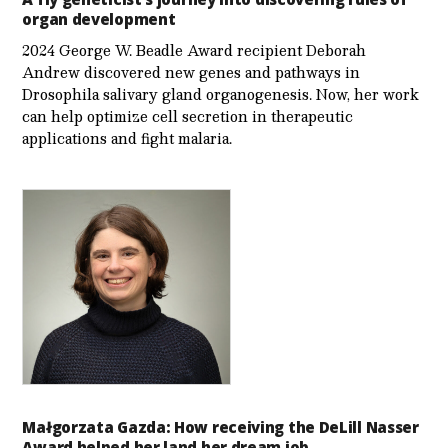
organ development
2024 George W. Beadle Award recipient Deborah
Andrew discovered new genes and pathways in
Drosophila salivary gland organogenesis. Now, her work
can help optimize cell secretion in therapeutic
applications and fight malaria.
Małgorzata Gazda: How receiving the DeLill Nasser
Award helped her land her dream job