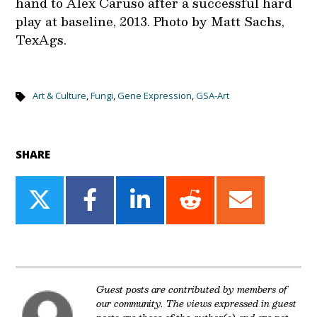
hand to Alex Caruso after a successful hard
play at baseline, 2013. Photo by Matt Sachs,
TexAgs.
Art & Culture
,
Fungi
,
Gene Expression
,
GSA-Art
SHARE
Share
Share
Share
Share
Share
on
on
on
on
on
Twitter
Facebook
LinkedIn
Reddit
Email
Guest posts are contributed by members of
our community. The views expressed in guest