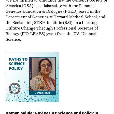
We are thrilled to announce that the Genetics Society of
America (GSA) is collaborating with the Personal
Genetics Education & Dialogue (PGED) based in the
Department of Genetics at Harvard Medical School, and
the Reclaiming STEM Institute (RSI) on a Leading
Culture Change Through Professional Societies of
Biology (BIO-LEAPS) grant from the U.S. National
Science…
Daman Saluja: Navigating Science and Policy in