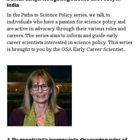
India
In the Paths to Science Policy series, we talk to
individuals who have a passion for science policy and
are active in advocacy through their various roles and
careers. The series aims to inform and guide early
career scientists interested in science policy. This series
is brought to you by the GSA Early Care­er Scientist…
A fly geneticist’s journey into discovering rules of