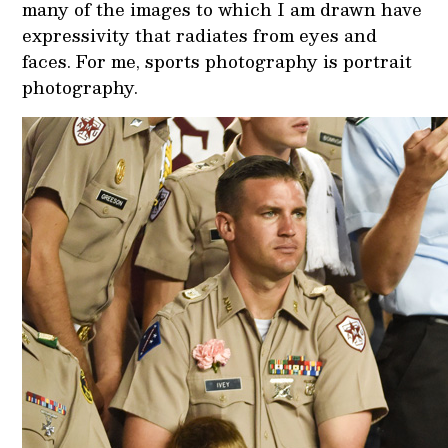
many of the images to which I am drawn have
expressivity that radiates from eyes and
faces. For me, sports photography is portrait
photography.