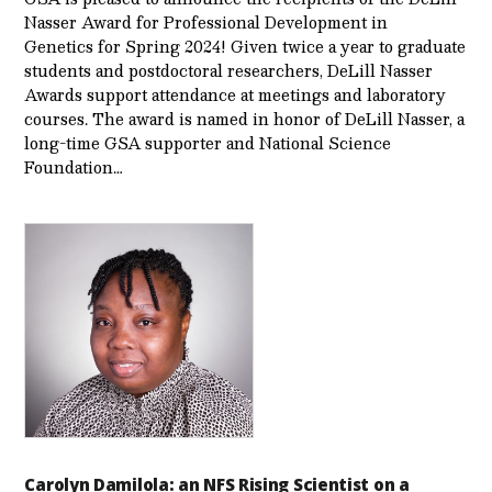
Nasser Award for Professional Development in
Genetics for Spring 2024! Given twice a year to graduate
students and postdoctoral researchers, DeLill Nasser
Awards support attendance at meetings and laboratory
courses. The award is named in honor of DeLill Nasser, a
long-time GSA supporter and National Science
Foundation…
Carolyn Damilola: an NFS Rising Scientist on a