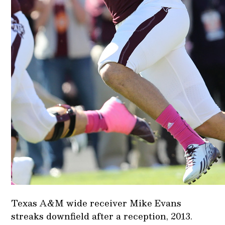
Texas A&M wide receiver Mike Evans
streaks downfield after a reception, 2013.