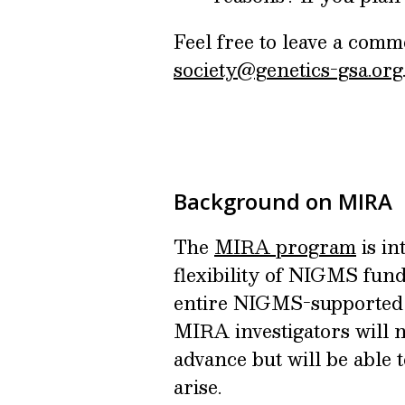
Feel free to leave a comm
society@genetics-gsa.org
Background on MIRA
The
MIRA program
is in
flexibility of NIGMS fund
entire NIGMS-supported p
MIRA investigators will n
advance but will be able 
arise.