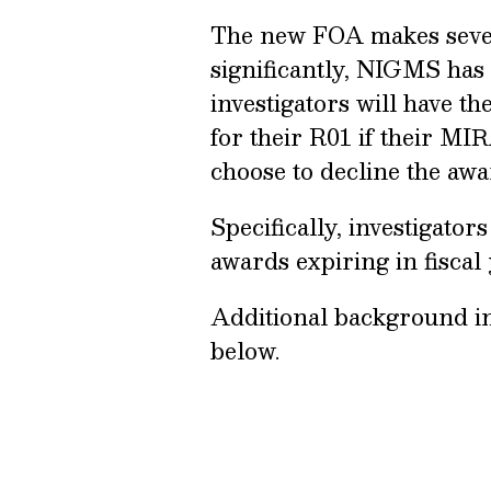
The new FOA makes sever
significantly, NIGMS has 
investigators will have t
for their R01 if their MI
choose to decline the awa
Specifically, investigat
awards expiring in fiscal
Additional background i
below.