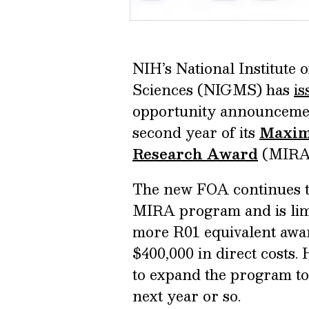
NIH’s National Institute 
Sciences (NIGMS) has
is
opportunity announcemen
second year of its
Maximi
Research Award
(MIRA)
The new FOA continues th
MIRA program and is limit
more R01 equivalent awar
$400,000 in direct costs.
to expand the program to
next year or so.