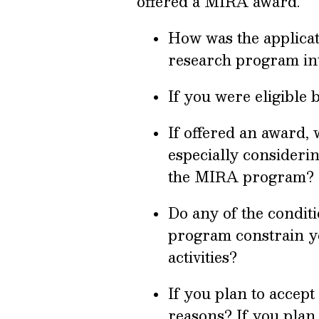
offered a MIRA award.
How was the applicat
research program int
If you were eligible 
If offered an award, 
especially considerin
the MIRA program?
Do any of the condit
program constrain yo
activities?
If you plan to accep
reasons? If you plan