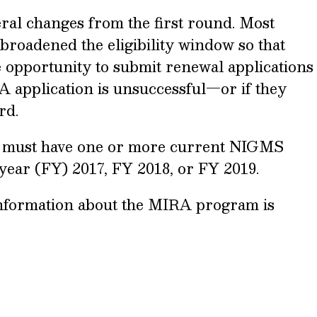
al changes from the first round. Most
broadened the eligibility window so that
he opportunity to submit renewal applications
RA application is unsuccessful—or if they
rd.
ors must have one or more current NIGMS
 year (FY) 2017, FY 2018, or FY 2019.
nformation about the MIRA program is