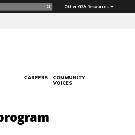
ch
Other GSA Resources
Search
CAREERS
COMMUNITY
VOICES
 program