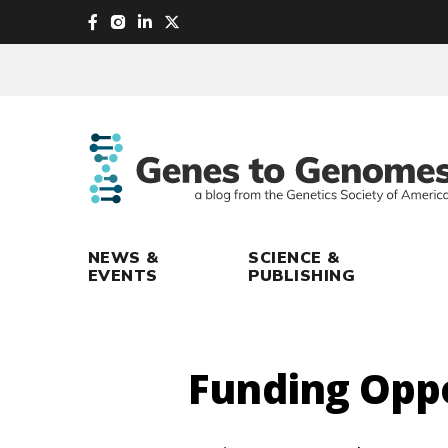
skip
to
main
content
NEWS &
SCIENCE &
EVENTS
PUBLISHING
Funding Opp