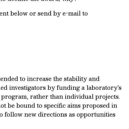
ent below or send by e-mail to
.
tended to increase the stability and
ed investigators by funding a laboratory’s
rogram, rather than individual projects.
ot be bound to specific aims proposed in
to follow new directions as opportunities