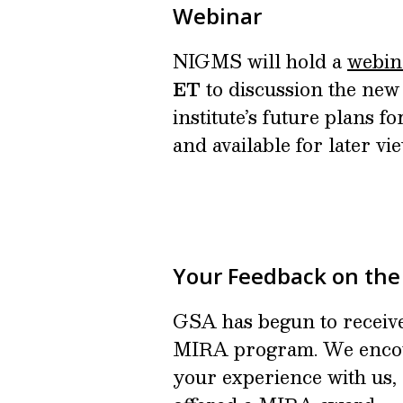
Webinar
NIGMS will hold a
webin
ET
to discussion the new 
institute’s future plans 
and available for later vi
Your Feedback on th
GSA has begun to receiv
MIRA program. We encou
your experience with us, 