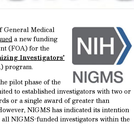
of General Medical
sued
a new funding
t (FOA) for the
zing Investigators’
 program.
e pilot phase of the
ed to established investigators with two or
ds or a single award of greater than
 However, NIGMS has indicated its intention
 all NIGMS-funded investigators within the