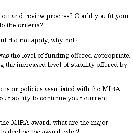
ion and review process? Could you fit your
o the criteria?
but did not apply, why not?
was the level of funding offered appropriate,
g the increased level of stability offered by
ions or policies associated with the MIRA
ur ability to continue your current
t the MIRA award, what are the major
 to decline the award, why?