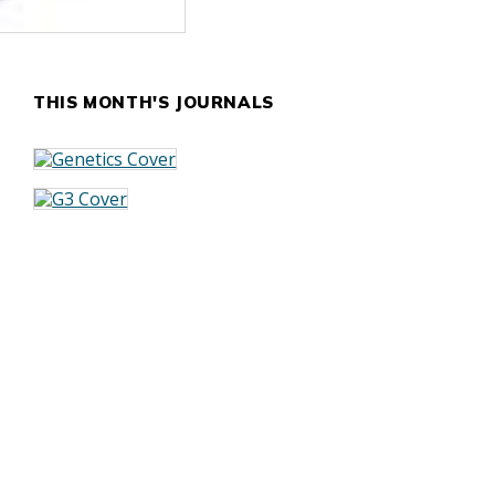
THIS MONTH'S JOURNALS