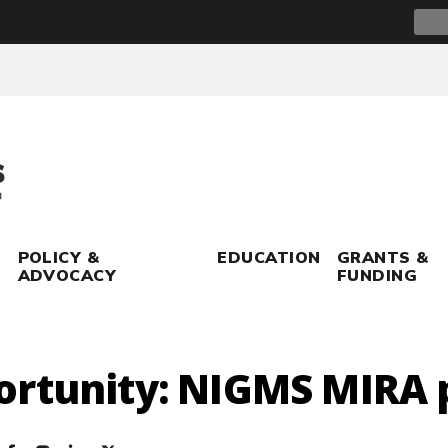
Sear
for:
POLICY &
EDUCATION
GRANTS &
ADVOCACY
FUNDING
ortunity: NIGMS MIRA