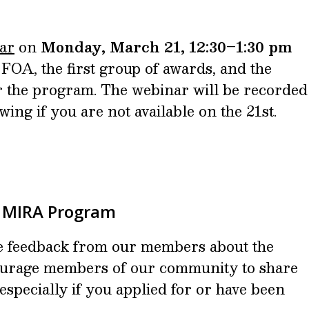
ar
on
Monday, March 21, 12:30–1:30 pm
FOA, the first group of awards, and the
for the program. The webinar will be recorded
ewing if you are not available on the 21st.
e MIRA Program
e feedback from our members about the
rage members of our community to share
especially if you applied for or have been