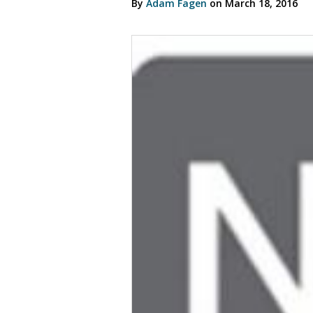
By
Adam Fagen
on March 18, 2016