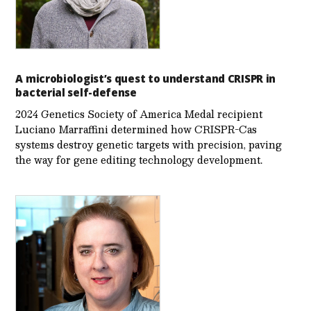
A microbiologist’s quest to understand CRISPR in
bacterial self-defense
2024 Genetics Society of America Medal recipient
Luciano Marraffini determined how CRISPR-Cas
systems destroy genetic targets with precision, paving
the way for gene editing technology development.