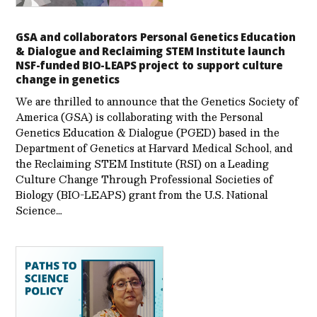
GSA and collaborators Personal Genetics Education
& Dialogue and Reclaiming STEM Institute launch
NSF-funded BIO-LEAPS project to support culture
change in genetics
We are thrilled to announce that the Genetics Society of
America (GSA) is collaborating with the Personal
Genetics Education & Dialogue (PGED) based in the
Department of Genetics at Harvard Medical School, and
the Reclaiming STEM Institute (RSI) on a Leading
Culture Change Through Professional Societies of
Biology (BIO-LEAPS) grant from the U.S. National
Science…