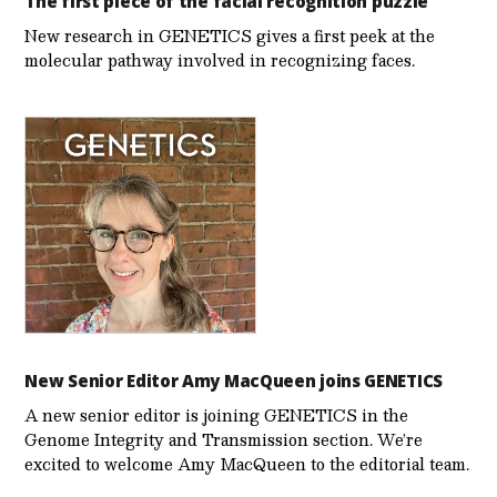
The first piece of the facial recognition puzzle
New research in GENETICS gives a first peek at the
molecular pathway involved in recognizing faces.
New Senior Editor Amy MacQueen joins GENETICS
A new senior editor is joining GENETICS in the
Genome Integrity and Transmission section. We’re
excited to welcome Amy MacQueen to the editorial team.