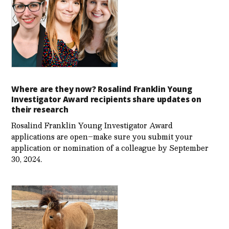
Where are they now? Rosalind Franklin Young
Investigator Award recipients share updates on
their research
Rosalind Franklin Young Investigator Award
applications are open–make sure you submit your
application or nomination of a colleague by September
30, 2024.