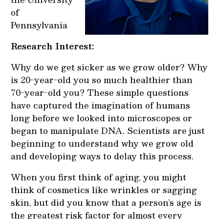
of
Pennsylvania
Research Interest:
Why do we get sicker as we grow older? Why
is 20-year-old you so much healthier than
70-year-old you? These simple questions
have captured the imagination of humans
long before we looked into microscopes or
began to manipulate DNA. Scientists are just
beginning to understand why we grow old
and developing ways to delay this process.
When you first think of aging, you might
think of cosmetics like wrinkles or sagging
skin, but did you know that a person’s age is
the greatest risk factor for almost every