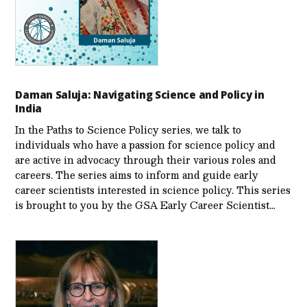
Daman Saluja: Navigating Science and Policy in
India
In the Paths to Science Policy series, we talk to
individuals who have a passion for science policy and
are active in advocacy through their various roles and
careers. The series aims to inform and guide early
career scientists interested in science policy. This series
is brought to you by the GSA Early Care­er Scientist…