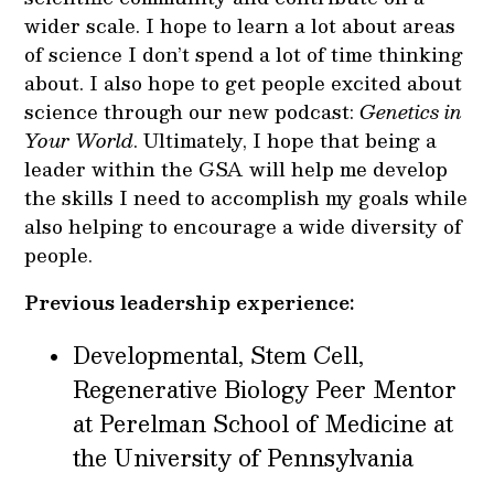
wider scale. I hope to learn a lot about areas
of science I don’t spend a lot of time thinking
about. I also hope to get people excited about
science through our new podcast:
Genetics in
Your World
. Ultimately, I hope that being a
leader within the GSA will help me develop
the skills I need to accomplish my goals while
also helping to encourage a wide diversity of
people.
Previous leadership experience:
Developmental, Stem Cell,
Regenerative Biology Peer Mentor
at Perelman School of Medicine at
the University of Pennsylvania