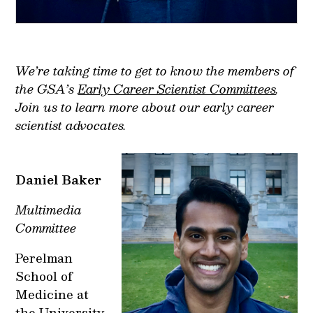
We’re taking time to get to know the members of
the GSA’s
Early Career Scientist Committees
.
Join us to learn more about our early career
scientist advocates.
Daniel Baker
Multimedia
Committee
Perelman
School of
Medicine at
the University