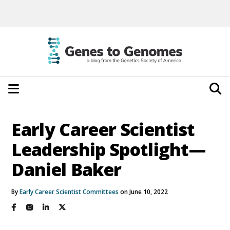
Early Career Scientist
Leadership Spotlight—
Daniel Baker
By
Early Career Scientist Committees
on June 10, 2022