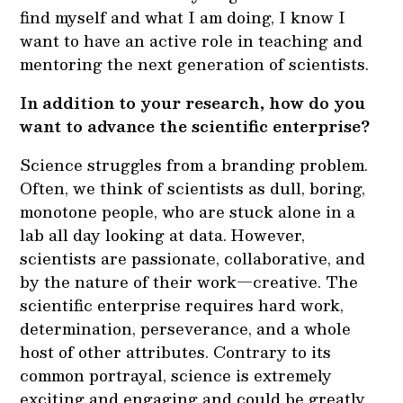
find myself and what I am doing, I know I
want to have an active role in teaching and
mentoring the next generation of scientists.
In addition to your research, how do you
want to advance the scientific enterprise?
Science struggles from a branding problem.
Often, we think of scientists as dull, boring,
monotone people, who are stuck alone in a
lab all day looking at data. However,
scientists are passionate, collaborative, and
by the nature of their work—creative. The
scientific enterprise requires hard work,
determination, perseverance, and a whole
host of other attributes. Contrary to its
common portrayal, science is extremely
exciting and engaging and could be greatly