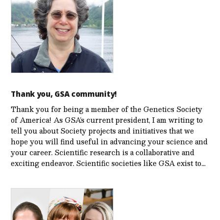
Thank you, GSA community!
Thank you for being a member of the Genetics Society
of America! As GSA’s current president, I am writing to
tell you about Society projects and initiatives that we
hope you will find useful in advancing your science and
your career. Scientific research is a collaborative and
exciting endeavor. Scientific societies like GSA exist to…