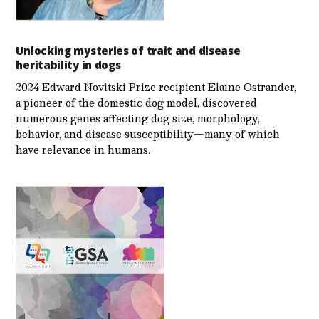
Unlocking mysteries of trait and disease
heritability in dogs
2024 Edward Novitski Prize recipient Elaine Ostrander,
a pioneer of the domestic dog model, discovered
numerous genes affecting dog size, morphology,
behavior, and disease susceptibility—many of which
have relevance in humans.