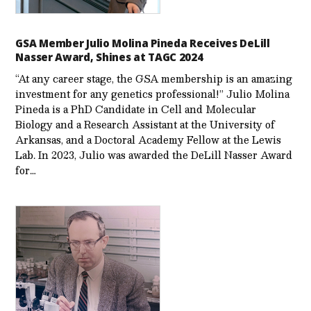
GSA Member Julio Molina Pineda Receives DeLill
Nasser Award, Shines at TAGC 2024
“At any career stage, the GSA membership is an amazing
investment for any genetics professional!” Julio Molina
Pineda is a PhD Candidate in Cell and Molecular
Biology and a Research Assistant at the University of
Arkansas, and a Doctoral Academy Fellow at the Lewis
Lab. In 2023, Julio was awarded the DeLill Nasser Award
for…