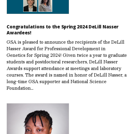
Congratulations to the Spring 2024 DeLill Nasser
Awardees!
GSA is pleased to announce the recipients of the DeLill
Nasser Award for Professional Development in
Genetics for Spring 2024! Given twice a year to graduate
students and postdoctoral researchers, DeLill Nasser
Awards support attendance at meetings and laboratory
courses. The award is named in honor of DeLill Nasser, a
long-time GSA supporter and National Science
Foundation…