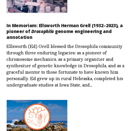
In Memoriam: Ellsworth Herman Grell (1932–2023), a
pioneer of
Drosophila
genome engineering and
annotation
Ellsworth (Ed) Grell blessed the Drosophila community
through three enduring legacies: as a pioneer of
chromosome mechanics, as a primary organizer and
synthesizer of genetic knowledge in Drosophila, and as a
graceful mentor to those fortunate to have known him
personally. Ed grew up in rural Nebraska, completed his
undergraduate studies at Iowa State, and…