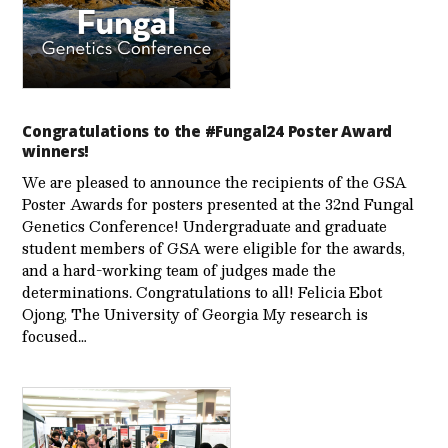
Congratulations to the #Fungal24 Poster Award
winners!
We are pleased to announce the recipients of the GSA
Poster Awards for posters presented at the 32nd Fungal
Genetics Conference! Undergraduate and graduate
student members of GSA were eligible for the awards,
and a hard-working team of judges made the
determinations. Congratulations to all! Felicia Ebot
Ojong, The University of Georgia My research is
focused…