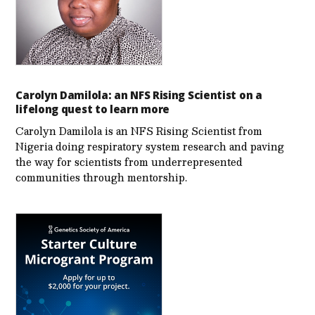
Carolyn Damilola: an NFS Rising Scientist on a
lifelong quest to learn more
Carolyn Damilola is an NFS Rising Scientist from
Nigeria doing respiratory system research and paving
the way for scientists from underrepresented
communities through mentorship.