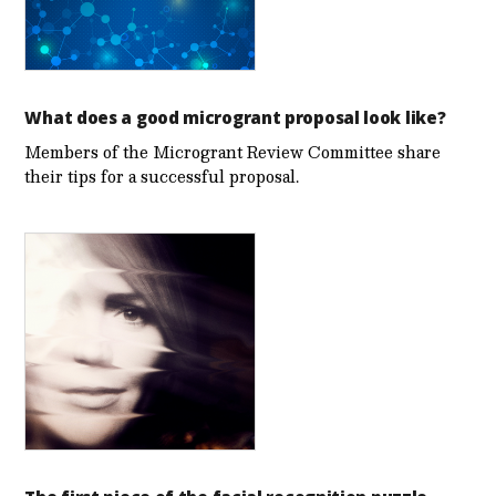
What does a good microgrant proposal look like?
Members of the Microgrant Review Committee share
their tips for a successful proposal.