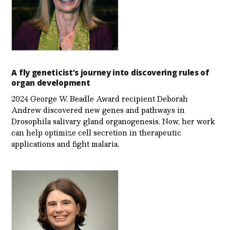
A fly geneticist’s journey into discovering rules of
organ development
2024 George W. Beadle Award recipient Deborah
Andrew discovered new genes and pathways in
Drosophila salivary gland organogenesis. Now, her work
can help optimize cell secretion in therapeutic
applications and fight malaria.