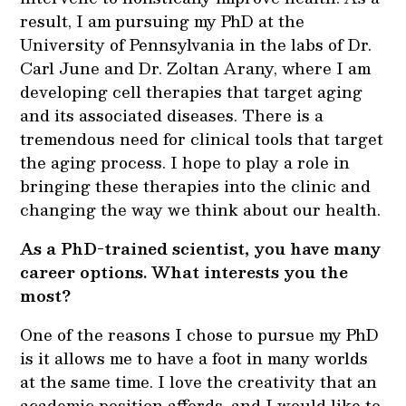
result, I am pursuing my PhD at the
University of Pennsylvania in the labs of Dr.
Carl June and Dr. Zoltan Arany, where I am
developing cell therapies that target aging
and its associated diseases. There is a
tremendous need for clinical tools that target
the aging process. I hope to play a role in
bringing these therapies into the clinic and
changing the way we think about our health.
As a PhD-trained scientist, you have many
career options. What interests you the
most?
One of the reasons I chose to pursue my PhD
is it allows me to have a foot in many worlds
at the same time. I love the creativity that an
academic position affords, and I would like to