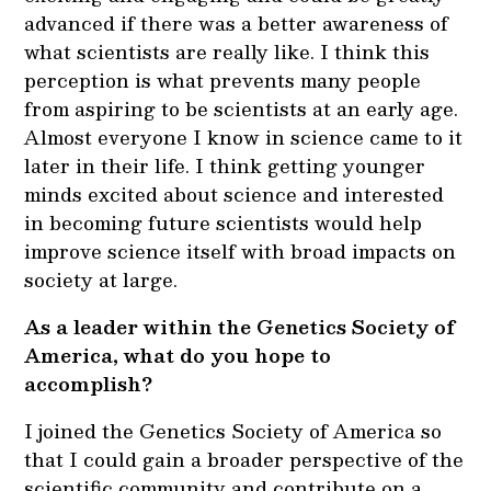
advanced if there was a better awareness of
what scientists are really like. I think this
perception is what prevents many people
from aspiring to be scientists at an early age.
Almost everyone I know in science came to it
later in their life. I think getting younger
minds excited about science and interested
in becoming future scientists would help
improve science itself with broad impacts on
society at large.
As a leader within the Genetics Society of
America, what do you hope to
accomplish?
I joined the Genetics Society of America so
that I could gain a broader perspective of the
scientific community and contribute on a