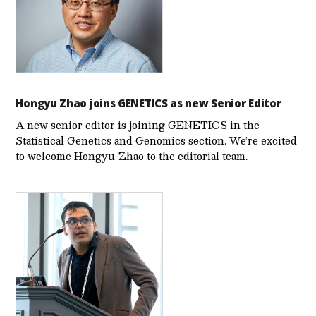
Hongyu Zhao joins GENETICS as new Senior Editor
A new senior editor is joining GENETICS in the
Statistical Genetics and Genomics section. We’re excited
to welcome Hongyu Zhao to the editorial team.