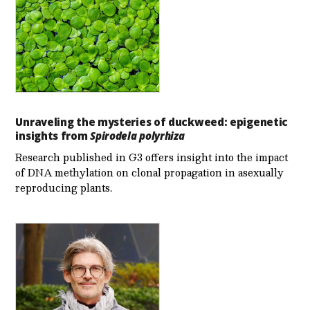
Unraveling the mysteries of duckweed: epigenetic
insights from
Spirodela polyrhiza
Research published in G3 offers insight into the impact
of DNA methylation on clonal propagation in asexually
reproducing plants.