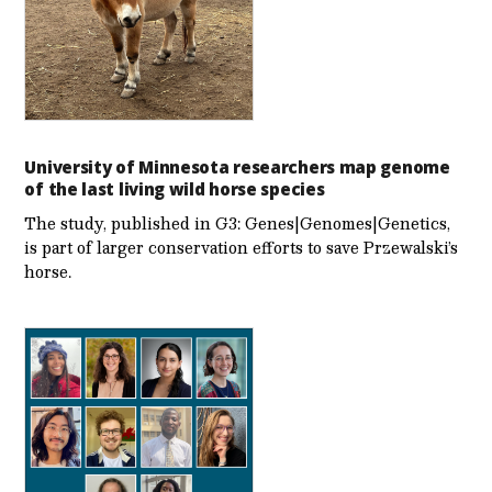
University of Minnesota researchers map genome
of the last living wild horse species
The study, published in G3: Genes|Genomes|Genetics,
is part of larger conservation efforts to save Przewalski’s
horse.