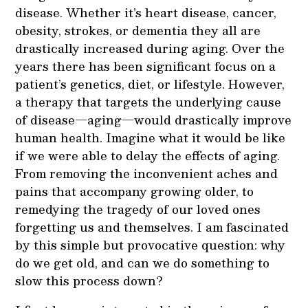
disease. Whether it’s heart disease, cancer,
obesity, strokes, or dementia they all are
drastically increased during aging. Over the
years there has been significant focus on a
patient’s genetics, diet, or lifestyle. However,
a therapy that targets the underlying cause
of disease—aging—would drastically improve
human health. Imagine what it would be like
if we were able to delay the effects of aging.
From removing the inconvenient aches and
pains that accompany growing older, to
remedying the tragedy of our loved ones
forgetting us and themselves. I am fascinated
by this simple but provocative question: why
do we get old, and can we do something to
slow this process down?