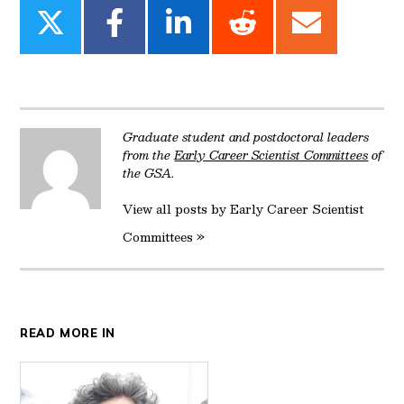
Share
Share
Share
Share
Share
on
on
on
on
on
Twitter
Facebook
LinkedIn
Reddit
Email
Graduate student and postdoctoral leaders
from the
Early Career Scientist Committees
of
the GSA.
View all posts by Early Career Scientist
Committees »
READ MORE IN