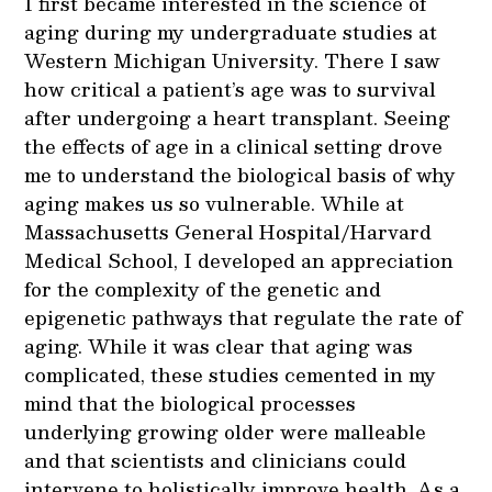
I first became interested in the science of
aging during my undergraduate studies at
Western Michigan University. There I saw
how critical a patient’s age was to survival
after undergoing a heart transplant. Seeing
the effects of age in a clinical setting drove
me to understand the biological basis of why
aging makes us so vulnerable. While at
Massachusetts General Hospital/Harvard
Medical School, I developed an appreciation
for the complexity of the genetic and
epigenetic pathways that regulate the rate of
aging. While it was clear that aging was
complicated, these studies cemented in my
mind that the biological processes
underlying growing older were malleable
and that scientists and clinicians could
intervene to holistically improve health. As a