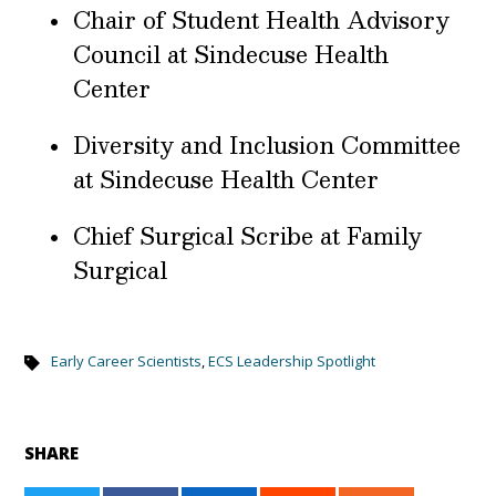
Chair of Student Health Advisory
Council at Sindecuse Health
Center
Diversity and Inclusion Committee
at Sindecuse Health Center
Chief Surgical Scribe at Family
Surgical
Early Career Scientists
,
ECS Leadership Spotlight
SHARE