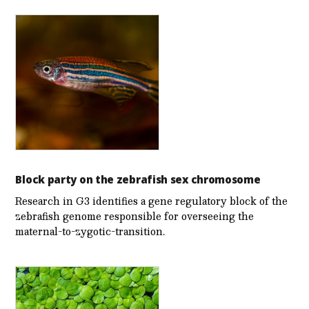
Block party on the zebrafish sex chromosome
Research in G3 identifies a gene regulatory block of the
zebrafish genome responsible for overseeing the
maternal-to-zygotic-transition.