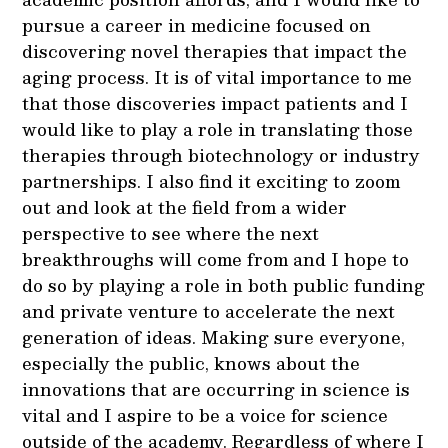
pursue a career in medicine focused on
discovering novel therapies that impact the
aging process. It is of vital importance to me
that those discoveries impact patients and I
would like to play a role in translating those
therapies through biotechnology or industry
partnerships. I also find it exciting to zoom
out and look at the field from a wider
perspective to see where the next
breakthroughs will come from and I hope to
do so by playing a role in both public funding
and private venture to accelerate the next
generation of ideas. Making sure everyone,
especially the public, knows about the
innovations that are occurring in science is
vital and I aspire to be a voice for science
outside of the academy. Regardless of where I