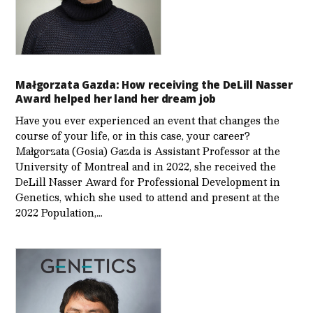
Małgorzata Gazda: How receiving the DeLill Nasser
Award helped her land her dream job
Have you ever experienced an event that changes the
course of your life, or in this case, your career?
Małgorzata (Gosia) Gazda is Assistant Professor at the
University of Montreal and in 2022, she received the
DeLill Nasser Award for Professional Development in
Genetics, which she used to attend and present at the
2022 Population,…