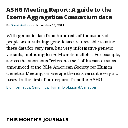
ASHG Meeting Report: A guide to the
Exome Aggregation Consortium data
By
Guest Author
on November 19, 2014
With genomic data from hundreds of thousands of
people accumulating, geneticists are now able to mine
these data for very rare, but very informative genetic
variants, including loss-of-function alleles. For example,
across the enormous “reference set” of human exomes
announced at the 2014 American Society for Human
Genetics Meeting, on average there’s a variant every six
bases. In the first of our reports from the ASHG…
Bioinformatics
,
Genomics
,
Human Evolution & Variation
THIS MONTH'S JOURNALS