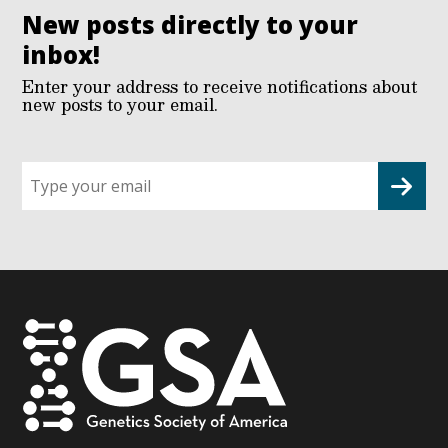
New posts directly to your
inbox!
Enter your address to receive notifications about
new posts to your email.
Sign
up
for
G2G
updates!
*