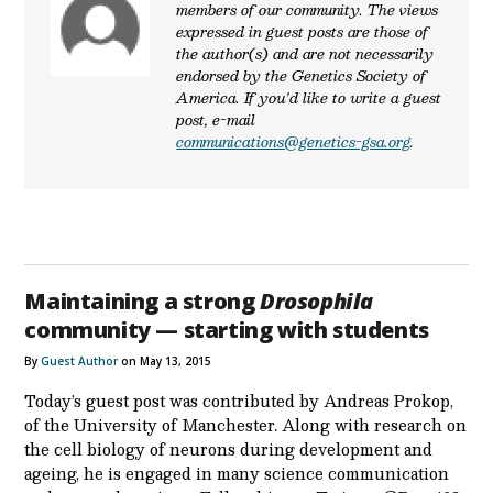
members of our community. The views
expressed in guest posts are those of
the author(s) and are not necessarily
endorsed by the Genetics Society of
America. If you'd like to write a guest
post, e-mail
communications@genetics-gsa.org
.
Maintaining a strong
Drosophila
community — starting with students
By
Guest Author
on May 13, 2015
Today’s guest post was contributed by Andreas Prokop,
of the University of Manchester. Along with research on
the cell biology of neurons during development and
ageing, he is engaged in many science communication