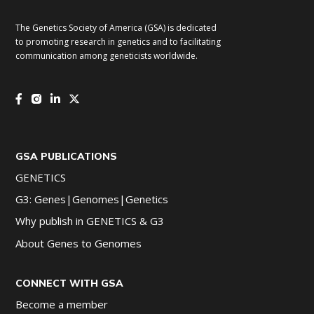
The Genetics Society of America (GSA) is dedicated
to promoting research in genetics and to facilitating
communication among geneticists worldwide.
GSA PUBLICATIONS
GENETICS
G3: Genes|Genomes|Genetics
Why publish in GENETICS & G3
About Genes to Genomes
CONNECT WITH GSA
Become a member