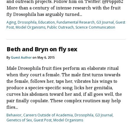
and outreach projects. Follow him on Twitter: @Poppi62
More than a century of intense research with the fruit
fly Drosophila has arguably turned…
Aging
,
Drosophila
,
Education
,
Fundamental Research
,
G3 Journal
,
Guest
Post
,
Model Organisms
,
Public Outreach
,
Science Communication
Beth and Bryn on fly sex
By
Guest Author
on May 6, 2015
Male Drosophila fruit flies perform an elaborate ritual
when they court a female. The male first turns towards
the female, follows her, taps her, vibrates his wings to
produce a species-specific song, licks her genitalia,
curves his abdomen toward her and, if all goes well, the
pair finally copulate. These complex routines may help
flies…
Behavior
,
Careers Outside of Academia
,
Drosophila
,
G3 Journal
,
Genetics of Sex
,
Guest Post
,
Model Organisms