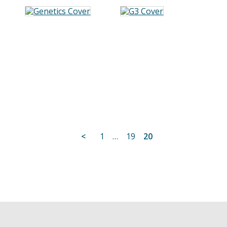
Posts
<
1
…
19
20
pagination