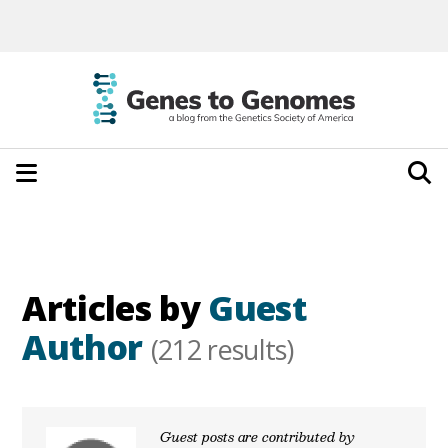
Articles by
Guest
Author
(212 results)
Guest posts are contributed by