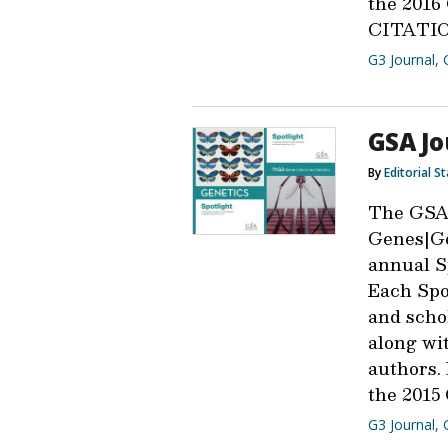
the 201
CITATIO
G3 Journal
,
GSA Jo
By
Editorial St
The GSA
Genes|Ge
annual Sp
Each Spot
and scho
along wit
authors.
the 2015
G3 Journal
,