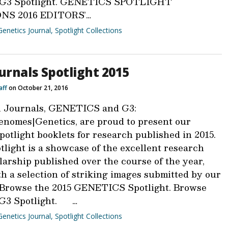
6 G3 Spotlight. GENETICS SPOTLIGHT
NS 2016 EDITORS’…
Genetics Journal
,
Spotlight Collections
urnals Spotlight 2015
aff
on October 21, 2016
 Journals, GENETICS and G3:
nomes|Genetics, are proud to present our
otlight booklets for research published in 2015.
light is a showcase of the excellent research
larship published over the course of the year,
h a selection of striking images submitted by our
 Browse the 2015 GENETICS Spotlight. Browse
 G3 Spotlight. …
Genetics Journal
,
Spotlight Collections