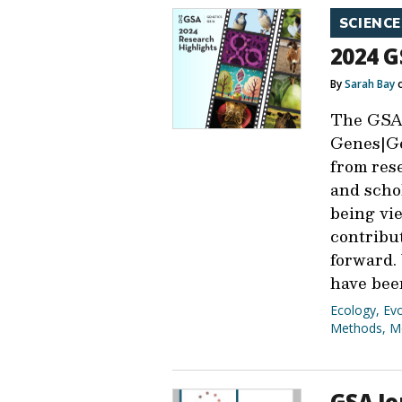
SCIENCE
2024 G
By
Sarah Bay
o
The GSA
Genes|Ge
from res
and schol
being vi
contribu
forward.
have bee
Ecology
,
Evo
Methods
,
M
GSA Jo