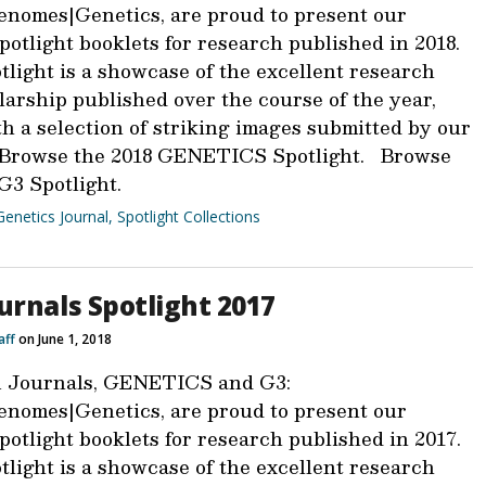
nomes|Genetics, are proud to present our
otlight booklets for research published in 2018.
light is a showcase of the excellent research
larship published over the course of the year,
h a selection of striking images submitted by our
 Browse the 2018 GENETICS Spotlight. Browse
G3 Spotlight.
Genetics Journal
,
Spotlight Collections
urnals Spotlight 2017
aff
on June 1, 2018
 Journals, GENETICS and G3:
nomes|Genetics, are proud to present our
otlight booklets for research published in 2017.
light is a showcase of the excellent research