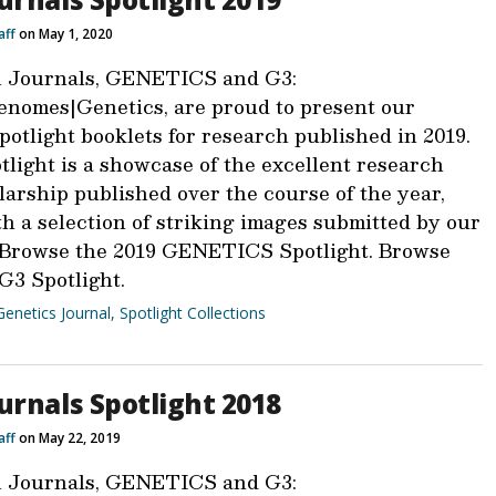
aff
on May 1, 2020
 Journals, GENETICS and G3:
nomes|Genetics, are proud to present our
otlight booklets for research published in 2019.
light is a showcase of the excellent research
larship published over the course of the year,
h a selection of striking images submitted by our
 Browse the 2019 GENETICS Spotlight. Browse
G3 Spotlight.
Genetics Journal
,
Spotlight Collections
urnals Spotlight 2018
aff
on May 22, 2019
 Journals, GENETICS and G3: