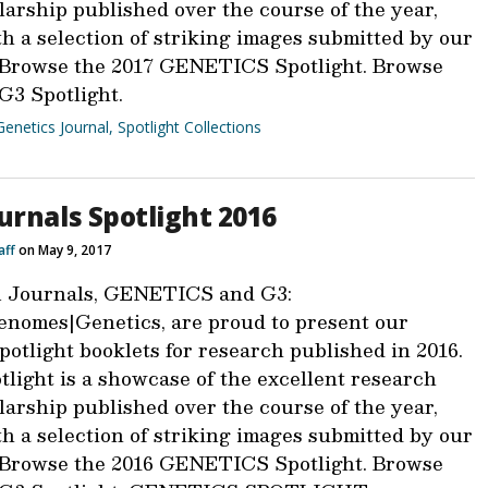
larship published over the course of the year,
h a selection of striking images submitted by our
 Browse the 2017 GENETICS Spotlight. Browse
 G3 Spotlight.
Genetics Journal
,
Spotlight Collections
urnals Spotlight 2016
aff
on May 9, 2017
 Journals, GENETICS and G3:
nomes|Genetics, are proud to present our
otlight booklets for research published in 2016.
light is a showcase of the excellent research
larship published over the course of the year,
h a selection of striking images submitted by our
 Browse the 2016 GENETICS Spotlight. Browse