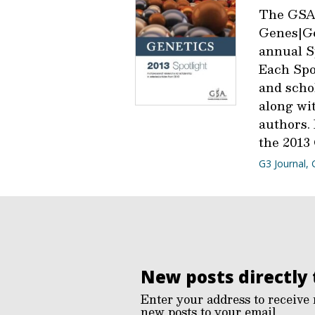
The GSA
Genes|Ge
annual Sp
Each Spot
and scho
along wit
authors.
the 2013 
G3 Journal
,
New posts directly 
Enter your address to receive 
new posts to your email.