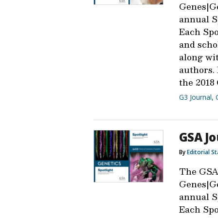
Genes|Ge
annual Sp
Each Spot
and scho
along wit
authors.
the 2018 
G3 Journal
,
GSA Jo
By
Editorial St
The GSA
Genes|Ge
annual Sp
Each Spot