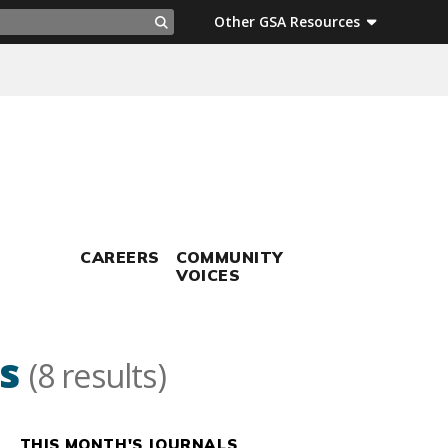
ch
Other GSA Resources
Search
CAREERS
COMMUNITY
VOICES
s
(8 results)
THIS MONTH'S JOURNALS