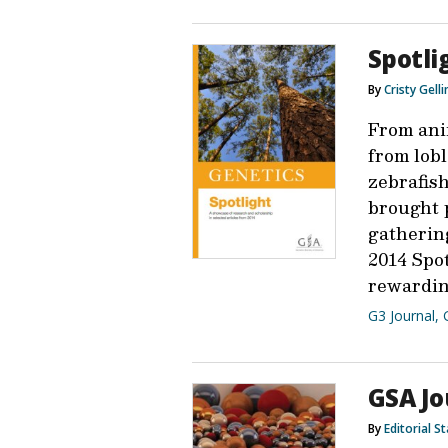
Spotli
By
Cristy Gell
From ani
from lob
zebrafis
brought p
gathering
2014 Spot
rewardin
G3 Journal
,
GSA Jo
By
Editorial St