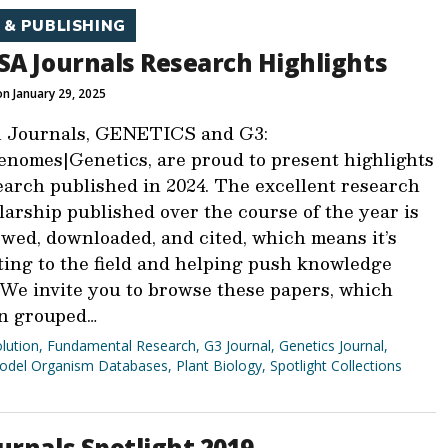
 & PUBLISHING
SA Journals Research Highlights
n January 29, 2025
 Journals, GENETICS and G3:
nomes|Genetics, are proud to present highlights
earch published in 2024. The excellent research
arship published over the course of the year is
ewed, downloaded, and cited, which means it’s
ting to the field and helping push knowledge
 We invite you to browse these papers, which
n grouped…
lution
,
Fundamental Research
,
G3 Journal
,
Genetics Journal
,
odel Organism Databases
,
Plant Biology
,
Spotlight Collections
urnals Spotlight 2019