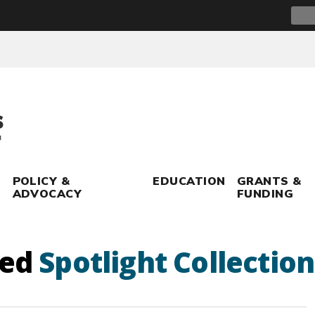
Sear
for:
POLICY &
EDUCATION
GRANTS &
ADVOCACY
FUNDING
ged
Spotlight Collection