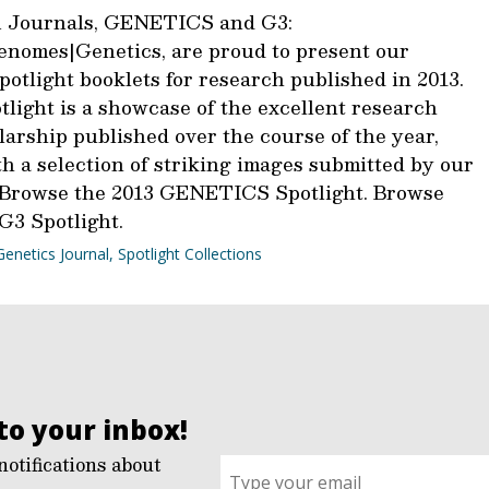
 Journals, GENETICS and G3:
nomes|Genetics, are proud to present our
otlight booklets for research published in 2013.
light is a showcase of the excellent research
larship published over the course of the year,
h a selection of striking images submitted by our
 Browse the 2013 GENETICS Spotlight. Browse
G3 Spotlight.
Genetics Journal
,
Spotlight Collections
to your inbox!
notifications about
Sign
up