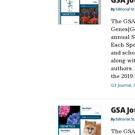
By
Editorial St
The GSA
Genes|Ge
annual Sp
Each Spot
and scho
along wit
authors.
the 2019 
G3 Journal
,
GSA Jo
By
Editorial St
The GSA