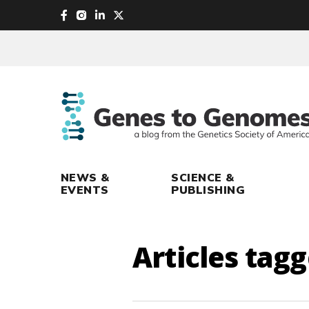
skip
to
main
content
NEWS &
SCIENCE &
EVENTS
PUBLISHING
Articles tag