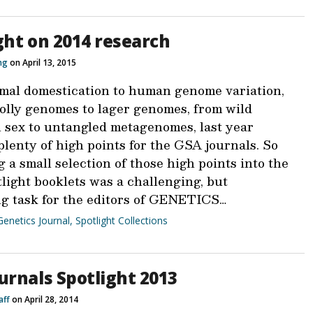
ght on 2014 research
ing
on April 13, 2015
mal domestication to human genome variation,
lolly genomes to lager genomes, from wild
h sex to untangled metagenomes, last year
lenty of high points for the GSA journals. So
 a small selection of those high points into the
light booklets was a challenging, but
g task for the editors of GENETICS…
Genetics Journal
,
Spotlight Collections
urnals Spotlight 2013
aff
on April 28, 2014