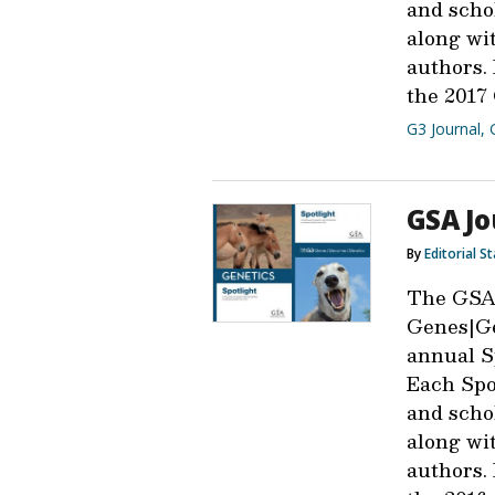
and scho
along wit
authors.
the 2017
G3 Journal
,
GSA Jo
By
Editorial St
The GSA
Genes|Ge
annual Sp
Each Spot
and scho
along wit
authors.