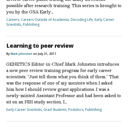
possible after research training. This series is brought to
you by the GSA Early…
Careers
,
Careers Outside of Academia
,
Decoding Life
,
Early Career
Scientists
,
Publishing
Learning to peer review
By
Mark Johnston
on July 31, 2017
GENETICS Editor-in-Chief Mark Johnston introduces
a new peer review training program for early career
scientists. “Just tell them what you think of them.” That
was the response of one of my mentors when I asked
him how I should review grant applications. I was a
newly-minted Assistant Professor and had been asked to
sit on an NIH study section. I…
Early Career Scientists
,
Grad Students
,
Postdocs
,
Publishing