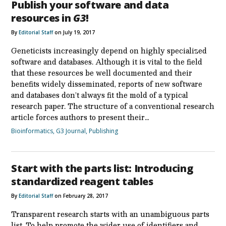
Publish your software and data
resources in
G3
!
By
Editorial Staff
on July 19, 2017
Geneticists increasingly depend on highly specialized
software and databases. Although it is vital to the field
that these resources be well documented and their
benefits widely disseminated, reports of new software
and databases don’t always fit the mold of a typical
research paper. The structure of a conventional research
article forces authors to present their…
Bioinformatics
,
G3 Journal
,
Publishing
Start with the parts list: Introducing
standardized reagent tables
By
Editorial Staff
on February 28, 2017
Transparent research starts with an unambiguous parts
list. To help promote the wider use of identifiers and