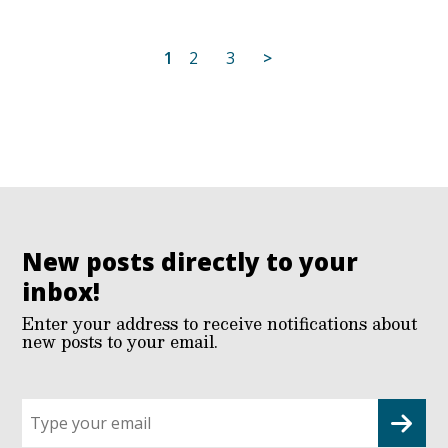
Posts
1
2
3
>
pagination
New posts directly to your
inbox!
Enter your address to receive notifications about
new posts to your email.
Sign
up
for