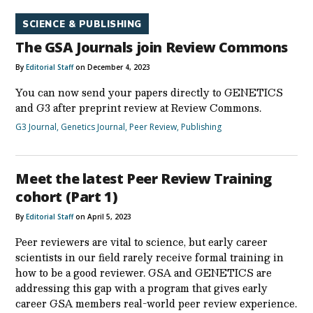
SCIENCE & PUBLISHING
The GSA Journals join Review Commons
By
Editorial Staff
on December 4, 2023
You can now send your papers directly to GENETICS
and G3 after preprint review at Review Commons.
G3 Journal
,
Genetics Journal
,
Peer Review
,
Publishing
Meet the latest Peer Review Training
cohort (Part 1)
By
Editorial Staff
on April 5, 2023
Peer reviewers are vital to science, but early career
scientists in our field rarely receive formal training in
how to be a good reviewer. GSA and GENETICS are
addressing this gap with a program that gives early
career GSA members real-world peer review experience.