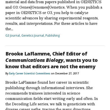
material and data from papers published in GENETICS
and G3: Genes|Genomes|Genetics. When you publish a
paper in GENETICS or G3, you help to catalyze
scientific advances by sharing experimental reagents,
results, and interpretations. For these articles to have
the…
G3 Journal
,
Genetics Journal
,
Publishing
Brooke LaFlamme, Chief Editor of
Communications Biology
, wants you to
know that editors are not the enemy
By
Early Career Scientist Committees
on December 27, 2017
Brooke LaFlamme found her career in scientific
publishing through informational interviews. She
recommends trainees interested in science
communication fields start writing early and often. In
the Decoding Life series, we talk to geneticists with
diverse career paths, tracing the many directions