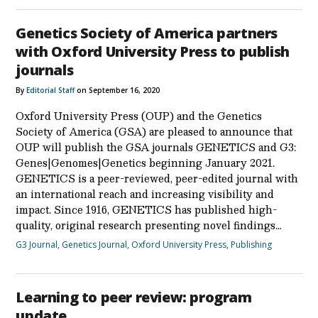
Genetics Society of America partners
with Oxford University Press to publish
journals
By
Editorial Staff
on September 16, 2020
Oxford University Press (OUP) and the Genetics
Society of America (GSA) are pleased to announce that
OUP will publish the GSA journals GENETICS and G3:
Genes|Genomes|Genetics beginning January 2021.
GENETICS is a peer-reviewed, peer-edited journal with
an international reach and increasing visibility and
impact. Since 1916, GENETICS has published high-
quality, original research presenting novel findings…
G3 Journal
,
Genetics Journal
,
Oxford University Press
,
Publishing
Learning to peer review: program
update