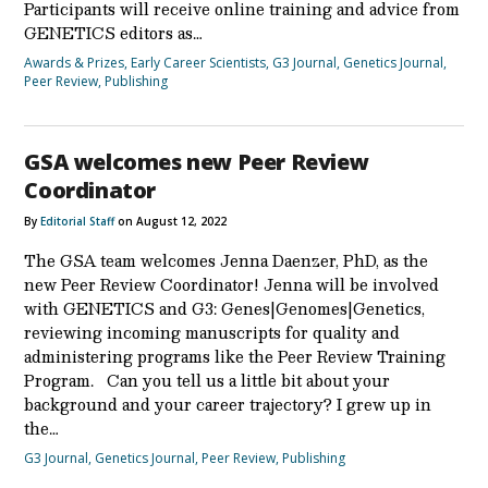
Participants will receive online training and advice from
GENETICS editors as…
Awards & Prizes
,
Early Career Scientists
,
G3 Journal
,
Genetics Journal
,
Peer Review
,
Publishing
GSA welcomes new Peer Review
Coordinator
By
Editorial Staff
on August 12, 2022
The GSA team welcomes Jenna Daenzer, PhD, as the
new Peer Review Coordinator! Jenna will be involved
with GENETICS and G3: Genes|Genomes|Genetics,
reviewing incoming manuscripts for quality and
administering programs like the Peer Review Training
Program. Can you tell us a little bit about your
background and your career trajectory? I grew up in
the…
G3 Journal
,
Genetics Journal
,
Peer Review
,
Publishing