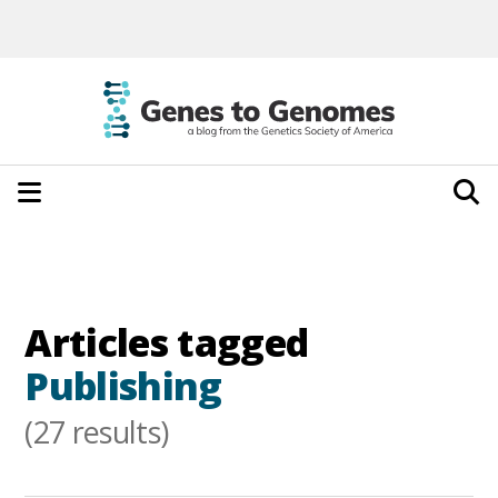
Articles tagged
Publishing
(27 results)