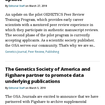
By
Editorial Staff
on March 27, 2018
An update on the pilot GENETICS Peer Review
Training Program, which provides early career
scientists with a mentored peer review experience in
which they participate in authentic manuscript reviews.
The second phase of the pilot program is currently
accepting applicants. As a scientific society publisher,
the GSA serves our community. That’s why we are so…
Genetics Journal
,
Peer Review
,
Publishing
The Genetics Society of America and
Figshare partner to promote data
underlying publications
By
Editorial Staff
on March 5, 2018
The GSA Journals are excited to announce that we have
partnered with Figshare to archive supplemental