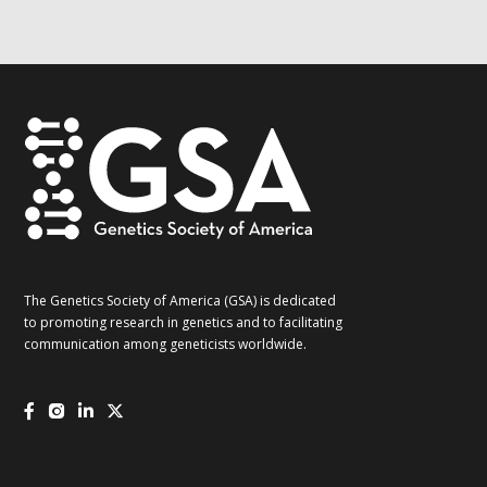
G2G
updates!
*
The Genetics Society of America (GSA) is dedicated
to promoting research in genetics and to facilitating
communication among geneticists worldwide.