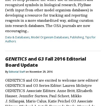
recognized symbols in biological research, FlyBase
(with input from other model organism databases) is
developing a resource for tracking and reporting
reagents in a more standardized way, aiding curation
into research databases. The GSA journals are now
encouraging…
Data & Databases
,
Model Organism Databases
,
Publishing
,
Tips for
Authors
GENETICS
and
G3
Fall 2016 Editorial
Board Update
By
Editorial Staff
on November 29, 2016
GENETICS and G3 are excited to welcome new editors!
GENETICS and G3 Series Editor: Lauren McIntyre
GENETICS Associate Editors: Anne Britt, Elizabeth
Hauser, Jennifer Surtees, Paul Scheet, Mikko
J. Sillanpää, Mario Calus, Katie Peichel G3 Associate