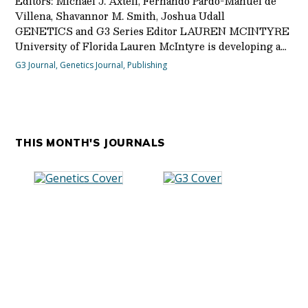
Editors: Michael J. Axtell, Fernando Pardo-Manuel de
Villena, Shavannor M. Smith, Joshua Udall
GENETICS and G3 Series Editor LAUREN MCINTYRE
University of Florida Lauren McIntyre is developing a…
G3 Journal
,
Genetics Journal
,
Publishing
THIS MONTH'S JOURNALS