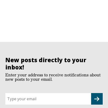
New posts directly to your
inbox!
Enter your address to receive notifications about
new posts to your email.
Sign
up
for
G2G