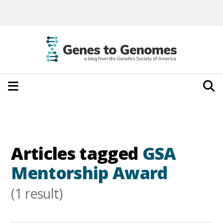
Articles tagged
GSA
Mentorship Award
(1 result)