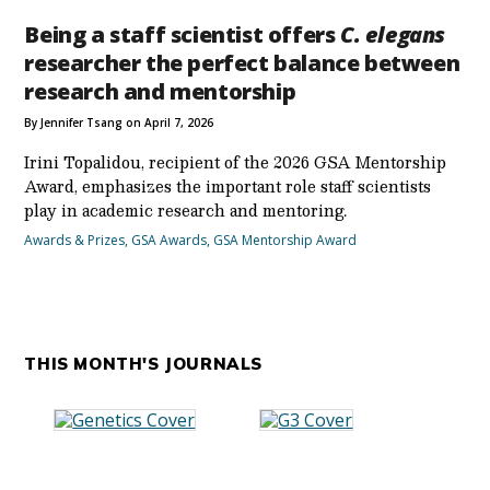
Being a staff scientist offers
C. elegans
researcher the perfect balance between
research and mentorship
By Jennifer Tsang on April 7, 2026
Irini Topalidou, recipient of the 2026 GSA Mentorship
Award, emphasizes the important role staff scientists
play in academic research and mentoring.
Awards & Prizes
,
GSA Awards
,
GSA Mentorship Award
THIS MONTH'S JOURNALS