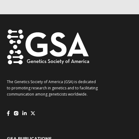
updates!
*
The Genetics Society of America (GSA) is dedicated
to promoting research in genetics and to facilitating
communication among geneticists worldwide.
GSA PUBLICATIONS