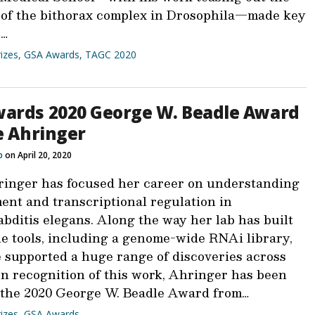
 of the bithorax complex in Drosophila—made key
s…
izes
,
GSA Awards
,
TAGC 2020
ards 2020 George W. Beadle Award
ie Ahringer
b
on April 20, 2020
ringer has focused her career on understanding
ent and transcriptional regulation in
bditis elegans. Along the way her lab has built
le tools, including a genome-wide RNAi library,
e supported a huge range of discoveries across
In recognition of this work, Ahringer has been
the 2020 George W. Beadle Award from…
izes
,
GSA Awards