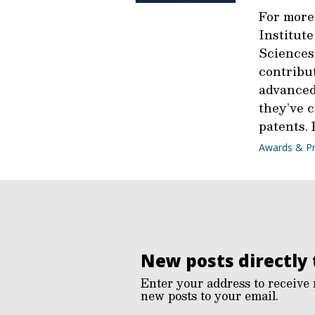
For more
Institute
Sciences
contribu
advanced
they’ve 
patents.
Awards & Pr
New posts directly 
Enter your address to receive 
new posts to your email.