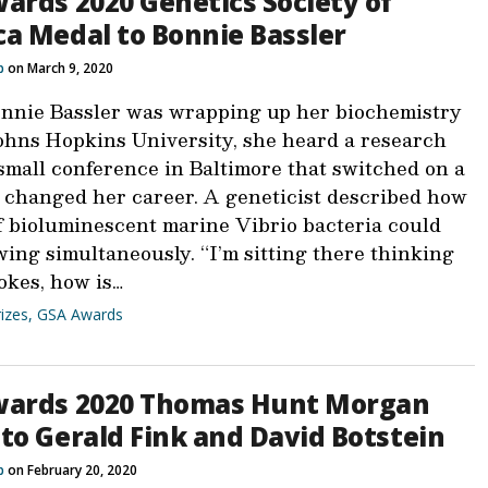
ards 2020 Genetics Society of
a Medal to Bonnie Bassler
b
on March 9, 2020
nie Bassler was wrapping up her biochemistry
ohns Hopkins University, she heard a research
 small conference in Baltimore that switched on a
d changed her career. A geneticist described how
f bioluminescent marine Vibrio bacteria could
wing simultaneously. “I’m sitting there thinking
okes, how is…
izes
,
GSA Awards
wards 2020 Thomas Hunt Morgan
to Gerald Fink and David Botstein
b
on February 20, 2020