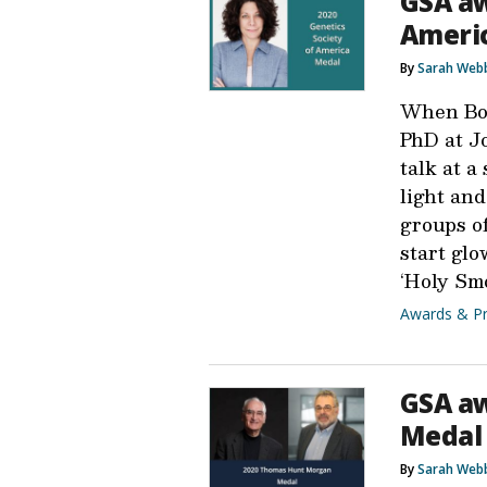
GSA aw
Americ
By
Sarah Web
When Bon
PhD at J
talk at a
light an
groups o
start glo
‘Holy Sm
Awards & Pr
GSA a
Medal 
By
Sarah Web