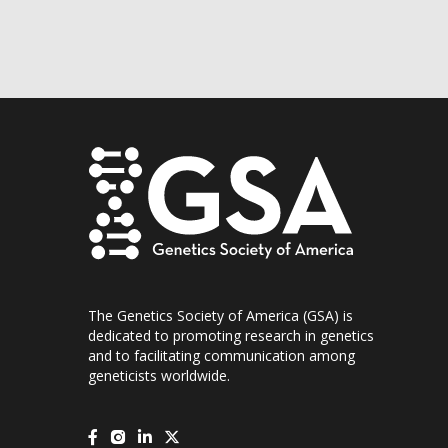
The Genetics Society of America (GSA) is
dedicated to promoting research in genetics
and to facilitating communication among
geneticists worldwide.