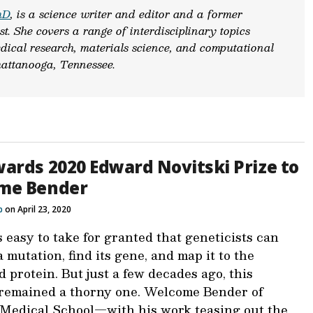
hD
, is a science writer and editor and a former
st. She covers a range of interdisciplinary topics
dical research, materials science, and computational
attanooga, Tennessee.
ards 2020 Edward Novitski Prize to
me Bender
b
on April 23, 2020
s easy to take for granted that geneticists can
a mutation, find its gene, and map it to the
 protein. But just a few decades ago, this
remained a thorny one. Welcome Bender of
Medical School—with his work teasing out the