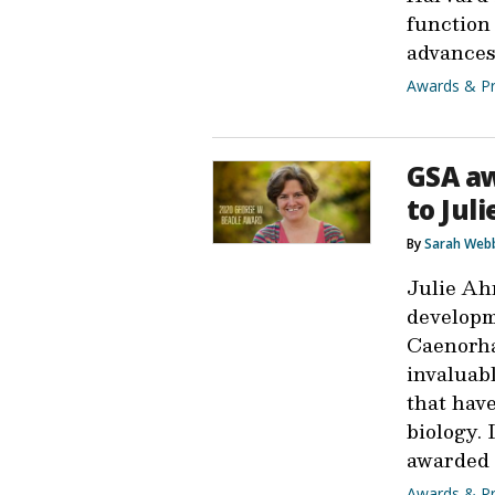
function
advance
Awards & Pr
GSA aw
to Jul
By
Sarah Web
Julie Ah
developm
Caenorha
invaluab
that hav
biology. 
awarded 
Awards & Pr