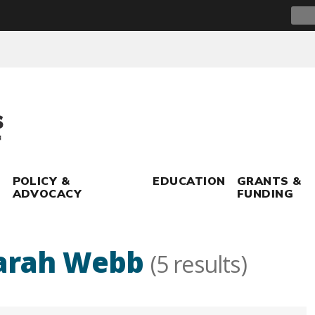
Sear
for:
POLICY &
EDUCATION
GRANTS &
ADVOCACY
FUNDING
arah Webb
(5 results)