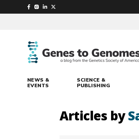
skip
to
main
content
NEWS &
SCIENCE &
EVENTS
PUBLISHING
Articles by
S