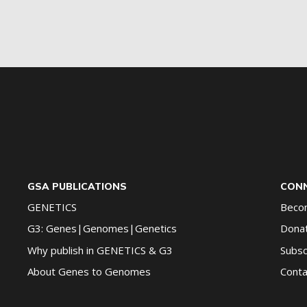
G2G
updates!
*
GSA PUBLICATIONS
CONN
GENETICS
Beco
G3: Genes|Genomes|Genetics
Dona
Why publish in GENETICS & G3
Subsc
About Genes to Genomes
Conta