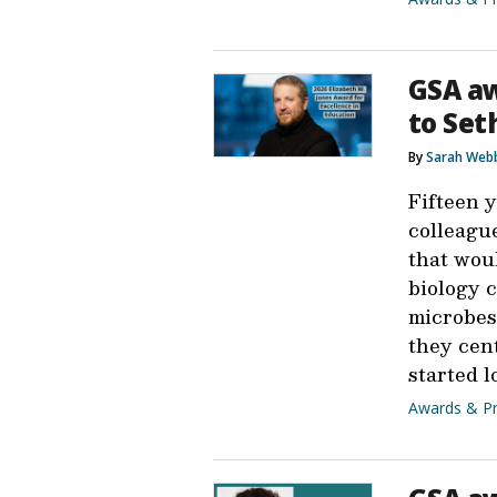
GSA aw
to Set
By
Sarah Web
Fifteen 
colleague
that wou
biology 
microbes 
they cen
started l
Awards & Pr