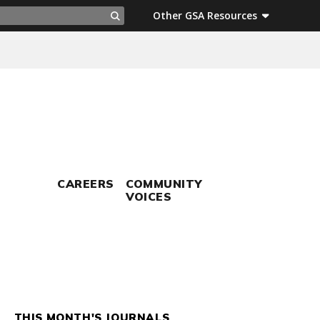
ch
Other GSA Resources
Search
CAREERS
COMMUNITY
VOICES
THIS MONTH'S JOURNALS