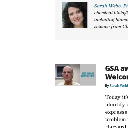
Sarah Webb, P
chemical biologi
including biome
science from Ch
GSA aw
Welco
By
Sarah Web
Today it’
identify 
expressed
problem 
Harvard 