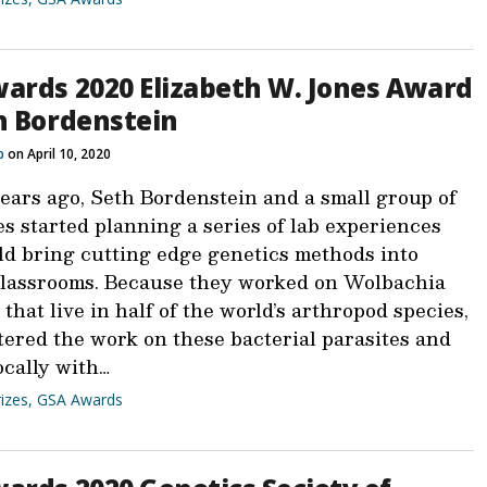
ards 2020 Elizabeth W. Jones Award
h Bordenstein
b
on April 10, 2020
years ago, Seth Bordenstein and a small group of
s started planning a series of lab experiences
ld bring cutting edge genetics methods into
classrooms. Because they worked on Wolbachia
that live in half of the world’s arthropod species,
tered the work on these bacterial parasites and
ocally with…
izes
,
GSA Awards