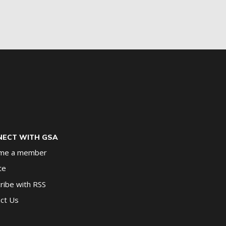
ECT WITH GSA
me a member
te
ribe with RSS
ct Us