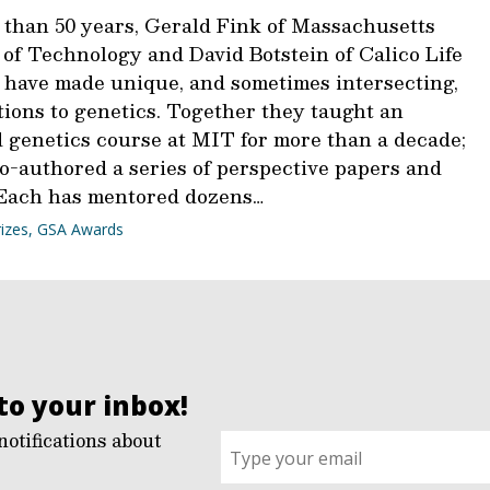
 than 50 years, Gerald Fink of Massachusetts
 of Technology and David Botstein of Calico Life
 have made unique, and sometimes intersecting,
tions to genetics. Together they taught an
 genetics course at MIT for more than a decade;
co-authored a series of perspective papers and
 Each has mentored dozens…
izes
,
GSA Awards
to your inbox!
notifications about
Sign
up
for