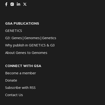
GSA PUBLICATIONS
GENETICS
G3: Genes|Genomes|Genetics
Why publish in GENETICS & G3
About Genes to Genomes
CONNECT WITH GSA
Become a member
Donate
Subscribe with RSS
Contact Us