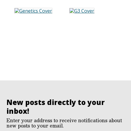
New posts directly to your
inbox!
Enter your address to receive notifications about
new posts to your email.