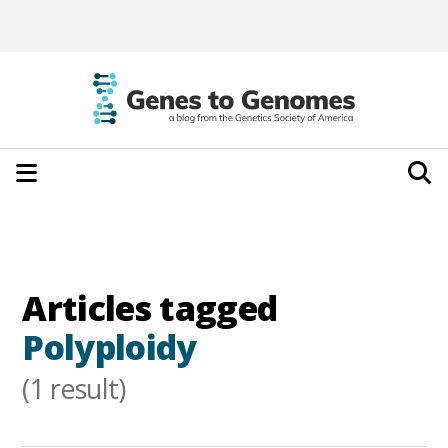
Articles tagged
Polyploidy
(1 result)