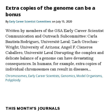
Extra copies of the genome can be a
bonus
By
Early Career Scientist Committees
on July 15, 2020
Written by members of the GSA Early Career Scientist
Communication and Outreach Subcommittee: Carla
Bautista Rodriguez, Université Laval; Zach Grochau-
Wright, University of Arizona; Angel F. Cisneros
Caballero, Université Laval Disrupting the complex and
delicate balance of a genome can have devastating
consequences. In humans, for example, extra copies of
individual chromosomes can result in diseases,…
Chromosomes
,
Early Career Scientists
,
Genomics
,
Model Organisms
,
Polyploidy
THIS MONTH'S JOURNALS