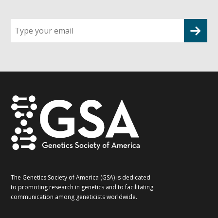
Sign
up
for
G2G
updates!
*
The Genetics Society of America (GSA) is dedicated
to promoting research in genetics and to facilitating
communication among geneticists worldwide.