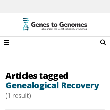
Articles tagged
Genealogical Recovery
(1 result)