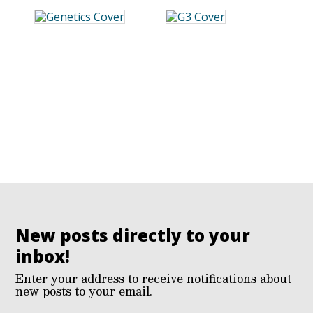
New posts directly to your
inbox!
Enter your address to receive notifications about
new posts to your email.