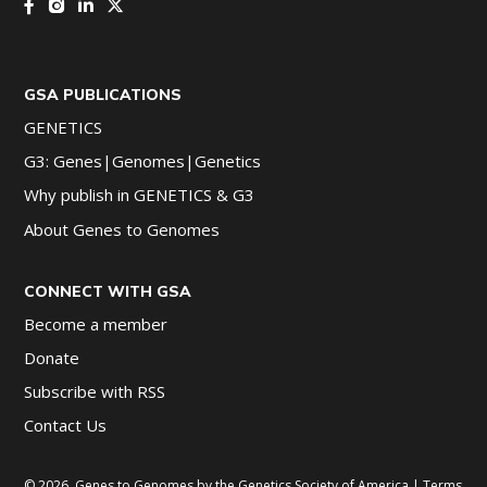
GSA PUBLICATIONS
GENETICS
G3: Genes|Genomes|Genetics
Why publish in GENETICS & G3
About Genes to Genomes
CONNECT WITH GSA
Become a member
Donate
Subscribe with RSS
Contact Us
© 2026, Genes to Genomes by the Genetics Society of America |
Terms