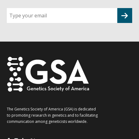
Sign
up
for
G2G
updates!
*
The Genetics Society of America (GSA) is dedicated
to promoting research in genetics and to facilitating
communication among geneticists worldwide.