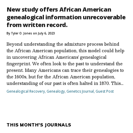
New study offers African American
genealogical information unrecoverable
from written record.
By Tyler O. Jones on July 6, 2023
Beyond understanding the admixture process behind
the African American population, this model could help
in uncovering African Americans’ genealogical
fingerprint. We often look to the past to understand the
present. Many Americans can trace their genealogies to
the 1600s, but for the African American population,
understanding of our past is often halted in 1870. This…
Genealogical Recovery
,
Genealogy
,
Genetics Journal
,
Guest Post
THIS MONTH'S JOURNALS