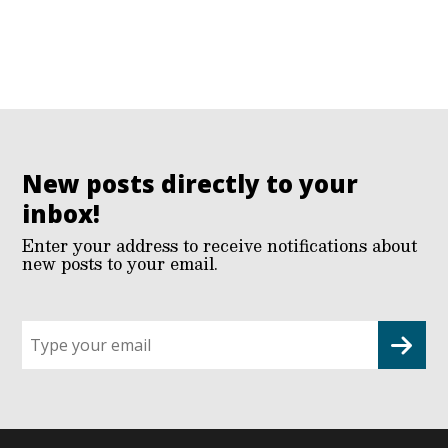
New posts directly to your
inbox!
Enter your address to receive notifications about
new posts to your email.
Sign
up
for
G2G
updates!
*