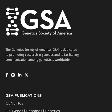
The Genetics Society of America (GSA) is dedicated
to promoting research in genetics and to facilitating
communication among geneticists worldwide.
GSA PUBLICATIONS
GENETICS
G3: Genes|Genomes|Genetics