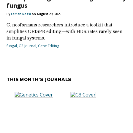
fungus
By
Caitlan Rossi
on August 29, 2025
C. neoformans researchers introduce a toolkit that
simplifies CRISPR editing—with HDR rates rarely seen
in fungal systems.
fungal
,
G3 Journal
,
Gene Editing
THIS MONTH'S JOURNALS