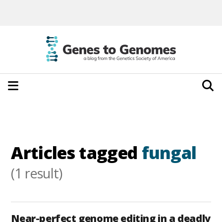
Articles tagged
fungal
(1 result)
Near-perfect genome editing in a deadly