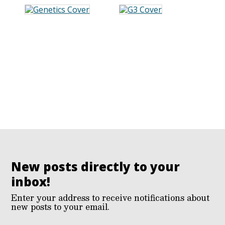
New posts directly to your
inbox!
Enter your address to receive notifications about
new posts to your email.