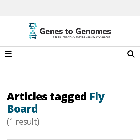
Articles tagged
Fly
Board
(1 result)