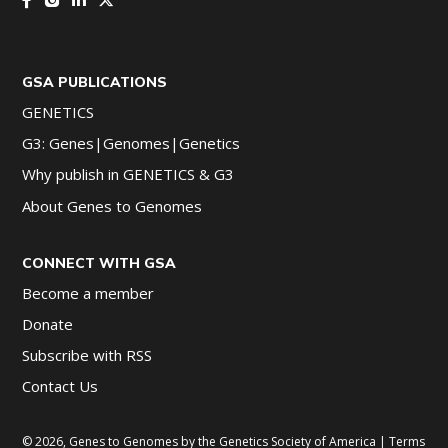
GSA PUBLICATIONS
GENETICS
G3: Genes|Genomes|Genetics
Why publish in GENETICS & G3
About Genes to Genomes
CONNECT WITH GSA
Become a member
Donate
Subscribe with RSS
Contact Us
© 2026, Genes to Genomes by the Genetics Society of America |
Terms