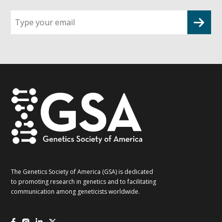
Sign
up
for
G2G
updates!
*
The Genetics Society of America (GSA) is dedicated
to promoting research in genetics and to facilitating
communication among geneticists worldwide.