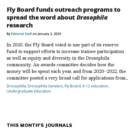
Fly Board funds outreach programs to
spread the word about
Drosophila
research
By
Editorial Staff
on January 2, 2024
In 2020, the Fly Board voted to use part of its reserve
fund to support efforts to increase trainee participation
as well as equity and diversity in the Drosophila
community. An awards committee decides how the
money will be spent each year, and from 2020–2022, the
committee posted a very broad call for applications from…
Drosophila
,
Drosophila Genetics
,
Fly Board
,
K-12 education
,
Undergraduate Education
THIS MONTH'S JOURNALS