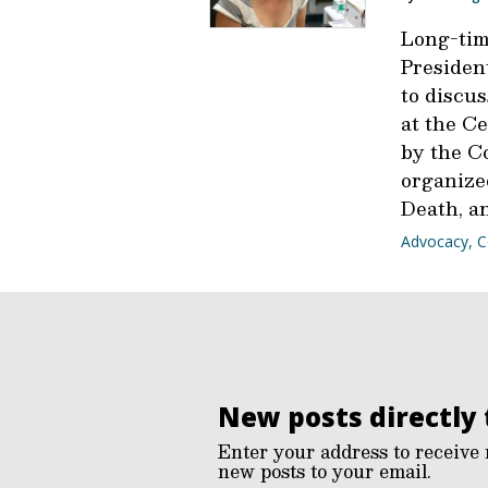
Long-tim
President
to discus
at the Ce
by the C
organized
Death, a
Advocacy
,
C
New posts directly 
Enter your address to receive 
new posts to your email.