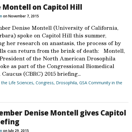
 Montell on Capitol Hill
n
on November 7, 2015
er Denise Montell (University of California,
rbara) spoke on Capitol Hill this summer,
ng her research on anastasis, the process of by
lls can return from the brink of death: Montell,
 President of the North American Drosophila
poke as part of the Congressional Biomedical
 Caucus (CBRC) 2015 briefing…
r the Life Sciences
,
Congress
,
Drosophila
,
GSA Community in the
mber Denise Montell gives Capitol
iefing
n
on July 29, 2015