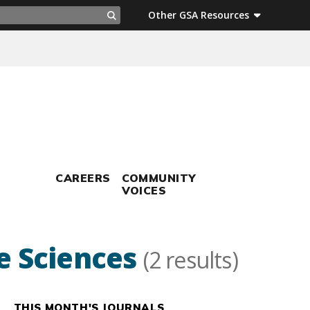
ch
Other GSA Resources
Search
CAREERS
COMMUNITY
VOICES
fe Sciences
(2 results)
THIS MONTH'S JOURNALS