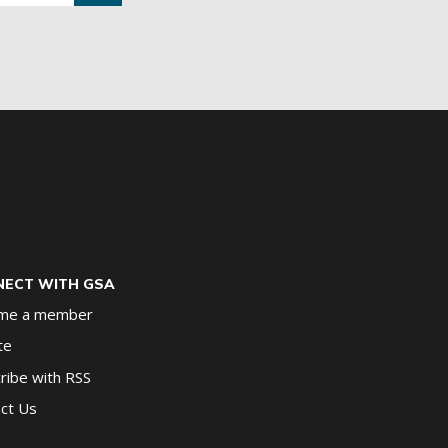
ECT WITH GSA
me a member
te
ribe with RSS
ct Us