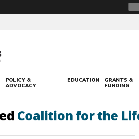
Sear
for:
POLICY &
EDUCATION
GRANTS &
ADVOCACY
FUNDING
ged
Coalition for the Li