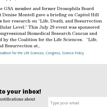
e GSA member and former Drosophila Board
 Denise Montell gave a briefing on Capitol Hill
s her research on “Life, Death, and Resurrection
llular Level.” This July 29 event was sponsored
ongressional Biomedical Research Caucus and
 by the Coalition for the Life Sciences. “Life,
nd Resurrection at…
oalition for the Life Sciences
,
Congress
,
Science Policy
to your inbox!
notifications about
Sign
up