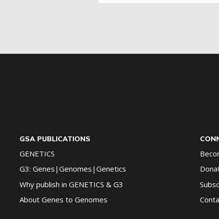
for
G2G
updates!
*
GSA PUBLICATIONS
CONN
GENETICS
Beco
G3: Genes|Genomes|Genetics
Dona
Why publish in GENETICS & G3
Subsc
About Genes to Genomes
Conta