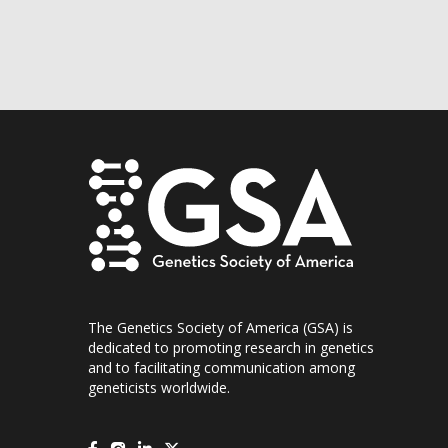
The Genetics Society of America (GSA) is
dedicated to promoting research in genetics
and to facilitating communication among
geneticists worldwide.