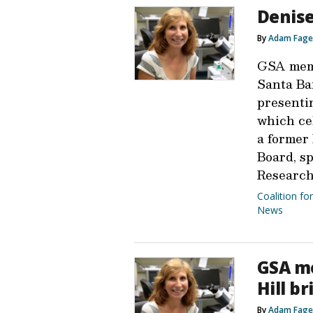
Denise
By
Adam Fage
GSA memb
Santa Ba
presenti
which ce
a former
Board, s
Research
Coalition fo
News
GSA me
Hill br
By
Adam Fage