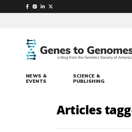
skip
to
main
content
NEWS &
SCIENCE &
EVENTS
PUBLISHING
Articles tag