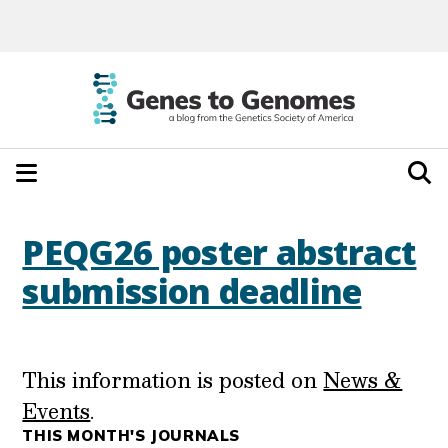
PEQG26 poster abstract
submission deadline
This information is posted on
News &
Events
.
THIS MONTH'S JOURNALS