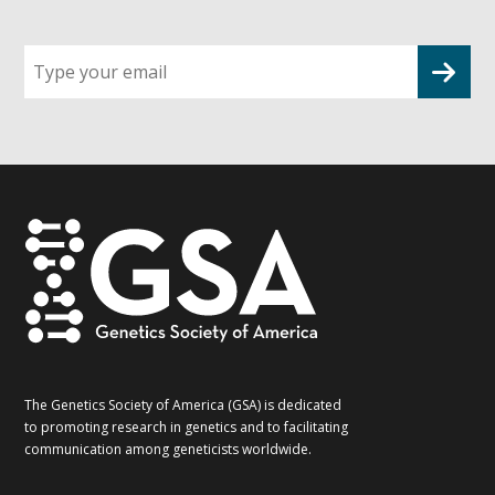
Sign
up
for
G2G
updates!
*
The Genetics Society of America (GSA) is dedicated
to promoting research in genetics and to facilitating
communication among geneticists worldwide.