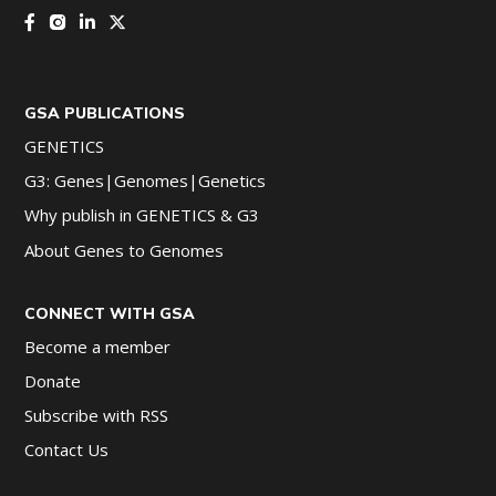
GSA PUBLICATIONS
GENETICS
G3: Genes|Genomes|Genetics
Why publish in GENETICS & G3
About Genes to Genomes
CONNECT WITH GSA
Become a member
Donate
Subscribe with RSS
Contact Us