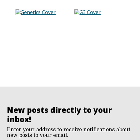
New posts directly to your
inbox!
Enter your address to receive notifications about
new posts to your email.