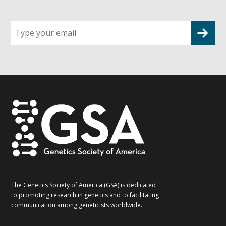
Sign
up
for
G2G
updates!
*
The Genetics Society of America (GSA) is dedicated
to promoting research in genetics and to facilitating
communication among geneticists worldwide.