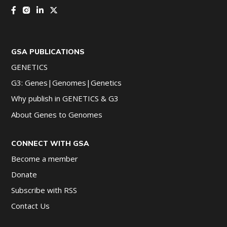
GSA PUBLICATIONS
GENETICS
G3: Genes|Genomes|Genetics
Why publish in GENETICS & G3
About Genes to Genomes
CONNECT WITH GSA
Become a member
Donate
Subscribe with RSS
Contact Us