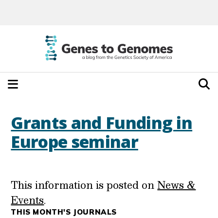
Grants and Funding in
Europe seminar
This information is posted on
News &
Events
.
THIS MONTH'S JOURNALS