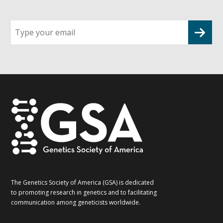
Sign
up
for
G2G
updates!
*
The Genetics Society of America (GSA) is dedicated
to promoting research in genetics and to facilitating
communication among geneticists worldwide.