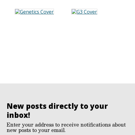
New posts directly to your
inbox!
Enter your address to receive notifications about
new posts to your email.