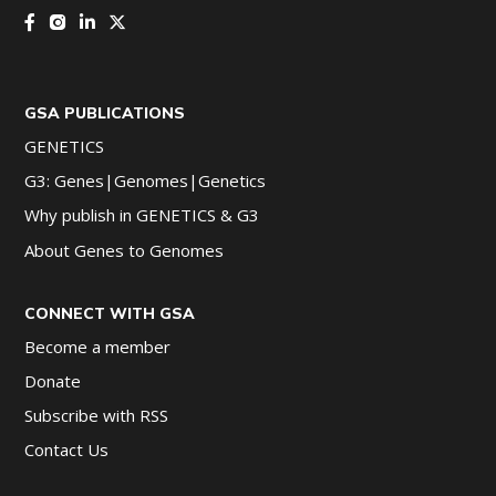
GSA PUBLICATIONS
GENETICS
G3: Genes|Genomes|Genetics
Why publish in GENETICS & G3
About Genes to Genomes
CONNECT WITH GSA
Become a member
Donate
Subscribe with RSS
Contact Us