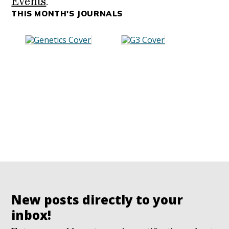
Events
.
THIS MONTH'S JOURNALS
New posts directly to your
inbox!