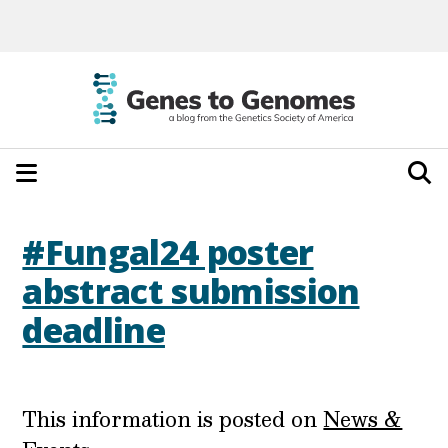
#Fungal24 poster
abstract submission
deadline
This information is posted on
News &