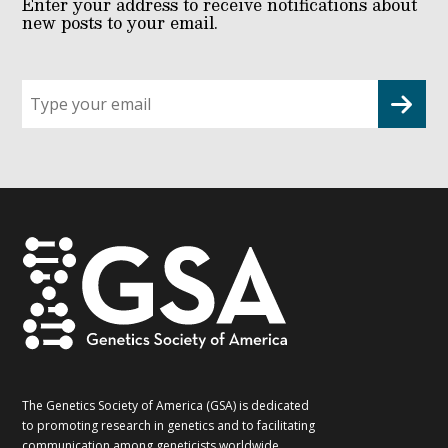
Enter your address to receive notifications about
new posts to your email.
Sign
up
for
G2G
updates!
*
The Genetics Society of America (GSA) is dedicated
to promoting research in genetics and to facilitating
communication among geneticists worldwide.