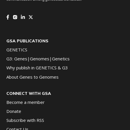
GSA PUBLICATIONS
GENETICS
G3: Genes|Genomes|Genetics
Why publish in GENETICS & G3
About Genes to Genomes
CONNECT WITH GSA
Become a member
Donate
Subscribe with RSS
Contact Us