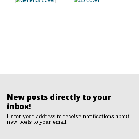
New posts directly to your
inbox!
Enter your address to receive notifications about
new posts to your email.