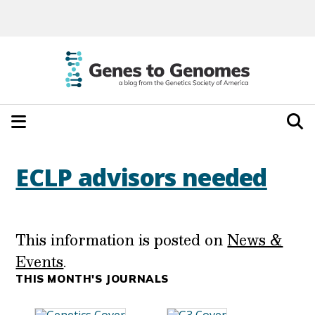
ECLP advisors needed
This information is posted on
News &
Events
.
THIS MONTH'S JOURNALS