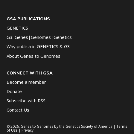
GSA PUBLICATIONS
GENETICS
G3: Genes|Genomes|Genetics
Why publish in GENETICS & G3
About Genes to Genomes
CONNECT WITH GSA
Become a member
Donate
Subscribe with RSS
Contact Us
© 2026, Genes to Genomes by the Genetics Society of America |
Terms
of Use
|
Privacy