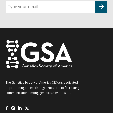
Sign
up
for
G2G
updates!
*
The Genetics Society of America (GSA) is dedicated
to promoting research in genetics and to facilitating
communication among geneticists worldwide.