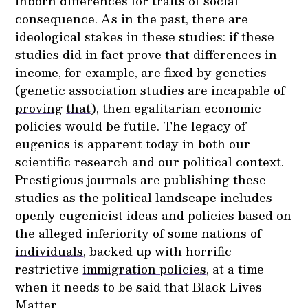
inborn differences for traits of social
consequence. As in the past, there are
ideological stakes in these studies: if these
studies did in fact prove that differences in
income, for example, are fixed by genetics
(genetic association studies
are
incapable
of
proving
that
), then egalitarian economic
policies would be futile. The legacy of
eugenics is apparent today in both our
scientific research and our political context.
Prestigious journals are publishing these
studies as the political landscape includes
openly eugenicist ideas and policies based on
the alleged
inferiority of some nations of
individuals
, backed up with horrific
restrictive
immigration policies
, at a time
when it needs to be said that Black Lives
Matter.