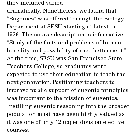
they included varied
dramatically. Nonetheless, we found that
“Eugenics” was offered through the Biology
Department at SFSU starting at latest in
1926. The course description is informative:
“Study of the facts and problems of human
heredity and possibility of race betterment.”
At the time, SFSU was San Francisco State
Teachers College, so graduates were
expected to use their education to teach the
next generation. Positioning teachers to
improve public support of eugenic principles
was important to the mission of eugenics.
Instilling eugenic reasoning into the broader
population must have been highly valued as
it was one of only 12 upper division elective
courses.