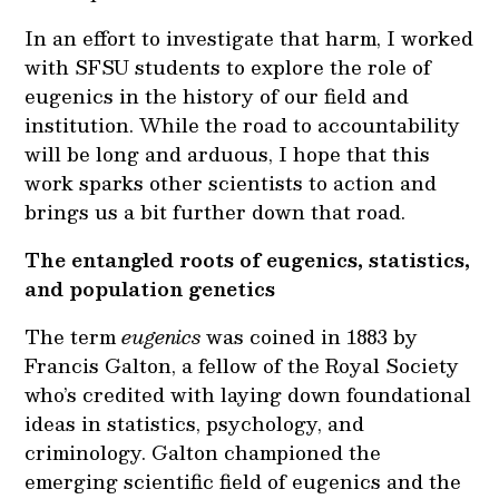
In an effort to investigate that harm, I worked
with SFSU students to explore the role of
eugenics in the history of our field and
institution. While the road to accountability
will be long and arduous, I hope that this
work sparks other scientists to action and
brings us a bit further down that road.
The entangled roots of eugenics, statistics,
and population genetics
The term
eugenics
was coined in 1883 by
Francis Galton, a fellow of the Royal Society
who’s credited with laying down foundational
ideas in statistics, psychology, and
criminology. Galton championed the
emerging scientific field of eugenics and the