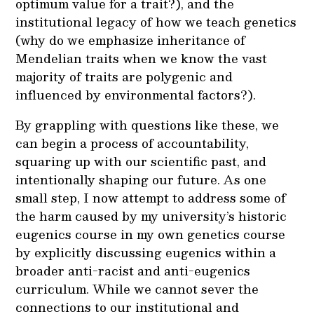
optimum value for a trait?), and the
institutional legacy of how we teach genetics
(why do we emphasize inheritance of
Mendelian traits when we know the vast
majority of traits are polygenic and
influenced by environmental factors?).
By grappling with questions like these, we
can begin a process of accountability,
squaring up with our scientific past, and
intentionally shaping our future. As one
small step, I now attempt to address some of
the harm caused by my university’s historic
eugenics course in my own genetics course
by explicitly discussing eugenics within a
broader anti-racist and anti-eugenics
curriculum. While we cannot sever the
connections to our institutional and