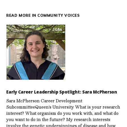
READ MORE IN COMMUNITY VOICES
Early Career Leadership Spotlight: Sara McPherson
Sara McPherson Career Development
SubcommitteeQueen’s University What is your research
interest? What organism do you work with, and what do
you want to do in the future? My research interests
involve the genetic underpinnings of disease and how