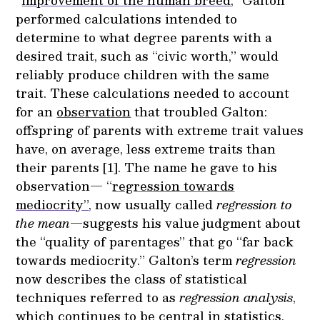
“
improvement of the human breed
,” Galton
performed calculations intended to
determine to what degree parents with a
desired trait, such as “civic worth,” would
reliably produce children with the same
trait. These calculations needed to account
for an
observation
that troubled Galton:
offspring of parents with extreme trait values
have, on average, less extreme traits than
their parents [1]. The name he gave to his
observation— “
regression towards
mediocrity”
, now usually called
regression to
the mean
—suggests his value judgment about
the “quality of parentages” that go “far back
towards mediocrity.” Galton’s term
regression
now describes the class of statistical
techniques referred to as
regression analysis
,
which continues to be central in statistics,