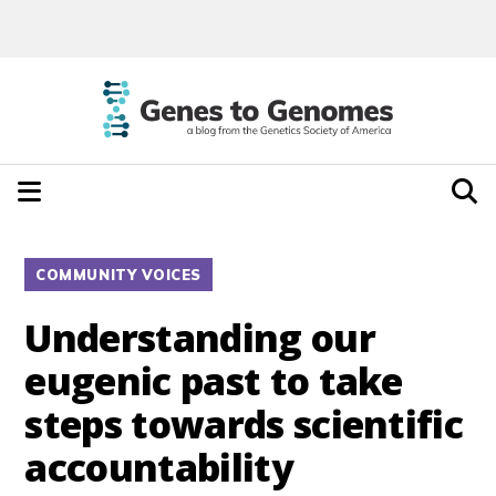
COMMUNITY VOICES
Understanding our
eugenic past to take
steps towards scientific
accountability