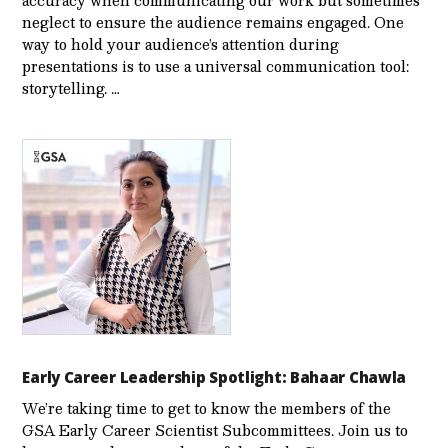
neglect to ensure the audience remains engaged. One
way to hold your audience’s attention during
presentations is to use a universal communication tool:
storytelling. …
Early Career Leadership Spotlight: Bahaar Chawla
We’re taking time to get to know the members of the
GSA Early Career Scientist Subcommittees. Join us to