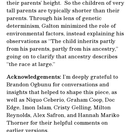
their parents’ height. So the children of very
tall parents are typically shorter than their
parents. Through his lens of genetic
determinism, Galton minimized the role of
environmental factors, instead explaining his
observations as “The child inherits partly
from his parents, partly from his ancestry,”
going on to clarify that ancestry describes
“the race at large.”
Acknowledgements:
I’m deeply grateful to
Brandon Ogbunu for conversations and
insights that helped to shape this piece, as
well as Niquo Ceberio, Graham Coop, Doc
Edge, Imon Islam, Cristy Gelling, Milton
Reynolds, Alex Safron, and Hannah Mariko
Thorner for their helpful comments on
earlier versions.