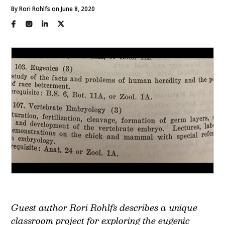
By Rori Rohlfs on June 8, 2020
Guest author Rori Rohlfs describes a unique
classroom project for exploring the eugenic