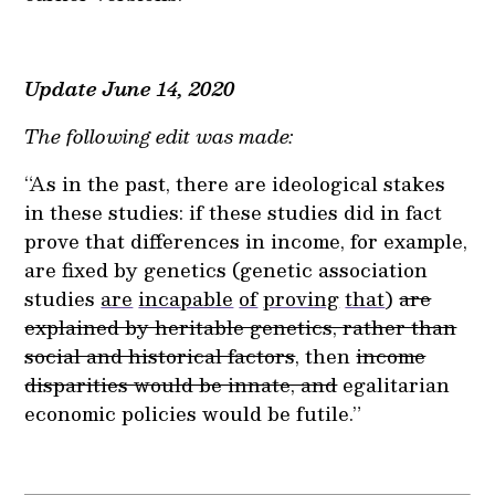
Update June 14, 2020
The following edit was made:
“As in the past, there are ideological stakes
in these studies: if these studies did in fact
prove that differences in income, for example,
are fixed by genetics (genetic association
studies
are
incapable
of
proving
that
)
are
explained by heritable genetics, rather than
social and historical factors
, then
income
disparities would be innate, and
egalitarian
economic policies would be futile.”