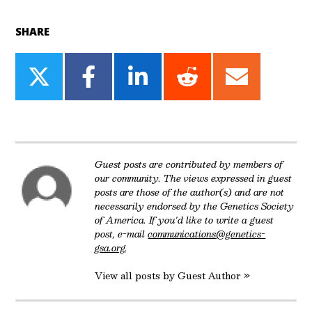
SHARE
Share
Share
Share
Share
Share
on
on
on
on
on
Twitter
Facebook
LinkedIn
Reddit
Email
Guest posts are contributed by members of
our community. The views expressed in guest
posts are those of the author(s) and are not
necessarily endorsed by the Genetics Society
of America. If you'd like to write a guest
post, e-mail
communications@genetics-
gsa.org
.
View all posts by Guest Author »