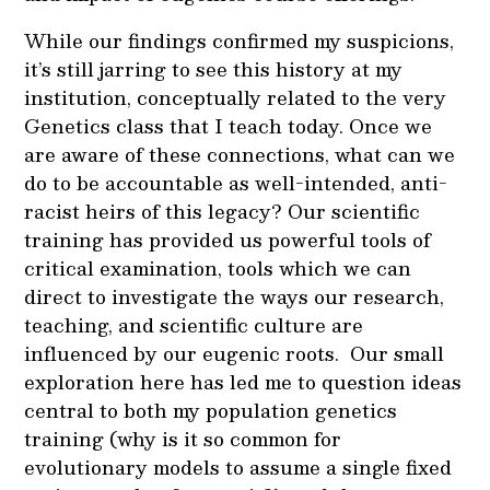
While our findings confirmed my suspicions,
it’s still jarring to see this history at my
institution, conceptually related to the very
Genetics class that I teach today. Once we
are aware of these connections, what can we
do to be accountable as well-intended, anti-
racist heirs of this legacy? Our scientific
training has provided us powerful tools of
critical examination, tools which we can
direct to investigate the ways our research,
teaching, and scientific culture are
influenced by our eugenic roots. Our small
exploration here has led me to question ideas
central to both my population genetics
training (why is it so common for
evolutionary models to assume a single fixed