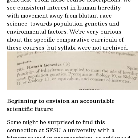
see consistent interest in human heredity
with movement away from blatant race
science, towards population genetics and
environmental factors. We’re very curious
about the specific comparative curricula of
these courses, but syllabi were not archived.
Beginning to envision an accountable
scientific future
Some might be surprised to find this
connection at SFSU, a university with a