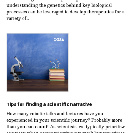
understanding the genetics behind key biological
processes can be leveraged to develop therapeutics for a
variety of…
Tips for finding a scientific narrative
How many robotic talks and lectures have you
experienced in your scientific journey? Probably more
than you can count! As scientists, we typically prioritize
accuracy when communicating our work but sometimes