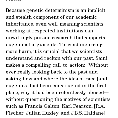
Because genetic determinism is an implicit
and stealth component of our academic
inheritance, even well-meaning scientists
working at respected institutions can
unwittingly pursue research that supports
eugenicist arguments. To avoid incurring
more harm, it is crucial that we scientists
understand and reckon with our past. Saini
makes a compelling call-to-action: “Without
ever really looking back to the past and
asking how and where the idea of race [and
eugenics] had been constructed in the first
place, why it had been relentlessly abused—
without questioning the motives of scientists
such as Francis Galton, Karl Pearson, [R.A.
Fischer, Julian Huxley, and J.B.S. Haldane]—