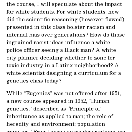
the course, I will speculate about the impact
for white students. For white students, how
did the scientific reasoning (however flawed)
presented in this class bolster racism and
internal bias over generations? How do those
ingrained racist ideas influence a white
police officer seeing a Black man? A white
city planner deciding whether to zone for
toxic industry in a Latinx neighborhood? A
white scientist designing a curriculum for a
genetics class today?
While “Eugenics” was not offered after 1951,
a new course appeared in 1952, “Human
genetics,” described as “Principle of
inheritance as applied to man; the role of
heredity and environment; population
genetics.” From these course descriptions, we