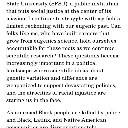
State University (SFSU), a public institution
that puts social justice at the center of its
mission, I continue to struggle with my field’s
limited reckoning with our eugenic past. Can
folks like me, who have built careers that
grow from eugenics science, hold ourselves
accountable for these roots as we continue
scientific research? These questions become
increasingly important in a political
landscape where scientific ideas about
genetic variation and difference are
weaponized to support devastating policies,
and the atrocities of racial injustice are
staring us in the face.
As unarmed Black people are killed by police,
and Black, Latinx, and Native American
communities are disproportionately