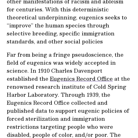
other manifestations of racism and ableism
for centuries. With this deterministic
theoretical underpinning, eugenics seeks to
“improve” the human species through
selective breeding, specific immigration
standards, and other social policies
Far from being a fringe pseudoscience, the
field of eugenics was widely accepted in
science. In 1910 Charles Davenport
established the
Eugenics Record Office
at the
renowned research institute of Cold Spring
Harbor Laboratory. Through 1939, the
Eugenics Record Office collected and
published data to support eugenic policies of
forced sterilization and immigration
restrictions targeting people who were
disabled, people of color, and/or poor. The