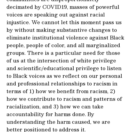
decimated by COVID19, masses of powerful
voices are speaking out against racial
injustice. We cannot let this moment pass us
by without making substantive changes to
eliminate institutional violence against Black
people, people of color, and all marginalized
groups. There is a particular need for those
of us at the intersection of white privilege
and scientific/educational privilege to listen
to Black voices as we reflect on our personal
and professional relationships to racism in
terms of 1) how we benefit from racism, 2)
how we contribute to racism and patterns of
racialization, and 3) how we can take
accountability for harms done. By
understanding the harm caused, we are
better positioned to address it.