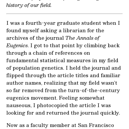
history of our field.
I was a fourth-year graduate student when I
found myself asking a librarian for the
archives of the journal
The Annals of
Eugenics
. I got to that point by climbing back
through a chain of references on
fundamental statistical measures in my field
of population genetics. I held the journal and
flipped through the article titles and familiar
author names, realizing that my field wasn’t
so far removed from the turn-of-the-century
eugenics movement. Feeling somewhat
nauseous, I photocopied the article I was
looking for and returned the journal quickly.
Now as a faculty member at San Francisco