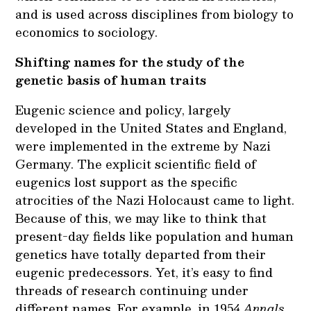
and is used across disciplines from biology to
economics to sociology.
Shifting names for the study of the
genetic basis of human traits
Eugenic science and policy, largely
developed in the United States and England,
were implemented in the extreme by Nazi
Germany. The explicit scientific field of
eugenics lost support as the specific
atrocities of the Nazi Holocaust came to light.
Because of this, we may like to think that
present-day fields like population and human
genetics have totally departed from their
eugenic predecessors. Yet, it’s easy to find
threads of research continuing under
different names. For example, in 1954
Annals