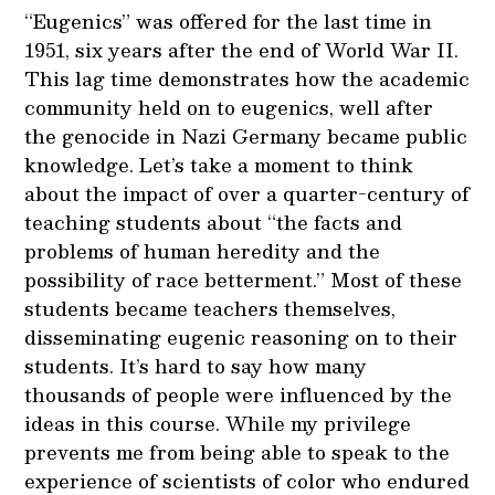
“Eugenics” was offered for the last time in
1951, six years after the end of World War II.
This lag time demonstrates how the academic
community held on to eugenics, well after
the genocide in Nazi Germany became public
knowledge. Let’s take a moment to think
about the impact of over a quarter-century of
teaching students about “the facts and
problems of human heredity and the
possibility of race betterment.” Most of these
students became teachers themselves,
disseminating eugenic reasoning on to their
students. It’s hard to say how many
thousands of people were influenced by the
ideas in this course. While my privilege
prevents me from being able to speak to the
experience of scientists of color who endured