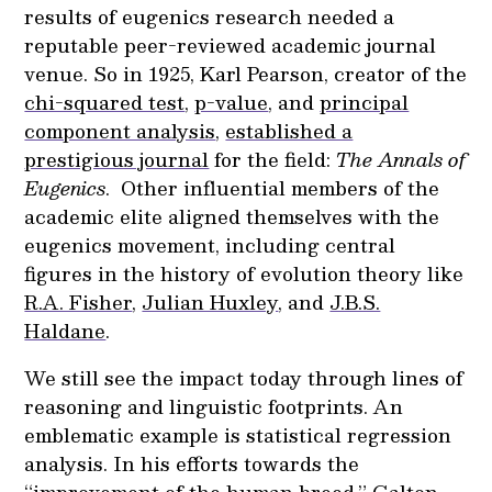
results of eugenics research needed a
reputable peer-reviewed academic journal
venue. So in 1925, Karl Pearson, creator of the
chi-squared test
,
p-value
, and
principal
component analysis
,
established a
prestigious journal
for the field:
The Annals of
Eugenics
. Other influential members of the
academic elite aligned themselves with the
eugenics movement, including central
figures in the history of evolution theory like
R.A. Fisher
,
Julian Huxley
, and
J.B.S.
Haldane
.
We still see the impact today through lines of
reasoning and linguistic footprints. An
emblematic example is statistical regression
analysis. In his efforts towards the