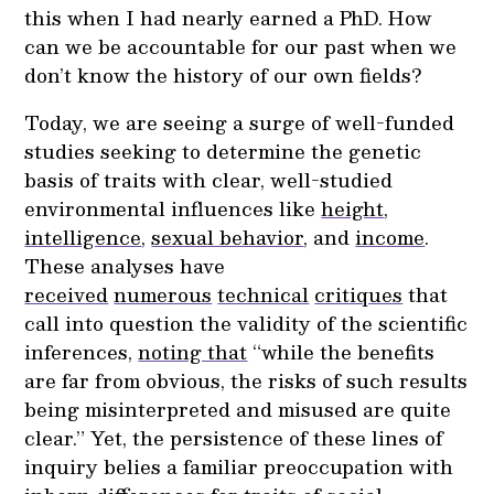
this when I had nearly earned a PhD. How
can we be accountable for our past when we
don’t know the history of our own fields?
Today, we are seeing a surge of well-funded
studies seeking to determine the genetic
basis of traits with clear, well-studied
environmental influences like
height
,
intelligence
,
sexual behavior
, and
income
.
These analyses have
received
numerous
technical
critiques
that
call into question the validity of the scientific
inferences,
noting that
“while the benefits
are far from obvious, the risks of such results
being misinterpreted and misused are quite
clear.” Yet, the persistence of these lines of
inquiry belies a familiar preoccupation with