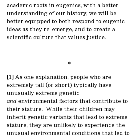
academic roots in eugenics, with a better
understanding of our history, we will be
better equipped to both respond to eugenic
ideas as they re-emerge, and to create a
scientific culture that values justice.
*
[1]
As one explanation, people who are
extremely tall (or short) typically have
unusually extreme genetic
and
environmental factors that contribute to
their stature. While their children may
inherit genetic variants that lead to extreme
stature, they are unlikely to experience the
unusual environmental conditions that led to