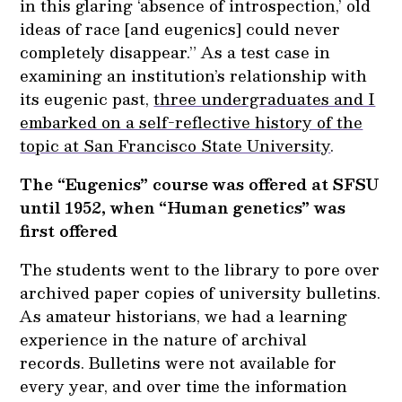
in this glaring ‘absence of introspection,’ old
ideas of race [and eugenics] could never
completely disappear.” As a test case in
examining an institution’s relationship with
its eugenic past,
three undergraduates and I
embarked on a self-reflective history of the
topic at San Francisco State University
.
The “Eugenics” course was offered at SFSU
until 1952, when “Human genetics” was
first offered
The students went to the library to pore over
archived paper copies of university bulletins.
As amateur historians, we had a learning
experience in the nature of archival
records. Bulletins were not available for
every year, and over time the information