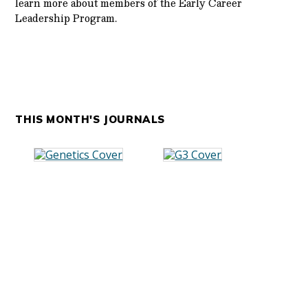
learn more about members of the Early Career
Leadership Program.
THIS MONTH'S JOURNALS