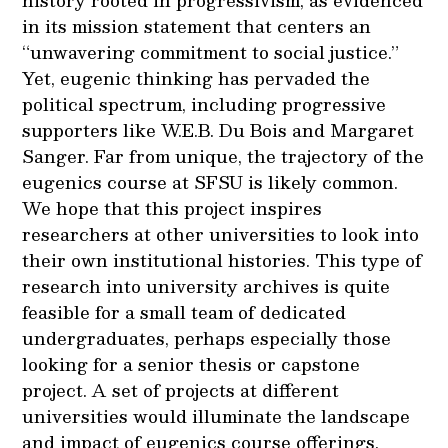
history rooted in progressivism, as evidenced
in its mission statement that centers an
“unwavering commitment to social justice.”
Yet, eugenic thinking has pervaded the
political spectrum, including progressive
supporters like W.E.B. Du Bois and Margaret
Sanger. Far from unique, the trajectory of the
eugenics course at SFSU is likely common.
We hope that this project inspires
researchers at other universities to look into
their own institutional histories. This type of
research into university archives is quite
feasible for a small team of dedicated
undergraduates, perhaps especially those
looking for a senior thesis or capstone
project. A set of projects at different
universities would illuminate the landscape
and impact of eugenics course offerings.