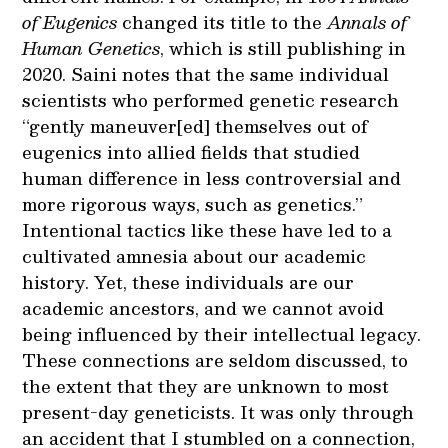
of Eugenics
changed its title to the
Annals of
Human Genetics
, which is still publishing in
2020. Saini notes that the same individual
scientists who performed genetic research
“gently maneuver[ed] themselves out of
eugenics into allied fields that studied
human difference in less controversial and
more rigorous ways, such as genetics.”
Intentional tactics like these have led to a
cultivated amnesia about our academic
history. Yet, these individuals are our
academic ancestors, and we cannot avoid
being influenced by their intellectual legacy.
These connections are seldom discussed, to
the extent that they are unknown to most
present-day geneticists. It was only through
an accident that I stumbled on a connection,