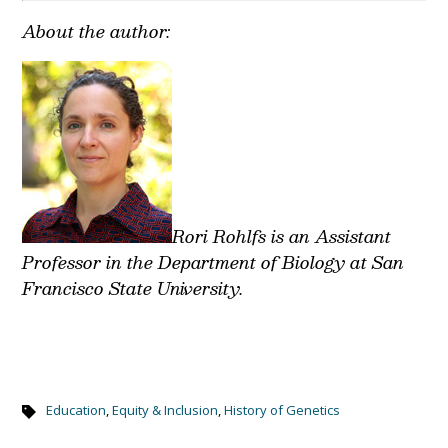
About the author:
Rori Rohlfs is an Assistant
Professor in the Department of Biology at San
Francisco State University.
Education
,
Equity & Inclusion
,
History of Genetics