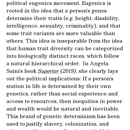
political eugenics movement. Eugenics is
rooted in the idea that a person’s genes
determine their traits (e.g. height, disability,
intelligence, sexuality, criminality), and that
some trait variants are more valuable than
others. This idea is inseparable from the idea
that human trait diversity can be categorized
into biologically distinct races, which follow
a natural hierarchical order. In Angela
Saini’s book
Superior
(2019)
, she clearly lays
out the political implications: If a person’s
station in life is determined by their own
genetics, rather than social experience and
access to resources, then inequities in power
and wealth would be natural and inevitable.
This brand of genetic determinism has been
used to justify slavery, colonization, and