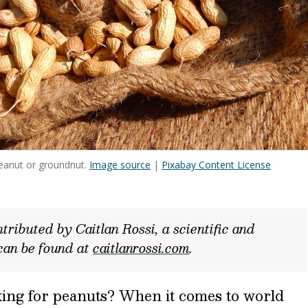
eanut or groundnut.
Image source
|
Pixabay Content License
tributed by Caitlan Rossi, a scientific and
can be found at
caitlanrossi.com
.
rking for peanuts? When it comes to world