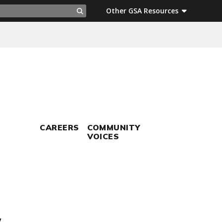
ch
Other GSA Resources
Search
CAREERS
COMMUNITY
VOICES