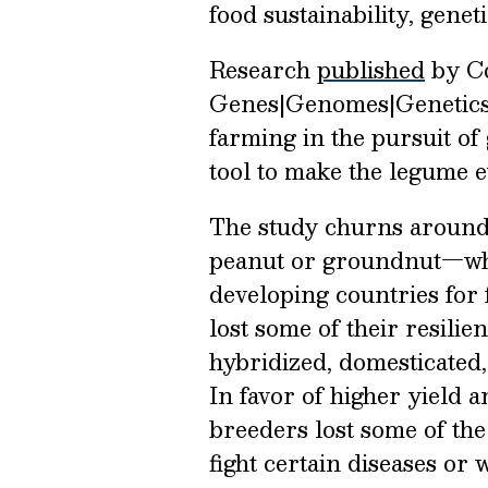
food sustainability, genet
Research
published
by Con
Genes|Genomes|Genetics 
farming in the pursuit of
tool to make the legume 
The study churns aroun
peanut or groundnut—wh
developing countries for 
lost some of their resilie
hybridized, domesticated
In favor of higher yield a
breeders lost some of the 
fight certain diseases or