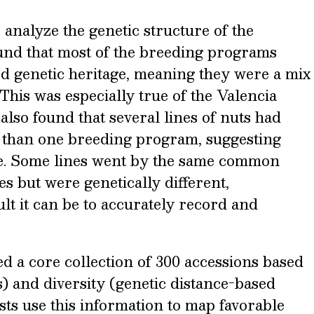
analyze the genetic structure of the
ound that most of the breeding programs
d genetic heritage, meaning they were a mix
 This was especially true of the Valencia
lso found that several lines of nuts had
than one breeding program, suggesting
. Some lines went by the same common
es but were genetically different,
lt it can be to accurately record and
d a core collection of 300 accessions based
s) and diversity (genetic distance-based
sts use this information to map favorable