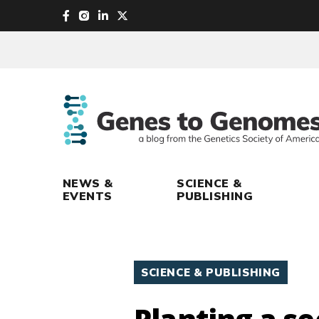
skip
to
main
content
NEWS &
SCIENCE &
EVENTS
PUBLISHING
SCIENCE & PUBLISHING