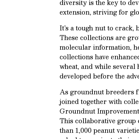
diversity is the key to d
extension, striving for gl
It’s a tough nut to crack,
These collections are gro
molecular information, he
collections have enhanced
wheat, and while several 
developed before the adve
As groundnut breeders f
joined together with coll
Groundnut Improvement 
This collaborative group
than 1,000 peanut variet