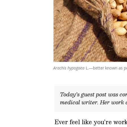
Arachis hypogaea
L.—better known as p
Today’s guest post was con
medical writer. Her work 
Ever feel like you’re wo