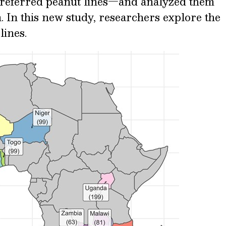
preferred peanut lines—and analyzed them
n. In this new study, researchers explore the
lines.