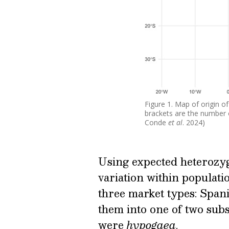
Figure 1. Map of origin o
brackets are the number o
Conde
et al
. 2024)
Using expected heterozy
variation within populati
three market types: Spani
them into one of two su
were
hypogaea
.