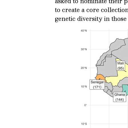
asked to nominate their 
to create a core collectio
genetic diversity in those 