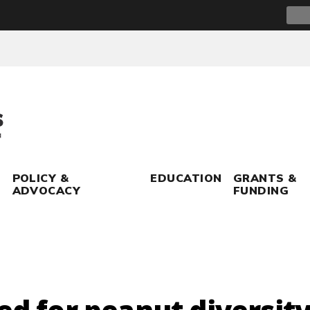
Sear
for:
POLICY &
EDUCATION
GRANTS &
ADVOCACY
FUNDING