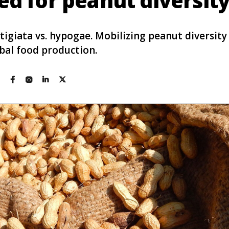
ed for peanut diversit
tigiata vs. hypogae. Mobilizing peanut diversit
bal food production.