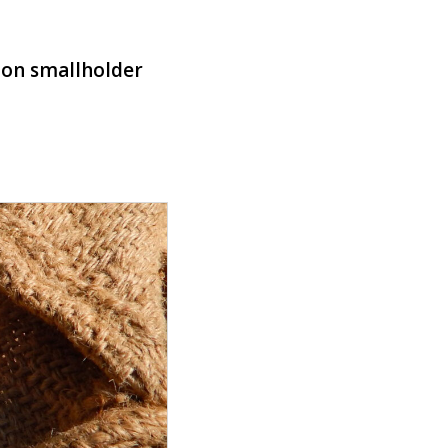
y
y on smallholder