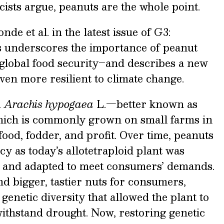
icists argue, peanuts are the whole point.
de et al. in the latest issue of G3:
underscores the importance of peanut
 global food security–and describes a new
even more resilient to climate change.
d
Arachis hypogaea
L.—better known as
ich is commonly grown on small farms in
food, fodder, and profit. Over time, peanuts
ncy as today’s allotetraploid plant was
, and adapted to meet consumers’ demands.
nd bigger, tastier nuts for consumers,
genetic diversity that allowed the plant to
 withstand drought. Now, restoring genetic