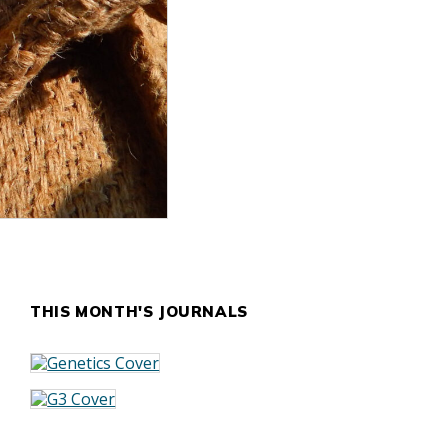
THIS MONTH'S JOURNALS