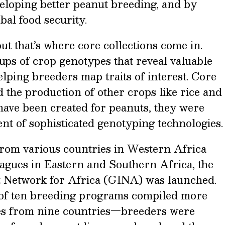
eveloping better peanut breeding, and by
obal food security.
 but that’s where core collections come in.
ups of crop genotypes that reveal valuable
lping breeders map traits of interest. Core
 the production of other crops like rice and
have been created for peanuts, they were
nt of sophisticated genotyping technologies.
rom various countries in Western Africa
eagues in Eastern and Southern Africa, the
Network for Africa (GINA) was launched.
 of ten breeding programs compiled more
ies from nine countries—breeders were