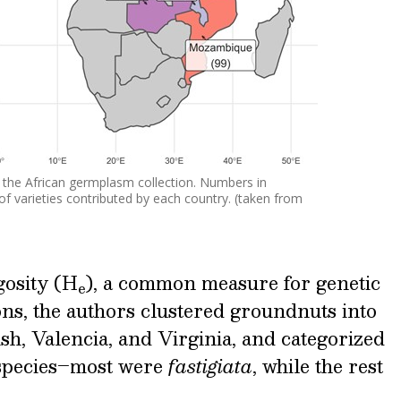
f the African germplasm collection. Numbers in
f varieties contributed by each country. (taken from
gosity (H
), a common measure for genetic
e
ons, the authors clustered groundnuts into
sh, Valencia, and Virginia, and categorized
bspecies–most were
fastigiata
, while the rest