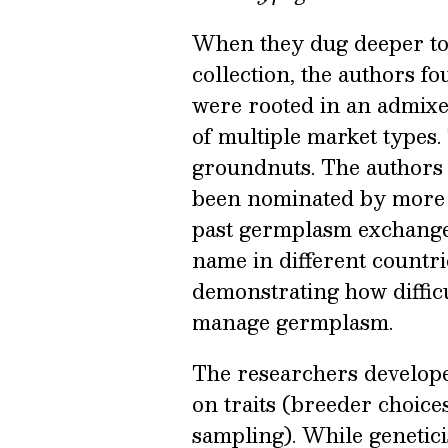
When they dug deeper to 
collection, the authors f
were rooted in an admixe
of multiple market types.
groundnuts. The authors a
been nominated by more 
past germplasm exchange
name in different countri
demonstrating how difficu
manage germplasm.
The researchers develope
on traits (breeder choice
sampling). While genetici