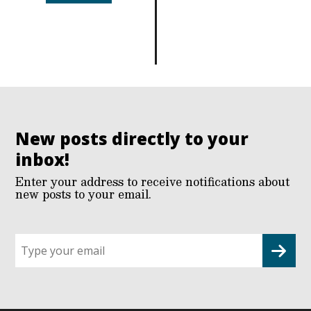
New posts directly to your
inbox!
Enter your address to receive notifications about
new posts to your email.
Sign
up
for
G2G
updates!
*