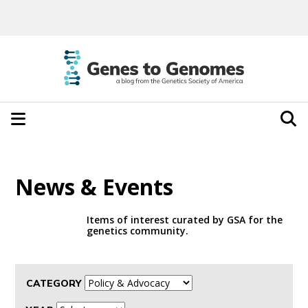
News & Events
Items of interest curated by GSA for the
genetics community.
CATEGORY