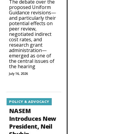
The debate over the
proposed Uniform
Guidance revisions—
and particularly their
potential effects on
peer review,
negotiated indirect
cost rates, and
research grant
administration—
emerged as one of
the central issues of
the hearing
July 16, 2026
POLICY & ADVOCACY
NASEM
Introduces New
President, Neil