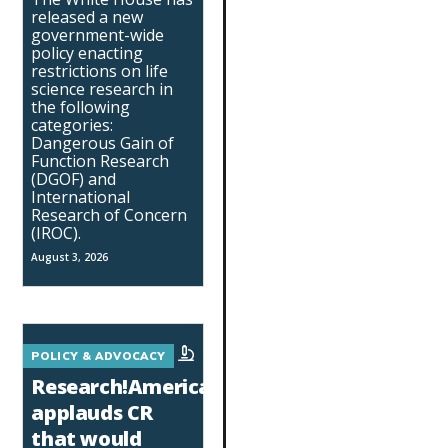
released a new
government-wide
policy enacting
restrictions on life
science research in
the following
categories:
Dangerous Gain of
Function Research
(DGOF) and
International
Research of Concern
(IROC).
August 3, 2026
POLICY & ADVOCACY
Research!America
applauds CR
that would