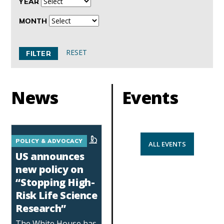
YEAR
MONTH
RESET
News
Events
POLICY & ADVOCACY
ALL EVENTS
US announces
new policy on
“Stopping High-
Risk Life Science
Research”
The White House has