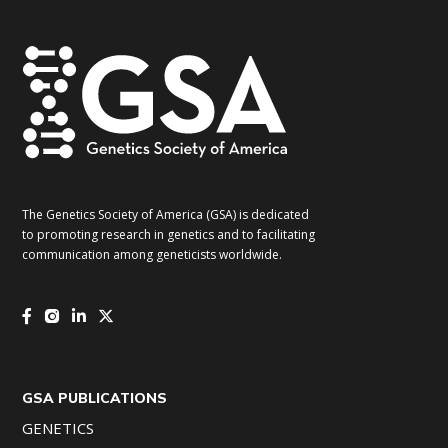
The Genetics Society of America (GSA) is dedicated
to promoting research in genetics and to facilitating
communication among geneticists worldwide.
GSA PUBLICATIONS
GENETICS