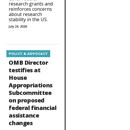
research grants and
reinforces concerns
about research
stability in the US.
July 24, 2026
POLICY & ADVOCACY
OMB Director
testifies at
House
Appropriations
Subcommittee
on proposed
federal financial
assistance
changes