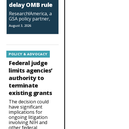
delay OMB rule
Research!America, a
GSA policy partner,
August 3, 2026
POLICY & ADVOCACY
Federal judge
limits agencies’
authority to
terminate
existing grants
The decision could
have significant
implications for
ongoing litigation
involving NIH and
other federal