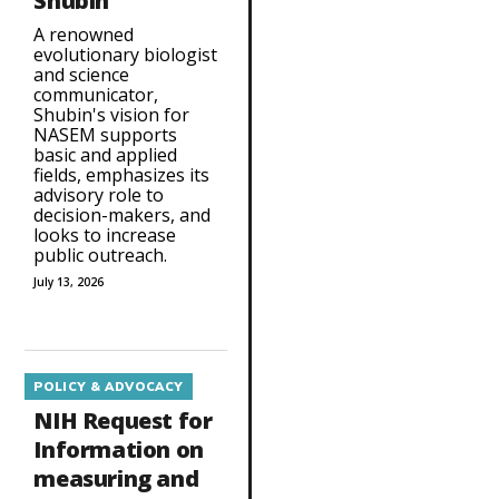
Shubin
A renowned
evolutionary biologist
and science
communicator,
Shubin's vision for
NASEM supports
basic and applied
fields, emphasizes its
advisory role to
decision-makers, and
looks to increase
public outreach.
July 13, 2026
POLICY & ADVOCACY
NIH Request for
Information on
measuring and