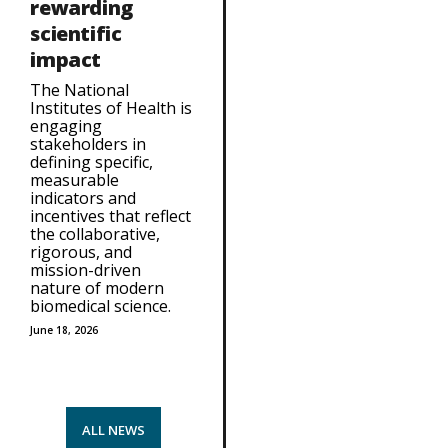
rewarding
scientific
impact
The National
Institutes of Health is
engaging
stakeholders in
defining specific,
measurable
indicators and
incentives that reflect
the collaborative,
rigorous, and
mission-driven
nature of modern
biomedical science.
June 18, 2026
ALL NEWS