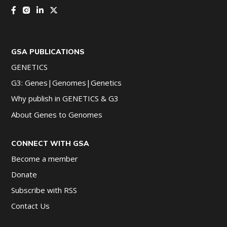
GSA PUBLICATIONS
GENETICS
G3: Genes|Genomes|Genetics
Why publish in GENETICS & G3
About Genes to Genomes
CONNECT WITH GSA
Become a member
Donate
Subscribe with RSS
Contact Us