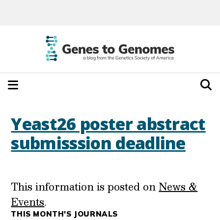
Yeast26 poster abstract
submisssion deadline
This information is posted on
News &
Events
.
THIS MONTH'S JOURNALS