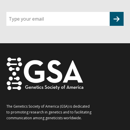
Sign
up
for
G2G
updates!
*
The Genetics Society of America (GSA) is dedicated
to promoting research in genetics and to facilitating
communication among geneticists worldwide.