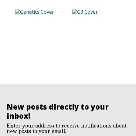
New posts directly to your
inbox!
Enter your address to receive notifications about
new posts to your email.